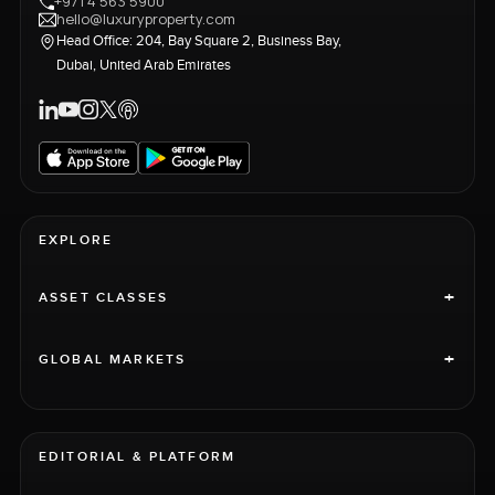
+971 4 563 5900
hello@luxuryproperty.com
Head Office: 204, Bay Square 2, Business Bay,
Dubai, United Arab Emirates
EXPLORE
+
ASSET CLASSES
+
GLOBAL MARKETS
EDITORIAL & PLATFORM