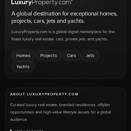
A global destination for exceptional homes,
projects, cars, jets and yachts.
LuxuryProperty.com is a global digital marketplace for the
finest luxury real estate, cars, private jets, and yachts.
Homes
Projects
Cars
Jets
Yachts
ABOUT LUXURYPROPERTY.COM
Curated luxury real estate, branded residences, offplan
opportunities and high-value lifestyle assets for a global
audience.