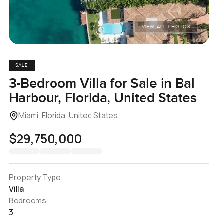
VIEW ALL PHOTOS
SALE
3-Bedroom Villa for Sale in Bal
Harbour, Florida, United States
Miami, Florida, United States
$29,750,000
Property Type
Villa
Bedrooms
3