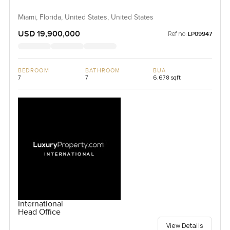
Miami, Florida, United States, United States
USD 19,900,000
Ref no:
LP09947
BEDROOM
BATHROOM
BUA
7
7
6,678 sqft
International
Head Office
View Details