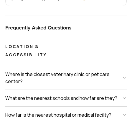
spoken for before you know it. To really know if it feels like
home, you need to walk through and let yourself imagine
living there for a day. If you want to ask questions or just
Frequently Asked Questions
see how it feels standing by the bay, reach out whenever
you like. At LuxuryProperty dot com, we just want your
next move to feel right for you.
LOCATION &
ACCESSIBILITY
Where is the closest veterinary clinic or pet care
center?
What are the nearest schools and how far are they?
How far is the nearest hospital or medical facility?