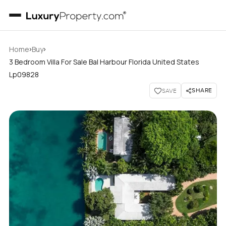
›
›
Home
Buy
3 Bedroom Villa For Sale Bal Harbour Florida United States
Lp09828
SHARE
SAVE