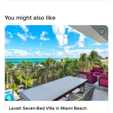
You might also like
Lavish Seven-Bed Villa in Miami Beach