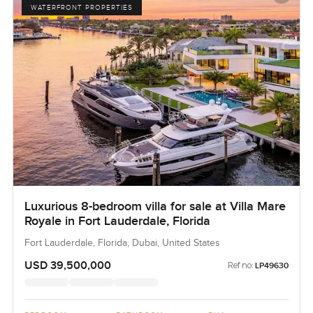
WATERFRONT PROPERTIES
Luxurious 8-bedroom villa for sale at Villa Mare
Royale in Fort Lauderdale, Florida
Fort Lauderdale, Florida, Dubai, United States
USD 39,500,000
Ref no:
LP49630