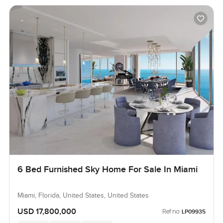
6 Bed Furnished Sky Home For Sale In Miami
Miami, Florida, United States, United States
USD 17,800,000
Ref no:
LP09935