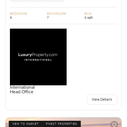
BEDROOM
BATHROOM
BUA
6
7
0 sqft
International
Head Office
View Details
NEW TO MARKET
FINEST PROPERTIES