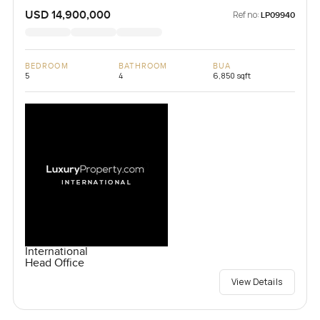
USD 14,900,000
Ref no:
LP09940
BEDROOM
BATHROOM
BUA
5
4
6,850 sqft
International
Head Office
View Details