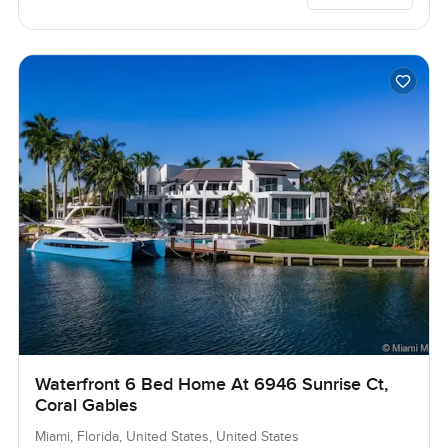
Waterfront 6 Bed Home At 6946 Sunrise Ct,
Coral Gables
Miami, Florida, United States, United States