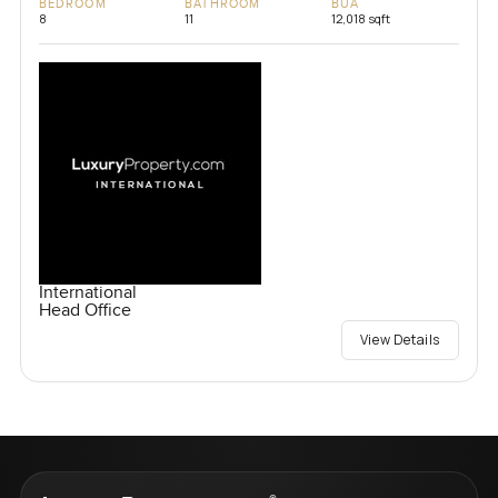
BEDROOM
BATHROOM
BUA
8
11
12,018 sqft
International
Head Office
View Details