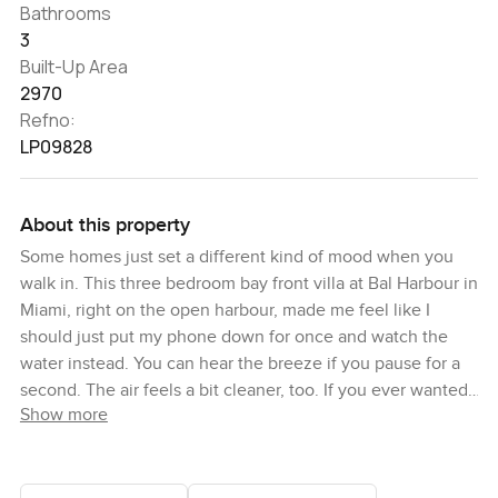
Bathrooms
3
Built-Up Area
2970
Refno:
LP09828
About this property
Some homes just set a different kind of mood when you
walk in. This three bedroom bay front villa at Bal Harbour in
Miami, right on the open harbour, made me feel like I
should just put my phone down for once and watch the
water instead. You can hear the breeze if you pause for a
second. The air feels a bit cleaner, too. If you ever wanted
Show more
that whole slow morning feeling, like making coffee after a
late sunrise and listening to the water, this place just does
that for you without much effort.