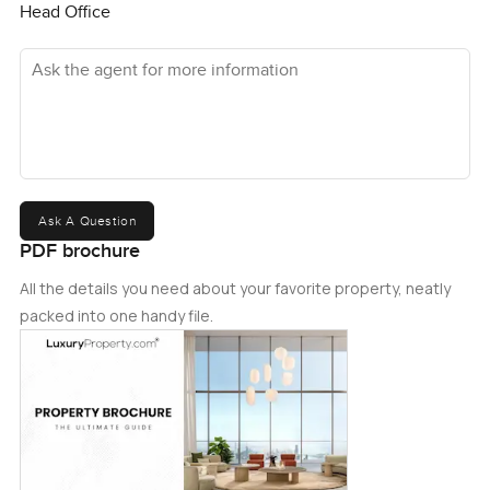
Head Office
Ask the agent for more information
Ask A Question
PDF brochure
All the details you need about your favorite property, neatly
packed into one handy file.