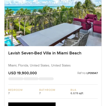
Lavish Seven-Bed Villa in Miami Beach
Miami, Florida, United States, United States
USD 19,900,000
Ref no:
LP09947
BEDROOM
BATHROOM
BUA
7
7
6,678 sqft