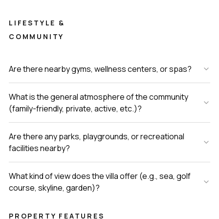
LIFESTYLE &
COMMUNITY
Are there nearby gyms, wellness centers, or spas?
What is the general atmosphere of the community
(family-friendly, private, active, etc.)?
Are there any parks, playgrounds, or recreational
facilities nearby?
What kind of view does the villa offer (e.g., sea, golf
course, skyline, garden)?
PROPERTY FEATURES