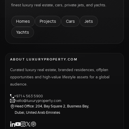
finest luxury real estate, cars, private jets, and yachts.
Homes
Projects
Cars
Jets
Yachts
ABOUT LUXURYPROPERTY.COM
Curated luxury real estate, branded residences, offplan
opportunities and high-value lifestyle assets for a global
audience.
+971 4 563 5900
hello@luxuryproperty.com
Head Office: 204, Bay Square 2, Business Bay,
Dubai, United Arab Emirates