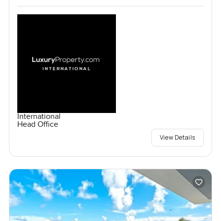
International
Head Office
View Details