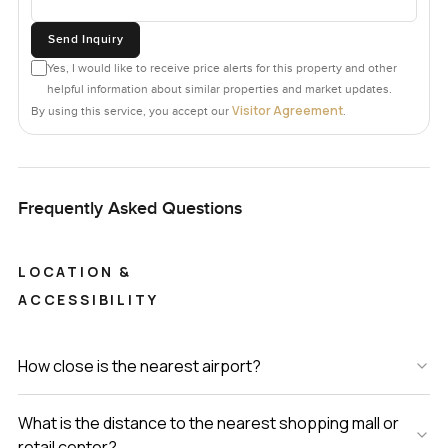
Send Inquiry
Yes, I would like to receive price alerts for this property and other
helpful information about similar properties and market updates.
Visitor Agreement
By using this service, you accept our
.
Frequently Asked Questions
LOCATION &
ACCESSIBILITY
How close is the nearest airport?
What is the distance to the nearest shopping mall or
retail center?