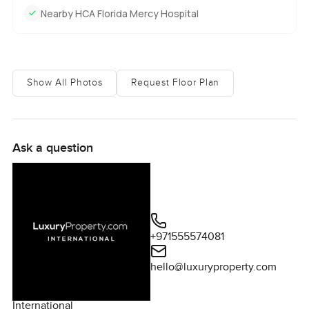
Nearby HCA Florida Mercy Hospital
Show All Photos
Request Floor Plan
Ask a question
+971555574081
hello@luxuryproperty.com
International