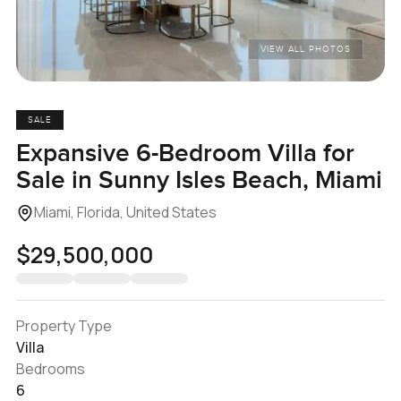
VIEW ALL PHOTOS
SALE
Expansive 6-Bedroom Villa for
Sale in Sunny Isles Beach, Miami
Miami, Florida, United States
$29,500,000
Property Type
Villa
Bedrooms
6