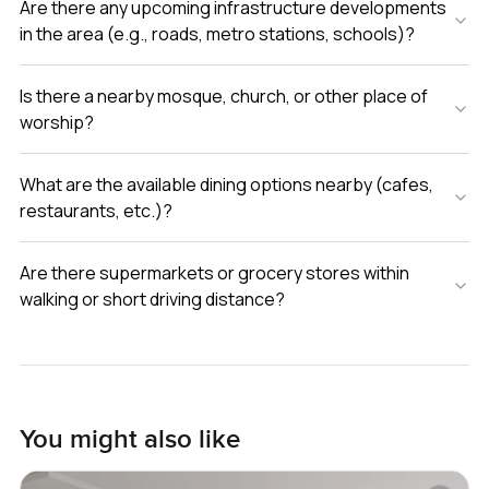
Are there any upcoming infrastructure developments
in the area (e.g., roads, metro stations, schools)?
Is there a nearby mosque, church, or other place of
worship?
What are the available dining options nearby (cafes,
restaurants, etc.)?
Are there supermarkets or grocery stores within
walking or short driving distance?
You might also like