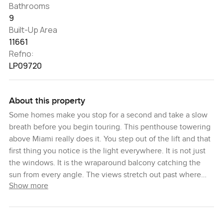
Bathrooms
9
Built-Up Area
11661
Refno:
LP09720
About this property
Some homes make you stop for a second and take a slow
breath before you begin touring. This penthouse towering
above Miami really does it. You step out of the lift and that
first thing you notice is the light everywhere. It is not just
the windows. It is the wraparound balcony catching the
sun from every angle. The views stretch out past where
Show more
your eyes get tired. Ocean on one side, downtown skyline
on the other, and if you keep turning, you see the
Intracoastal too. I found myself just holding on the balcony
for a bit, watching a boat cut across the water, and kind of