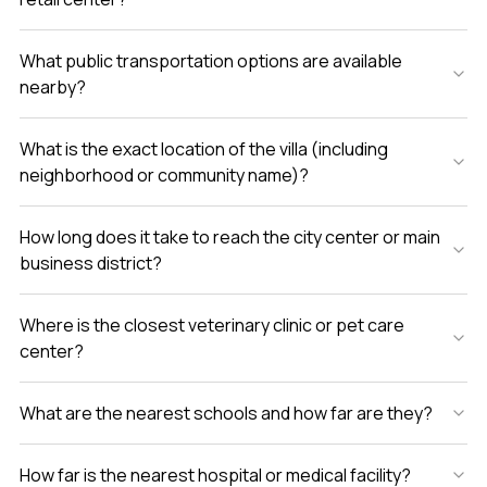
What public transportation options are available
nearby?
What is the exact location of the villa (including
neighborhood or community name)?
How long does it take to reach the city center or main
business district?
Where is the closest veterinary clinic or pet care
center?
What are the nearest schools and how far are they?
How far is the nearest hospital or medical facility?