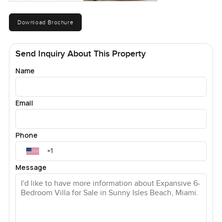
Download Brochure
Send Inquiry About This Property
Name
Email
Phone
Message