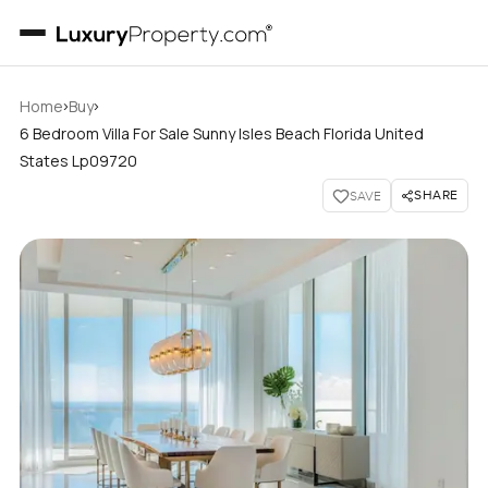
›
›
Home
Buy
6 Bedroom Villa For Sale Sunny Isles Beach Florida United
States Lp09720
SHARE
SAVE