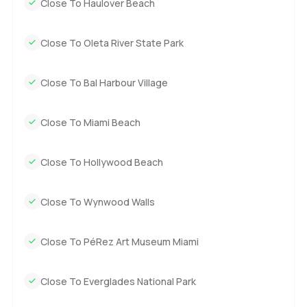
Close To Haulover Beach
Close To Oleta River State Park
Close To Bal Harbour Village
Close To Miami Beach
Close To Hollywood Beach
Close To Wynwood Walls
Close To PéRez Art Museum Miami
Close To Everglades National Park