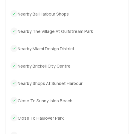
side of the balcony to the other and watch the world
Nearby Bal Harbour Shops
change as you go. The only way to really get it is to come
see it. If you want to walk through or just have questions,
reach out whenever you want. At LuxuryProperty.com we
Nearby The Village At Gulfstream Park
try to keep things relaxed and help you take your time with
the next step. Sometimes that is all you need.
Nearby Miami Design District
Nearby Brickell City Centre
Nearby Shops At Sunset Harbour
Close To Sunny Isles Beach
Close To Haulover Park