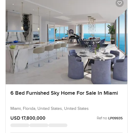
6 Bed Furnished Sky Home For Sale In Miami
Miami, Florida, United States, United States
USD 17,800,000
Ref no:
LP09935