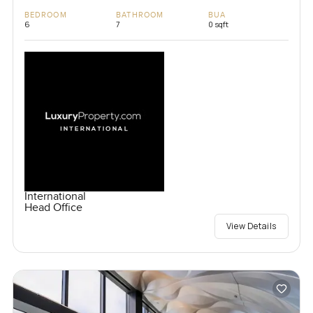
BEDROOM
BATHROOM
BUA
6
7
0 sqft
International
Head Office
View Details