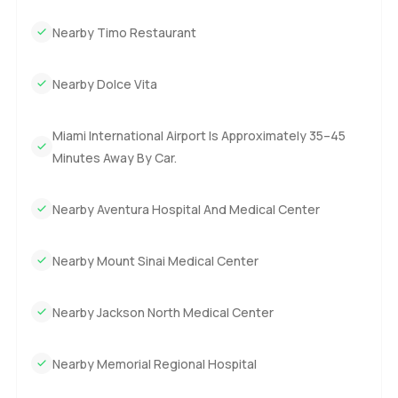
Nearby Timo Restaurant
Nearby Dolce Vita
Miami International Airport Is Approximately 35–45
Minutes Away By Car.
Nearby Aventura Hospital And Medical Center
Nearby Mount Sinai Medical Center
Nearby Jackson North Medical Center
Nearby Memorial Regional Hospital