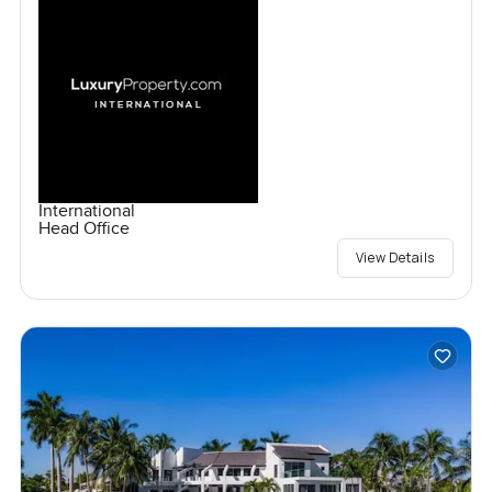
International
Head Office
View Details