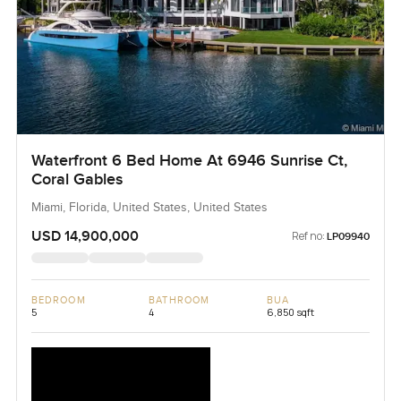
Waterfront 6 Bed Home At 6946 Sunrise Ct,
Coral Gables
Miami, Florida, United States, United States
USD 14,900,000
Ref no:
LP09940
BEDROOM
BATHROOM
BUA
5
4
6,850 sqft