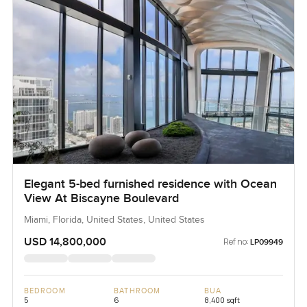
Elegant 5-bed furnished residence with Ocean
View At Biscayne Boulevard
Miami, Florida, United States, United States
USD 14,800,000
Ref no:
LP09949
BEDROOM
BATHROOM
BUA
5
6
8,400 sqft