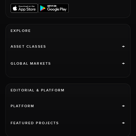
EXPLORE
+
ASSET CLASSES
+
GLOBAL MARKETS
EDITORIAL & PLATFORM
+
PLATFORM
+
FEATURED PROJECTS