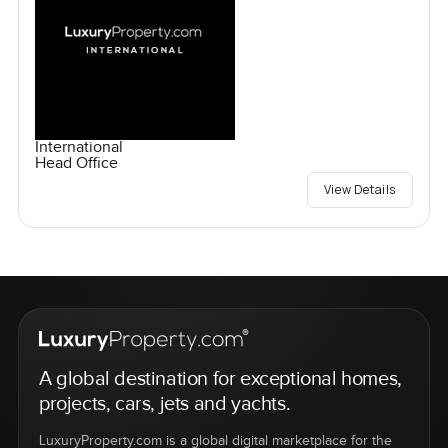
International
Head Office
View Details
A global destination for exceptional homes,
projects, cars, jets and yachts.
LuxuryProperty.com is a global digital marketplace for the