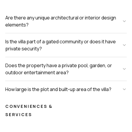
Are there any unique architectural or interior design
elements?
Is the villa part of a gated community or does it have
private security?
Does the property have a private pool, garden, or
outdoor entertainment area?
How large is the plot and built-up area of the villa?
CONVENIENCES &
SERVICES