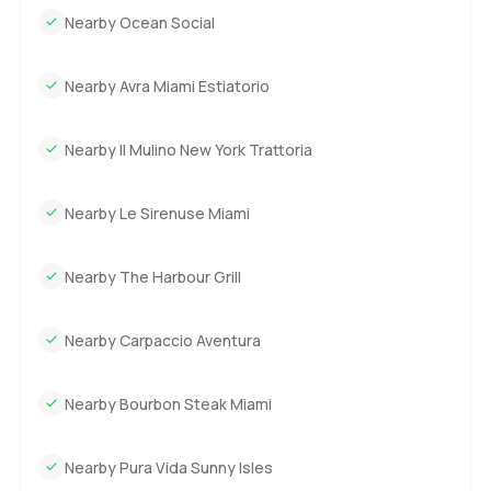
Nearby Ocean Social
Nearby Avra Miami Estiatorio
Nearby Il Mulino New York Trattoria
Nearby Le Sirenuse Miami
Nearby The Harbour Grill
Nearby Carpaccio Aventura
Nearby Bourbon Steak Miami
Nearby Pura Vida Sunny Isles