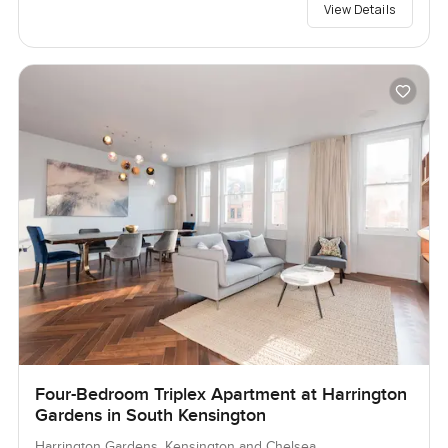
View Details
Four-Bedroom Triplex Apartment at Harrington
Gardens in South Kensington
Harrington Gardens, Kensington and Chelsea