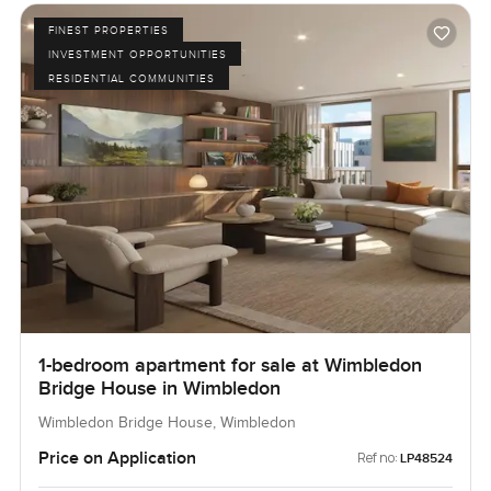
FINEST PROPERTIES
INVESTMENT OPPORTUNITIES
RESIDENTIAL COMMUNITIES
1-bedroom apartment for sale at Wimbledon
Bridge House in Wimbledon
Wimbledon Bridge House, Wimbledon
Price on Application
Ref no:
LP48524