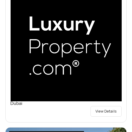
Dubai
View Details