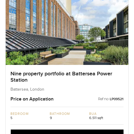
Nine property portfolio at Battersea Power
Station
Battersea, London
Price on Application
Ref no:
LP09521
BEDROOM
BATHROOM
BUA
5
9
6,511 sqft