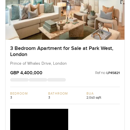
3 Bedroom Apartment for Sale at Park West,
London
Prince of Whales Drive, London
GBP 4,400,000
Ref no:
LP45821
BEDROOM
BATHROOM
BUA
3
3
2,040 sqft