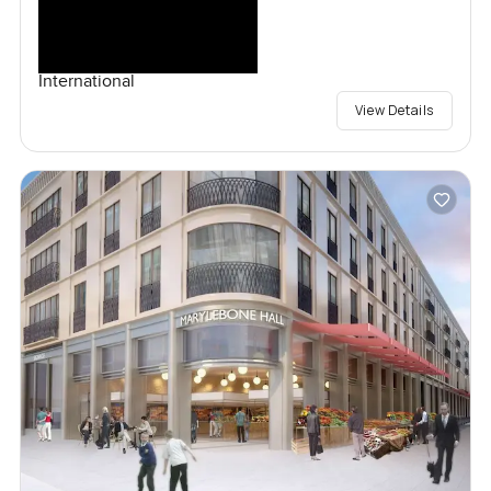
International
View Details