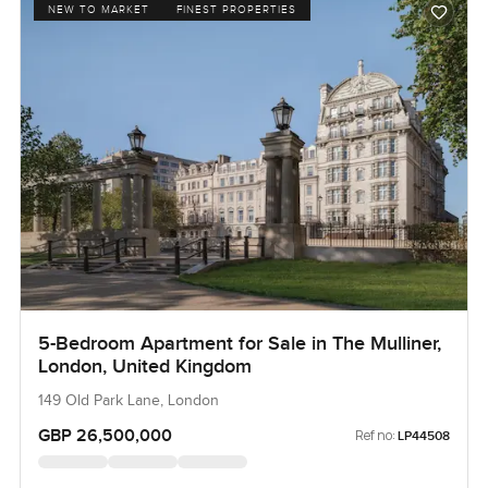
NEW TO MARKET
FINEST PROPERTIES
5-Bedroom Apartment for Sale in The Mulliner,
London, United Kingdom
149 Old Park Lane, London
GBP 26,500,000
Ref no:
LP44508