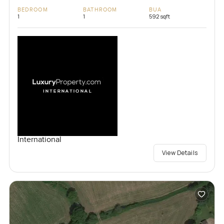
BEDROOM
BATHROOM
BUA
1
1
592 sqft
International
View Details