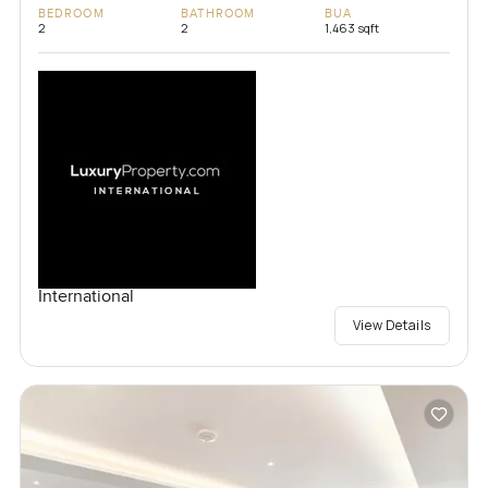
BEDROOM
BATHROOM
BUA
2
2
1,463 sqft
International
View Details