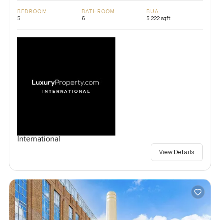
BEDROOM
BATHROOM
BUA
5
6
5,222 sqft
International
View Details