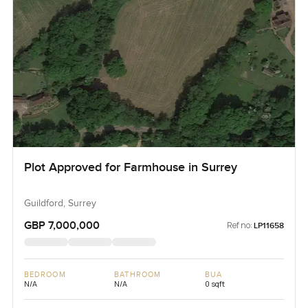
Plot Approved for Farmhouse in Surrey
Guildford, Surrey
GBP 7,000,000
Ref no:
LP11658
BEDROOM
BATHROOM
BUA
N/A
N/A
0 sqft