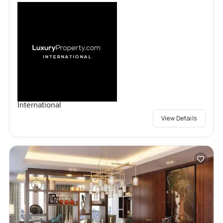
International
View Details