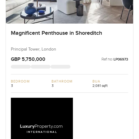
Magnificent Penthouse in Shoreditch
Principal Tower, London
GBP 5,750,000
Ref no:
LP06973
BEDROOM
BATHROOM
BUA
3
3
2,081 sqft