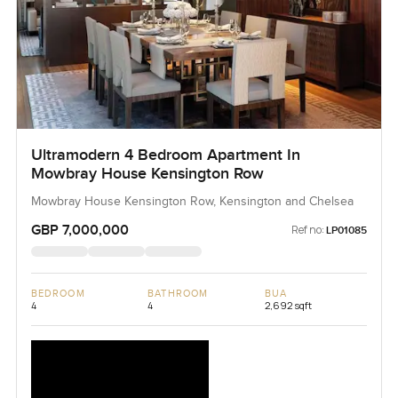
Ultramodern 4 Bedroom Apartment In
Mowbray House Kensington Row
Mowbray House Kensington Row, Kensington and Chelsea
GBP 7,000,000
Ref no:
LP01085
BEDROOM
BATHROOM
BUA
4
4
2,692 sqft