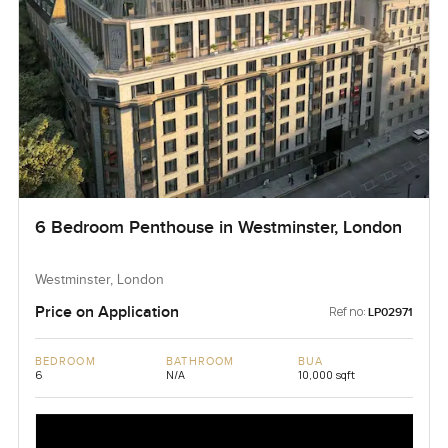
6 Bedroom Penthouse in Westminster, London
Westminster, London
Price on Application
Ref no:
LP02971
BEDROOM
BATHROOM
BUA
6
N/A
10,000 sqft