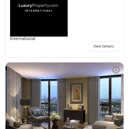
International
View Details