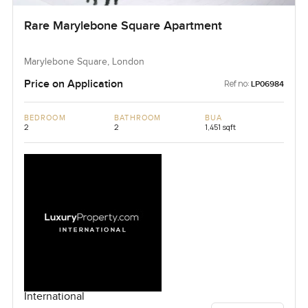
Rare Marylebone Square Apartment
Marylebone Square, London
Price on Application
Ref no:
LP06984
BEDROOM
BATHROOM
BUA
2
2
1,451 sqft
International