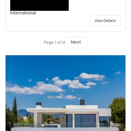
International
View Details
Next
Page
1
of
9