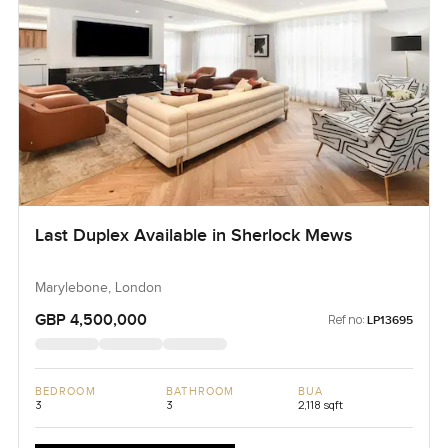
Last Duplex Available in Sherlock Mews
Marylebone, London
GBP 4,500,000
Ref no:
LP13695
BEDROOM
BATHROOM
BUA
3
3
2,118 sqft