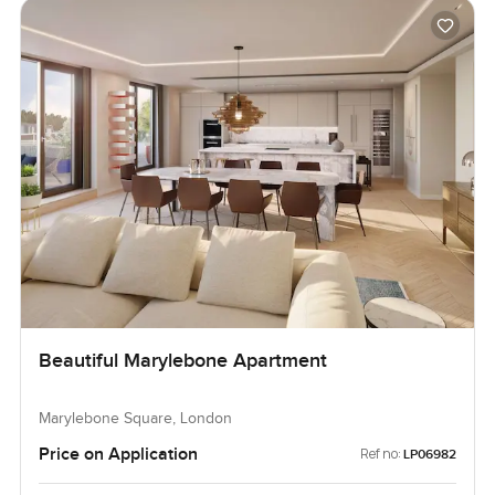
Beautiful Marylebone Apartment
Marylebone Square, London
Price on Application
Ref no:
LP06982