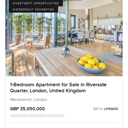
INVESTMENT OPPORTUNITIES
WATERFRONT PROPERTIES
1-Bedroom Apartment for Sale in Riverside
Quarter, London, United Kingdom
Wandsworth, London
GBP 35,050,000
Ref no:
LP45605