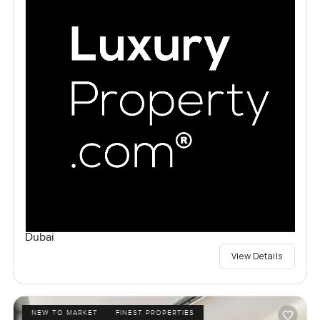
Dubai
View Details
NEW TO MARKET
FINEST PROPERTIES