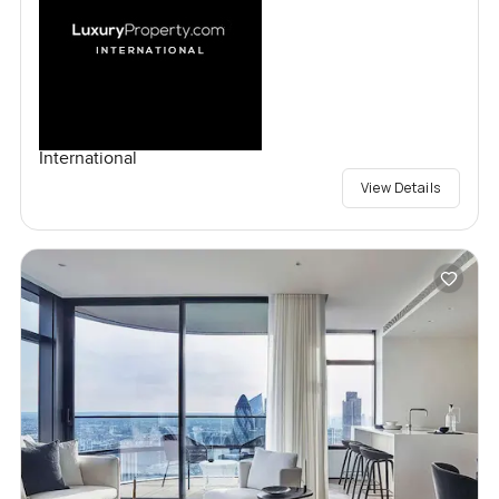
International
View Details