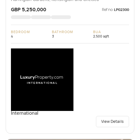
GBP 5,250,000
Ref no:
LP02300
BEDROOM
BATHROOM
BUA
4
3
2,500 sqft
International
View Details