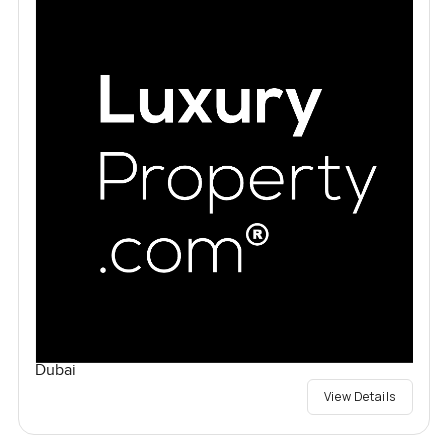
Dubai
View Details