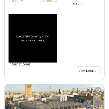
BEDROOM
BATHROOM
BUA
1
1
543 sqft
International
View Details