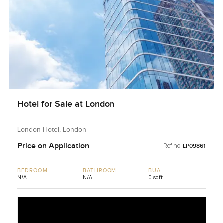
Hotel for Sale at London
London Hotel, London
Price on Application
Ref no:
LP09861
BEDROOM
BATHROOM
BUA
N/A
N/A
0 sqft