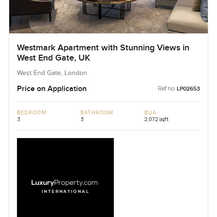
Westmark Apartment with Stunning Views in
West End Gate, UK
West End Gate, London
Price on Application
Ref no:
LP02653
BEDROOM
BATHROOM
BUA
3
3
2,072 sqft