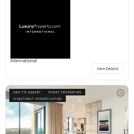
International
View Details
NEW TO MARKET
FINEST PROPERTIES
INVESTMENT OPPORTUNITIES