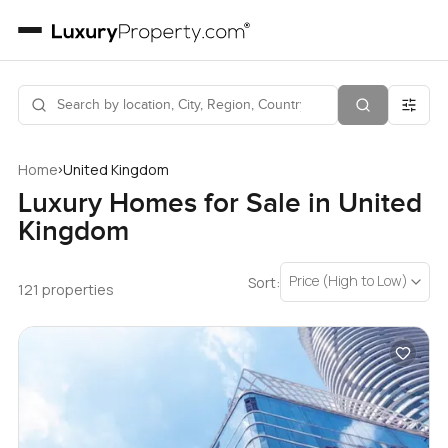
›
Home
United Kingdom
Luxury Homes for Sale in United
Kingdom
Price (High to Low)
Sort:
121 properties