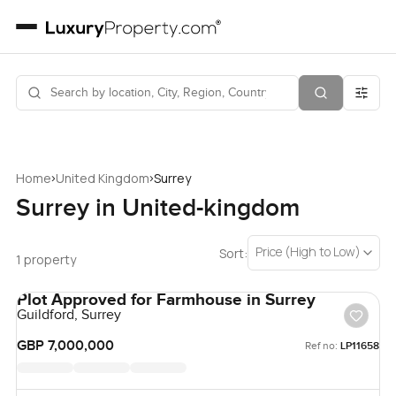
›
›
Home
United Kingdom
Surrey
Surrey in United-kingdom
Price (High to Low)
Sort:
1 property
Plot Approved for Farmhouse in Surrey
Guildford, Surrey
GBP 7,000,000
Ref no:
LP11658