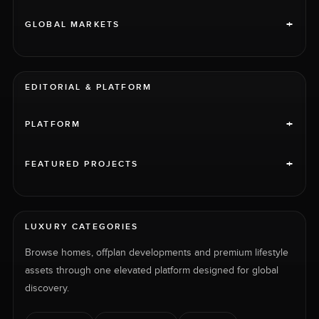
+
GLOBAL MARKETS
EDITORIAL & PLATFORM
+
PLATFORM
+
FEATURED PROJECTS
LUXURY CATEGORIES
Browse homes, offplan developments and premium lifestyle
assets through one elevated platform designed for global
discovery.