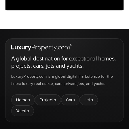
A global destination for exceptional homes,
projects, cars, jets and yachts.
LuxuryProperty.com is a global digital marketplace for the
finest luxury real estate, cars, private jets, and yachts.
Homes
Projects
Cars
Jets
Yachts