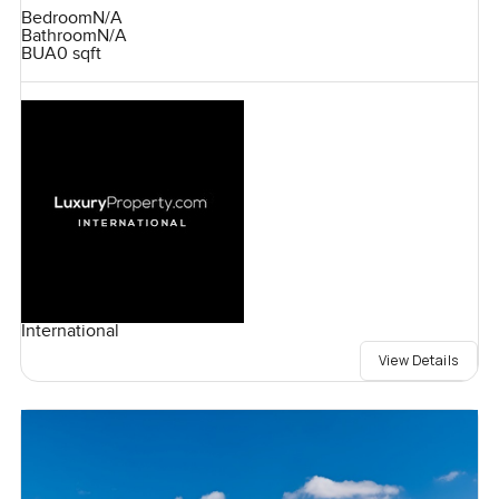
Bedroom
N/A
Bathroom
N/A
BUA
0 sqft
International
View Details