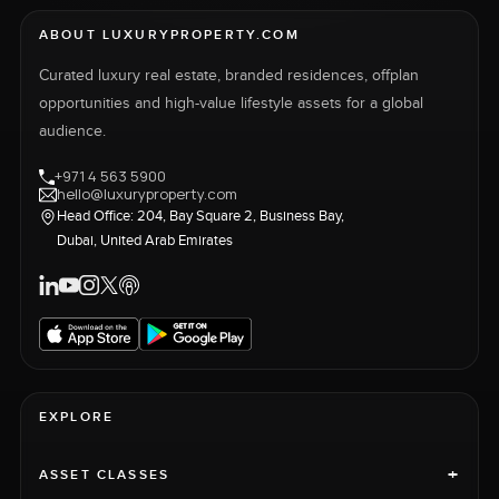
ABOUT LUXURYPROPERTY.COM
Curated luxury real estate, branded residences, offplan
opportunities and high-value lifestyle assets for a global
audience.
+971 4 563 5900
hello@luxuryproperty.com
Head Office: 204, Bay Square 2, Business Bay,
Dubai, United Arab Emirates
EXPLORE
+
ASSET CLASSES