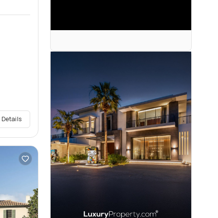
 Details