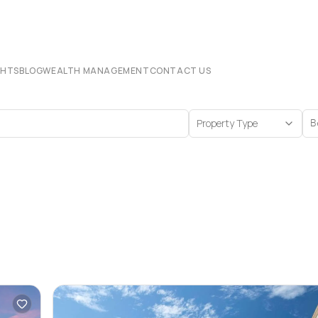
CHTS
BLOG
WEALTH MANAGEMENT
CONTACT US
Property Type
B