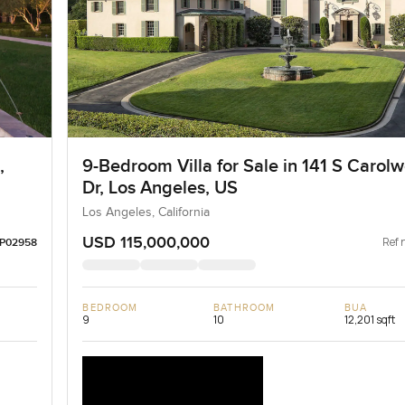
,
9-Bedroom Villa for Sale in 141 S Carol
Dr, Los Angeles, US
Los Angeles, California
USD 115,000,000
Ref 
LP02958
BEDROOM
BATHROOM
BUA
9
10
12,201 sqft