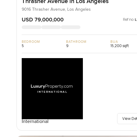
Thrasher Avenue in Los Angeles
9016 Thrasher Avenue, Los Angeles
USD 79,000,000
Ref no:
BEDROOM
BATHROOM
BUA
5
9
15,200 sqft
View De
International