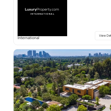
View De
International