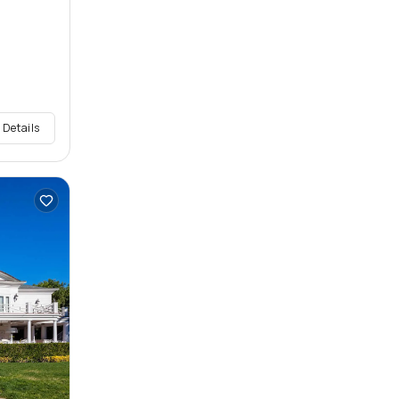
 Details