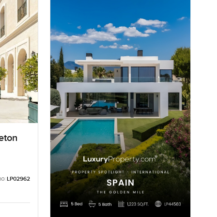
eton
no:
LP02962