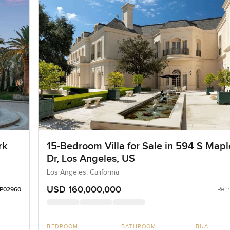
rk
15-Bedroom Villa for Sale in 594 S Mapl
Dr, Los Angeles, US
Los Angeles, California
USD 160,000,000
Ref 
LP02960
BEDROOM
BATHROOM
BUA