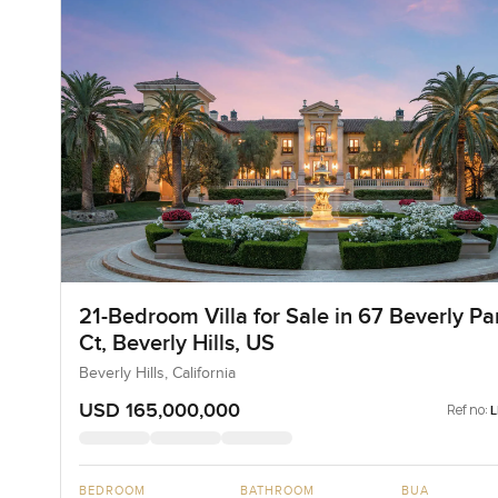
21-Bedroom Villa for Sale in 67 Beverly Pa
Ct, Beverly Hills, US
Beverly Hills, California
USD 165,000,000
Ref no:
BEDROOM
BATHROOM
BUA