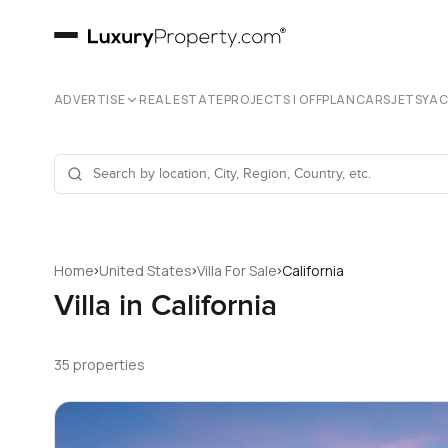
ADVERTISE
REAL ESTATE
PROJECTS | OFFPLAN
CARS
JETS
YA
›
›
›
Home
United States
Villa For Sale
California
Villa in California
35 properties