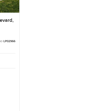
levard,
no:
LP02966