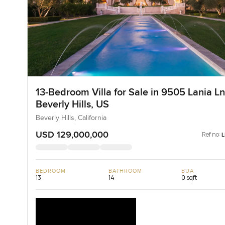
13-Bedroom Villa for Sale in 9505 Lania Ln
Beverly Hills, US
Beverly Hills, California
USD 129,000,000
Ref no:
BEDROOM
BATHROOM
BUA
13
14
0 sqft