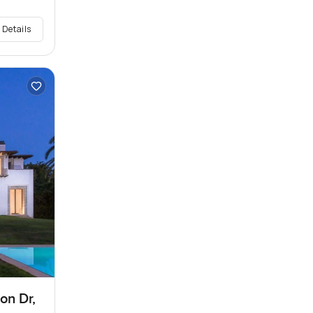
 Details
on Dr,