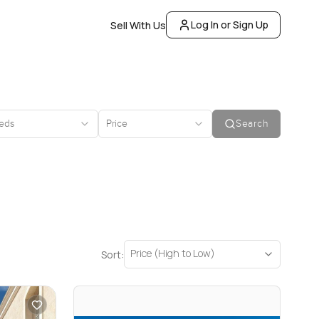
Log In or Sign Up
Sell With Us
eds
Price
Search
Price (High to Low)
Sort: