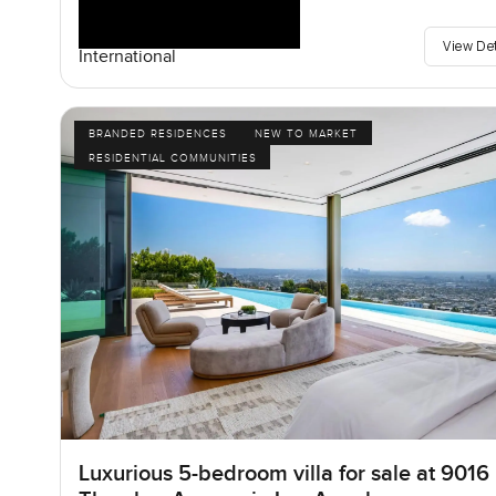
View De
International
BRANDED RESIDENCES
NEW TO MARKET
RESIDENTIAL COMMUNITIES
Luxurious 5-bedroom villa for sale at 9016