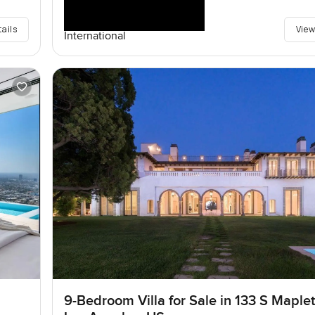
tails
View
International
9-Bedroom Villa for Sale in 133 S Maplet