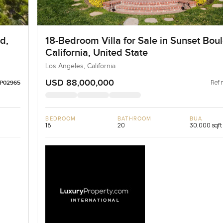
d,
18-Bedroom Villa for Sale in Sunset Bou
California, United State
Los Angeles, California
USD 88,000,000
Ref 
LP02965
BEDROOM
BATHROOM
BUA
18
20
30,000 sqft