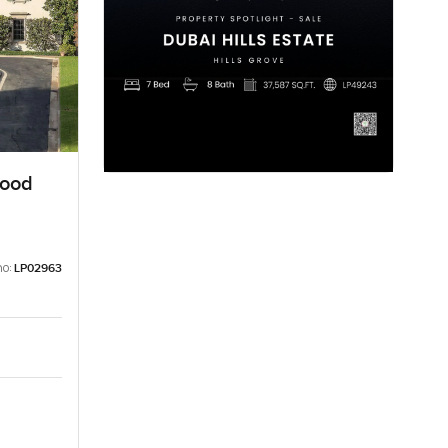
wood
no:
LP02963