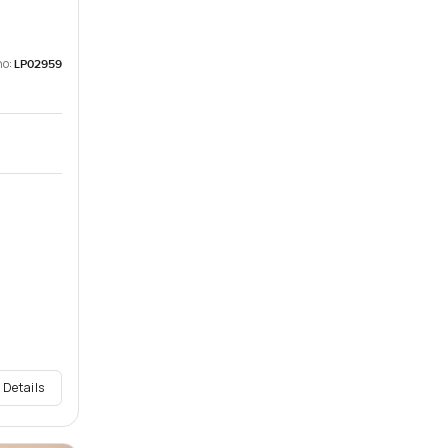
no:
LP02959
 Details