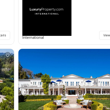
tails
View
International