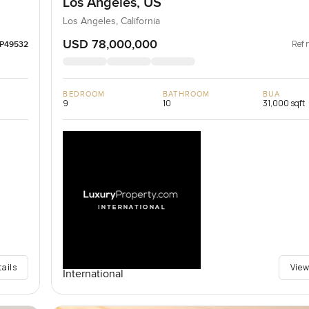
Los Angeles, US
Los Angeles, California
USD 78,000,000
Ref 
LP49532
BEDROOM
BATHROOM
BUA
9
10
31,000 sqft
tails
View
International