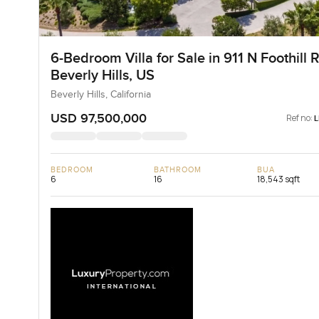
6-Bedroom Villa for Sale in 911 N Foothill R
Beverly Hills, US
Beverly Hills, California
USD 97,500,000
Ref no:
BEDROOM
BATHROOM
BUA
6
16
18,543 sqft