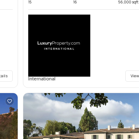
15
16
56,000 sqft
tails
View
International