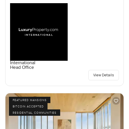
International
Head Office
View Details
FEATURED MANSIONS
BITCOIN ACCEPTED
RESIDENTIAL COMMUNITIES