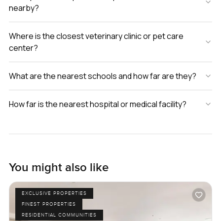
nearby?
Where is the closest veterinary clinic or pet care
center?
What are the nearest schools and how far are they?
How far is the nearest hospital or medical facility?
You might also like
EXCLUSIVE PROPERTIES
FINEST PROPERTIES
RESIDENTIAL COMMUNITIES