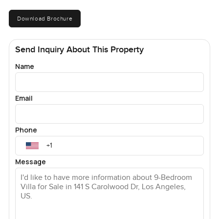
Download Brochure
Send Inquiry About This Property
Name
Email
Phone
Message