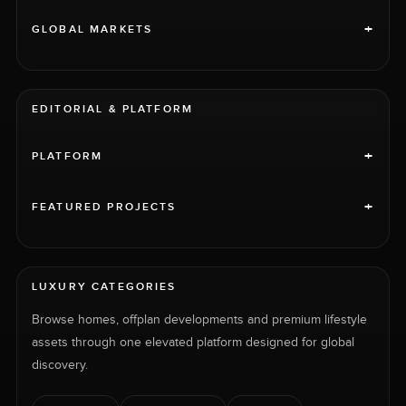
+
GLOBAL MARKETS
EDITORIAL & PLATFORM
+
PLATFORM
+
FEATURED PROJECTS
LUXURY CATEGORIES
Browse homes, offplan developments and premium lifestyle
assets through one elevated platform designed for global
discovery.