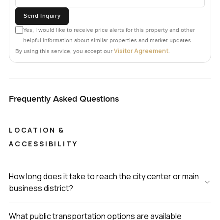
Send Inquiry
Yes, I would like to receive price alerts for this property and other
helpful information about similar properties and market updates.
Visitor Agreement
By using this service, you accept our
.
Frequently Asked Questions
LOCATION &
ACCESSIBILITY
How long does it take to reach the city center or main
business district?
What public transportation options are available