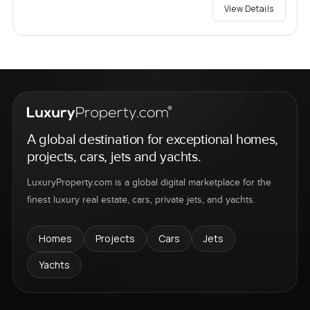
View Details
A global destination for exceptional homes,
projects, cars, jets and yachts.
LuxuryProperty.com is a global digital marketplace for the
finest luxury real estate, cars, private jets, and yachts.
Homes
Projects
Cars
Jets
Yachts