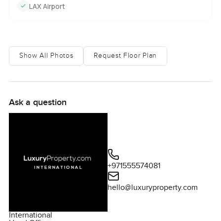
LAX Airport
Show All Photos
Request Floor Plan
Ask a question
+971555574081
hello@luxuryproperty.com
International