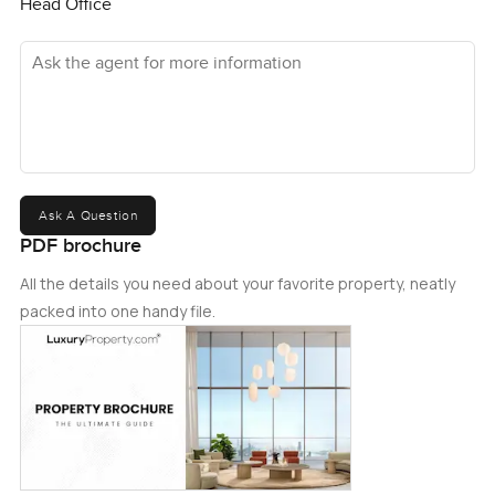
Head Office
Ask the agent for more information
Ask A Question
PDF brochure
All the details you need about your favorite property, neatly
packed into one handy file.