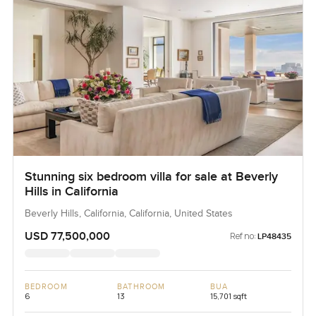
Stunning six bedroom villa for sale at Beverly
Hills in California
Beverly Hills, California, California, United States
USD 77,500,000
Ref no:
LP48435
BEDROOM
BATHROOM
BUA
6
13
15,701 sqft