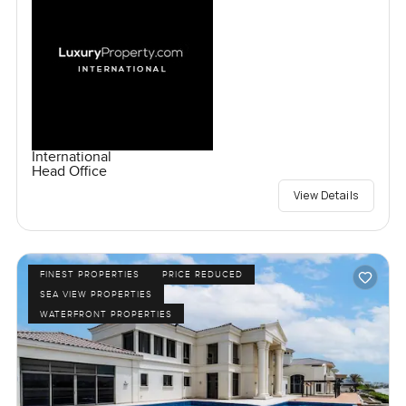
International
Head Office
View Details
FINEST PROPERTIES
PRICE REDUCED
SEA VIEW PROPERTIES
WATERFRONT PROPERTIES