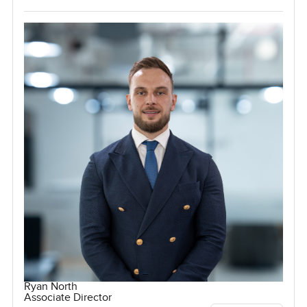
Ryan North
Associate Director