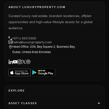
ABOUT LUXURYPROPERTY.COM
Curated luxury real estate, branded residences, offplan
opportunities and high-value lifestyle assets for a global
audience.
+971 4 563 5900
hello@luxuryproperty.com
Head Office: 204, Bay Square 2, Business Bay,
Dubai, United Arab Emirates
EXPLORE
+
ASSET CLASSES