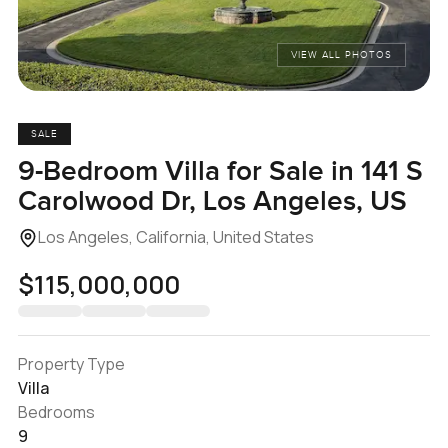
VIEW ALL PHOTOS
SALE
9-Bedroom Villa for Sale in 141 S
Carolwood Dr, Los Angeles, US
Los Angeles, California, United States
$115,000,000
Property Type
Villa
Bedrooms
9