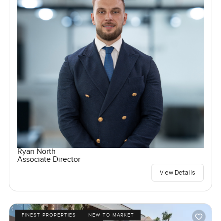
Ryan North
Associate Director
View Details
FINEST PROPERTIES
NEW TO MARKET