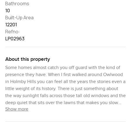
Bathrooms
10
Built-Up Area
12201
Refno:
LP02963
About this property
Some homes almost catch you off guard with the kind of
presence they have. When I first walked around Owlwood
in Holmby Hills you can feel all the years the stories even a
little weight of its history. There is just something about
the way sunlight falls across those tall old windows and the
deep quiet that sits over the lawns that makes you slow
Show more
down and take a breath. I think if you stand for a bit at the
grand entrance you will get what I mean. You cannot help
but notice the size of this place. Ten acres in the middle of
Los Angeles is not something you come across every day