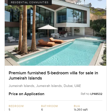
RESIDENTIAL COMMUNITIES
Premium furnished 5-bedroom villa for sale in
Jumeirah Islands
Jumeirah Islands, Jumeirah Islands, Dubai, UAE
Price on Application
Ref no:
LP48532
BEDROOM
BATHROOM
BUA
5
6
14,260 sqft