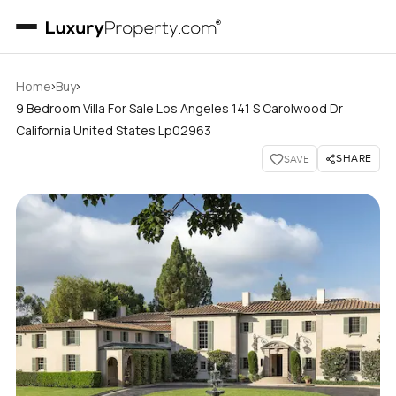
›
›
Home
Buy
9 Bedroom Villa For Sale Los Angeles 141 S Carolwood Dr
California United States Lp02963
SHARE
SAVE