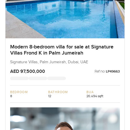
Modern 8-bedroom villa for sale at Signature
Villas Frond K in Palm Jumeirah
Signature Villas, Palm Jumeirah, Dubai, UAE
AED 97,500,000
Ref no:
LP49663
BEDROOM
BATHROOM
BUA
8
12
20,494 sqft