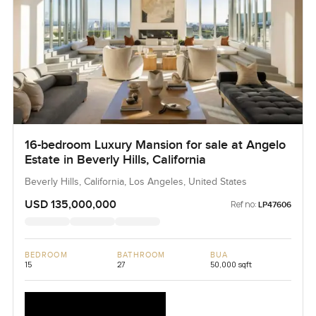
16-bedroom Luxury Mansion for sale at Angelo
Estate in Beverly Hills, California
Beverly Hills, California, Los Angeles, United States
USD 135,000,000
Ref no:
LP47606
BEDROOM
BATHROOM
BUA
15
27
50,000 sqft