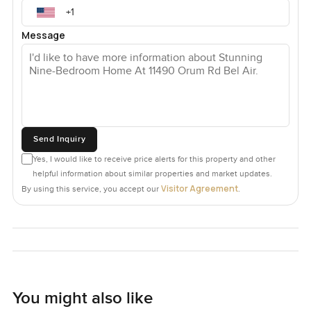
Message
Send Inquiry
Yes, I would like to receive price alerts for this property and other
helpful information about similar properties and market updates.
Visitor Agreement
By using this service, you accept our
.
You might also like