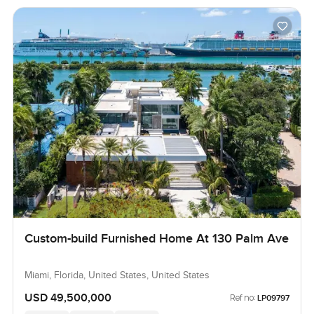
Custom-build Furnished Home At 130 Palm Ave
Miami, Florida, United States, United States
USD 49,500,000
Ref no:
LP09797