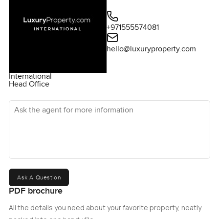
+971555574081
hello@luxuryproperty.com
International
Head Office
Ask the agent for more information
Ask A Question
PDF brochure
All the details you need about your favorite property, neatly