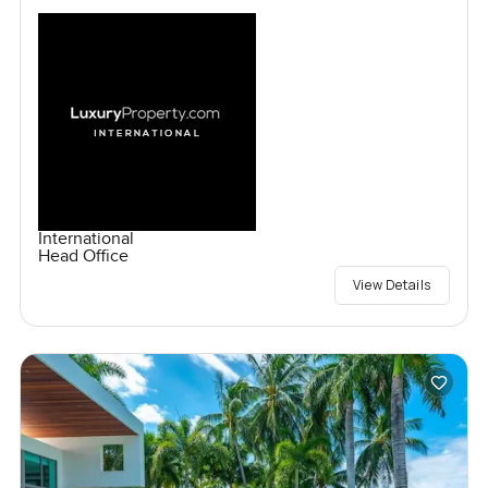
International
Head Office
View Details