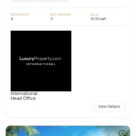
BEDROOM
BATHROOM
BUA
9
11
15,132 sqft
International
Head Office
View Details