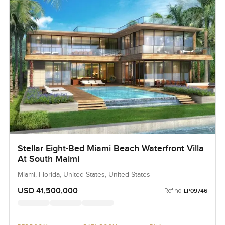
Stellar Eight-Bed Miami Beach Waterfront Villa
At South Maimi
Miami, Florida, United States, United States
USD 41,500,000
Ref no:
LP09746