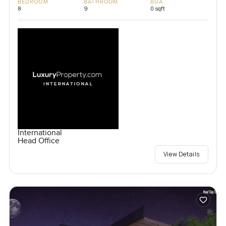
BEDROOM
BATHROOM
BUA
8
9
0 sqft
International
Head Office
View Details