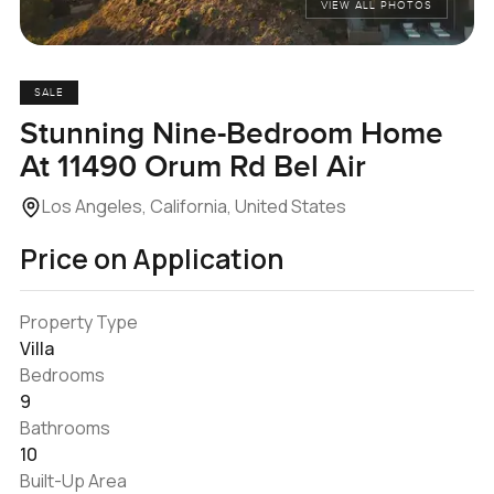
VIEW ALL PHOTOS
SALE
Stunning Nine-Bedroom Home
At 11490 Orum Rd Bel Air
Los Angeles, California, United States
Price on Application
Property Type
Villa
Bedrooms
9
Bathrooms
10
Built-Up Area