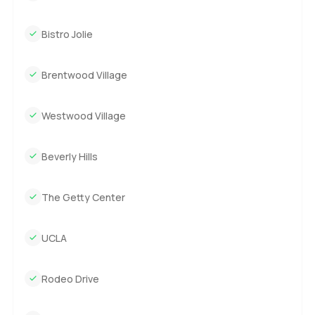
Bistro Jolie
Brentwood Village
Westwood Village
Beverly Hills
The Getty Center
UCLA
Rodeo Drive