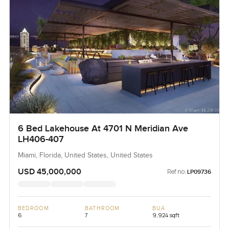
6 Bed Lakehouse At 4701 N Meridian Ave
LH406-407
Miami, Florida, United States, United States
USD 45,000,000
Ref no:
LP09736
BEDROOM
BATHROOM
BUA
6
7
9,924 sqft