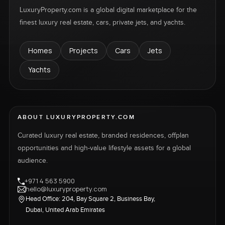
LuxuryProperty.com is a global digital marketplace for the
finest luxury real estate, cars, private jets, and yachts.
Homes
Projects
Cars
Jets
Yachts
ABOUT LUXURYPROPERTY.COM
Curated luxury real estate, branded residences, offplan
opportunities and high-value lifestyle assets for a global
audience.
+971 4 563 5900
hello@luxuryproperty.com
Head Office: 204, Bay Square 2, Business Bay,
Dubai, United Arab Emirates