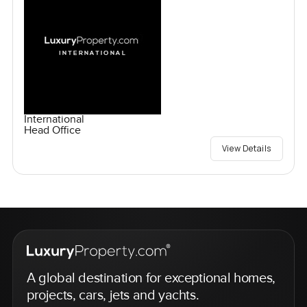
International
Head Office
View Details
A global destination for exceptional homes,
projects, cars, jets and yachts.