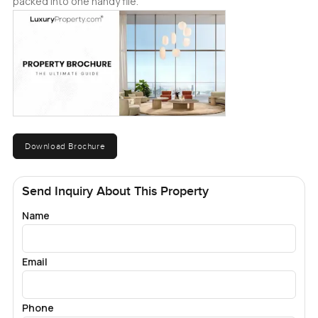
packed into one handy file.
Download Brochure
Send Inquiry About This Property
Name
Email
Phone