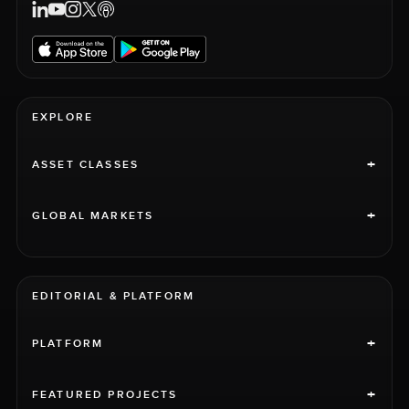
EXPLORE
+
ASSET CLASSES
+
GLOBAL MARKETS
EDITORIAL & PLATFORM
+
PLATFORM
+
FEATURED PROJECTS