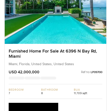
Furnished Home For Sale At 6396 N Bay Rd,
Miami
Miami, Florida, United States, United States
USD 42,000,000
Ref no:
LP09700
BEDROOM
BATHROOM
BUA
7
8
11,709 sqft