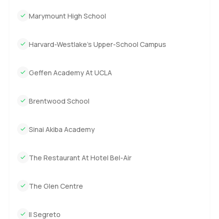
Marymount High School
Harvard-Westlake’s Upper-School Campus
Geffen Academy At UCLA
Brentwood School
Sinai Akiba Academy
The Restaurant At Hotel Bel-Air
The Glen Centre
Il Segreto