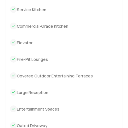
because of how close you feel to nature.
Service Kitchen
And even though it is grand you do not have to keep it
perfect every second. The living room is light filled and
Commercial-Grade Kitchen
flows right outside. It is a spot where even with everyone
over it would not feel busy. The kitchen is huge but it is
Elevator
one you would use for real cooking. There is enough room
that friends or family could hang out while you make
something together. You also get those epic views from
Fire-Pit Lounges
nearly every seat. I know a lot of villas in California talk
about flow but Orum sort of nails it without trying too hard.
Covered Outdoor Entertaining Terraces
The plot is really big and double gated so you have real
security and peace. There are spots on the grounds where
Large Reception
you just want to walk and look around. Kids could run
around and probably find their own adventures. Some days
Entertainment Spaces
I imagine just grabbing a coffee and heading outside to
watch the light change. Honestly the birds seem to love it
up here too.
Gated Driveway