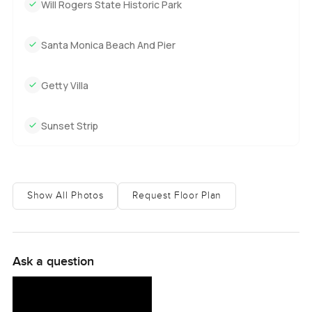
Will Rogers State Historic Park
Santa Monica Beach And Pier
Getty Villa
Sunset Strip
Show All Photos
Request Floor Plan
Ask a question