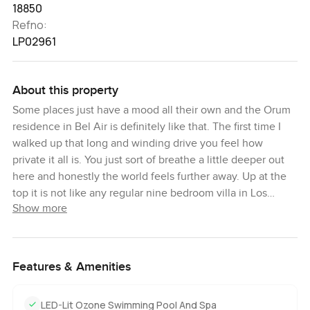
18850
Refno:
LP02961
About this property
Some places just have a mood all their own and the Orum
residence in Bel Air is definitely like that. The first time I
walked up that long and winding drive you feel how
private it all is. You just sort of breathe a little deeper out
here and honestly the world feels further away. Up at the
top it is not like any regular nine bedroom villa in Los
Show more
Angeles. It is more like standing above it all with those
downtown Los Angeles views and you can even see the
Pacific stretching out on a clear morning. Sometimes the
fog rolls in and it gets really peaceful.
Features & Amenities
This is California living at its best but honestly it feels
LED-Lit Ozone Swimming Pool And Spa
different from anywhere else I have seen. The architect