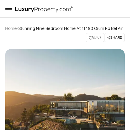
›
Home
Stunning Nine Bedroom Home At 11490 Orum Rd Bel Air
SHARE
SAVE