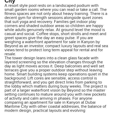
City
A resort style pool rests on a landscaped podium with
small garden rooms where you can read or take a call. The
fitness spaces are not only about heavy training. There is a
decent gym for strength sessions alongside quiet zones
that suit yoga and recovery. Families get indoor play
corners and shaded outdoor areas so children are happy
while adults genuinely relax. At ground level the mood is
casual and social. Coffee stops, short strolls and meet and
greet spaces give the day an easy pulse. If you are
weighing a waterfront apartment for sale in Kanyon by
Beyond as an investor, compact luxury layouts and real sea
views tend to protect long term appeal for rental and for
resale.
The tower design leans into a clean glass facade with
layered screening so the elevation changes through the
day as light moves across it. Deep balconies and well set
terraces give you a proper outdoor step without leaving
home. Smart building systems keep operations quiet in the
background. Lift cores are sensible, access control is
straightforward, and you get direct links from parking to
the lobby which matters during busy weeks. The project is
part of a larger waterfront vision by Beyond so the master
setting continues to mature around you with new pockets
of activity and calm arriving in phases. For anyone
comparing an apartment for sale in Kanyon at Dubai
Maritime City with other coastal addresses, the balance of
modern design, practical layouts and evolving