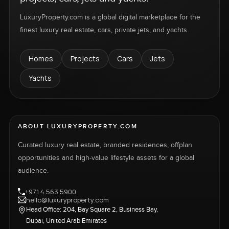
LuxuryProperty.com is a global digital marketplace for the
finest luxury real estate, cars, private jets, and yachts.
Homes
Projects
Cars
Jets
Yachts
ABOUT LUXURYPROPERTY.COM
Curated luxury real estate, branded residences, offplan
opportunities and high-value lifestyle assets for a global
audience.
+971 4 563 5900
hello@luxuryproperty.com
Head Office: 204, Bay Square 2, Business Bay,
Dubai, United Arab Emirates