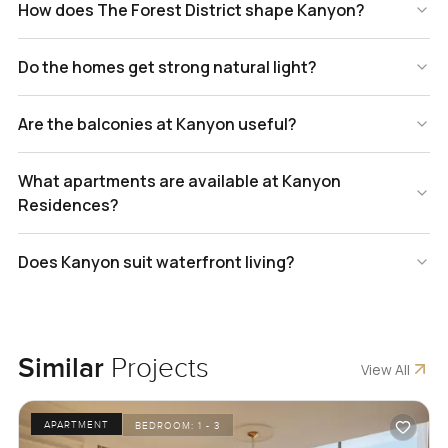
How does The Forest District shape Kanyon?
Do the homes get strong natural light?
Are the balconies at Kanyon useful?
What apartments are available at Kanyon
Residences?
Does Kanyon suit waterfront living?
Similar
Projects
View All
APARTMENT
BEDROOM:
1 - 3