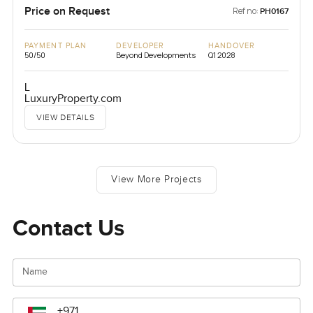
Price on Request
Ref no:
PH0167
PAYMENT PLAN
DEVELOPER
HANDOVER
50/50
Beyond Developments
Q1 2028
L
LuxuryProperty.com
VIEW DETAILS
View More Projects
Contact Us
Name