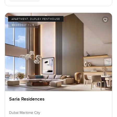
APARTMENT, DUPLEX PENTHOUSE
BEDROOM:
1 - 5
Saria Residences
Dubai Maritime City