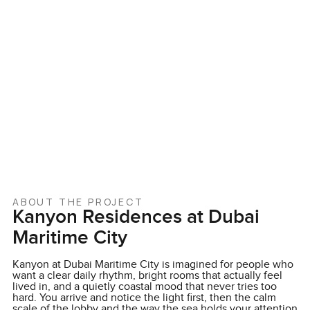
ABOUT THE PROJECT
Kanyon Residences at Dubai
Maritime City
Kanyon at Dubai Maritime City is imagined for people who
want a clear daily rhythm, bright rooms that actually feel
lived in, and a quietly coastal mood that never tries too
hard. You arrive and notice the light first, then the calm
scale of the lobby and the way the sea holds your attention