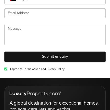
Email Address
Message
Submit enquiry
I agree to Terms of use and Privacy Policy.
A global destination for exceptional homes,
projects, cars, jets and yachts.