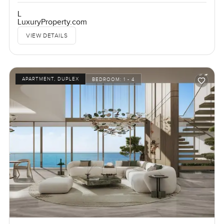
L
LuxuryProperty.com
VIEW DETAILS
APARTMENT, DUPLEX
BEDROOM:
1 - 4