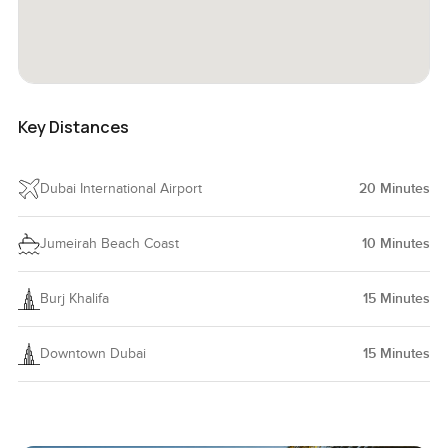
Key Distances
Dubai International Airport
20
Minutes
Jumeirah Beach Coast
10
Minutes
Burj Khalifa
15
Minutes
Downtown Dubai
15
Minutes