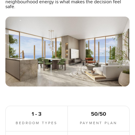
neighbourhood energy is what makes the decision feel
safe.
1 - 3
50/50
BEDROOM TYPES
PAYMENT PLAN