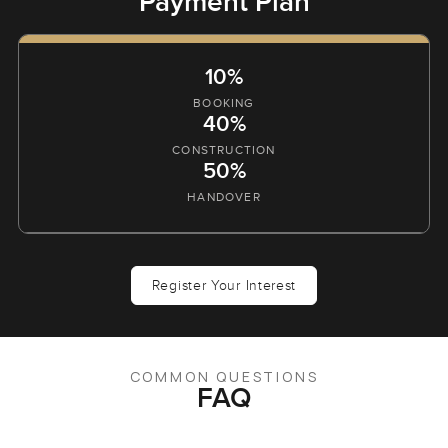
Payment Plan
10%
BOOKING
40%
CONSTRUCTION
50%
HANDOVER
Register Your Interest
COMMON QUESTIONS
FAQ