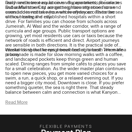
reach and retreat equation is why apartments for sale in
Daily needs are easy to cover. Supermarkets, pharmacies
Dubai Maritime City are getting more attention from end
and useful stores sit across neighbouring zones so an
users and investors who want everyday access to the sea
errand does not take your whole afternoon. There are
without losing the city.
clinics nearby and established hospitals within a short
drive. For families you can choose from schools across
Jumeirah, Al Wasl and the wider corridor, with a range of
curricula and age groups. Public transport options are
growing, yet most residents use cars or taxis because the
network of roads is efficient and direct. Airport journeys
are sensible in both directions. It is the practical side of
coastal living that keeps a week feeling smooth when life
Weekends show the neighbourhood at its best. The marina
is busy.
promenade is made for slow morning walks with a coffee,
and landscaped pockets keep things green and human
scaled. Dining ranges from simple cafés to places you save
for a small celebration. As the wider master plan continues
to open new pieces, you get more varied choices for a
swim, a run, a quick shop, or a relaxed evening out. If you
need a bigger city mood, Downtown is close. If you prefer
something quieter, the sea is right there. That steady
balance between calm and connection is what Kanyon
taps into and why a waterfront apartment for sale in Dubai
Maritime City can make sense for living now and for value
Read More
later.
FLEXIBLE PAYMENTS