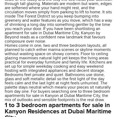
through tall glazing. Materials are modern but warm, edges
are softened where your hand might rest, and the
circulation moves simply from parking to lift to home. It sits
inside The Forest District so you keep bumping into
greenery and water features as you move, which has a way
of shrinking a long day into something gentler by the time
you reach your door. If you have been shortlisting an
apartment for sale in Dubai Maritime City, Kanyon by
Beyond reads as a confident new landmark that favours
composure over noise.
Homes come in one, two and three bedroom layouts, all
planned to catch either marina scenes or skyline moments
without wasting space on showy corners. Floor to ceiling
glazing maximises natural light yet keeps the living areas
practical for everyday furniture and family life. Kitchens are
set up for simple weekday cooking and easy weekend
hosting with integrated appliances and decent storage.
Bedrooms feel private and quiet. Bathrooms use stone,
glass and soft metallic detail so the first light of the day
feels calm and the last light at night feels unhurried. The
palette stays neutral which means your pieces sit naturally
from day one. For buyers searching one to three bedroom
apartments for sale in Kanyon at Dubai Maritime City, the
mix of outlooks and sensible footprints is the real draw.
1 to 3 bedroom apartments for sale in
Kanyon Residences at Dubai Maritime