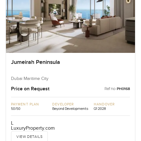
Jumeirah Peninsula
Dubai Maritime City
Price on Request
Ref no:
PH0168
PAYMENT PLAN
DEVELOPER
HANDOVER
50/50
Beyond Developments
Q1 2028
L
LuxuryProperty.com
VIEW DETAILS