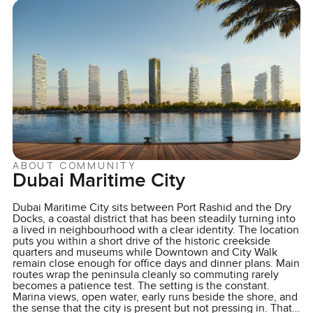
ABOUT COMMUNITY
Dubai Maritime City
Dubai Maritime City sits between Port Rashid and the Dry
Docks, a coastal district that has been steadily turning into
a lived in neighbourhood with a clear identity. The location
puts you within a short drive of the historic creekside
quarters and museums while Downtown and City Walk
remain close enough for office days and dinner plans. Main
routes wrap the peninsula cleanly so commuting rarely
becomes a patience test. The setting is the constant.
Marina views, open water, early runs beside the shore, and
the sense that the city is present but not pressing in. That