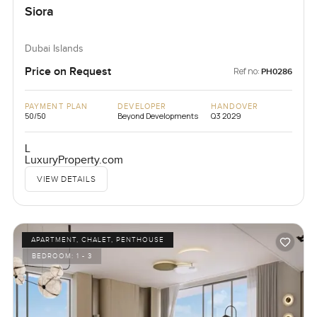
Siora
Dubai Islands
Price on Request
Ref no:
PH0286
PAYMENT PLAN
DEVELOPER
HANDOVER
50/50
Beyond Developments
Q3 2029
L
LuxuryProperty.com
VIEW DETAILS
APARTMENT, CHALET, PENTHOUSE
BEDROOM:
1 - 3