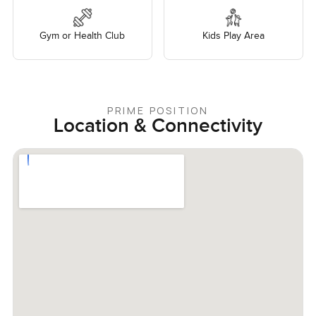
Gym or Health Club
Kids Play Area
PRIME POSITION
Location & Connectivity