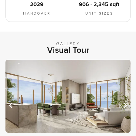
2029
906 - 2,345 sqft
HANDOVER
UNIT SIZES
GALLERY
Visual Tour