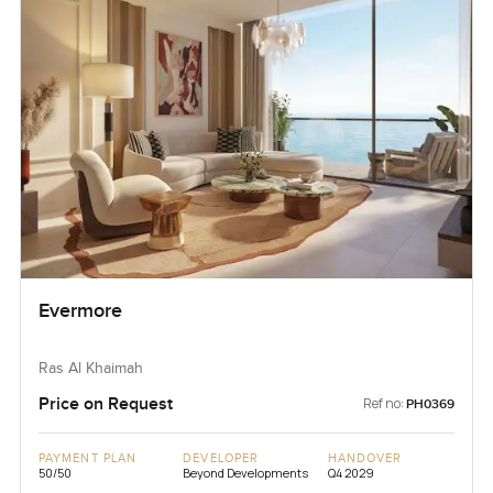
Evermore
Ras Al Khaimah
Price on Request
Ref no:
PH0369
PAYMENT PLAN
DEVELOPER
HANDOVER
50/50
Beyond Developments
Q4 2029