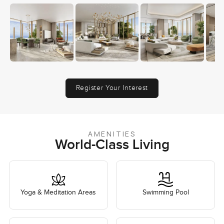
Register Your Interest
AMENITIES
World-Class Living
Yoga & Meditation Areas
Swimming Pool