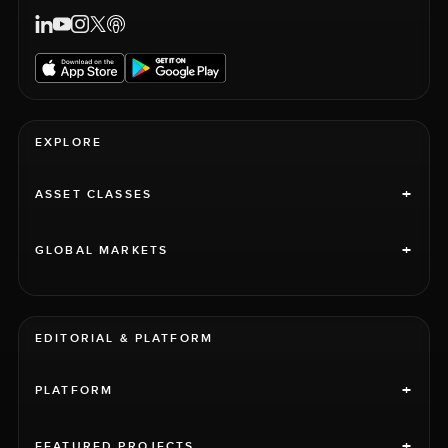
EXPLORE
+
ASSET CLASSES
+
GLOBAL MARKETS
EDITORIAL & PLATFORM
+
PLATFORM
+
FEATURED PROJECTS