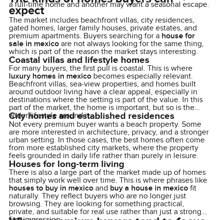
a full-time home and another may want a seasonal escape.
expect
The market includes beachfront villas, city residences,
gated homes, larger family houses, private estates, and
premium apartments. Buyers searching for a
house for
sale in mexico
are not always looking for the same thing,
which is part of the reason the market stays interesting.
Coastal villas and lifestyle homes
For many buyers, the first pull is coastal. This is where
luxury homes in mexico
becomes especially relevant.
Beachfront villas, sea-view properties, and homes built
around outdoor living have a clear appeal, especially in
destinations where the setting is part of the value. In this
part of the market, the home is important, but so is the
City homes and established residences
wider lifestyle around it.
Not every premium buyer wants a beach property. Some
are more interested in architecture, privacy, and a stronger
urban setting. In those cases, the best homes often come
from more established city markets, where the property
feels grounded in daily life rather than purely in leisure.
Houses for long-term living
There is also a large part of the market made up of homes
that simply work well over time. This is where phrases like
houses to buy in mexico
and
buy a house in mexico
fit
naturally. They reflect buyers who are no longer just
browsing. They are looking for something practical,
private, and suitable for real use rather than just a strong
first impression.