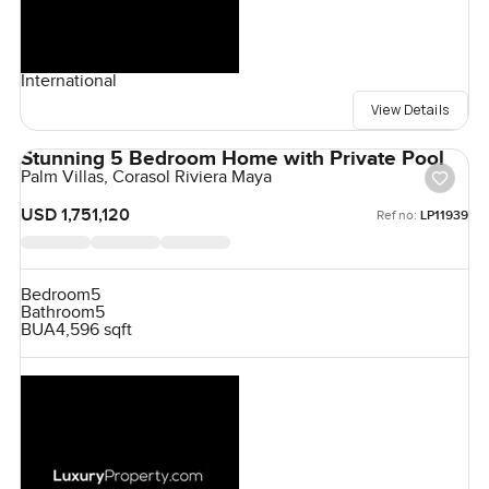
International
View Details
Stunning 5 Bedroom Home with Private Pool
Palm Villas, Corasol Riviera Maya
USD 1,751,120
Ref no:
LP11939
Bedroom
5
Bathroom
5
BUA
4,596 sqft