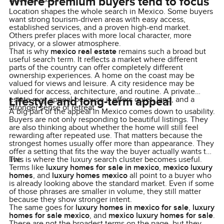
Where premium buyers tend to focus
Location shapes the whole search in Mexico. Some buyers
want strong tourism-driven areas with easy access,
established services, and a proven high-end market.
Others prefer places with more local character, more
privacy, or a slower atmosphere.
That is why
mexico real estate
remains such a broad but
useful search term. It reflects a market where different
parts of the country can offer completely different
ownership experiences. A home on the coast may be
valued for views and leisure. A city residence may be
valued for access, architecture, and routine. A private
Lifestyle and long-term appeal
estate may appeal because it offers quiet, land, and a
stronger sense of retreat.
A big part of the appeal in Mexico comes down to usability.
Buyers are not only responding to beautiful listings. They
are also thinking about whether the home will still feel
rewarding after repeated use. That matters because the
strongest homes usually offer more than appearance. They
offer a setting that fits the way the buyer actually wants to
live.
This is where the luxury search cluster becomes useful.
Terms like
luxury homes for sale in mexico
,
mexico luxury
homes
, and
luxury homes mexico
all point to a buyer who
is already looking above the standard market. Even if some
of those phrases are smaller in volume, they still matter
because they show stronger intent.
The same goes for
luxury homes in mexico for sale
,
luxury
homes for sale mexico
, and
mexico luxury homes for sale
.
These are not the broadest terms on the page, but they