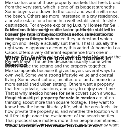
Mexico has one of those property markets that feels broad
from the very start, which is one of its biggest strengths.
Some buyers are drawn to the coast and want a villa near
the beach. Others are more interested in a city residence,
a private estate, or a home in a well-established lifestyle
destination. For anyone exploring
Luxury Homes for Sale
in Mexico
A lot of searches begin quite broadly. People start with
, that variety matters. The market is not tied to
one single type of buyer, and it is not built around one
homes for sale in mexico
or
houses for sale in mexico
,
single type of home either.
then narrow things down once they understand which
region and lifestyle actually suit them. That is usually the
right way to approach a country this varied. A home in Los
Cabos offers a very different experience from one in
Why buyers are drawn to homes in
Mexico City, San Miguel de Allende, Puerto Vallarta, or the
Riviera Maya. The better decisions usually come when
Mexico
buyers judge the setting and the property together.
Mexico appeals because it gives buyers several ways to
own well. Some want strong lifestyle value and coastal
living. Some want culture, architecture, and a home in a
more established urban setting. Others want a property
that feels private, spacious, and easy to enjoy over time.
That is why
mexico homes for sale
covers such a wide
range in practice.
People looking at
property for sale in mexico
are often
thinking about more than square footage. They want to
know how the home fits daily life, what the area feels like,
how private the property is, and whether the location will
still feel right once the excitement of the search settles.
That practical side matters more than people sometimes
The kinds of homes buyers can
expect, especially in a market where one buyer may want