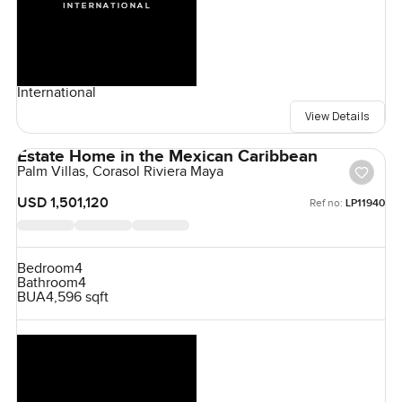
International
View Details
Estate Home in the Mexican Caribbean
Palm Villas, Corasol Riviera Maya
USD 1,501,120
Ref no:
LP11940
Bedroom
4
Bathroom
4
BUA
4,596 sqft