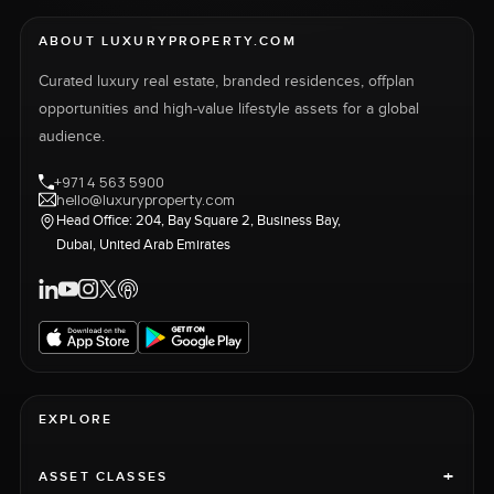
ABOUT LUXURYPROPERTY.COM
Curated luxury real estate, branded residences, offplan
opportunities and high-value lifestyle assets for a global
audience.
+971 4 563 5900
hello@luxuryproperty.com
Head Office: 204, Bay Square 2, Business Bay,
Dubai, United Arab Emirates
EXPLORE
+
ASSET CLASSES