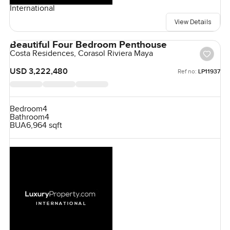
International
View Details
Beautiful Four Bedroom Penthouse
Costa Residences, Corasol Riviera Maya
USD 3,222,480
Ref no:
LP11937
Bedroom
4
Bathroom
4
BUA
6,964 sqft