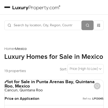
›
Home
Mexico
Luxury Homes for Sale in Mexico
Price (High to Low)
Sort:
19 properties
Plot for Sale in Punta Arenas Bay, Quintana
Roo, Mexico
Cancun, Quintana Roo
Price on Application
Ref no:
LP13045