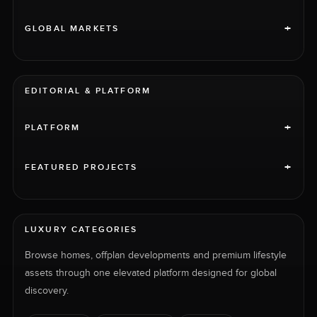
+
GLOBAL MARKETS
EDITORIAL & PLATFORM
+
PLATFORM
+
FEATURED PROJECTS
LUXURY CATEGORIES
Browse homes, offplan developments and premium lifestyle
assets through one elevated platform designed for global
discovery.