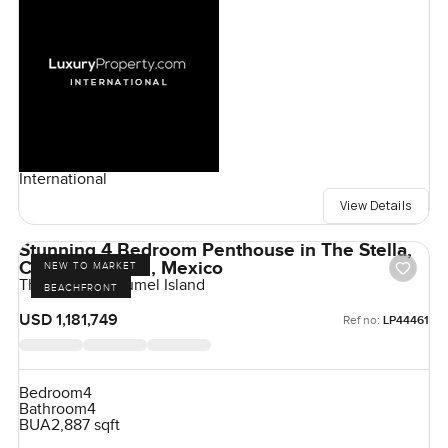
International
View Details
Stunning 4 Bedroom Penthouse in The Stella,
Cozumel Island, Mexico
NEW TO MARKET
The Stella, Cozumel Island
BEACHFRONT
USD 1,181,749
Ref no:
LP44461
Bedroom
4
Bathroom
4
BUA
2,887 sqft