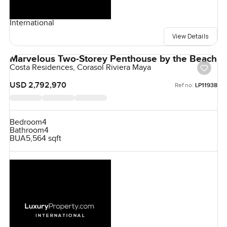
International
View Details
Marvelous Two-Storey Penthouse by the Beach
Costa Residences, Corasol Riviera Maya
USD 2,792,970
Ref no:
LP11938
Bedroom
4
Bathroom
4
BUA
5,564 sqft