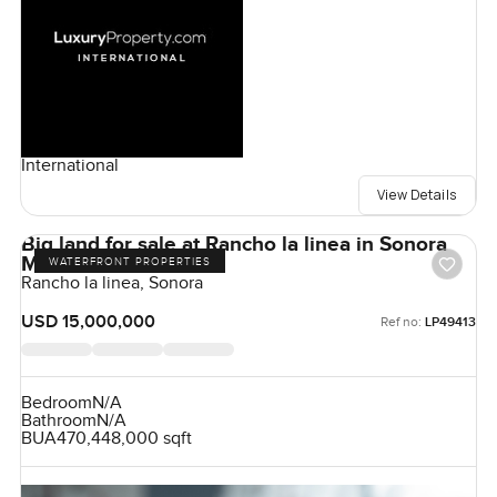
International
View Details
Big land for sale at Rancho la linea in Sonora
Mexico
WATERFRONT PROPERTIES
Rancho la linea, Sonora
USD 15,000,000
Ref no:
LP49413
Bedroom
N/A
Bathroom
N/A
BUA
470,448,000 sqft