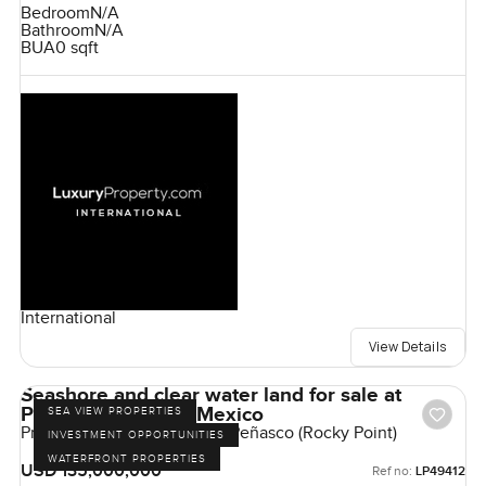
Bedroom
N/A
Bathroom
N/A
BUA
0 sqft
International
View Details
Seashore and clear water land for sale at
Puerto Penasco in Mexico
SEA VIEW PROPERTIES
Predio San Antonio, Puerto Peñasco (Rocky Point)
INVESTMENT OPPORTUNITIES
WATERFRONT PROPERTIES
USD 135,000,000
Ref no:
LP49412