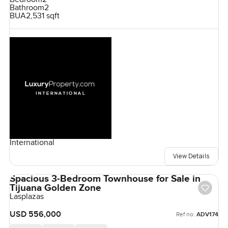
Bathroom
2
BUA
2,531 sqft
International
View Details
Spacious 3-Bedroom Townhouse for Sale in
Tijuana Golden Zone
Lasplazas
USD 556,000
Ref no:
ADV174