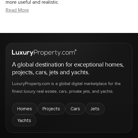
more useful and realistic.
Read More
A global destination for exceptional homes,
projects, cars, jets and yachts.
LuxuryProperty.com is a global digital marketplace for the
finest luxury real estate, cars, private jets, and yachts.
Homes
Projects
Cars
Jets
Yachts