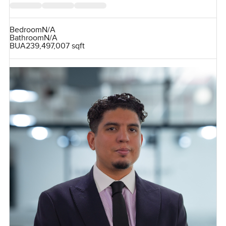
Bedroom
N/A
Bathroom
N/A
BUA
239,497,007 sqft