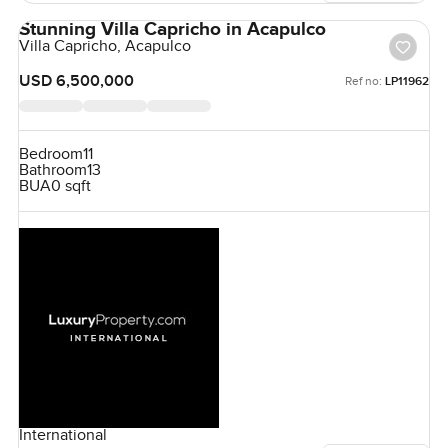
Stunning Villa Capricho in Acapulco
Villa Capricho, Acapulco
USD 6,500,000
Ref no:
LP11962
Bedroom
11
Bathroom
13
BUA
0 sqft
International