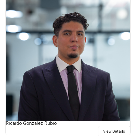
Ricardo Gonzalez Rubio
View Details