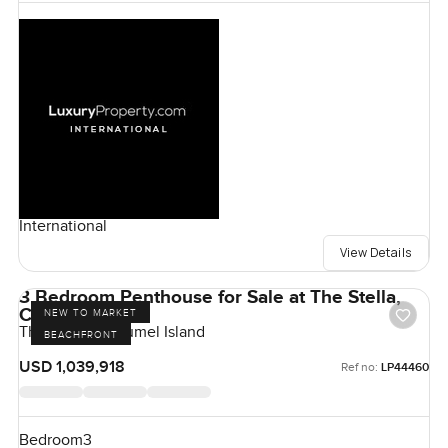
International
View Details
3 Bedroom Penthouse for Sale at The Stella,
Cozumel Island
NEW TO MARKET
The Stella, Cozumel Island
BEACHFRONT
USD 1,039,918
Ref no:
LP44460
Bedroom
3