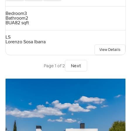
Bedroom
3
Bathroom
2
BUA
82 sqft
LS
Lorenzo Sosa Ibarra
View Details
Next
Page
1
of
2