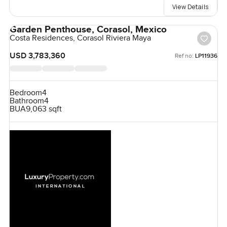
View Details
Garden Penthouse, Corasol, Mexico
Costa Residences, Corasol Riviera Maya
USD 3,783,360
Ref no:
LP11936
Bedroom
4
Bathroom
4
BUA
9,063 sqft