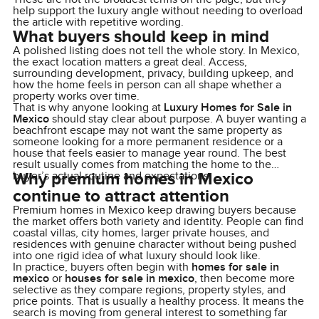
help support the luxury angle without needing to overload
the article with repetitive wording.
What buyers should keep in mind
A polished listing does not tell the whole story. In Mexico,
the exact location matters a great deal. Access,
surrounding development, privacy, building upkeep, and
how the home feels in person can all shape whether a
property works over time.
That is why anyone looking at
Luxury Homes for Sale in
Mexico
should stay clear about purpose. A buyer wanting a
beachfront escape may not want the same property as
someone looking for a more permanent residence or a
house that feels easier to manage year round. The best
result usually comes from matching the home to the
Why premium homes in Mexico
buyer’s actual routine and expectations.
continue to attract attention
Premium homes in Mexico keep drawing buyers because
the market offers both variety and identity. People can find
coastal villas, city homes, larger private houses, and
residences with genuine character without being pushed
into one rigid idea of what luxury should look like.
In practice, buyers often begin with
homes for sale in
mexico
or
houses for sale in mexico
, then become more
selective as they compare regions, property styles, and
price points. That is usually a healthy process. It means the
search is moving from general interest to something far