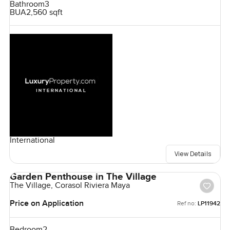
Bathroom
3
BUA
2,560 sqft
International
View Details
Garden Penthouse in The Village
The Village, Corasol Riviera Maya
Price on Application
Ref no:
LP11942
Bedroom
2