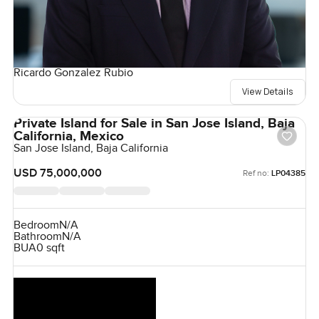
Ricardo Gonzalez Rubio
View Details
Private Island for Sale in San Jose Island, Baja
California, Mexico
San Jose Island, Baja California
USD 75,000,000
Ref no:
LP04385
Bedroom
N/A
Bathroom
N/A
BUA
0 sqft