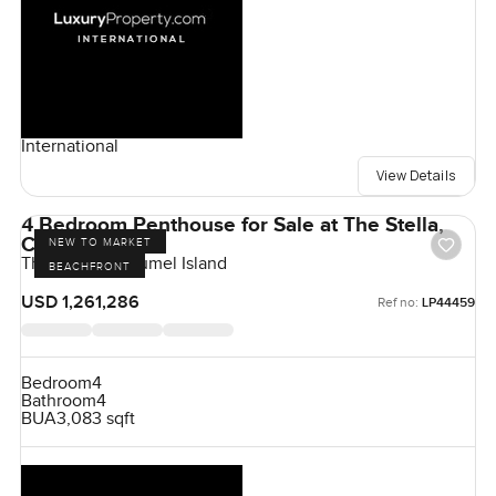
International
View Details
4 Bedroom Penthouse for Sale at The Stella,
Cozumel Island
NEW TO MARKET
The Stella, Cozumel Island
BEACHFRONT
USD 1,261,286
Ref no:
LP44459
Bedroom
4
Bathroom
4
BUA
3,083 sqft