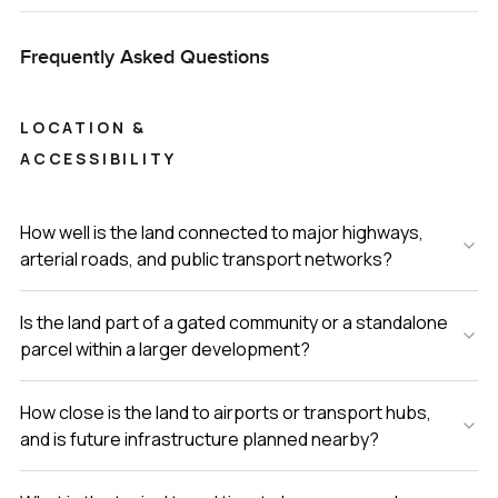
Frequently Asked Questions
LOCATION &
ACCESSIBILITY
How well is the land connected to major highways,
arterial roads, and public transport networks?
Is the land part of a gated community or a standalone
parcel within a larger development?
How close is the land to airports or transport hubs,
and is future infrastructure planned nearby?