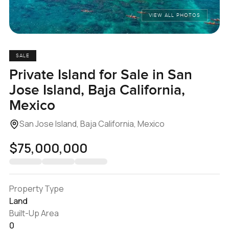
VIEW ALL PHOTOS
SALE
Private Island for Sale in San
Jose Island, Baja California,
Mexico
San Jose Island, Baja California, Mexico
$75,000,000
Property Type
Land
Built-Up Area
0