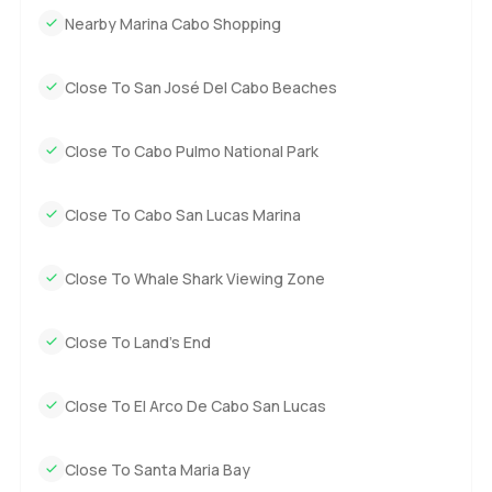
really your own island paradise just reach out any time.
Nearby Marina Cabo Shopping
The only way to know is to come and see if it feels right. At
LuxuryProperty.com making your next move comfortable is
how we do things. Let me know if you ever want to have a
Close To San José Del Cabo Beaches
proper look around.
Close To Cabo Pulmo National Park
Close To Cabo San Lucas Marina
Close To Whale Shark Viewing Zone
Close To Land’s End
Close To El Arco De Cabo San Lucas
Close To Santa Maria Bay