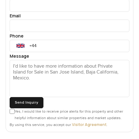
Email
Phone
Message
Send Inquiry
Yes, I would like to receive price alerts for this property and other
helpful information about similar properties and market updates.
Visitor Agreement
By using this service, you accept our
.