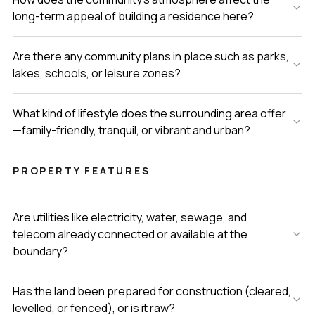
long-term appeal of building a residence here?
Are there any community plans in place such as parks,
lakes, schools, or leisure zones?
What kind of lifestyle does the surrounding area offer
—family-friendly, tranquil, or vibrant and urban?
PROPERTY FEATURES
Are utilities like electricity, water, sewage, and
telecom already connected or available at the
boundary?
Has the land been prepared for construction (cleared,
levelled, or fenced), or is it raw?