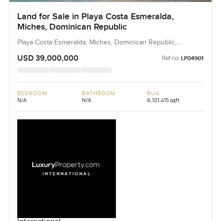
Land for Sale in Playa Costa Esmeralda,
Miches, Dominican Republic
Playa Costa Esmeralda, Miches, Dominican Republic,
Dominican Republic
USD 39,000,000
Ref no:
LP04901
BEDROOM
BATHROOM
BUA
N/A
N/A
6,101,415 sqft