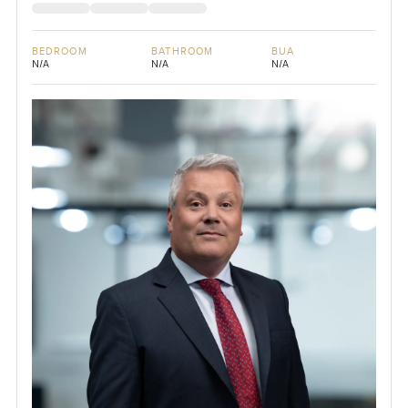
BEDROOM
BATHROOM
BUA
N/A
N/A
N/A