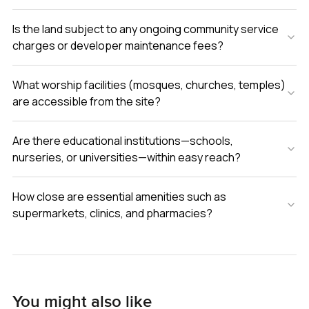
Is the land subject to any ongoing community service
charges or developer maintenance fees?
What worship facilities (mosques, churches, temples)
are accessible from the site?
Are there educational institutions—schools,
nurseries, or universities—within easy reach?
How close are essential amenities such as
supermarkets, clinics, and pharmacies?
You might also like