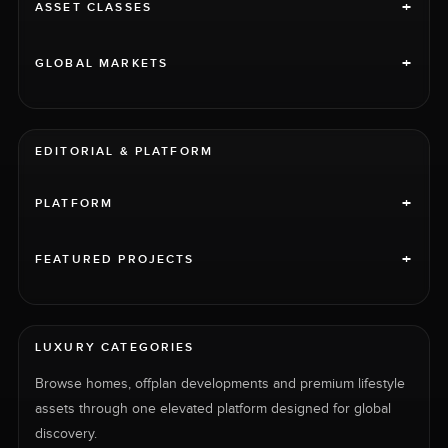
+
ASSET CLASSES
+
GLOBAL MARKETS
EDITORIAL & PLATFORM
+
PLATFORM
+
FEATURED PROJECTS
LUXURY CATEGORIES
Browse homes, offplan developments and premium lifestyle
assets through one elevated platform designed for global
discovery.