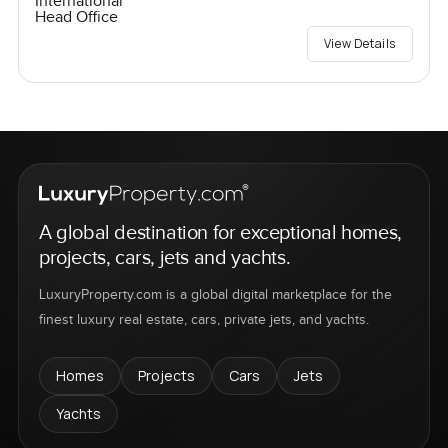
International
Head Office
View Details
A global destination for exceptional homes,
projects, cars, jets and yachts.
LuxuryProperty.com is a global digital marketplace for the
finest luxury real estate, cars, private jets, and yachts.
Homes
Projects
Cars
Jets
Yachts