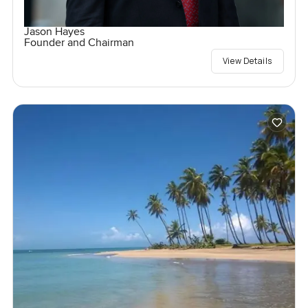
Jason Hayes
Founder and Chairman
View Details