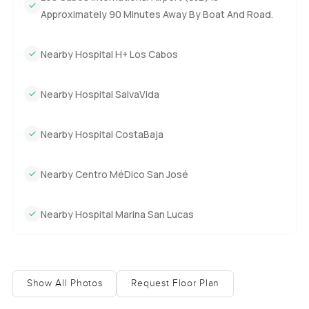
Approximately 90 Minutes Away By Boat And Road.
Nearby Hospital H+ Los Cabos
Nearby Hospital SalvaVida
Nearby Hospital CostaBaja
Nearby Centro MéDico San José
Nearby Hospital Marina San Lucas
Show All Photos
Request Floor Plan