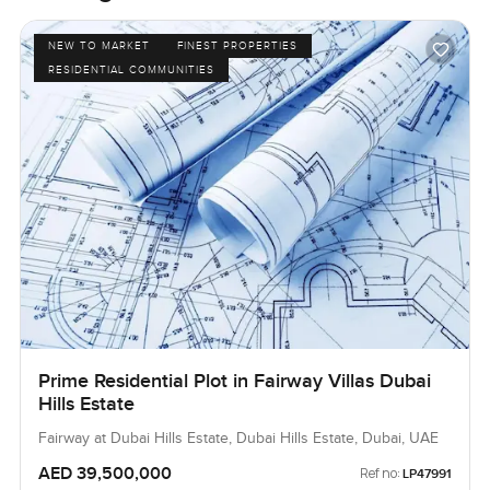
NEW TO MARKET
FINEST PROPERTIES
RESIDENTIAL COMMUNITIES
Prime Residential Plot in Fairway Villas Dubai
Hills Estate
Fairway at Dubai Hills Estate, Dubai Hills Estate, Dubai, UAE
AED 39,500,000
Ref no:
LP47991