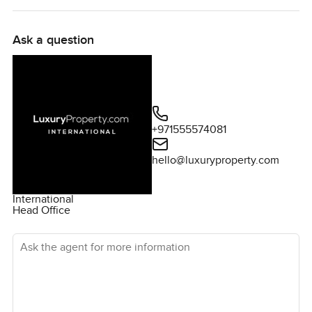
Ask a question
+971555574081
hello@luxuryproperty.com
International
Head Office
Ask the agent for more information