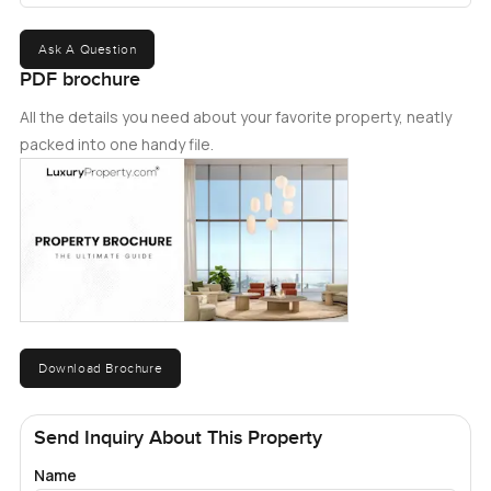
Ask A Question
PDF brochure
All the details you need about your favorite property, neatly
packed into one handy file.
Download Brochure
Send Inquiry About This Property
Name