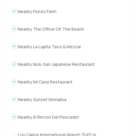
Nearby Flora’s Farm
Nearby The Office On The Beach
Nearby La Lupita Taco & Mezcal
Nearby Nick-San Japanese Restaurant
Nearby Mi Casa Restaurant
Nearby Sunset Monalisa
Nearby El Rincon Del Pescador
Los Cabos International Airport (SJD) Is