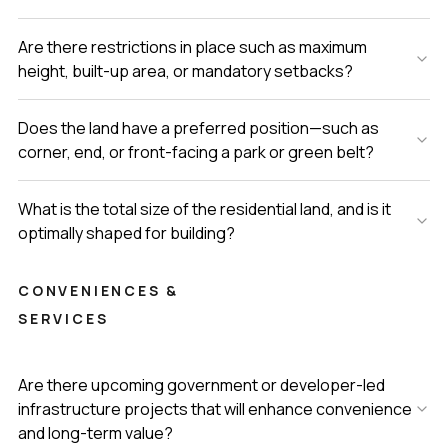
Are there restrictions in place such as maximum
height, built-up area, or mandatory setbacks?
Does the land have a preferred position—such as
corner, end, or front-facing a park or green belt?
What is the total size of the residential land, and is it
optimally shaped for building?
CONVENIENCES &
SERVICES
Are there upcoming government or developer-led
infrastructure projects that will enhance convenience
and long-term value?