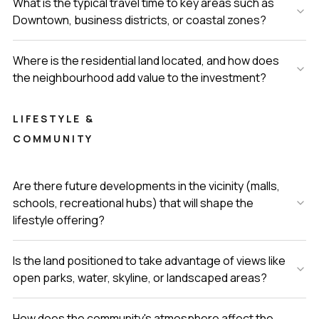
What is the typical travel time to key areas such as
Downtown, business districts, or coastal zones?
Where is the residential land located, and how does
the neighbourhood add value to the investment?
LIFESTYLE &
COMMUNITY
Are there future developments in the vicinity (malls,
schools, recreational hubs) that will shape the
lifestyle offering?
Is the land positioned to take advantage of views like
open parks, water, skyline, or landscaped areas?
How does the community's atmosphere affect the