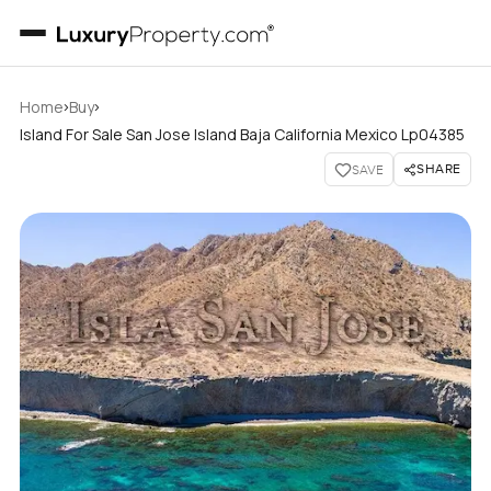
›
›
Home
Buy
Island For Sale San Jose Island Baja California Mexico Lp04385
SHARE
SAVE