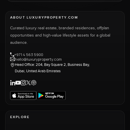
ABOUT LUXURYPROPERTY.COM
Curated luxury real estate, branded residences, offplan
opportunities and high-value lifestyle assets for a global
audience.
+971 4 563 5900
hello@luxuryproperty.com
Head Office: 204, Bay Square 2, Business Bay,
Dubai, United Arab Emirates
EXPLORE