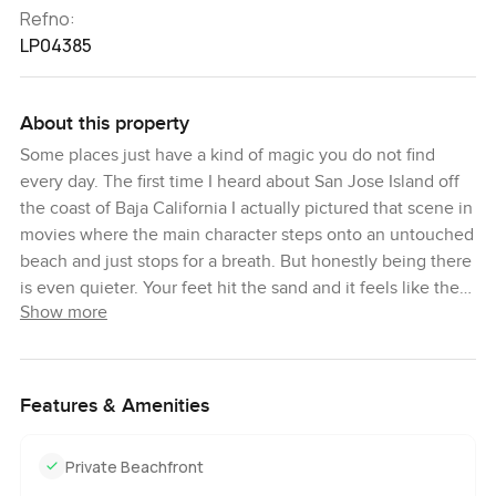
Refno:
LP04385
About this property
Some places just have a kind of magic you do not find
every day. The first time I heard about San Jose Island off
the coast of Baja California I actually pictured that scene in
movies where the main character steps onto an untouched
beach and just stops for a breath. But honestly being there
is even quieter. Your feet hit the sand and it feels like the
Show more
world has pressed pause for you.
It is the sort of place you almost do not believe is still
possible. This is not just a patch of land. San Jose Island is
Features & Amenities
part of real Mexican history. People have owned the island
since way back in the 1880s and you can really sense some
Private Beachfront
of that history whether you hear the stories about pearl