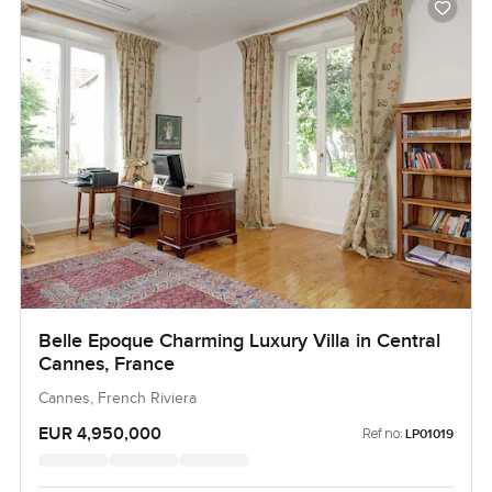
Belle Epoque Charming Luxury Villa in Central
Cannes, France
Cannes, French Riviera
EUR 4,950,000
Ref no:
LP01019