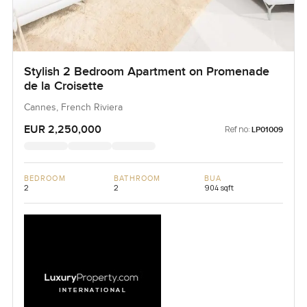
Stylish 2 Bedroom Apartment on Promenade
de la Croisette
Cannes, French Riviera
EUR 2,250,000
Ref no:
LP01009
BEDROOM
BATHROOM
BUA
2
2
904 sqft