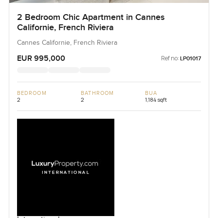
2 Bedroom Chic Apartment in Cannes
Californie, French Riviera
Cannes Californie, French Riviera
EUR 995,000
Ref no:
LP01017
BEDROOM
BATHROOM
BUA
2
2
1,184 sqft