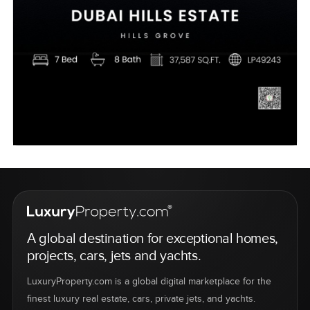
A global destination for exceptional homes,
projects, cars, jets and yachts.
LuxuryProperty.com is a global digital marketplace for the
finest luxury real estate, cars, private jets, and yachts.