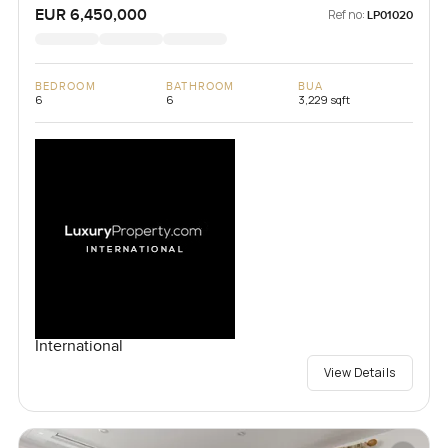
EUR 6,450,000
Ref no:
LP01020
BEDROOM
BATHROOM
BUA
6
6
3,229 sqft
International
View Details