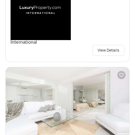
International
View Details