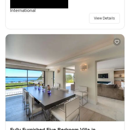
International
View Details
Fully Furnished Five Bedroom Villa in