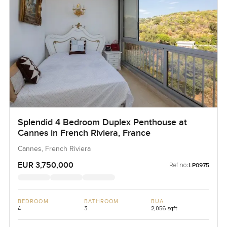
Splendid 4 Bedroom Duplex Penthouse at
Cannes in French Riviera, France
Cannes, French Riviera
EUR 3,750,000
Ref no:
LP0975
BEDROOM
BATHROOM
BUA
4
3
2,056 sqft