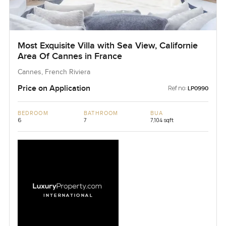
Most Exquisite Villa with Sea View, Californie
Area Of Cannes in France
Cannes, French Riviera
Price on Application
Ref no:
LP0990
BEDROOM
BATHROOM
BUA
6
7
7,104 sqft