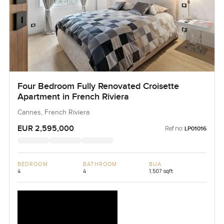
Four Bedroom Fully Renovated Croisette
Apartment in French Riviera
Cannes, French Riviera
EUR 2,595,000
Ref no:
LP01016
BEDROOM
BATHROOM
BUA
4
4
1,507 sqft