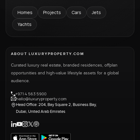
Homes
Projects
Cars
Jets
Yachts
ABOUT LUXURYPROPERTY.COM
Curated luxury real estate, branded residences, offplan
opportunities and high-value lifestyle assets for a global
audience.
+971 4 563 5900
hello@luxuryproperty.com
Head Office: 204, Bay Square 2, Business Bay,
Dubai, United Arab Emirates