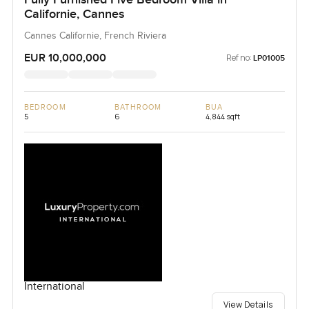
Californie, Cannes
Cannes Californie, French Riviera
EUR 10,000,000
Ref no:
LP01005
BEDROOM
BATHROOM
BUA
5
6
4,844 sqft
International
View Details