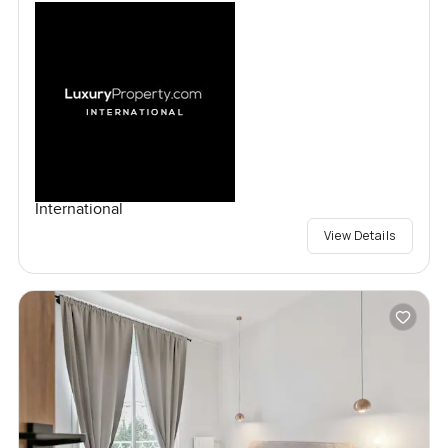
International
View Details