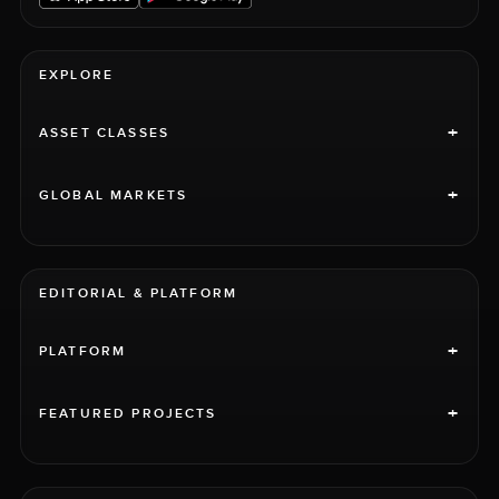
EXPLORE
+
ASSET CLASSES
+
GLOBAL MARKETS
EDITORIAL & PLATFORM
+
PLATFORM
+
FEATURED PROJECTS