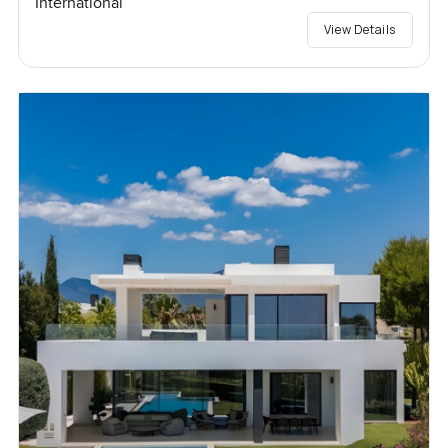
International
View Details