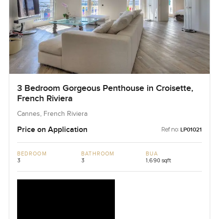
3 Bedroom Gorgeous Penthouse in Croisette,
French Riviera
Cannes, French Riviera
Price on Application
Ref no:
LP01021
BEDROOM
BATHROOM
BUA
3
3
1,690 sqft