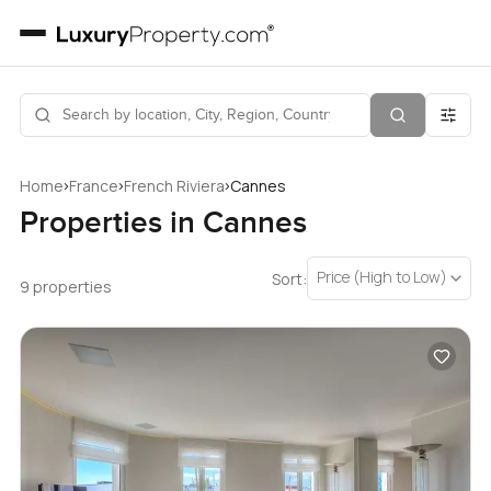
›
›
›
Home
France
French Riviera
Cannes
Properties in Cannes
Price (High to Low)
Sort:
9 properties