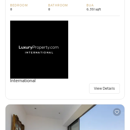
BEDROOM
BATHROOM
BUA
8
8
6,351 sqft
International
View Details