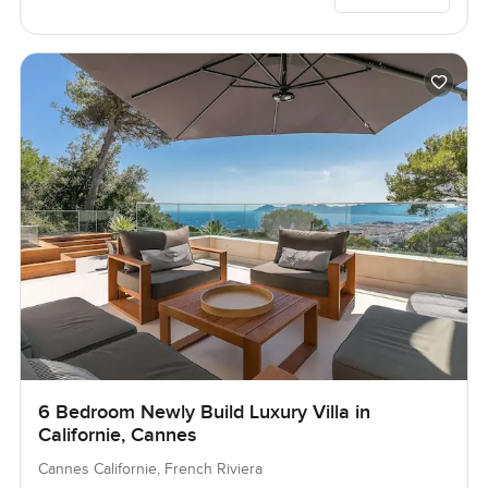
6 Bedroom Newly Build Luxury Villa in
Californie, Cannes
Cannes Californie, French Riviera