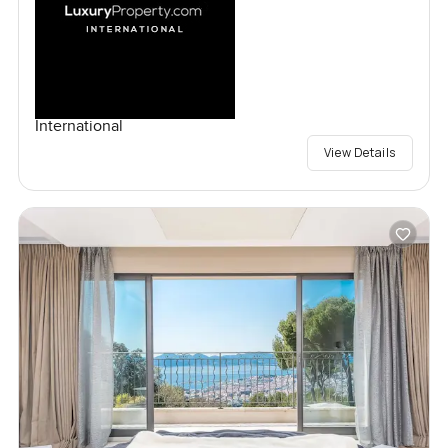
International
View Details