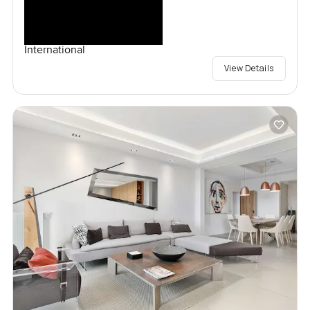
International
View Details