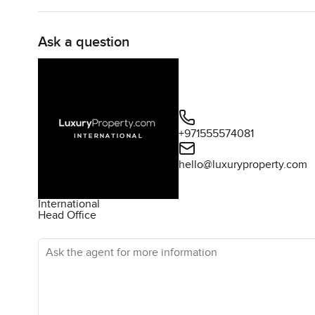
Ask a question
+971555574081
hello@luxuryproperty.com
International
Head Office
Ask the agent for more information