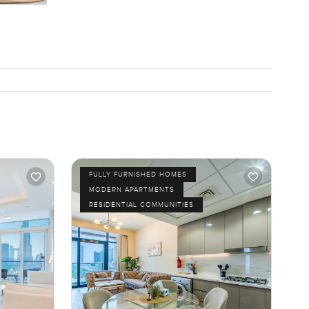
FULLY FURNISHED HOMES
MODERN APARTMENTS
RESIDENTIAL COMMUNITIES