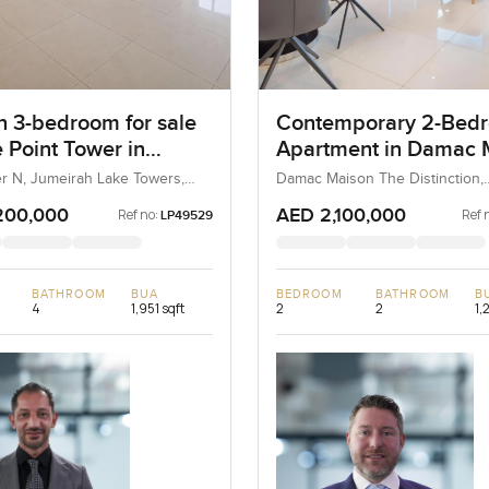
 3-bedroom for sale
Contemporary 2-Bed
 Point Tower in
Apartment in Damac 
ah Lake Towers
The Distinction, Dow
er N, Jumeirah Lake Towers,
Damac Maison The Distinction,
AE
Downtown Dubai, Dubai, UAE
Dubai
200,000
AED 2,100,000
Ref no:
Ref 
LP49529
BATHROOM
BUA
BEDROOM
BATHROOM
B
4
1,951 sqft
2
2
1,