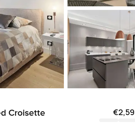
€2,5
d Croisette