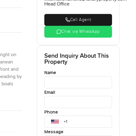
Head Office
Call Agent
Chat via WhatsApp
right on
Send Inquiry About This
Property
rranean
front and
Name
 heading by
e boats
Email
too shiny.
Phone
ed with a
o you are
terrace
Message
enings you