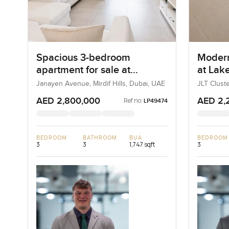
Spacious 3-bedroom
Modern
apartment for sale at
at Lake
Janayen Avenue in Mirdif
Jumeir
Janayen Avenue, Mirdif Hills, Dubai, UAE
JLT Clust
Dubai, U
Hills
AED 2,800,000
AED 2,
Ref no:
LP49474
BEDROOM
BATHROOM
BUA
BEDROOM
3
3
1,747 sqft
3