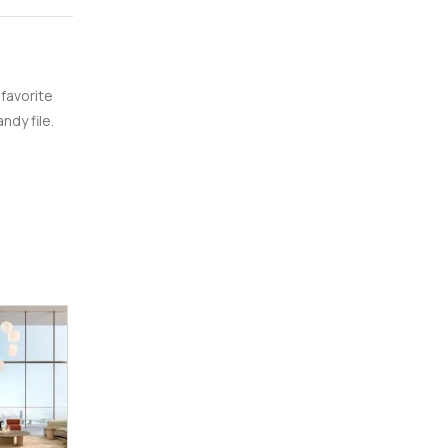
 favorite
ndy file.