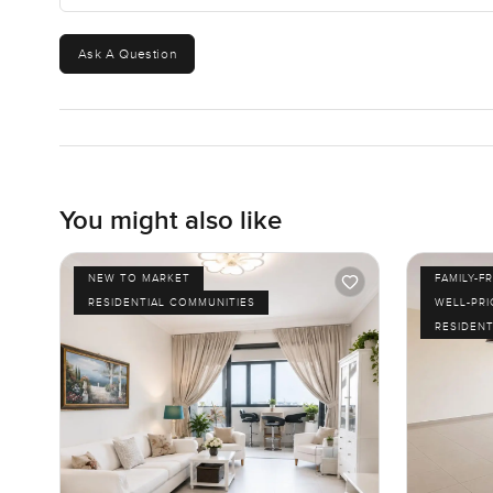
Ask A Question
You might also like
NEW TO MARKET
FAMILY-F
RESIDENTIAL COMMUNITIES
WELL-PR
RESIDENT