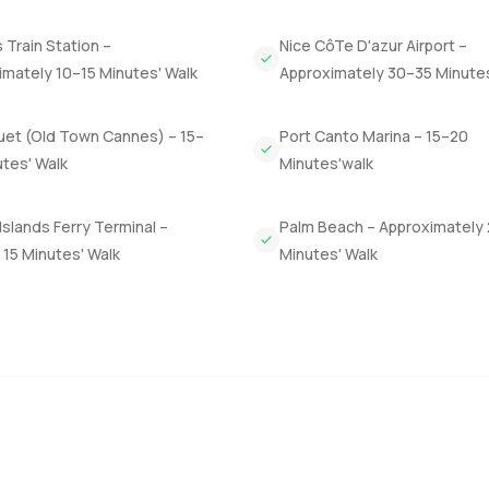
 Palais des Festivals is just a short drive so for anyone who love
minutes. It is lively in summer and still peaceful when the city s
Train Station –
Nice CôTe D'azur Airport –
sometimes you hardly notice how close you are to everything.
imately 10–15 Minutes' Walk
Approximately 30–35 Minute
ong weekends and holidays on the French Riviera. The only real w
e questions about the space or just want to take a look feel free 
uet (Old Town Cannes) – 15–
Port Canto Marina – 15–20
to feel like the best part of your year not just a chore.
tes' Walk
Minutes'walk
Islands Ferry Terminal –
Palm Beach – Approximately
15 Minutes' Walk
Minutes' Walk