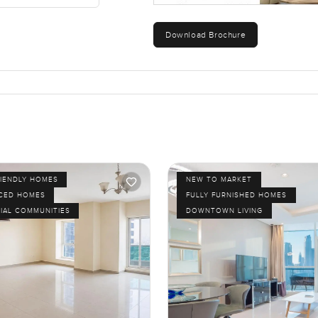
Download Brochure
RIENDLY HOMES
NEW TO MARKET
ICED HOMES
FULLY FURNISHED HOMES
IAL COMMUNITIES
DOWNTOWN LIVING