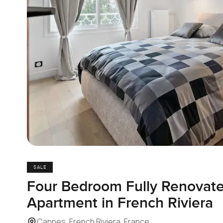
SALE
Four Bedroom Fully Renovate
Apartment in French Riviera
Cannes, French Riviera, France