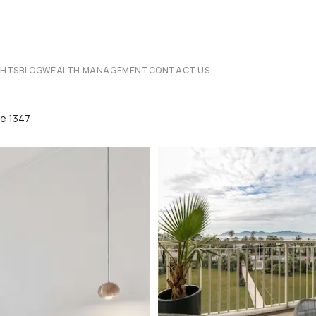
CHTS
BLOG
WEALTH MANAGEMENT
CONTACT US
te 1347