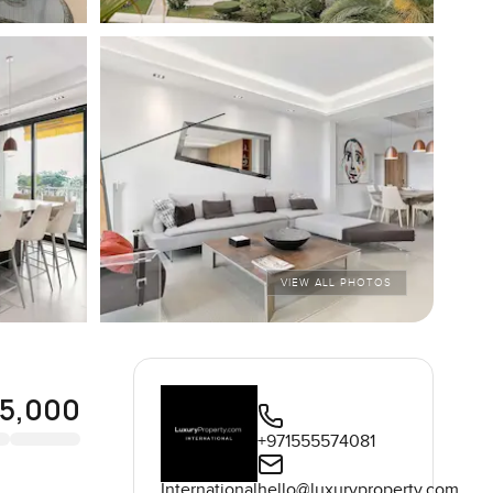
VIEW ALL PHOTOS
95,000
+971555574081
International
hello@luxuryproperty.com