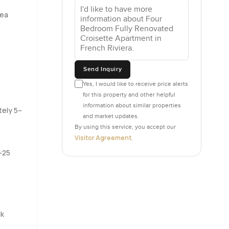
rea
 or a
ceries.
ystem is
Send Inquiry
t back to
Yes, I would like to receive price alerts
for this property and other helpful
information about similar properties
ng ready
tely 5–
and market updates.
ife
By using this service, you accept our
as views
Visitor Agreement
.
he water.
–25
just a
n extra
.
lk
out two