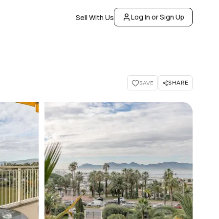
Log In or Sign Up
Sell With Us
SHARE
SAVE