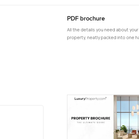
PDF brochure
All the details you need about your
property, neatly packed into one ha