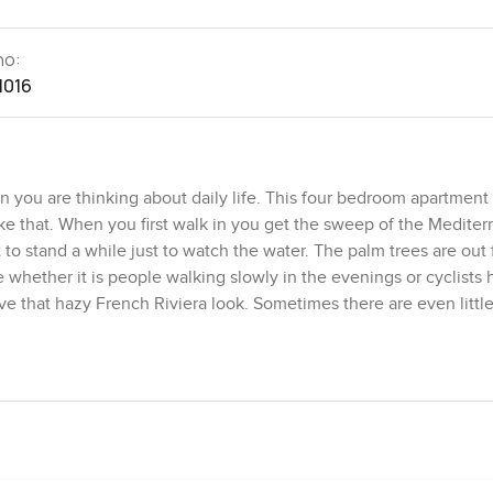
no:
1016
 you are thinking about daily life. This four bedroom apartment 
ke that. When you first walk in you get the sweep of the Medite
o stand a while just to watch the water. The palm trees are out 
whether it is people walking slowly in the evenings or cyclists
e that hazy French Riviera look. Sometimes there are even littl
een completely renovated. Nothing feels tired and nothing feels 
iends dropping by. I sat down just to check if it would feel crowd
together. The dining area sits right within the open plan setup s
eakfast or even just coffee with the breeze coming in. You get a 
like you could eat almost every meal out there. Even on cooler ev