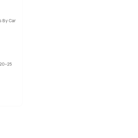
s the film
lows down a
s By Car
ay to
to reach
 20–25