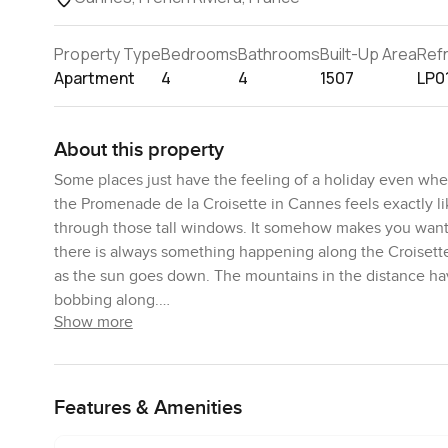
Property Type
Bedrooms
Bathrooms
Built-Up Area
Ref
Apartment
4
4
1507
LP0
About this property
Some places just have the feeling of a holiday even when
the Promenade de la Croisette in Cannes feels exactly li
through those tall windows. It somehow makes you want t
there is always something happening along the Croisette 
as the sun goes down. The mountains in the distance hav
bobbing along.
Show more
Inside you can sense straight away that everything has b
The living room is big enough for actual family days or fr
group and honestly there is enough space to stretch out 
Features & Amenities
never cut off from each other if you are having a slow br
that looks straight out to the sea and honestly it feels 