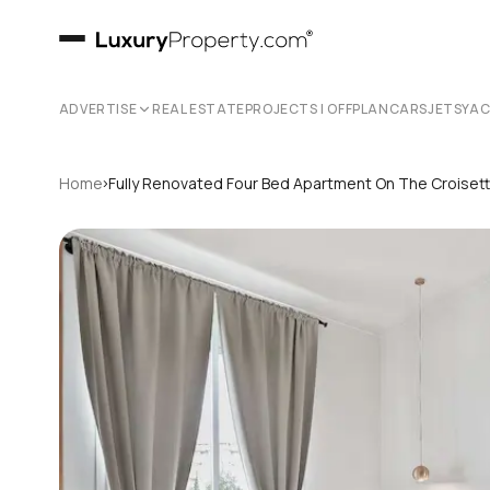
ADVERTISE
REAL ESTATE
PROJECTS | OFFPLAN
CARS
JETS
YA
›
Home
Fully Renovated Four Bed Apartment On The Croiset