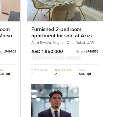
room
Furnished 2-bedroom
Maison
apartment for sale at Azizi
ntown
Riviera 21 in Meydan One
Azizi Riviera, Meydan One, Dubai, UAE
AED 1,950,000
no:
Ref no:
LP49503
LP49552
UA
BEDROOM
BATHROOM
BUA
238 sqft
2
2
860 sqft