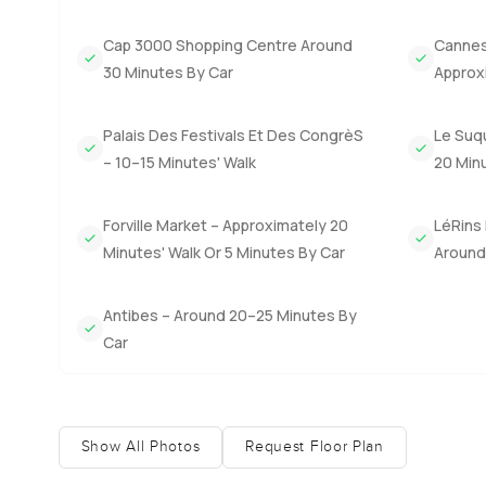
minutes to some of the most talked about restaurants. The
festival scene or the buzz in spring you can be there in 
Cap 3000 Shopping Centre Around
Cannes 
bit. Kids bike along the sidewalk in the afternoons and 
30 Minutes By Car
Approx
This place really works as a family home or a base for l
decide is to come and see how it feels to you. If you hav
Palais Des Festivals Et Des CongrèS
Le Suq
out any time. At LuxuryProperty.com we want moving home 
– 10–15 Minutes' Walk
20 Minu
Forville Market – Approximately 20
LéRins 
Minutes' Walk Or 5 Minutes By Car
Around 
Antibes – Around 20–25 Minutes By
Car
Show All Photos
Request Floor Plan