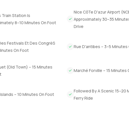
 atmosphere is definitely different. People tend to smile more he
ples catching the sunset.
Nice CôTe D'azur Airport (NC
Train Station Is
Approximately 30–35 Minute
people talk about but few actually find. Whether you are looking t
imately 8–10 Minutes On Foot
Drive
era property scene, honestly, you can feel the value here. Some
ou see it for yourself. If you want to ask a few questions or just 
t LuxuryProperty.com, we're here to make your move to Cannes or
Des Festivals Et Des CongrèS
Rue D'antibes – 3–5 Minutes
Minutes On Foot
uet (Old Town) – 15 Minutes
Marché Forville – 15 Minutes
t
Followed By A Scenic 15–20 
Islands – 10 Minutes On Foot
Ferry Ride