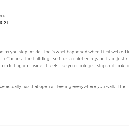
no:
1021
n as you step inside. That's what happened when I first walked i
 Cannes. The building itself has a quiet energy and you just k
f drifting up. Inside, it feels like you could just stop and look f
ace actually has that open air feeling everywhere you walk. The l
rs, all sliding open to a deep terrace. Sometimes I caught myself 
rranean Sea or catching a bit of the busy Croisette below. You ca
 just the sound of the waves a bit further out.
st penthouses where you almost expect it to be just for show, t
ht snacks or even a quick bite after coming in from the water. The