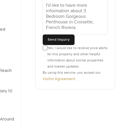
 worried
at you may
led
eally
Send Inquiry
hing you
y cool way,
Yes, I would like to receive price alerts
for this property and other helpful
lk
information about similar properties
and market updates.
 Reach
By using this service, you accept our
s right out
Visitor Agreement
.
end lazy
 one side
tely 10
wn with an
 nothing
 Around
arly in