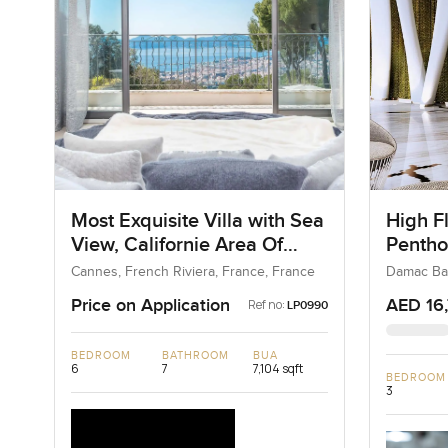
Most Exquisite Villa with Sea
High F
View, Californie Area Of
Pentho
Cannes in France
at Dub
Cannes, French Riviera, France, France
Damac Bay
Price on Application
AED 16
Ref no:
LP0990
BEDROOM
BATHROOM
BUA
6
7
7,104 sqft
BEDROOM
3