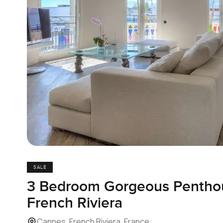
SALE
3 Bedroom Gorgeous Penthous
French Riviera
Cannes, French Riviera, France