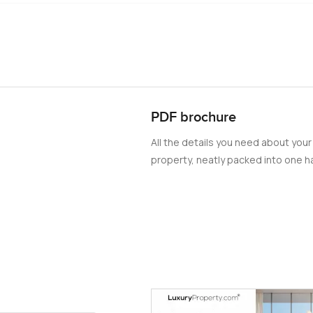
PDF brochure
All the details you need about your
property, neatly packed into one ha