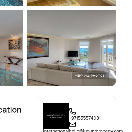
VIEW ALL PHOTOS
cation
+971555574081
International
hello@luxuryproperty.com