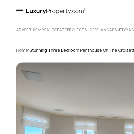
ADVERTISE
REAL ESTATE
PROJECTS | OFFPLAN
CARS
JETS
YA
›
Home
Stunning Three Bedroom Penthouse On The Croiset