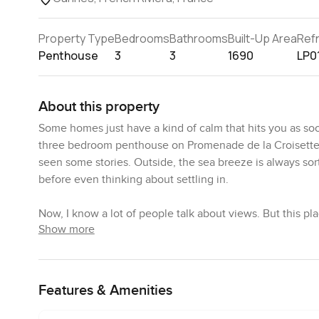
Property Type
Bedrooms
Bathrooms
Built-Up Area
Ref
Penthouse
3
3
1690
LP0
About this property
Some homes just have a kind of calm that hits you as soo
three bedroom penthouse on Promenade de la Croisette in
seen some stories. Outside, the sea breeze is always sort o
before even thinking about settling in.
Now, I know a lot of people talk about views. But this pl
Show more
dining space is right by this full wall of windows and doo
standing there, watching the light slide over the Medite
hear a little buzz from the promenade, usually mixed with
Features & Amenities
There is something real about the kitchen too. Unlike mo
plan kitchen feels made for easy family dinners, late nig