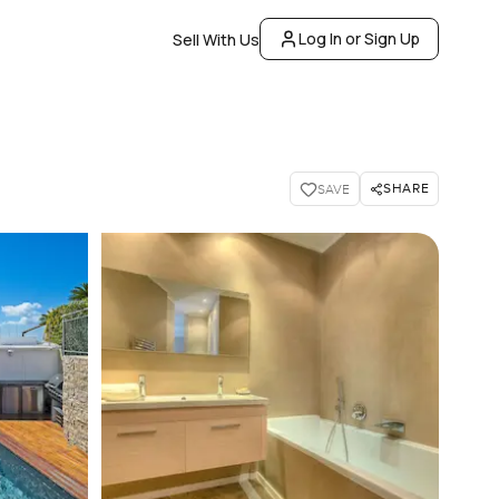
Log In or Sign Up
Sell With Us
SHARE
SAVE