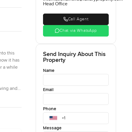
Head Office
Call Agent
Chat via WhatsApp
nto this
Send Inquiry About This
Property
now it has
or a while
Name
iving and
Email
just
n always
Phone
his open
Message
re's