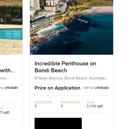
Incredible Penthouse on
 with
Bondi Beach
nce,
8 Notts Avenue, Bondi Beach, Australia,
Australia
Price on Application
no:
Ref no:
LP03081
LP05000
BEDROOM
BATHROOM
BUA
3
3
5,706 sqft
UA
171 sqft