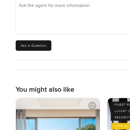
Ask the agent for more information
Ask A Question
You might also like
FINEST P
LUXURY 
RESIDENT
OFFPLAN