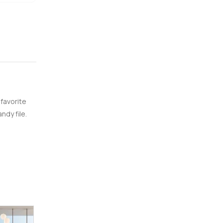
 favorite
ndy file.