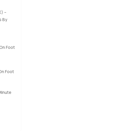
re, and it
E) –
s By
o make it
times,
walk
 anywhere
 On Foot
 On Foot
Minute