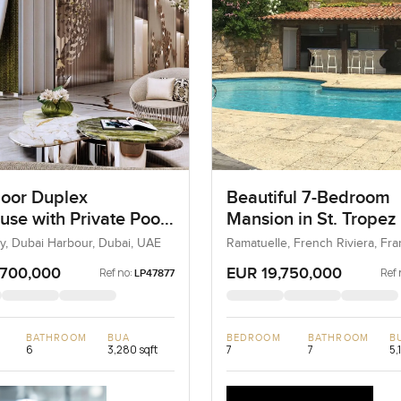
loor Duplex
Beautiful 7-Bedroom
use with Private Pool
Mansion in St. Tropez
ai Harbour
Sea View
, Dubai Harbour, Dubai, UAE
Ramatuelle, French Riviera, Fra
France
,700,000
EUR 19,750,000
Ref no:
Ref 
LP47877
BATHROOM
BUA
BEDROOM
BATHROOM
B
6
3,280 sqft
7
7
5,