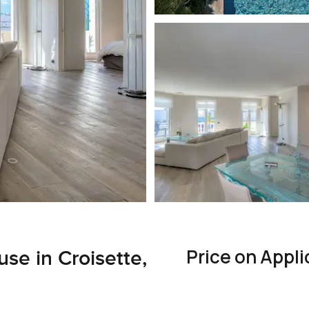
Price on Appli
e in Croisette,