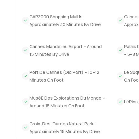
the morning are only a short, slow walk away. The Riviera
is not unusual to see locals heading out on bikes or cou
CAP3000 Shopping Mall Is
Cannes 
This penthouse has the kind of easy living that a lot of 
Approximately 30 Minutes By Drive
Approx
your main home or a smart investment in the French Rivi
though, you only really know if a place feels right when y
through it together, feel free to reach out any time. A
Cannes Mandelieu Airport – Around
Palais 
on the French Riviera as relaxed as possible.
15 Minutes By Drive
– 5–8 
Port De Cannes (Old Port) – 10–12
Le Suq
Minutes On Foot
On Foo
MuséE Des Explorations Du Monde –
LéRins 
Around 15 Minutes On Foot
Croix-Des-Gardes Natural Park –
Approximately 15 Minutes By Drive