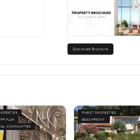
Download Brochure
ROPERTIES
FINEST PROPERTIES
OFF PLAN
BEACHFRONT
IAL COMMUNITIES