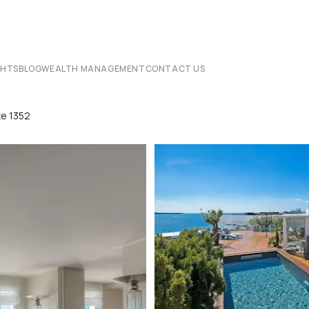
CHTS
BLOG
WEALTH MANAGEMENT
CONTACT US
te 1352