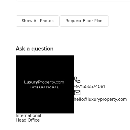
Show All Photos
Request Floor Plan
Ask a question
+971555574081
hello@luxuryproperty.com
International
Head Office