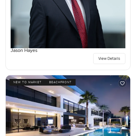
Jason Hayes
View Details
NEW TO MARKET
BEACHFRONT