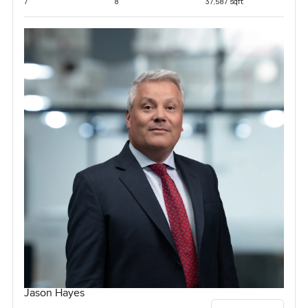
7
8
37,587 sqft
Jason Hayes