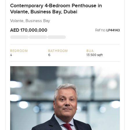
Contemporary 4-Bedroom Penthouse in
Volante, Business Bay, Dubai
Volante, Business Bay
AED 170,000,000
Ref no:
LP44143
BEDROOM
BATHROOM
BUA
4
6
13,500 sqft