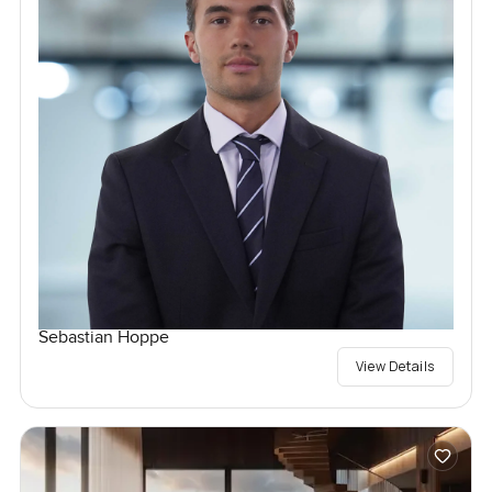
Sebastian Hoppe
View Details