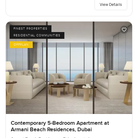
View Details
FINEST PROPERTIES
RESIDENTIAL COMMUNITIES
OFFPLAN
Contemporary 5-Bedroom Apartment at
Armani Beach Residences, Dubai