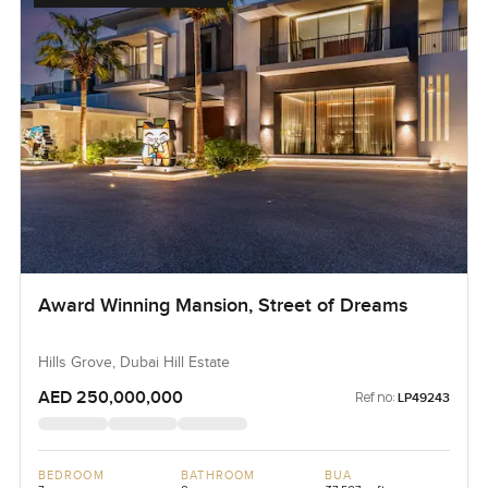
Award Winning Mansion, Street of Dreams
Hills Grove, Dubai Hill Estate
AED 250,000,000
Ref no:
LP49243
BEDROOM
BATHROOM
BUA