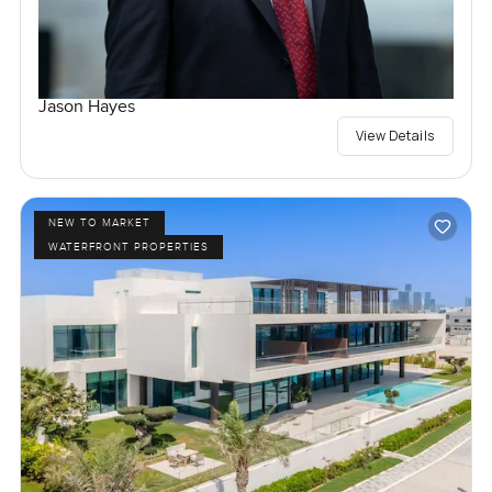
Jason Hayes
View Details
NEW TO MARKET
WATERFRONT PROPERTIES