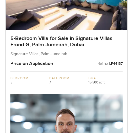
5-Bedroom Villa for Sale in Signature Villas
Frond G, Palm Jumeirah, Dubai
Signature Villas, Palm Jumeirah
Price on Application
Ref no:
LP44137
BEDROOM
BATHROOM
BUA
5
7
15,500 sqft