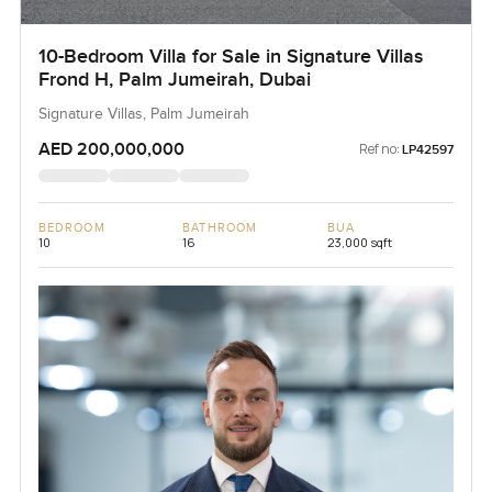
10-Bedroom Villa for Sale in Signature Villas
Frond H, Palm Jumeirah, Dubai
Signature Villas, Palm Jumeirah
AED 200,000,000
Ref no:
LP42597
BEDROOM
BATHROOM
BUA
10
16
23,000 sqft