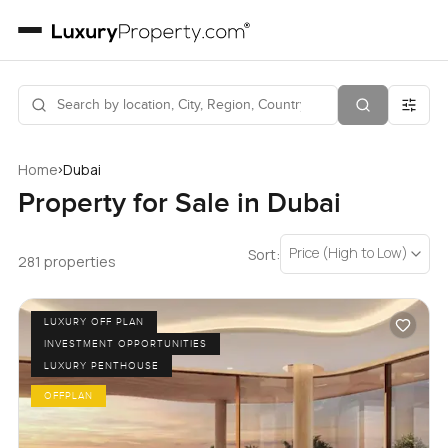
›
Home
Dubai
Property for Sale in Dubai
Price (High to Low)
Sort:
281 properties
LUXURY OFF PLAN
INVESTMENT OPPORTUNITIES
LUXURY PENTHOUSE
OFFPLAN