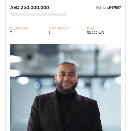
AED 250,000,000
Ref no:
LP47567
BEDROOM
BATHROOM
BUA
7
8
52,000 sqft