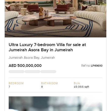
Ultra Luxury 7-bedroom Villa for sale at
Jumeirah Asora Bay in Jumeirah
Jumeirah Asora Bay, Jumeirah
AED 500,000,000
Ref no:
LP49610
BEDROOM
BATHROOM
BUA
7
8
49,066 sqft