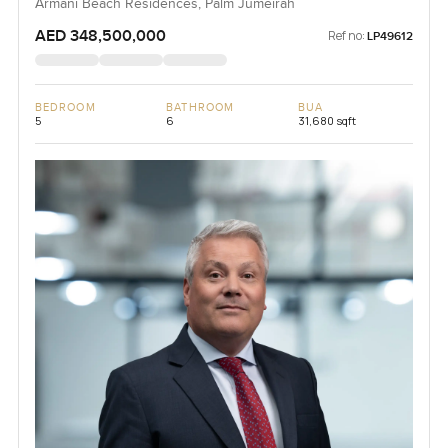
Armani Beach Residences, Palm Jumeirah
AED 348,500,000
Ref no:
LP49612
BEDROOM
BATHROOM
BUA
5
6
31,680 sqft