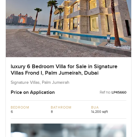
luxury 6 Bedroom Villa for Sale in Signature
Villas Frond I, Palm Jumeirah, Dubai
Signature Villas, Palm Jumeirah
Price on Application
Ref no:
LP45660
BEDROOM
BATHROOM
BUA
6
8
14,200 sqft