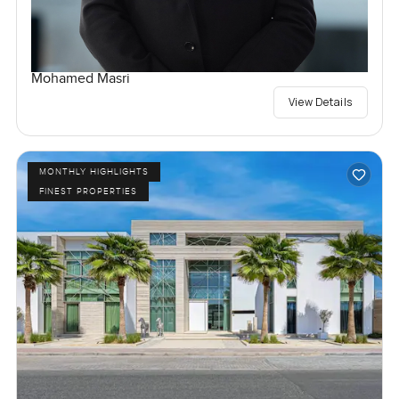
Mohamed Masri
View Details
MONTHLY HIGHLIGHTS
FINEST PROPERTIES