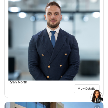
Ryan North
View Details