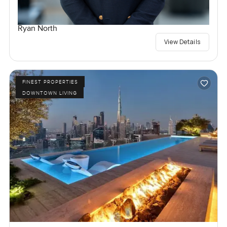
Ryan North
View Details
FINEST PROPERTIES
DOWNTOWN LIVING