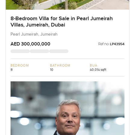
8-Bedroom Villa for Sale in Pearl Jumeirah
Villas, Jumeirah, Dubai
Pearl Jumeirah, Jumeirah
AED 300,000,000
Ref no:
LP43954
BEDROOM
BATHROOM
BUA
8
10
40,014 sqft