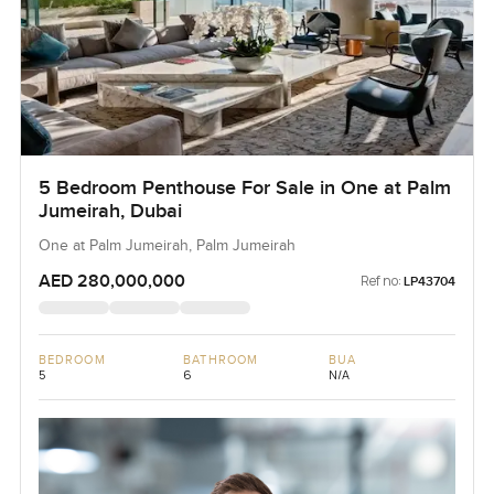
5 Bedroom Penthouse For Sale in One at Palm
Jumeirah, Dubai
One at Palm Jumeirah, Palm Jumeirah
AED 280,000,000
Ref no:
LP43704
BEDROOM
BATHROOM
BUA
5
6
N/A