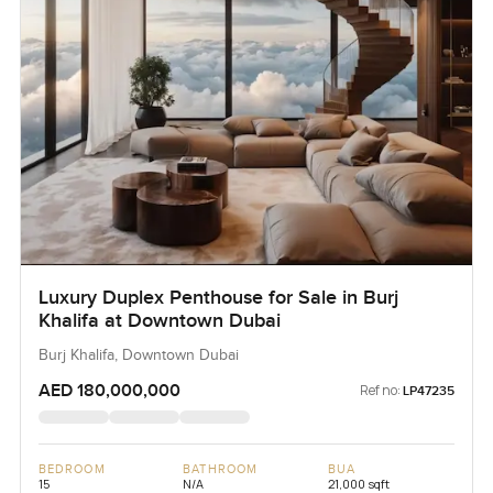
Luxury Duplex Penthouse for Sale in Burj
Khalifa at Downtown Dubai
Burj Khalifa, Downtown Dubai
AED 180,000,000
Ref no:
LP47235
BEDROOM
BATHROOM
BUA
15
N/A
21,000 sqft