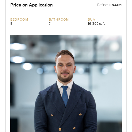
Price on Application
Ref no:
LP44131
BEDROOM
BATHROOM
BUA
5
7
16,300 sqft