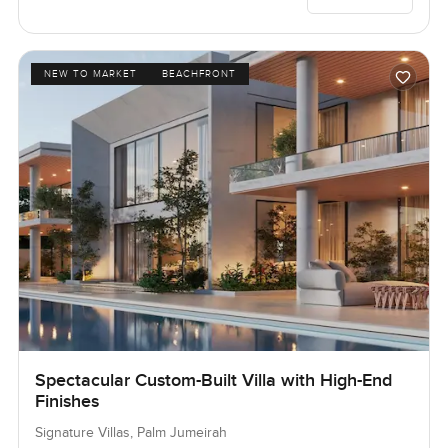
NEW TO MARKET
BEACHFRONT
Spectacular Custom-Built Villa with High-End
Finishes
Signature Villas, Palm Jumeirah