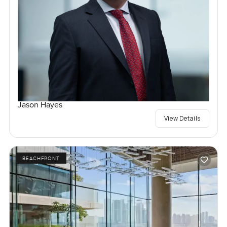
Jason Hayes
View Details
BEACHFRONT