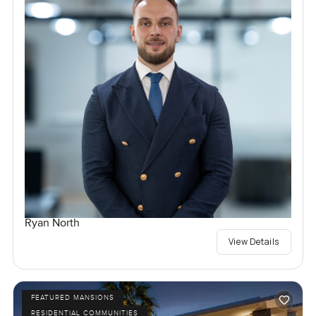
Ryan North
View Details
FEATURED MANSIONS
RESIDENTIAL COMMUNITIES