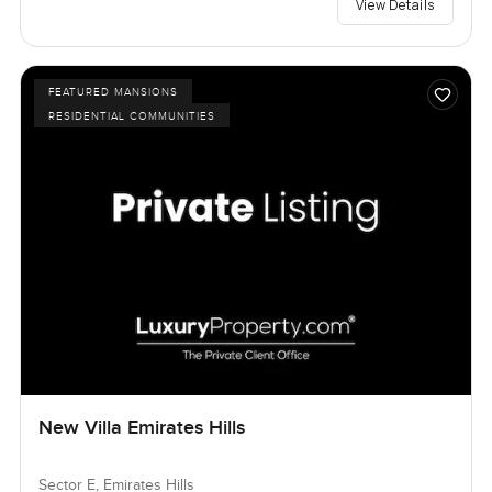
View Details
FEATURED MANSIONS
RESIDENTIAL COMMUNITIES
New Villa Emirates Hills
Sector E, Emirates Hills