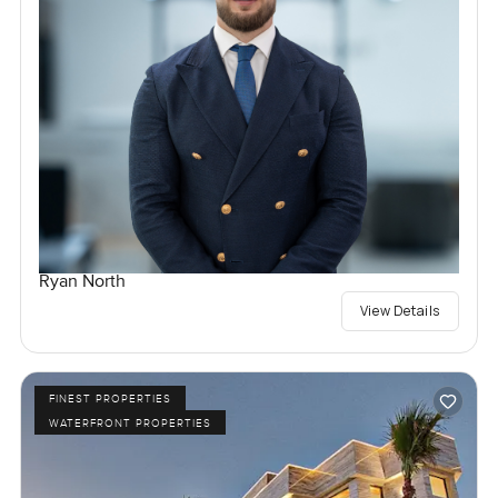
Ryan North
View Details
FINEST PROPERTIES
WATERFRONT PROPERTIES