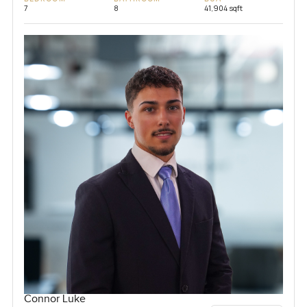
7
8
41,904 sqft
Connor Luke