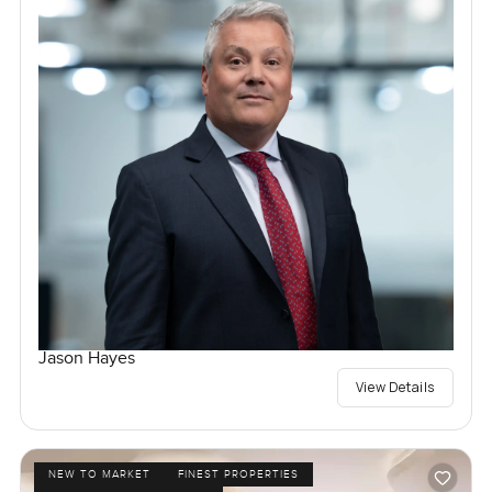
Jason Hayes
View Details
NEW TO MARKET
FINEST PROPERTIES