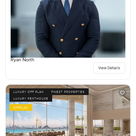
Ryan North
View Details
LUXURY OFF PLAN
FINEST PROPERTIES
LUXURY PENTHOUSE
OFFPLAN