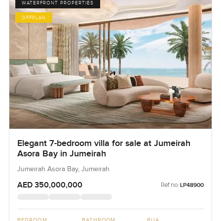
WATERFRONT PROPERTIES
OFFPLAN
Elegant 7-bedroom villa for sale at Jumeirah
Asora Bay in Jumeirah
Jumeirah Asora Bay, Jumeirah
AED 350,000,000
Ref no:
LP48900
BEDROOM
BATHROOM
BUA