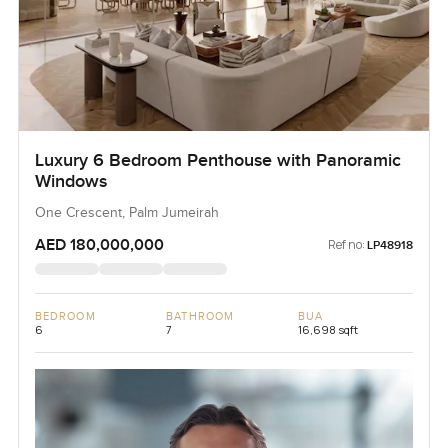
Luxury 6 Bedroom Penthouse with Panoramic
Windows
One Crescent, Palm Jumeirah
AED 180,000,000
Ref no:
LP48918
BEDROOM
BATHROOM
BUA
6
7
16,698 sqft