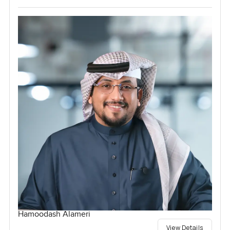
Hamoodash Alameri
View Details