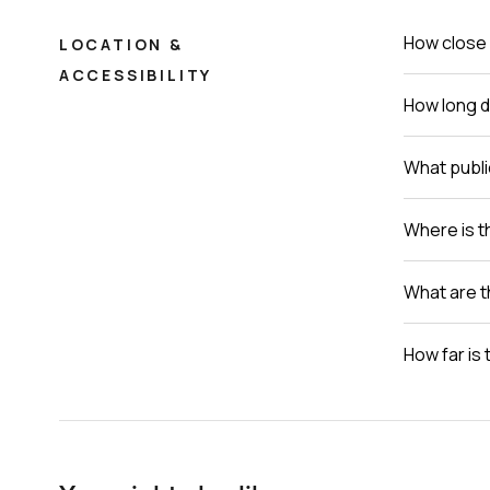
How close 
LOCATION &
ACCESSIBILITY
How long do
What publi
Where is th
What are t
How far is 