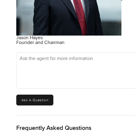
Jason Hayes
Founder and Chairman
Ask the agent for more information
Ask A Question
Frequently Asked Questions