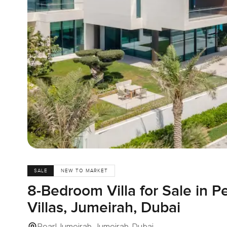
SALE
NEW TO MARKET
8-Bedroom Villa for Sale in P
Villas, Jumeirah, Dubai
Pearl Jumeirah, Jumeirah, Dubai