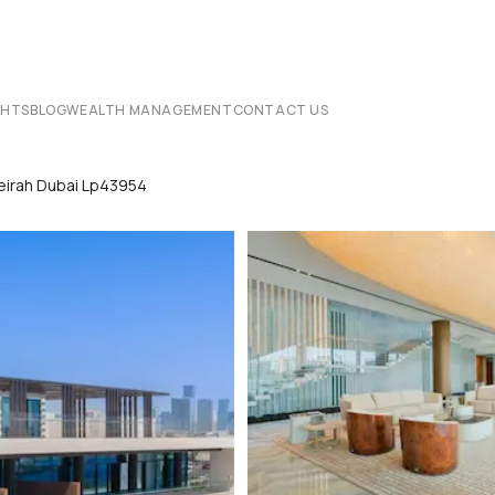
CHTS
BLOG
WEALTH MANAGEMENT
CONTACT US
umeirah Dubai Lp43954