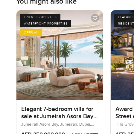
You might also like
FINEST PROPERTIES
FEATURE
WATERFRONT PROPERTIES
RESIDENT
OFFPLAN
Elegant 7-bedroom villa for
Award 
sale at Jumeirah Asora Bay
Street
in Jumeirah
Jumeirah Asora Bay, Jumeirah, Dubai,
Hills Grov
UAE