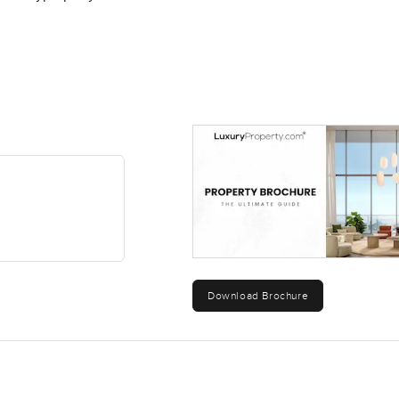
Download Brochure