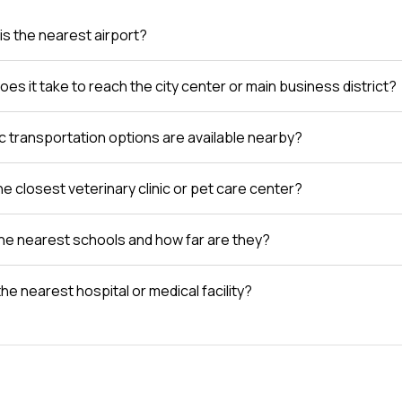
is the nearest airport?
es it take to reach the city center or main business district?
c transportation options are available nearby?
e closest veterinary clinic or pet care center?
he nearest schools and how far are they?
the nearest hospital or medical facility?