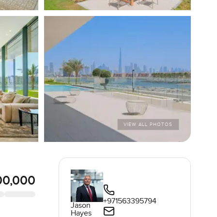
VIEW ALL PHOTOS
00,000
+971563395794
Jason
Hayes