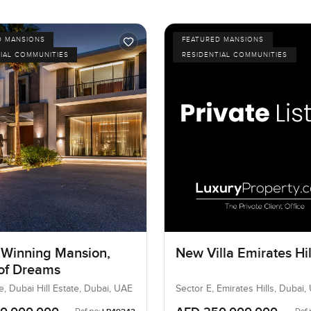
D MANSIONS
FEATURED MANSIONS
IAL COMMUNITIES
RESIDENTIAL COMMUNITIES
Winning Mansion,
New Villa Emirates Hil
 of Dreams
e, Dubai Hill Estate, Dubai, UAE
Sector E, Emirates Hills, Dubai,