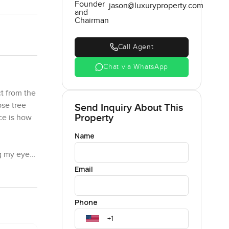
Founder
jason@luxuryproperty.com
and
Chairman
Call Agent
Chat via WhatsApp
t from the
ose tree
Send Inquiry About This
Property
ce is how
Name
ng my eyes
 into each
Email
ut here it
just
Phone
 kitchen,
one hanging