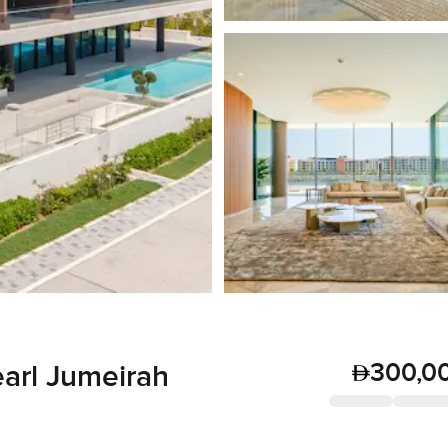
300,0
earl Jumeirah