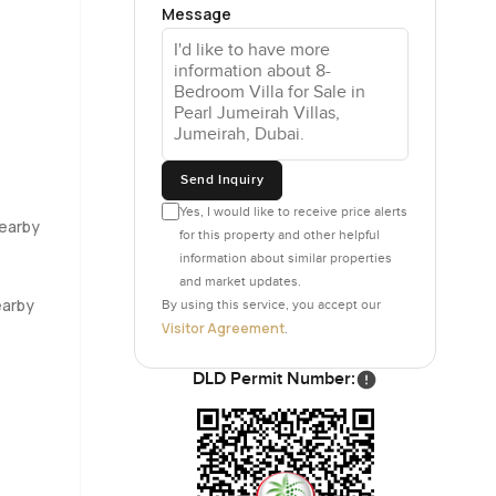
Message
you could
feet up,
 the rooms,
t is just
Send Inquiry
s set up
Yes, I would like to receive price alerts
Nearby
for this property and other helpful
e a few
information about similar properties
and market updates.
earby
By using this service, you accept our
rivate but
Visitor Agreement
.
icture kids
 the
DLD Permit Number:
 nice café
ally wave