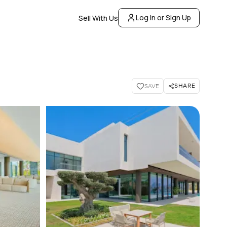
Log In or Sign Up
Sell With Us
SHARE
SAVE