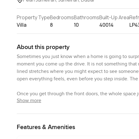
Property Type
Bedrooms
Bathrooms
Built-Up Area
Ref
Villa
8
10
40014
LP4
About this property
Sometimes you just know when a home is going to surpris
moment you come up the drive. It is not something that ne
lined stretches where you might expect to see someone wa
open everything feels, even before you step inside. The 
Once you get through the front doors, the whole space ju
Show more
adjust to all that natural light pouring in through those
other, with sunlight moving across the smooth floors. Th
feels more natural somehow. There are views in every di
outside. I imagine family breakfasts where the doors are l
Features & Amenities
which is usually just a stop for coffee in most homes, r
around. Cabinets are sleek and the appliances are all bui