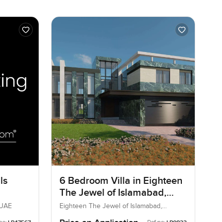
ls
6 Bedroom Villa in Eighteen
The Jewel of Islamabad,
Islamabad
 UAE
Eighteen The Jewel of Islamabad,
Islamabad, Pakistan, Pakistan