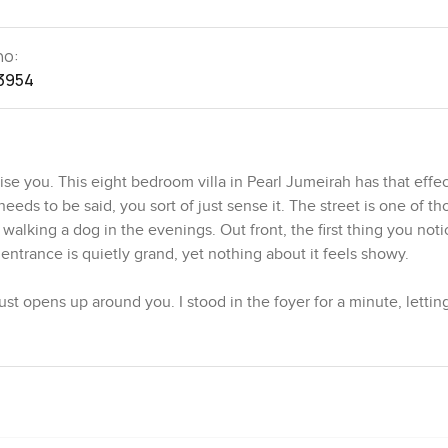
no:
3954
e you. This eight bedroom villa in Pearl Jumeirah has that effec
eds to be said, you sort of just sense it. The street is one of th
lking a dog in the evenings. Out front, the first thing you noti
entrance is quietly grand, yet nothing about it feels showy.
st opens up around you. I stood in the foyer for a minute, letti
 almost endless windows. You have these big open rooms that spill
ink about how everyone always wants that inside outside living, b
rection, so you always have a sense of the gardens and the pool 
eft open and there is just this easy flow to the terrace. Even the
eally feels like somewhere you could cook a big meal with every
lt in and ready for more than just heating up something quick.