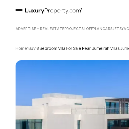
ADVERTISE
REAL ESTATE
PROJECTS | OFFPLAN
CARS
JETS
YA
›
›
Home
Buy
8 Bedroom Villa For Sale Pearl Jumeirah Villas J