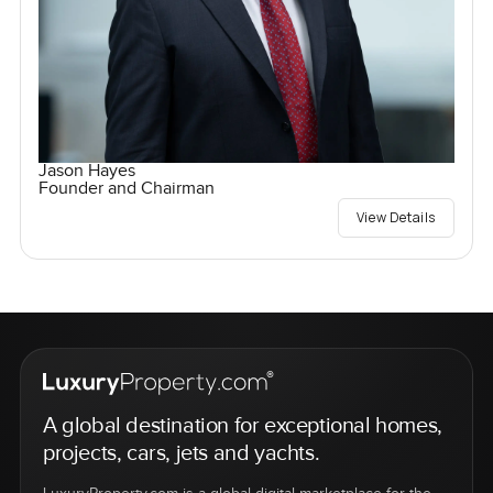
Jason Hayes
Founder and Chairman
View Details
A global destination for exceptional homes,
projects, cars, jets and yachts.