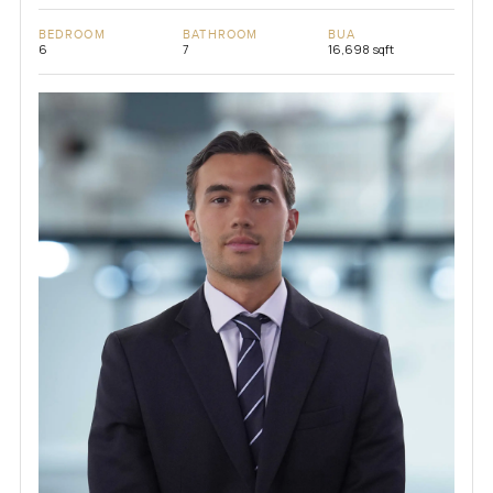
BEDROOM
BATHROOM
BUA
6
7
16,698 sqft