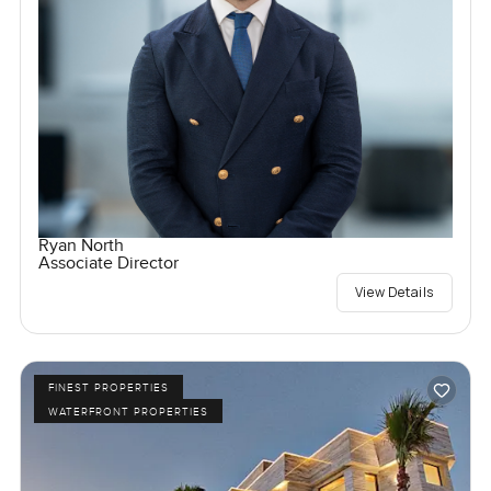
Ryan North
Associate Director
View Details
FINEST PROPERTIES
WATERFRONT PROPERTIES