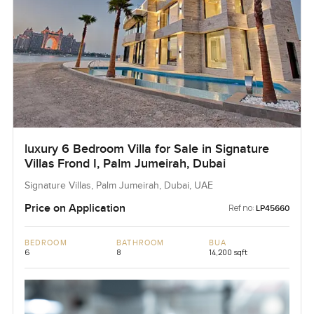
luxury 6 Bedroom Villa for Sale in Signature
Villas Frond I, Palm Jumeirah, Dubai
Signature Villas, Palm Jumeirah, Dubai, UAE
Price on Application
Ref no:
LP45660
BEDROOM
BATHROOM
BUA
6
8
14,200 sqft