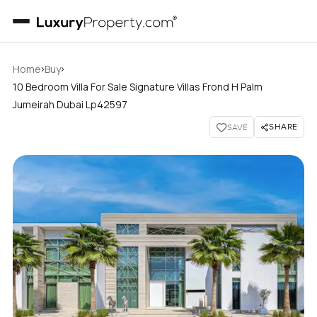
›
›
Home
Buy
10 Bedroom Villa For Sale Signature Villas Frond H Palm
Jumeirah Dubai Lp42597
SHARE
SAVE