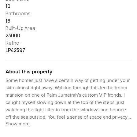
10
Bathrooms
16
Built-Up Area
23000
Refno:
LP42597
About this property
Some homes just have a certain way of getting under your
skin almost right away. Walking through this ten bedroom
mansion on one of Palm Jumeirah's custom VIP fronds, I
caught myself slowing down at the top of the steps, just
watching the light filter in from the windows and bounce
off the sea outside. You feel a sense of space and privacy
Show more
here that is hard to describe until you actually stand inside
—some places just feel special, and this is honestly one of