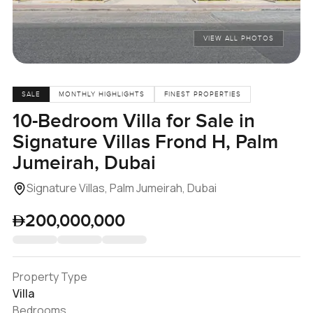
VIEW ALL PHOTOS
SALE
MONTHLY HIGHLIGHTS
FINEST PROPERTIES
10-Bedroom Villa for Sale in
Signature Villas Frond H, Palm
Jumeirah, Dubai
Signature Villas, Palm Jumeirah, Dubai
200,000,000
Property Type
Villa
Bedrooms