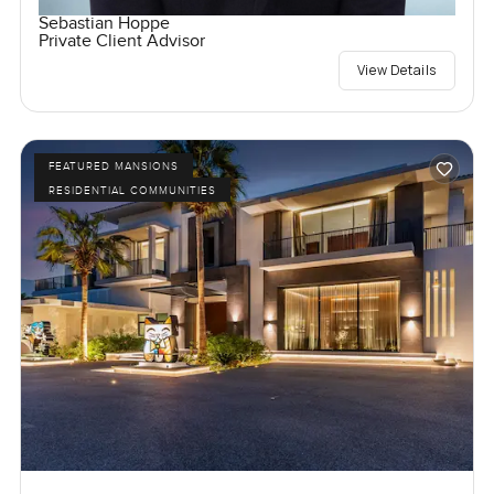
Sebastian Hoppe
Private Client Advisor
View Details
FEATURED MANSIONS
RESIDENTIAL COMMUNITIES