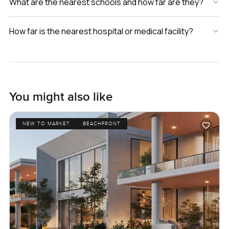
What are the nearest schools and how far are they?
How far is the nearest hospital or medical facility?
You might also like
NEW TO MARKET
BEACHFRONT