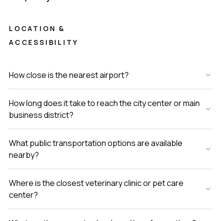
the way you want to live. If you'd like to walk through or
just chat about how it all works, just reach out. We try our
LOCATION &
best to keep things comfortable at LuxuryProperty.com and
ACCESSIBILITY
finding your next home should feel easy, not stressful.
How close is the nearest airport?
How long does it take to reach the city center or main
business district?
What public transportation options are available
nearby?
Where is the closest veterinary clinic or pet care
center?