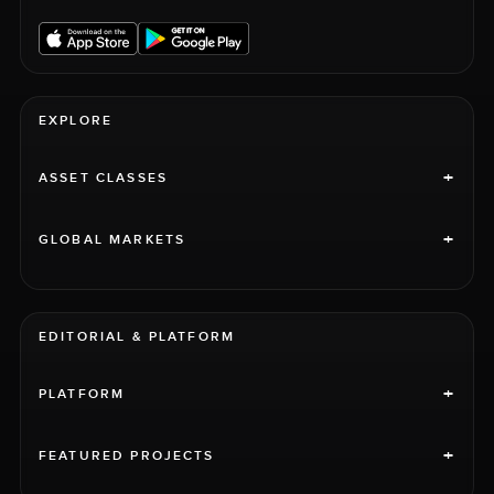
EXPLORE
+
ASSET CLASSES
+
GLOBAL MARKETS
EDITORIAL & PLATFORM
+
PLATFORM
+
FEATURED PROJECTS