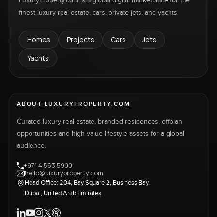
LuxuryProperty.com is a global digital marketplace for the
finest luxury real estate, cars, private jets, and yachts.
Homes
Projects
Cars
Jets
Yachts
ABOUT LUXURYPROPERTY.COM
Curated luxury real estate, branded residences, offplan
opportunities and high-value lifestyle assets for a global
audience.
+971 4 563 5900
hello@luxuryproperty.com
Head Office: 204, Bay Square 2, Business Bay,
Dubai, United Arab Emirates