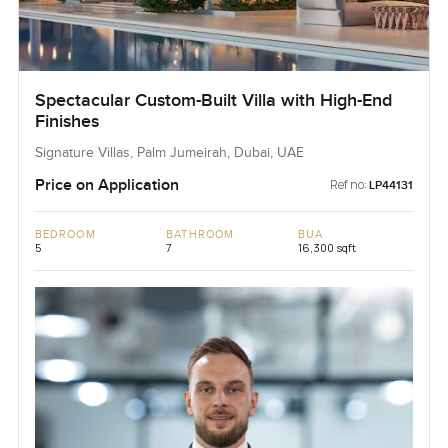
Spectacular Custom-Built Villa with High-End
Finishes
Signature Villas, Palm Jumeirah, Dubai, UAE
Price on Application
Ref no:
LP44131
BEDROOM
BATHROOM
BUA
5
7
16,300 sqft