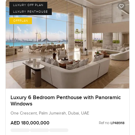
LUXURY OFF PLAN
LUXURY PENTHOUSE
OFFPLAN
Luxury 6 Bedroom Penthouse with Panoramic
Windows
One Crescent, Palm Jumeirah, Dubai, UAE
AED 180,000,000
Ref no:
LP48918