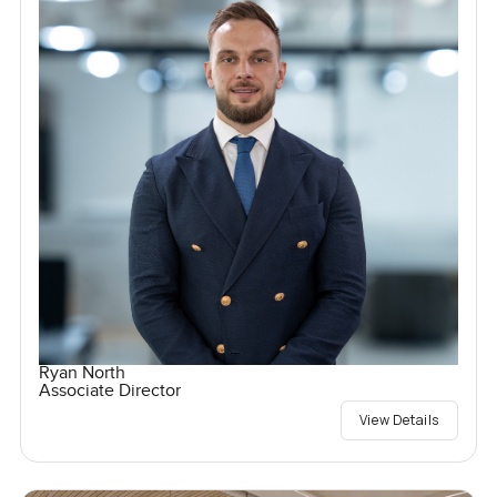
Ryan North
Associate Director
View Details