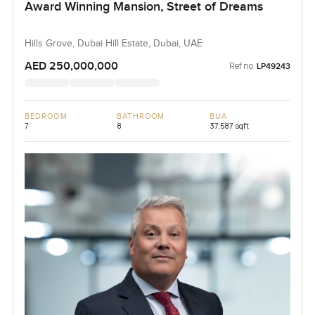
Award Winning Mansion, Street of Dreams
Hills Grove, Dubai Hill Estate, Dubai, UAE
AED 250,000,000
Ref no:
LP49243
BEDROOM
BATHROOM
BUA
7
8
37,587 sqft