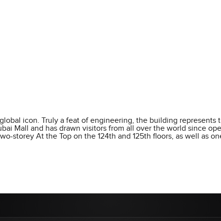
 global icon. Truly a feat of engineering, the building represents t
 Dubai Mall and has drawn visitors from all over the world since 
wo-storey At the Top on the 124th and 125th floors, as well as o