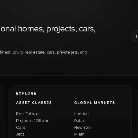
ional homes, projects, cars,
inest luxury real estate, cars, private jets, and
EXPLORE
ASSET CLASSES
GLOBAL MARKETS
Real Estate
London
Projects / Offplan
Dubai
Cars
New York
Jets
Miami