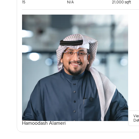
15
N/A
21,000 sqft
Vi
De
Hamoodash Alameri