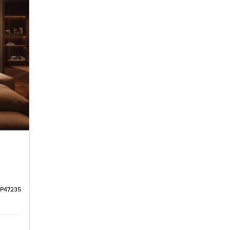
LP47235