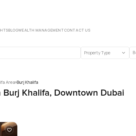
CHTS
BLOG
WEALTH MANAGEMENT
CONTACT US
Property Type
B
›
lifa Area
Burj Khalifa
n Burj Khalifa, Downtown Dubai