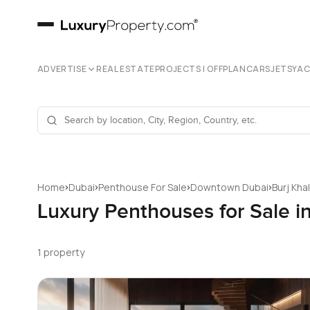
ADVERTISE
REAL ESTATE
PROJECTS | OFFPLAN
CARS
JETS
YA
›
›
›
›
Home
Dubai
Penthouse For Sale
Downtown Dubai
Burj Kha
Luxury Penthouses for Sale i
1 property