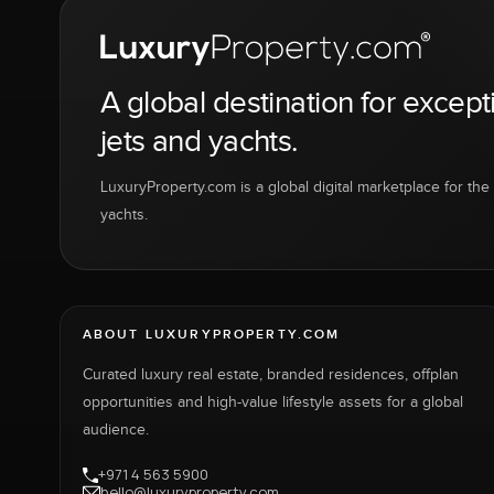
A global destination for except
jets and yachts.
LuxuryProperty.com is a global digital marketplace for the f
yachts.
ABOUT LUXURYPROPERTY.COM
Curated luxury real estate, branded residences, offplan
opportunities and high-value lifestyle assets for a global
audience.
+971 4 563 5900
hello@luxuryproperty.com