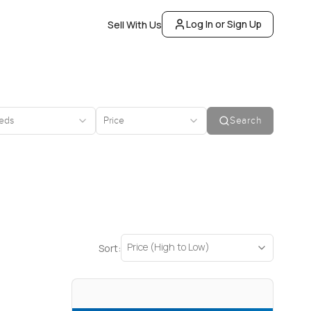
Log In or Sign Up
Sell With Us
eds
Price
Search
Price (High to Low)
Sort: