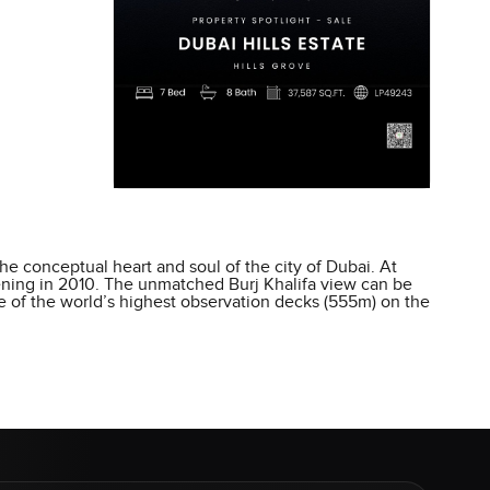
he conceptual heart and soul of the city of Dubai. At
opening in 2010. The unmatched Burj Khalifa view can be
ne of the world’s highest observation decks (555m) on the