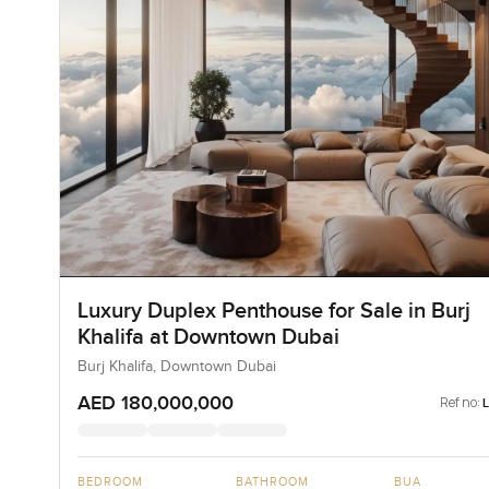
Luxury Duplex Penthouse for Sale in Burj
Khalifa at Downtown Dubai
Burj Khalifa, Downtown Dubai
AED 180,000,000
Ref no:
BEDROOM
BATHROOM
BUA