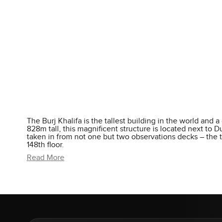
The Burj Khalifa is the tallest building in the world and a
828m tall, this magnificent structure is located next to
taken in from not one but two observations decks – the t
148th floor.
Read More