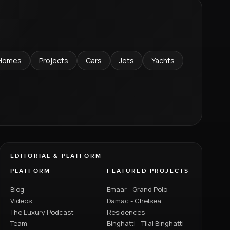
Homes
Projects
Cars
Jets
Yachts
EDITORIAL & PLATFORM
PLATFORM
FEATURED PROJECTS
Blog
Emaar - Grand Polo
Videos
Damac - Chelsea
The Luxury Podcast
Residences
Team
Binghatti - Tilal Binghatti