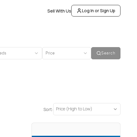
Log In or Sign Up
Sell With Us
eds
Price
Search
Price (High to Low)
Sort: