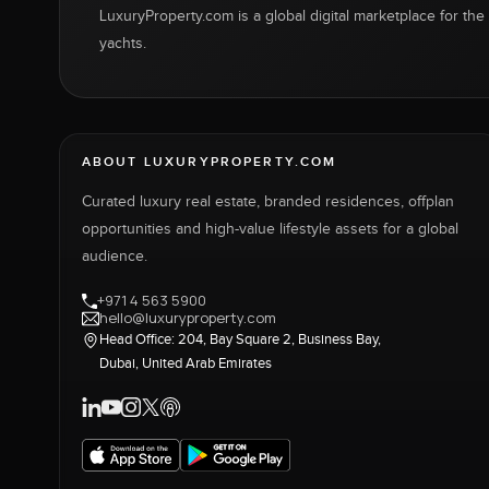
LuxuryProperty.com is a global digital marketplace for the f
yachts.
ABOUT LUXURYPROPERTY.COM
Curated luxury real estate, branded residences, offplan
opportunities and high-value lifestyle assets for a global
audience.
+971 4 563 5900
hello@luxuryproperty.com
Head Office: 204, Bay Square 2, Business Bay,
Dubai, United Arab Emirates