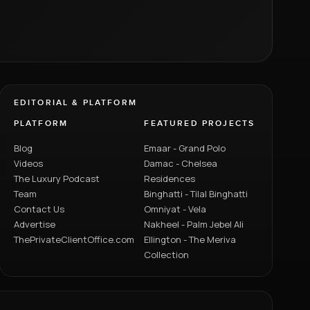
EDITORIAL & PLATFORM
PLATFORM
FEATURED PROJECTS
Blog
Emaar - Grand Polo
Videos
Damac - Chelsea
The Luxury Podcast
Residences
Team
Binghatti - Tilal Binghatti
Contact Us
Omniyat - Vela
Advertise
Nakheel - Palm Jebel Ali
ThePrivateClientOffice.com
Ellington - The Meriva
Collection