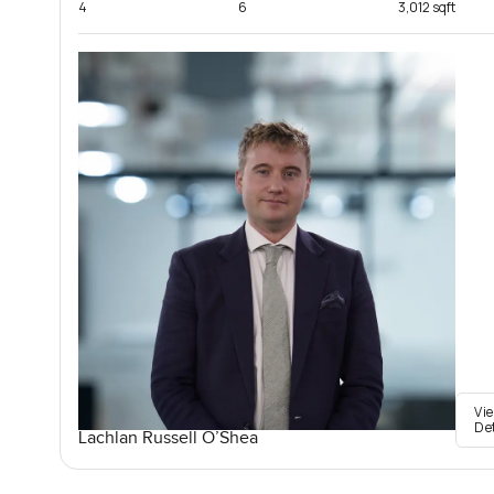
4
6
3,012 sqft
Vi
De
Lachlan Russell O’Shea