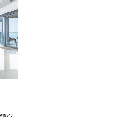
r
LP49543