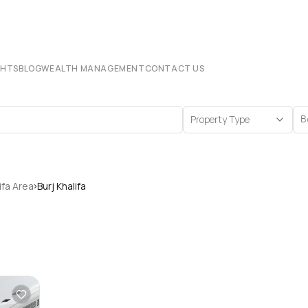
CHTS
BLOG
WEALTH MANAGEMENT
CONTACT US
Property Type
B
›
ifa Area
Burj Khalifa