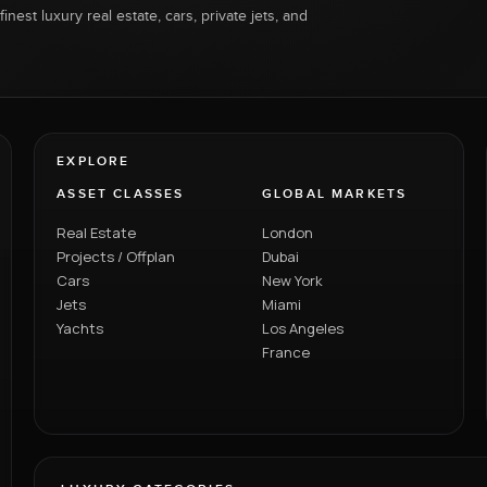
inest luxury real estate, cars, private jets, and
EXPLORE
ASSET CLASSES
GLOBAL MARKETS
Real Estate
London
Projects / Offplan
Dubai
Cars
New York
Jets
Miami
Yachts
Los Angeles
France