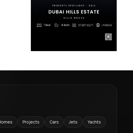
Homes
Projects
Cars
Jets
Yachts