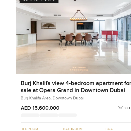
Burj Khalifa view 4-bedroom apartment fo
sale at Opera Grand in Downtown Dubai
Burj Khalifa Area, Downtown Dubai
AED 15,600,000
Ref no:
BEDROOM
BATHROOM
BUA