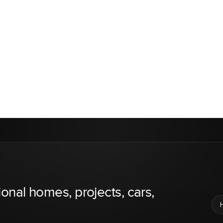
ional homes, projects, cars,