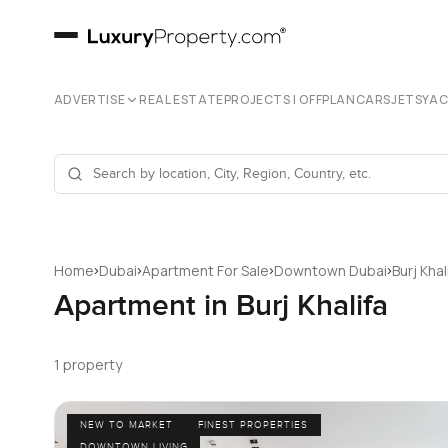
ADVERTISE
REAL ESTATE
PROJECTS | OFFPLAN
CARS
JETS
YA
›
›
›
›
Home
Dubai
Apartment For Sale
Downtown Dubai
Burj Khal
Apartment in Burj Khalifa
1 property
NEW TO MARKET
FINEST PROPERTIES
DOWNTOWN LIVING