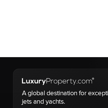
A global destination for except
jets and yachts.