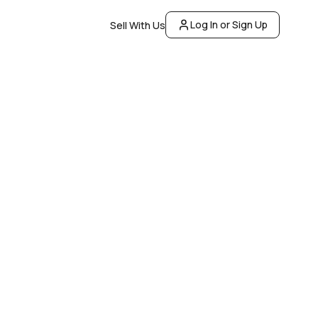
Log In or Sign Up
Sell With Us