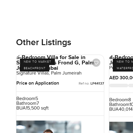
Other Listings
5-Bedroom Villa for Sale in
8-Bedroom
Signature Villas Frond G, Palm
Jumeirah 
NEW TO MARKET
NEW TO 
Jumeirah, Dubai
Pearl Jume
BEACHFRONT
WATERFR
Signature Villas, Palm Jumeirah
AED 300,0
Price on Application
Ref no:
LP44137
Bedroom
5
Bedroom
8
Bathroom
7
Bathroom
1
BUA
15,500 sqft
BUA
40,014