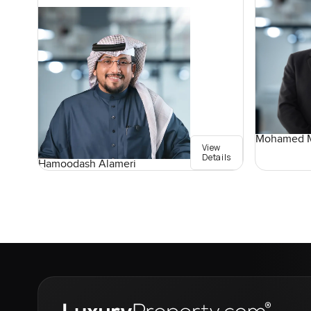
Mohamed M
View
Details
Hamoodash Alameri