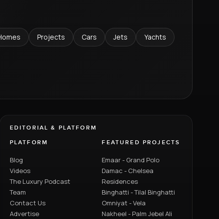
Homes
Projects
Cars
Jets
Yachts
EDITORIAL & PLATFORM
PLATFORM
FEATURED PROJECTS
Blog
Emaar - Grand Polo
Videos
Damac - Chelsea
The Luxury Podcast
Residences
Team
Binghatti - Tilal Binghatti
Contact Us
Omniyat - Vela
Advertise
Nakheel - Palm Jebel Ali