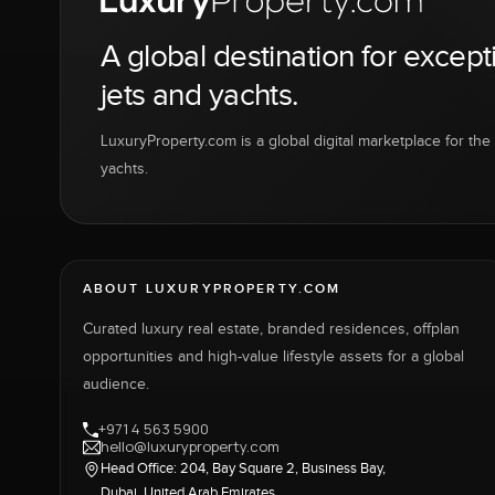
A global destination for except
jets and yachts.
LuxuryProperty.com is a global digital marketplace for the f
yachts.
ABOUT LUXURYPROPERTY.COM
Curated luxury real estate, branded residences, offplan
opportunities and high-value lifestyle assets for a global
audience.
+971 4 563 5900
hello@luxuryproperty.com
Head Office: 204, Bay Square 2, Business Bay,
Dubai, United Arab Emirates