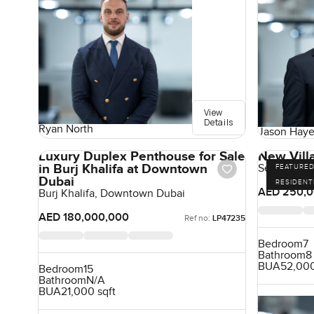
View
Details
Ryan North
Jason Haye
Luxury Duplex Penthouse for Sale
New Villa
in Burj Khalifa at Downtown
Sector E, Em
FEATURE
Dubai
RESIDENT
AED 250,0
Burj Khalifa, Downtown Dubai
AED 180,000,000
Ref no:
LP47235
Bedroom
7
Bathroom
8
BUA
52,000
Bedroom
15
Bathroom
N/A
BUA
21,000 sqft