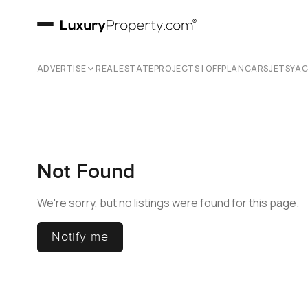
ADVERTISE
REAL ESTATE
PROJECTS | OFFPLAN
CARS
JETS
YA
Not Found
We're sorry, but no listings were found for this page.
Notify me