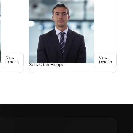
View
View
Details
Details
Sebastian Hoppe