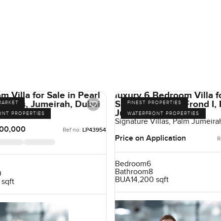
 Villa for Sale in Pearl
luxury 6 Bedroom Villa fo
Villas, Jumeirah, Dubai
Signature Villas Frond I,
MARKET
FINEST PROPERTIES
Jumeirah, Dubai
irah, Jumeirah
ONT PROPERTIES
WATERFRONT PROPERTIES
Signature Villas, Palm Jumeira
00,000
Ref no:
LP43954
Price on Application
R
Bedroom
6
Bathroom
8
0
BUA
14,200 sqft
 sqft