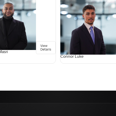
View
Details
asri
Connor Luke