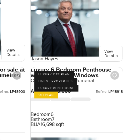
View
View
Details
Details
Jason Hayes
or sale at
Luxury 6 Bedroom Penthouse
umeirah
with Panoramic Windows
LUXURY OFF PLAN
One Crescent, Palm Jumeirah
FINEST PROPERTIES
LUXURY PENTHOUSE
AED 180,000,000
ef no:
LP48900
Ref no:
LP48918
OFFPLAN
Bedroom
6
Bathroom
7
BUA
16,698 sqft