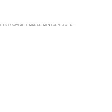
CHTS
BLOG
WEALTH MANAGEMENT
CONTACT US