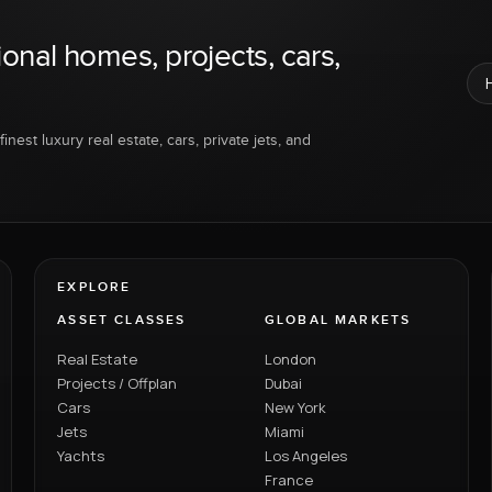
ional homes, projects, cars,
inest luxury real estate, cars, private jets, and
EXPLORE
ASSET CLASSES
GLOBAL MARKETS
Real Estate
London
Projects / Offplan
Dubai
Cars
New York
Jets
Miami
Yachts
Los Angeles
France