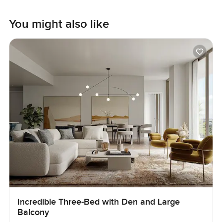
You might also like
Incredible Three-Bed with Den and Large
Balcony