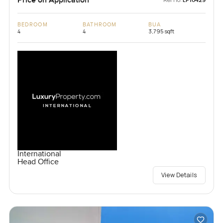
LP10429
BEDROOM
BATHROOM
BUA
4
4
3,795 sqft
International
Head Office
View Details