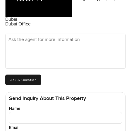
Dubai
Dubai Office
Ask the agent for more information
Ask A Question
Send Inquiry About This Property
Name
Email