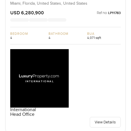
Miami, Florida, United States, United States
USD 6,280,900
Ref no:
LP11783
BEDROOM
BATHROOM
BUA
4
4
4,071 sqft
International
Head Office
View Details