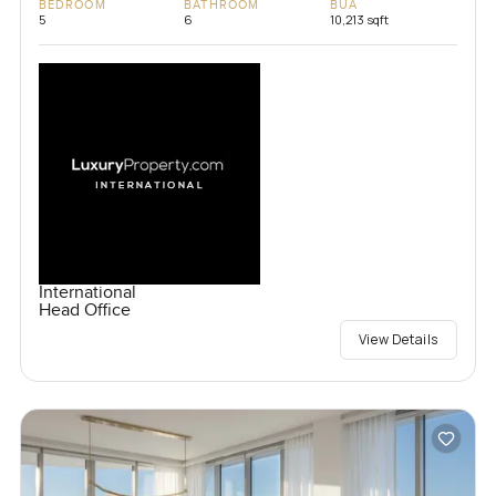
BEDROOM
BATHROOM
BUA
5
6
10,213 sqft
International
Head Office
View Details