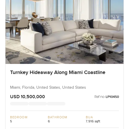
Turnkey Hideaway Along Miami Coastline
Miami, Florida, United States, United States
USD 10,500,000
Ref no:
LP10450
BEDROOM
BATHROOM
BUA
5
6
7,916 sqft