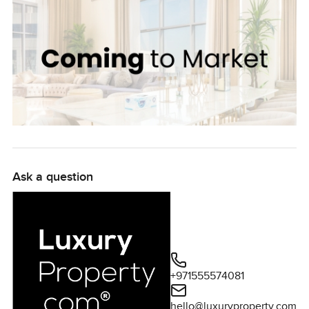
Ask a question
+971555574081
hello@luxuryproperty.com