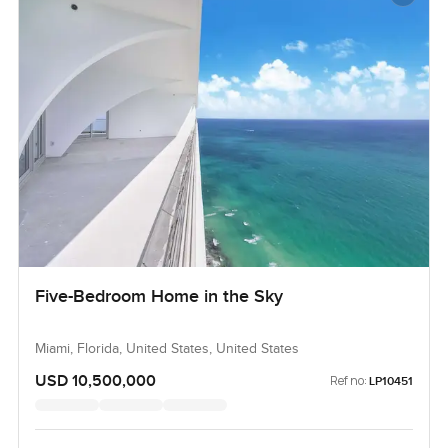
Five-Bedroom Home in the Sky
Miami, Florida, United States, United States
USD 10,500,000
Ref no:
LP10451