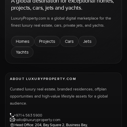
A global destination for exceptional homes,
projects, cars, jets and yachts.
LuxuryProperty.com is a global digital marketplace for the
finest luxury real estate, cars, private jets, and yachts.
Homes
Projects
Cars
Jets
Yachts
ABOUT LUXURYPROPERTY.COM
Curated luxury real estate, branded residences, offplan
opportunities and high-value lifestyle assets for a global
audience.
+971 4 563 5900
hello@luxuryproperty.com
Head Office: 204, Bay Square 2, Business Bay,