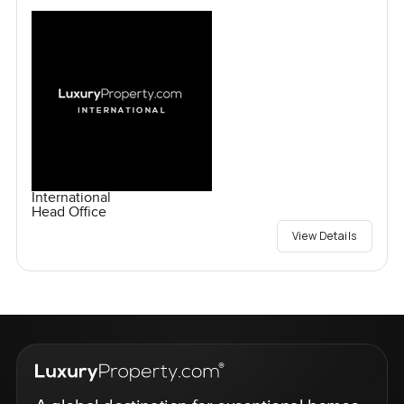
International
Head Office
View Details