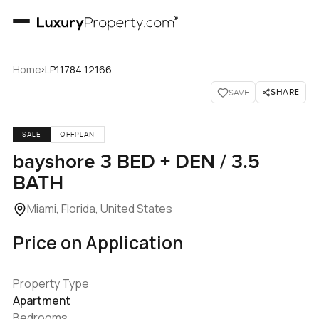
›
Home
LP11784 12166
SHARE
SAVE
SALE
OFFPLAN
bayshore 3 BED + DEN / 3.5
BATH
Miami, Florida, United States
Price on Application
Property Type
Apartment
Bedrooms