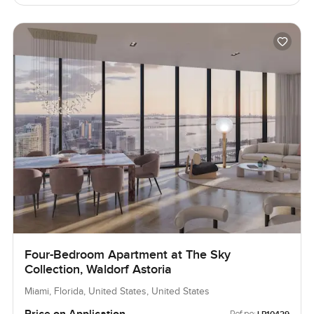
Four-Bedroom Apartment at The Sky
Collection, Waldorf Astoria
Miami, Florida, United States, United States
Price on Application
Ref no: