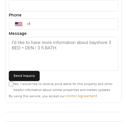
Phone
Message
Send Inquiry
Yes, I would like to receive price alerts for this property and other
helpful information about similar properties and market updates.
Visitor Agreement
By using this service, you accept our
.