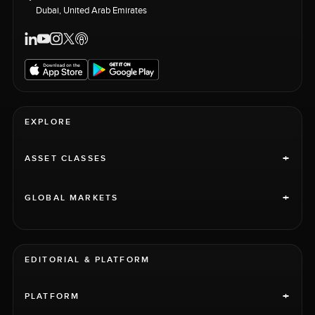
Dubai, United Arab Emirates
EXPLORE
+
ASSET CLASSES
+
GLOBAL MARKETS
EDITORIAL & PLATFORM
+
PLATFORM