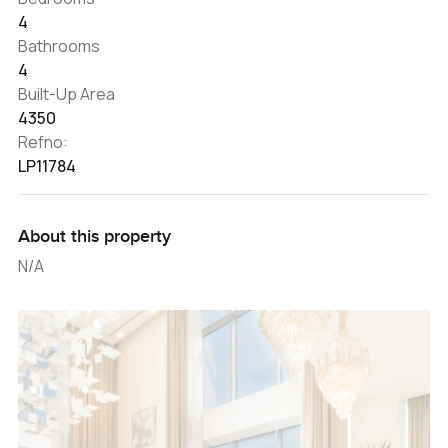
4
Bathrooms
4
Built-Up Area
4350
Refno:
LP11784
About this property
N/A