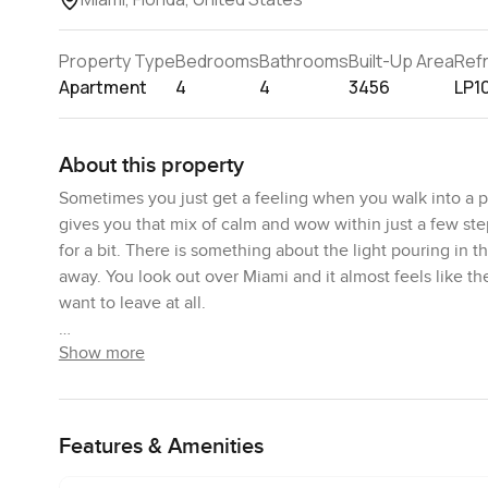
Property Type
Bedrooms
Bathrooms
Built-Up Area
Ref
Apartment
4
4
3456
LP1
About this property
Sometimes you just get a feeling when you walk into a p
gives you that mix of calm and wow within just a few ste
for a bit. There is something about the light pouring in t
away. You look out over Miami and it almost feels like th
want to leave at all.
Show more
The space is open and you notice it right away when you 
makes everything feel connected rather than cut up into 
somewhere you might cook a family meal or have friends
BAMO designed the kitchens and bathrooms here and you 
Features & Amenities
have that smooth cool touch when you turn on the tap. 
just relax for a second. You know sometimes in high end p