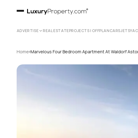
ADVERTISE
REAL ESTATE
PROJECTS | OFFPLAN
CARS
JETS
YA
›
Home
Marvelous Four Bedroom Apartment At Waldorf Astor