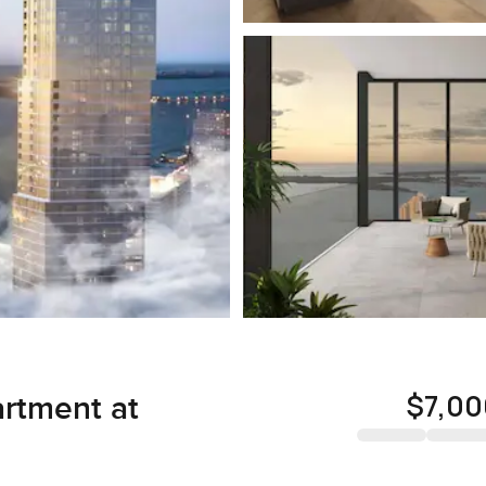
$7,00
rtment at