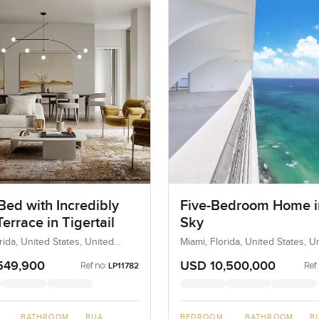
Bed with Incredibly
Five-Bedroom Home i
errace in Tigertail
Sky
rida, United States, United
Miami, Florida, United States, U
States
549,900
USD 10,500,000
Ref no:
Ref
LP11782
BATHROOM
BUA
BEDROOM
BATHROOM
B