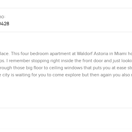
no:
0428
lace. This four bedroom apartment at Waldorf Astoria in Miami h
ps. I remember stopping right inside the front door and just look
hrough those big floor to ceiling windows that puts you at ease st
e city is waiting for you to come explore but then again you also
move from the living area to the kitchen. There is a sense of flo
rooms that you just pass through. The kitchen actually feels like
 over and everyone ends up chatting by the counter without pla
can see and feel the difference. Fixtures from Dornbracht and
Even the wooden floors honestly make you want to slip off your 
laces it all looks too glossy or cold but here there is warmth th