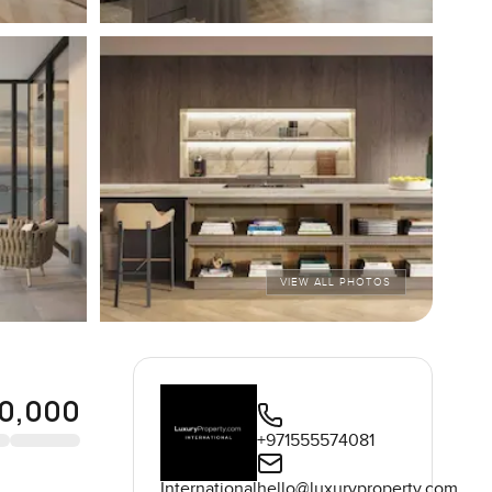
VIEW ALL PHOTOS
0,000
+971555574081
International
hello@luxuryproperty.com