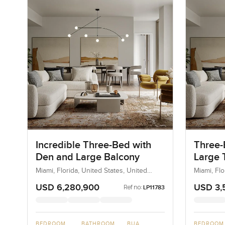
Incredible Three-Bed with
Three-
Den and Large Balcony
Large T
Miami, Florida, United States, United
Miami, Flo
States
States
USD 6,280,900
USD 3,
Ref no:
LP11783
BEDROOM
BATHROOM
BUA
BEDROOM