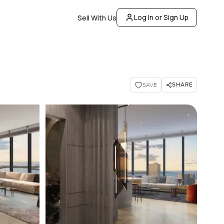
Log In or Sign Up
Sell With Us
SHARE
SAVE