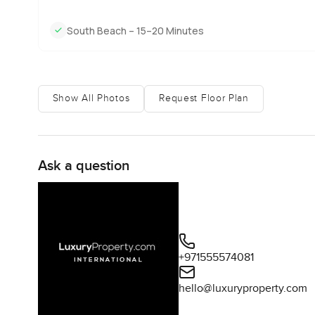
South Beach – 15–20 Minutes
Show All Photos
Request Floor Plan
Ask a question
+971555574081
hello@luxuryproperty.com