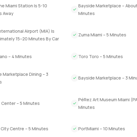
 Astoria really puts you close to everything. The beach is nearby 
ine Miami Station Is 5-10
Bayside Marketplace – About
ts busy. Sometimes you spot kids riding their bikes in the early
s Away
Minutes
y catch yourself slowing down just to watch the city outside.
nternational Airport (MIA) Is
is to walk through it yourself. Reach out any time if you want to se
Zuma Miami – 5 Minutes
t com we want your next move to feel easy and right for you.
imately 15–20 Minutes By Car
iano – 4 Minutes
Toro Toro – 5 Minutes
 Marketplace Dining – 3
Bayside Marketplace – 3 Min
s
PéRez Art Museum Miami (P
 Center – 5 Minutes
Minutes
l City Centre – 5 Minutes
PortMiami – 10 Minutes