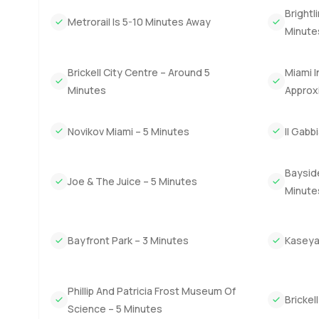
The Miami lifestyle is hard to beat and living at Waldorf
Brightl
mornings can be spent grabbing coffee before the city ge
Metrorail Is 5-10 Minutes Away
Minute
while people relax on their balconies. Some days you ma
Brickell City Centre – Around 5
Miami I
The only true way to know if this apartment fits your life 
person or just chat about the area. At LuxuryProperty do
Minutes
Approx
Novikov Miami – 5 Minutes
Il Gabb
Bayside
Joe & The Juice – 5 Minutes
Minute
Bayfront Park – 3 Minutes
Kaseya
Phillip And Patricia Frost Museum Of
Brickel
Science – 5 Minutes