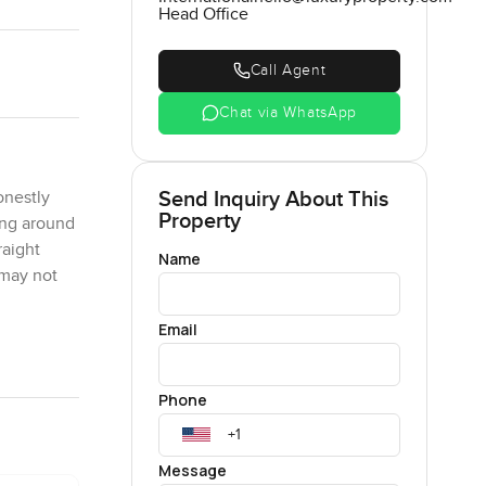
Head Office
Call Agent
Chat via WhatsApp
Send Inquiry About This
onestly
Property
ing around
raight
Name
 may not
Email
w that
Phone
nning to.
 Duravit
shoes and
Message
at makes