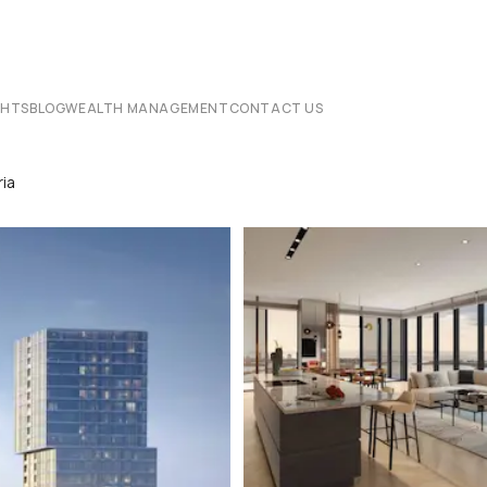
CHTS
BLOG
WEALTH MANAGEMENT
CONTACT US
ia