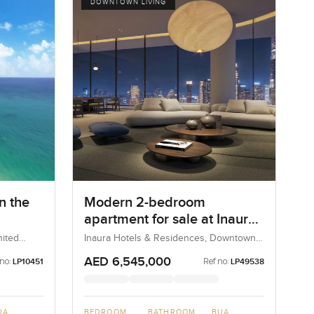
DOWNTOWN LIVING
n the
Modern 2-bedroom
apartment for sale at Inaura
Hotel and Residences in
nited
Inaura Hotels & Residences, Downtown
Dubai, Dubai, UAE
Downtown Dubai
AED 6,545,000
 no:
Ref no:
LP10451
LP49538
UA
BEDROOM
BATHROOM
BUA