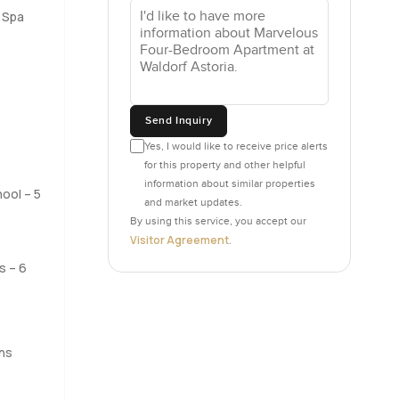
 Spa
ou just
. And as
rge the
Send Inquiry
Yes, I would like to receive price alerts
for this property and other helpful
ood for
information about similar properties
it of the
ool – 5
and market updates.
By using this service, you accept our
Visitor Agreement
.
els resort
s – 6
d of
ters are
ding
hat you
ns