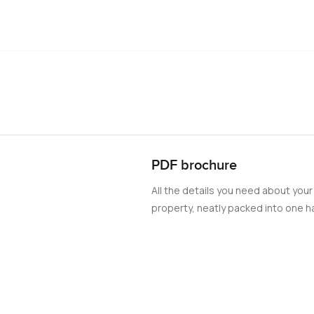
PDF brochure
All the details you need about your
property, neatly packed into one ha