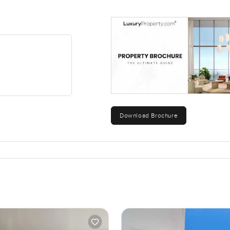
Download Brochure