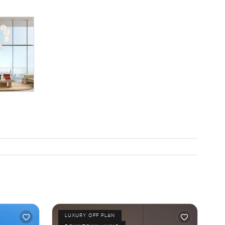
LUXURY OFF PLAN