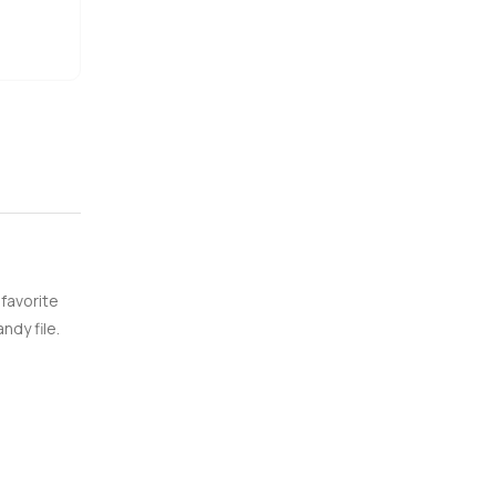
 favorite
ndy file.