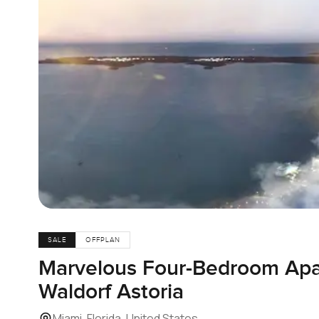
SALE
OFFPLAN
Marvelous Four-Bedroom Apa
Waldorf Astoria
Miami, Florida, United States