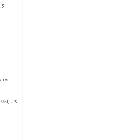
and
 3
 evening
e it in
utes
AMM) – 5