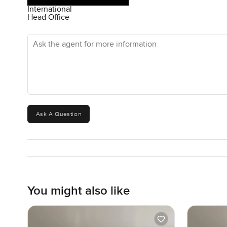
International
Head Office
Ask the agent for more information
Ask A Question
You might also like