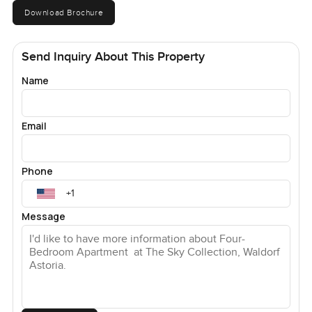
Download Brochure
Send Inquiry About This Property
Name
Email
Phone
Message