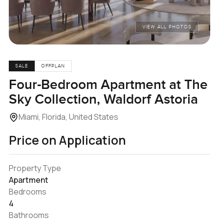
VIEW ALL PHOTOS
SALE
OFFPLAN
Four-Bedroom Apartment at The
Sky Collection, Waldorf Astoria
Miami, Florida, United States
Price on Application
Property Type
Apartment
Bedrooms
4
Bathrooms