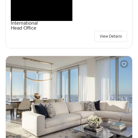
International
Head Office
View Details