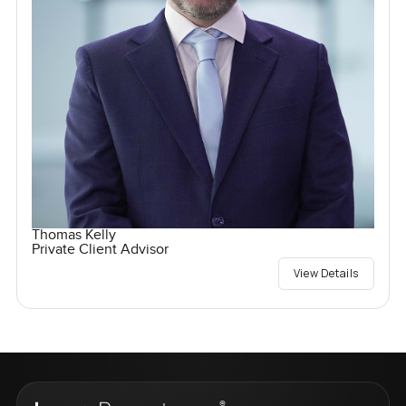
Thomas Kelly
Private Client Advisor
View Details