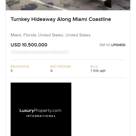
Turnkey Hideaway Along Miami Coastline
Miami, Florida, United States, United States
USD 10,500,000
Ref no:
LP10450
BEDROOM
BATHROOM
BUA
5
6
7,916 sqft