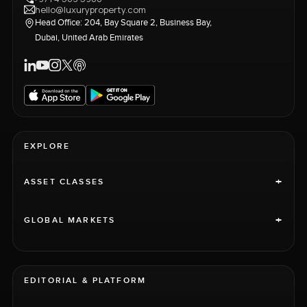
hello@luxuryproperty.com
Head Office: 204, Bay Square 2, Business Bay,
Dubai, United Arab Emirates
EXPLORE
+
ASSET CLASSES
+
GLOBAL MARKETS
EDITORIAL & PLATFORM