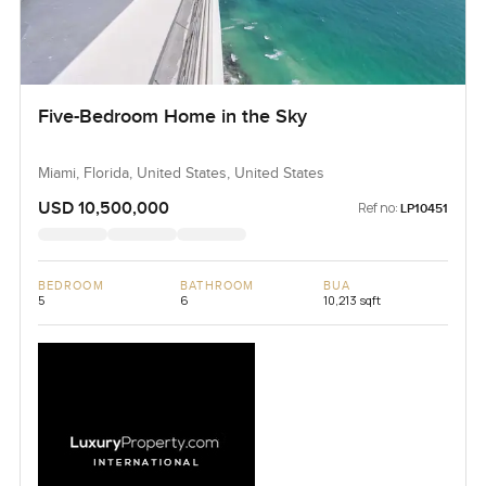
Five-Bedroom Home in the Sky
Miami, Florida, United States, United States
USD 10,500,000
Ref no:
LP10451
BEDROOM
BATHROOM
BUA
5
6
10,213 sqft