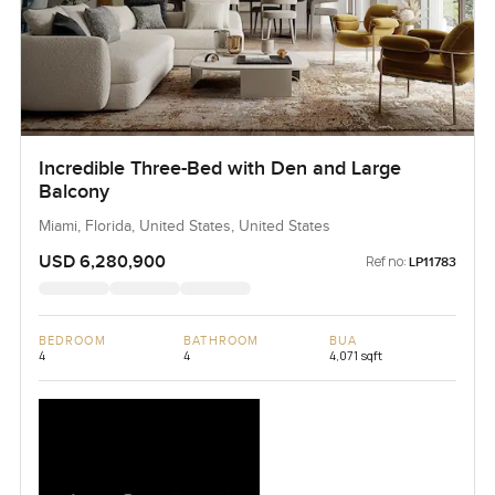
Incredible Three-Bed with Den and Large
Balcony
Miami, Florida, United States, United States
USD 6,280,900
Ref no:
LP11783
BEDROOM
BATHROOM
BUA
4
4
4,071 sqft