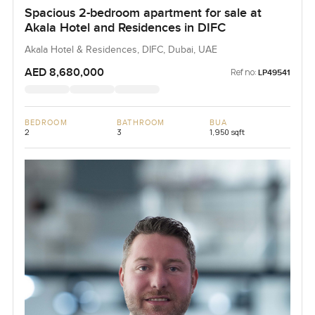
Spacious 2-bedroom apartment for sale at
Akala Hotel and Residences in DIFC
Akala Hotel & Residences, DIFC, Dubai, UAE
AED 8,680,000
Ref no:
LP49541
BEDROOM
BATHROOM
BUA
2
3
1,950 sqft