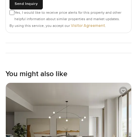
Send Inquiry
Yes, I would like to receive price alerts for this property and other
helpful information about similar properties and market updates.
Visitor Agreement
By using this service, you accept our
.
You might also like