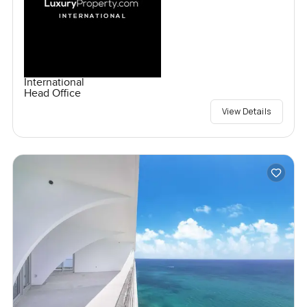
International
Head Office
View Details