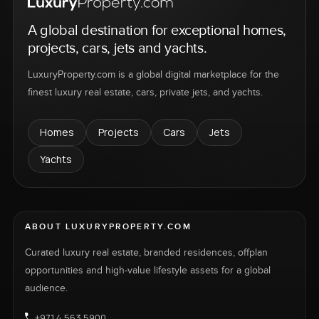
A global destination for exceptional homes,
projects, cars, jets and yachts.
LuxuryProperty.com is a global digital marketplace for the
finest luxury real estate, cars, private jets, and yachts.
Homes
Projects
Cars
Jets
Yachts
ABOUT LUXURYPROPERTY.COM
Curated luxury real estate, branded residences, offplan
opportunities and high-value lifestyle assets for a global
audience.
+971 4 563 5900