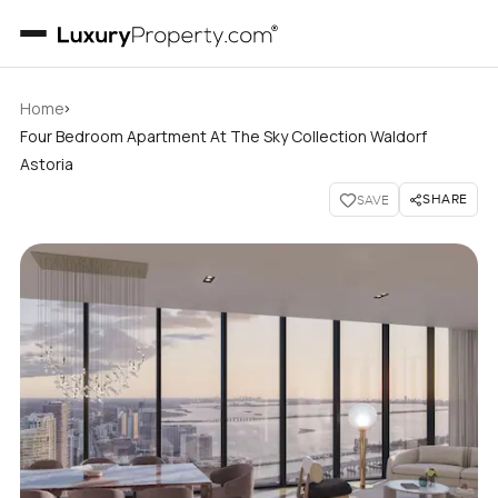
›
Home
Four Bedroom Apartment At The Sky Collection Waldorf
Astoria
SHARE
SAVE