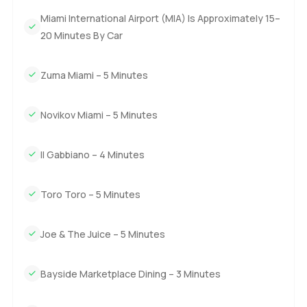
questions or want to walk through I am here. At
Miami International Airport (MIA) Is Approximately 15–
LuxuryProperty.com we are always about making your
move easy and helping you settle in without any rush.
20 Minutes By Car
Zuma Miami – 5 Minutes
Novikov Miami – 5 Minutes
Il Gabbiano – 4 Minutes
Toro Toro – 5 Minutes
Joe & The Juice – 5 Minutes
Bayside Marketplace Dining – 3 Minutes