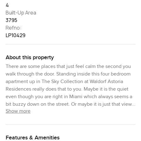
4
Built-Up Area
3795
Refno:
LP10429
About this property
There are some places that just feel calm the second you
walk through the door. Standing inside this four bedroom
apartment up in The Sky Collection at Waldorf Astoria
Residences really does that to you. Maybe it is the quiet
even though you are right in Miami which always seems a
bit buzzy down on the street. Or maybe it is just that view. I
Show more
remember leaning on the balcony railing for a bit, looking
out where the city ends and the ocean just keeps going. It
sort of makes you forget about scrolling your phone or
checking your watch.
Features & Amenities