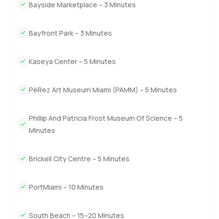
Bayside Marketplace – 3 Minutes
Bayfront Park – 3 Minutes
Kaseya Center – 5 Minutes
PéRez Art Museum Miami (PAMM) – 5 Minutes
Phillip And Patricia Frost Museum Of Science – 5
Minutes
Brickell City Centre – 5 Minutes
PortMiami – 10 Minutes
South Beach – 15–20 Minutes