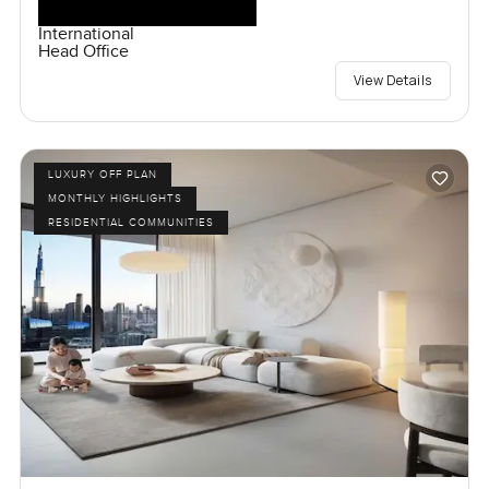
International
Head Office
View Details
LUXURY OFF PLAN
MONTHLY HIGHLIGHTS
RESIDENTIAL COMMUNITIES