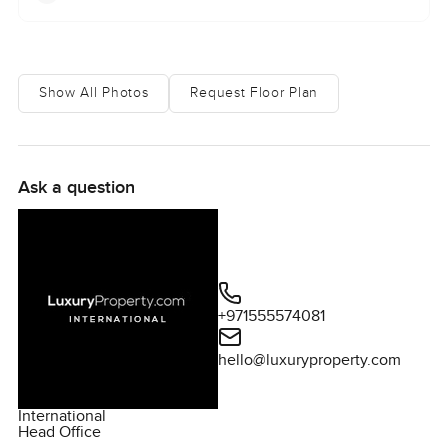
Show All Photos
Request Floor Plan
Ask a question
+971555574081
hello@luxuryproperty.com
International
Head Office