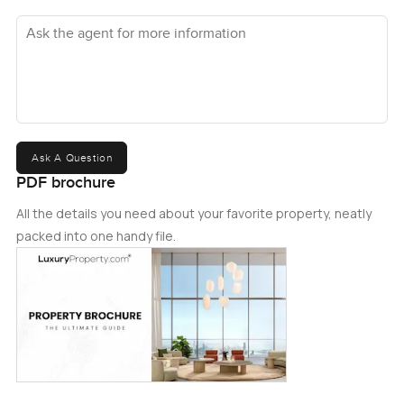
Ask the agent for more information
Ask A Question
PDF brochure
All the details you need about your favorite property, neatly
packed into one handy file.