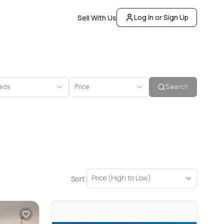
Log In or Sign Up
Sell With Us
eds
Price
Search
Price (High to Low)
Sort: