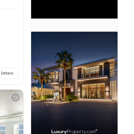
 Details