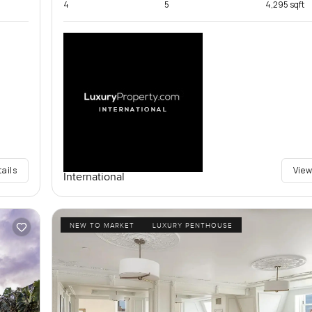
4
5
4,295 sqft
tails
View
International
NEW TO MARKET
LUXURY PENTHOUSE