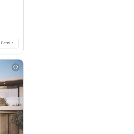
 Details