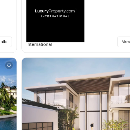
tails
View
International