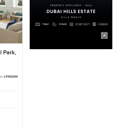
l Park,
no:
LP45094