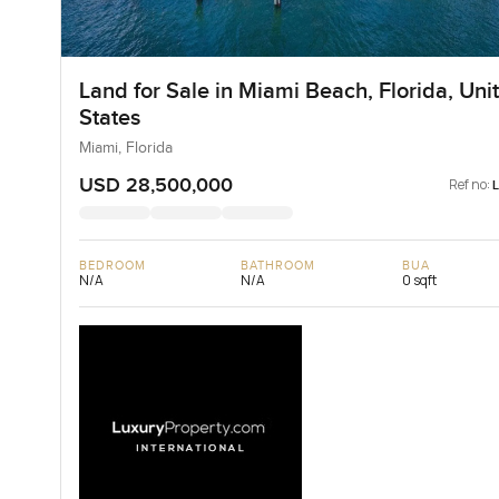
Land for Sale in Miami Beach, Florida, Uni
States
Miami, Florida
USD 28,500,000
Ref no:
BEDROOM
BATHROOM
BUA
N/A
N/A
0 sqft