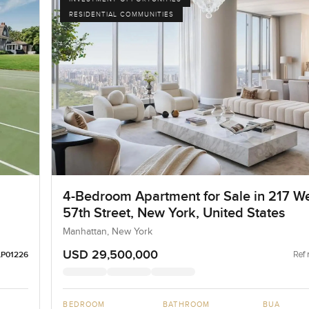
RESIDENTIAL COMMUNITIES
4-Bedroom Apartment for Sale in 217 W
57th Street, New York, United States
Manhattan, New York
USD 29,500,000
Ref 
LP01226
BEDROOM
BATHROOM
BUA