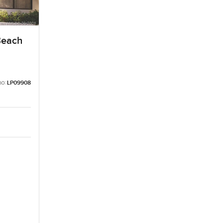
Beach
no:
LP09908