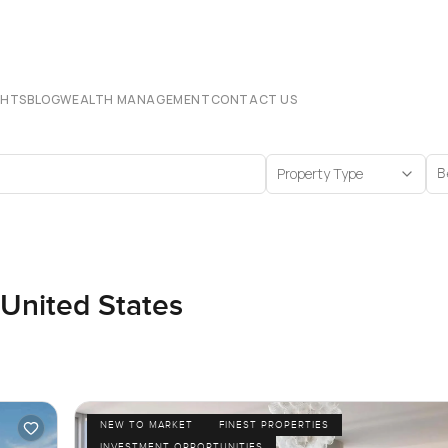
CHTS
BLOG
WEALTH MANAGEMENT
CONTACT US
Property Type
B
 United States
NEW TO MARKET
FINEST PROPERTIES
INVESTMENT OPPORTUNITIES