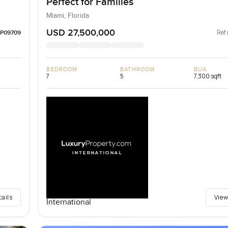
Perfect for Families
Miami, Florida
USD 27,500,000
Ref 
LP09709
BEDROOM
BATHROOM
BUA
7
5
7,300 sqft
tails
View
International