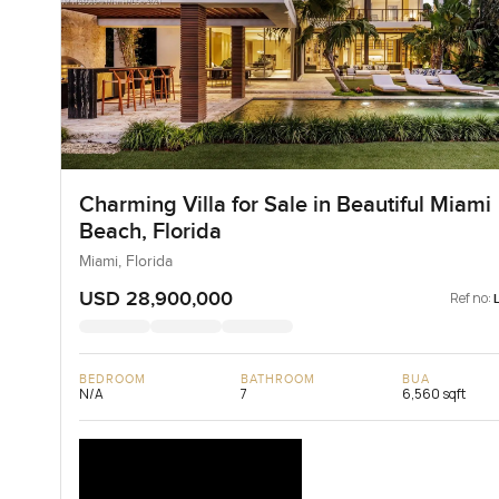
Charming Villa for Sale in Beautiful Miami
Beach, Florida
Miami, Florida
USD 28,900,000
Ref no:
BEDROOM
BATHROOM
BUA
N/A
7
6,560 sqft