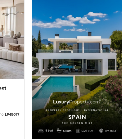
est
no:
LP45077