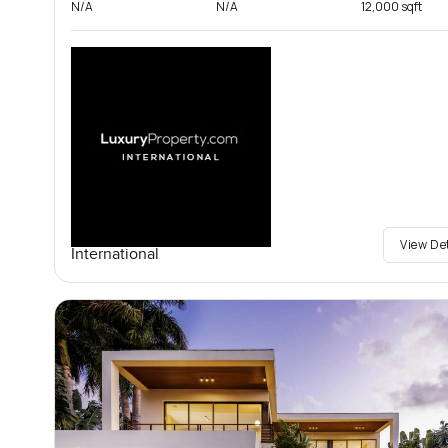
N/A
N/A
12,000 sqft
View De
International