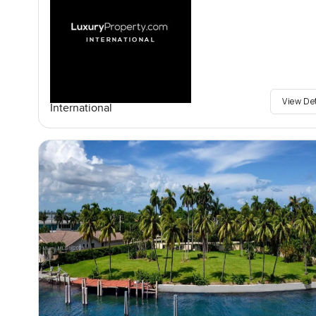
View De
International