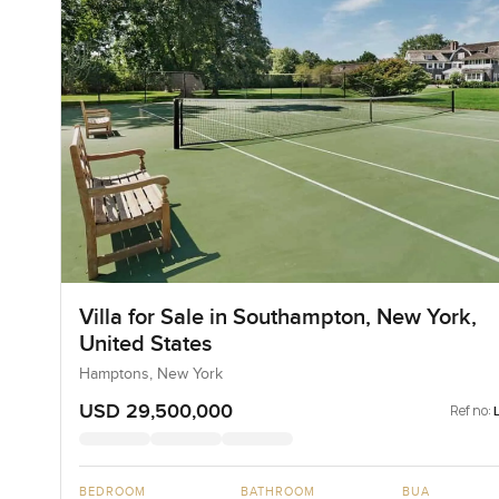
Villa for Sale in Southampton, New York,
United States
Hamptons, New York
USD 29,500,000
Ref no:
BEDROOM
BATHROOM
BUA