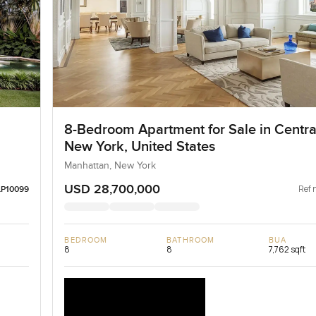
8-Bedroom Apartment for Sale in Centra
New York, United States
Manhattan, New York
USD 28,700,000
Ref 
LP10099
BEDROOM
BATHROOM
BUA
8
8
7,762 sqft