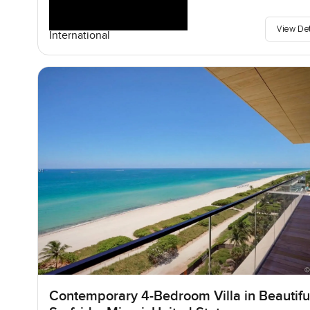
View De
International
Contemporary 4-Bedroom Villa in Beautifu