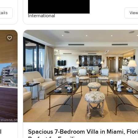
tails
View
International
l
Spacious 7-Bedroom Villa in Miami, Flor