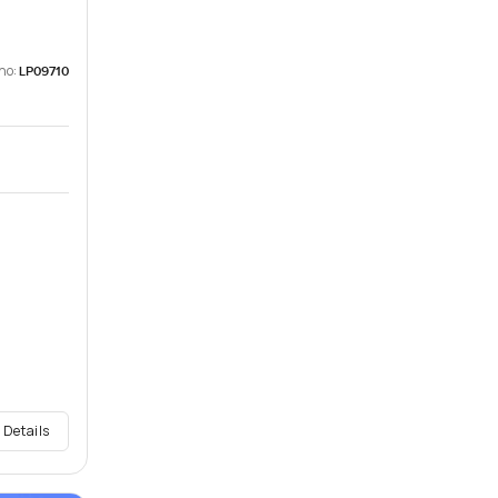
no:
LP09710
 Details