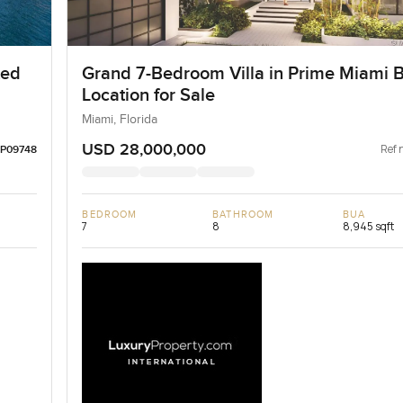
ted
Grand 7-Bedroom Villa in Prime Miami 
Location for Sale
Miami, Florida
USD 28,000,000
Ref 
LP09748
BEDROOM
BATHROOM
BUA
7
8
8,945 sqft