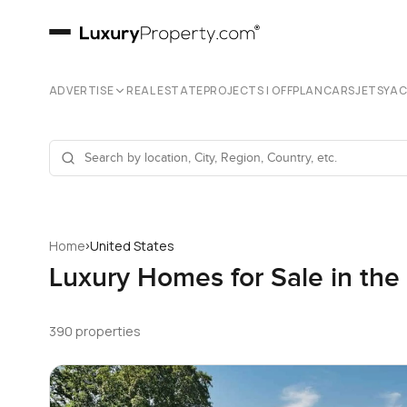
ADVERTISE
REAL ESTATE
PROJECTS | OFFPLAN
CARS
JETS
YA
›
Home
United States
Luxury Homes for Sale in the
390 properties