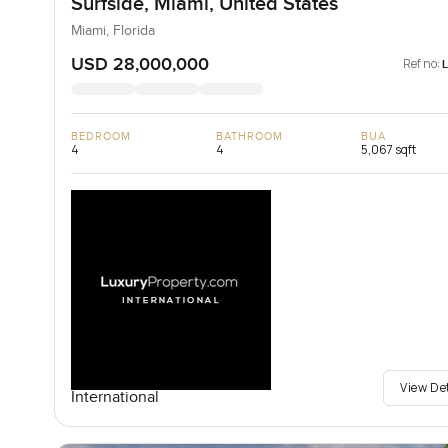
Surfside, Miami, United States
Miami, Florida
USD 28,000,000
Ref no:
BEDROOM
BATHROOM
BUA
4
4
5,067 sqft
View De
International