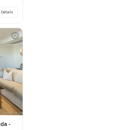
 Details
ida -