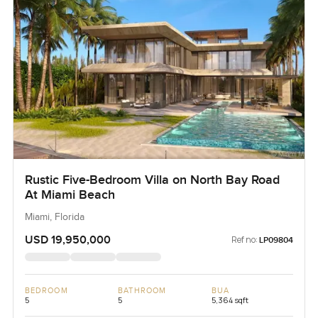
Rustic Five-Bedroom Villa on North Bay Road
At Miami Beach
Miami, Florida
USD 19,950,000
Ref no:
LP09804
BEDROOM
BATHROOM
BUA
5
5
5,364 sqft