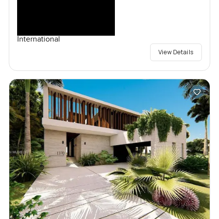
International
View Details