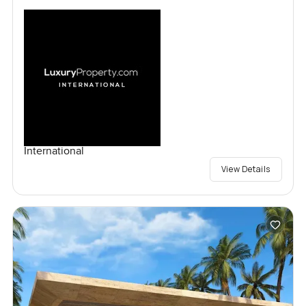
International
View Details