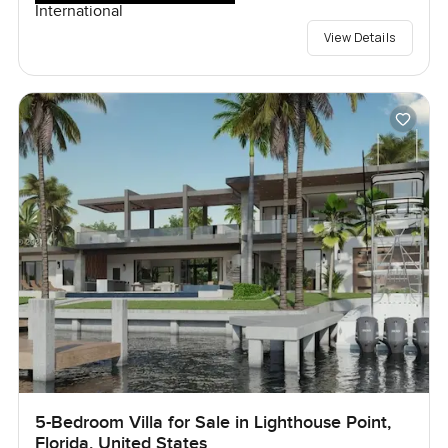
International
View Details
5-Bedroom Villa for Sale in Lighthouse Point,
Florida, United States