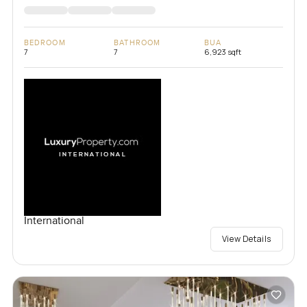
BEDROOM
BATHROOM
BUA
7
7
6,923 sqft
International
View Details