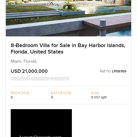
8-Bedroom Villa for Sale in Bay Harbor Islands,
Florida, United States
Miami, Florida
USD 21,000,000
Ref no:
LP09769
BEDROOM
BATHROOM
BUA
8
9
8,057 sqft