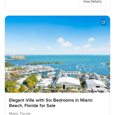
View Details
Elegant Villa with Six Bedrooms in Miami
Beach, Florida for Sale
Miami, Florida