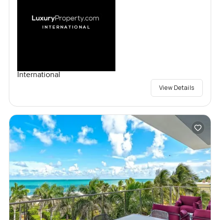
International
View Details