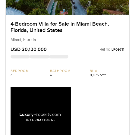
4-Bedroom Villa for Sale in Miami Beach,
Florida, United States
Miami, Florida
USD 20,120,000
Ref no:
LP09711
BEDROOM
BATHROOM
BUA
4
4
8,632 sqft