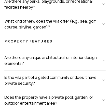
Are there any parks, playgrounds, or recreational
facilities nearby?
What kind of view does the villa offer (e.g., sea, golf
course, skyline, garden)?
PROPERTY FEATURES
Are there any unique architectural or interior design
elements?
Is the villa part of a gated community or does it have
private security?
Does the property have a private pool, garden, or
outdoor entertainment area?