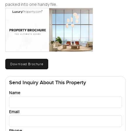
packed into one handy file.
Download Brochure
Send Inquiry About This Property
Name
Email
Phone