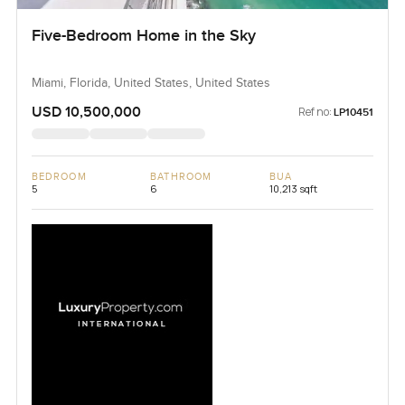
Five-Bedroom Home in the Sky
Miami, Florida, United States, United States
USD 10,500,000
Ref no:
LP10451
BEDROOM
BATHROOM
BUA
5
6
10,213 sqft