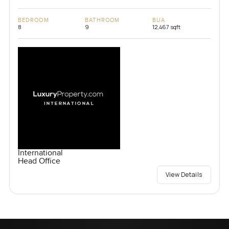
BEDROOM
BATHROOM
BUA
8
9
12,467 sqft
International
Head Office
View Details