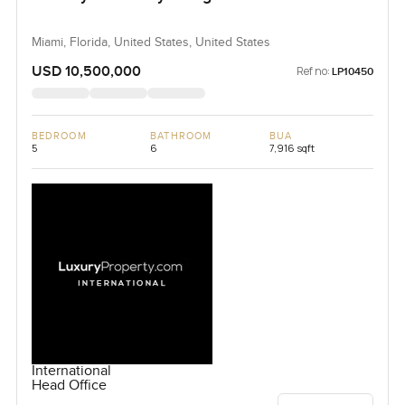
Miami, Florida, United States, United States
USD 10,500,000
Ref no:
LP10450
BEDROOM
BATHROOM
BUA
5
6
7,916 sqft
International
Head Office