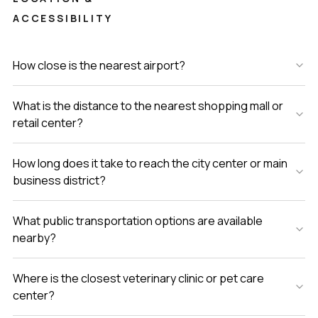
ACCESSIBILITY
How close is the nearest airport?
What is the distance to the nearest shopping mall or
retail center?
How long does it take to reach the city center or main
business district?
What public transportation options are available
nearby?
Where is the closest veterinary clinic or pet care
center?