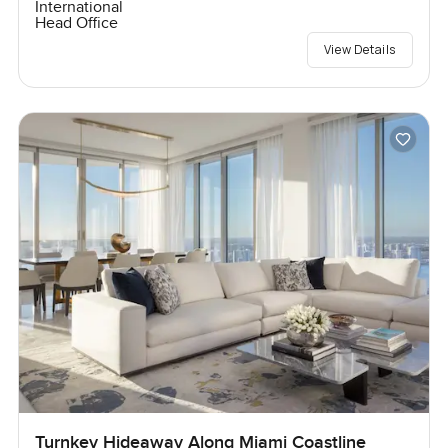
International
Head Office
View Details
Turnkey Hideaway Along Miami Coastline