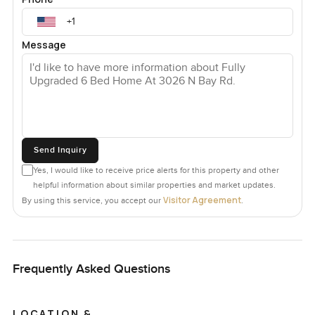
Message
Send Inquiry
Yes, I would like to receive price alerts for this property and other
helpful information about similar properties and market updates.
Visitor Agreement
By using this service, you accept our
.
Frequently Asked Questions
LOCATION &