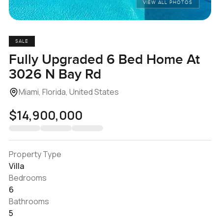
VIEW ALL PHOTOS
SALE
Fully Upgraded 6 Bed Home At
3026 N Bay Rd
Miami, Florida, United States
$14,900,000
Property Type
Villa
Bedrooms
6
Bathrooms
5