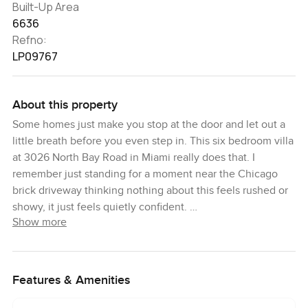
Built-Up Area
6636
Refno:
LP09767
About this property
Some homes just make you stop at the door and let out a
little breath before you even step in. This six bedroom villa
at 3026 North Bay Road in Miami really does that. I
remember just standing for a moment near the Chicago
brick driveway thinking nothing about this feels rushed or
showy, it just feels quietly confident.
Show more
So much of what makes this place special is how the
natural light works its way through every space. You have
these big stretches of windows and honestly when you
Features & Amenities
walk through in the afternoon that west-facing sun just
glows over the water and paints everything gold. The