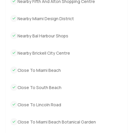
Nearby Fifth And Alton Shopping Centre
one just quietly says yes to a better pace of life. The only
real way to know if it is a fit for you is to come walk through
Nearby Miami Design District
it in person. If you have questions or want to pop by, I am
here any time. At LuxuryProperty dot com we always want
your next move to be as easy as possible.
Nearby Bal Harbour Shops
Nearby Brickell City Centre
Close To Miami Beach
Close To South Beach
Close To Lincoln Road
Close To Miami Beach Botanical Garden