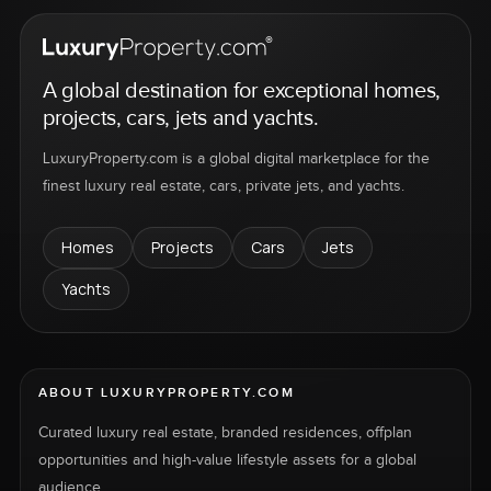
A global destination for exceptional homes,
projects, cars, jets and yachts.
LuxuryProperty.com is a global digital marketplace for the
finest luxury real estate, cars, private jets, and yachts.
Homes
Projects
Cars
Jets
Yachts
ABOUT LUXURYPROPERTY.COM
Curated luxury real estate, branded residences, offplan
opportunities and high-value lifestyle assets for a global
audience.