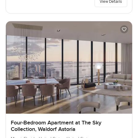
View Details
Four-Bedroom Apartment at The Sky
Collection, Waldorf Astoria