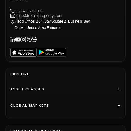
+971 4 563 5900
hello@luxuryproperty.com
Head Office: 204, Bay Square 2, Business Bay,
Dubai, United Arab Emirates
EXPLORE
+
ASSET CLASSES
+
GLOBAL MARKETS