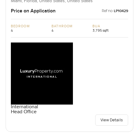
Miami, Florida, United States, United States
Price on Application
Ref no:
LP10429
BEDROOM
BATHROOM
BUA
4
4
3,795 sqft
International
Head Office
View Details