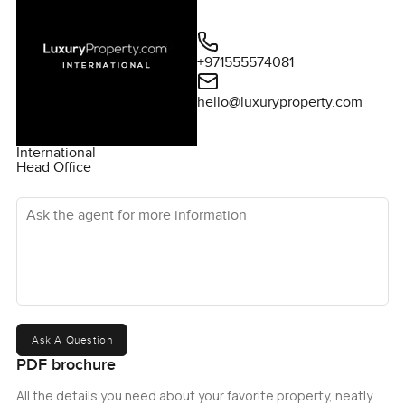
+971555574081
hello@luxuryproperty.com
International
Head Office
Ask the agent for more information
Ask A Question
PDF brochure
All the details you need about your favorite property, neatly