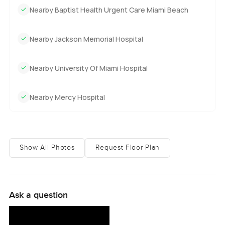
Nearby Baptist Health Urgent Care Miami Beach
Nearby Jackson Memorial Hospital
Nearby University Of Miami Hospital
Nearby Mercy Hospital
Show All Photos
Request Floor Plan
Ask a question