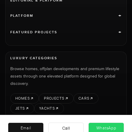
EDITORIAL & PLATFORM
+
PLATFORM
+
FEATURED PROJECTS
LUXURY CATEGORIES
Browse homes, offplan developments and premium lifestyle
assets through one elevated platform designed for global
discovery.
HOMES
PROJECTS
CARS
JETS
YACHTS
Call
Email
WhatsApp