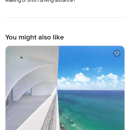
You might also like