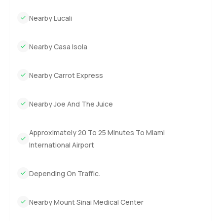
Nearby Lucali
Nearby Casa Isola
Nearby Carrot Express
Nearby Joe And The Juice
Approximately 20 To 25 Minutes To Miami
International Airport
Depending On Traffic.
Nearby Mount Sinai Medical Center