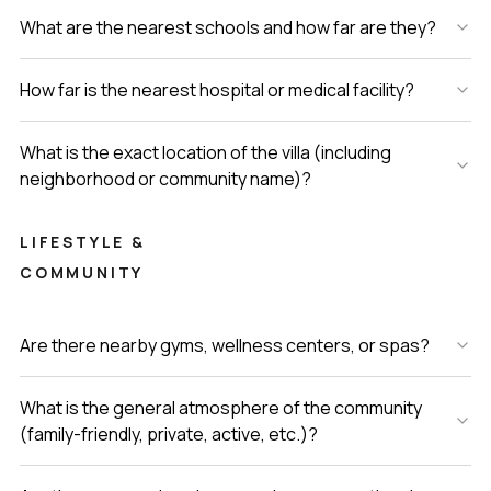
What are the nearest schools and how far are they?
How far is the nearest hospital or medical facility?
What is the exact location of the villa (including
neighborhood or community name)?
LIFESTYLE &
COMMUNITY
Are there nearby gyms, wellness centers, or spas?
What is the general atmosphere of the community
(family-friendly, private, active, etc.)?