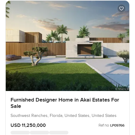
Furnished Designer Home in Akai Estates For
Sale
Southwest Ranches, Florida, United States, United States
USD 11,250,000
Ref no:
LP09766