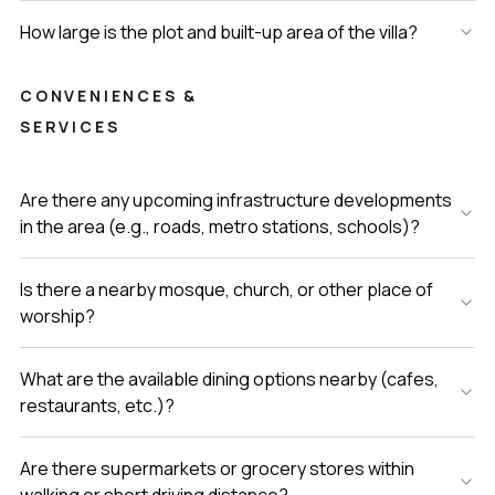
How large is the plot and built-up area of the villa?
CONVENIENCES &
SERVICES
Are there any upcoming infrastructure developments
in the area (e.g., roads, metro stations, schools)?
Is there a nearby mosque, church, or other place of
worship?
What are the available dining options nearby (cafes,
restaurants, etc.)?
Are there supermarkets or grocery stores within
walking or short driving distance?