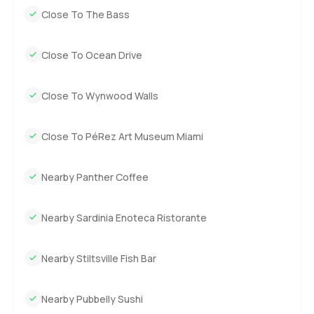
Close To The Bass
Close To Ocean Drive
Close To Wynwood Walls
Close To PéRez Art Museum Miami
Nearby Panther Coffee
Nearby Sardinia Enoteca Ristorante
Nearby Stiltsville Fish Bar
Nearby Pubbelly Sushi