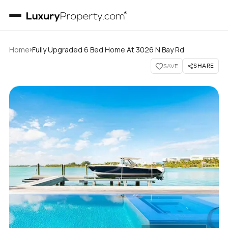
›
Home
Fully Upgraded 6 Bed Home At 3026 N Bay Rd
SHARE
SAVE