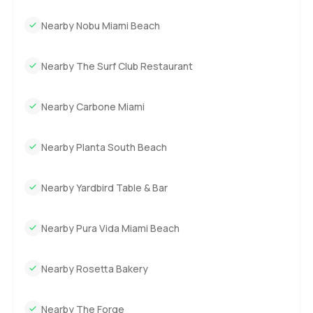
Nearby Nobu Miami Beach
Nearby The Surf Club Restaurant
Nearby Carbone Miami
Nearby Planta South Beach
Nearby Yardbird Table & Bar
Nearby Pura Vida Miami Beach
Nearby Rosetta Bakery
Nearby The Forge