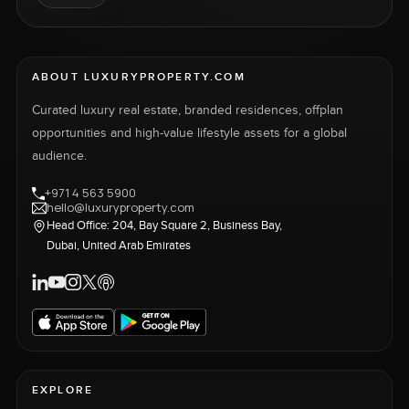
ABOUT LUXURYPROPERTY.COM
Curated luxury real estate, branded residences, offplan
opportunities and high-value lifestyle assets for a global
audience.
+971 4 563 5900
hello@luxuryproperty.com
Head Office: 204, Bay Square 2, Business Bay,
Dubai, United Arab Emirates
EXPLORE