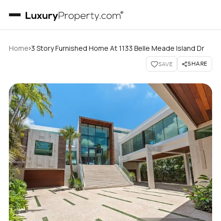
›
Home
3 Story Furnished Home At 1133 Belle Meade Island Dr
SHARE
SAVE