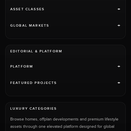
+
ASSET CLASSES
+
GLOBAL MARKETS
EDITORIAL & PLATFORM
+
PLATFORM
+
FEATURED PROJECTS
LUXURY CATEGORIES
Browse homes, offplan developments and premium lifestyle
assets through one elevated platform designed for global