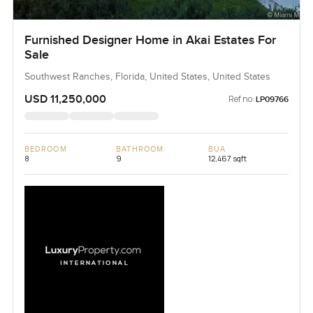
Furnished Designer Home in Akai Estates For
Sale
Southwest Ranches, Florida, United States, United States
USD 11,250,000
Ref no:
LP09766
BEDROOM
BATHROOM
BUA
8
9
12,467 sqft