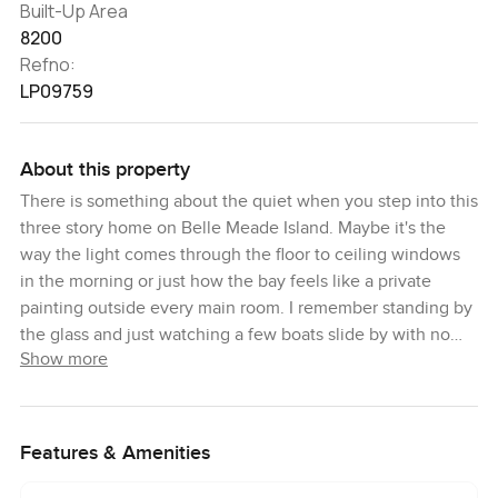
Built-Up Area
8200
Refno:
LP09759
About this property
There is something about the quiet when you step into this
three story home on Belle Meade Island. Maybe it's the
way the light comes through the floor to ceiling windows
in the morning or just how the bay feels like a private
painting outside every main room. I remember standing by
the glass and just watching a few boats slide by with no
Show more
rush to get anywhere. You notice what is different right
away. The house is modern and super clean but it still feels
like someone could tuck into a favorite sofa with a book or
cook for a whole family night in. This place is made for the
Features & Amenities
kind of days you want to remember.