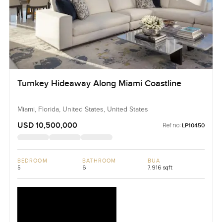
Turnkey Hideaway Along Miami Coastline
Miami, Florida, United States, United States
USD 10,500,000
Ref no:
LP10450
BEDROOM
BATHROOM
BUA
5
6
7,916 sqft