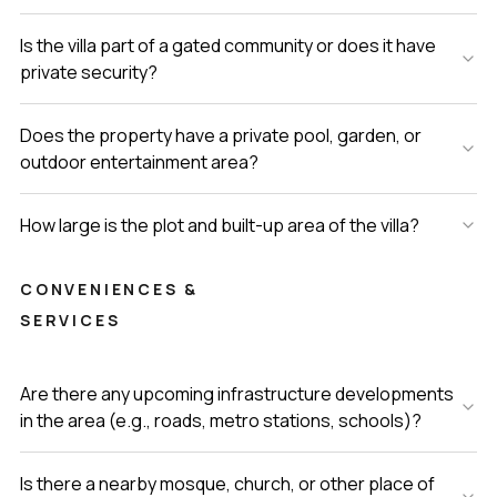
Is the villa part of a gated community or does it have
private security?
Does the property have a private pool, garden, or
outdoor entertainment area?
How large is the plot and built-up area of the villa?
CONVENIENCES &
SERVICES
Are there any upcoming infrastructure developments
in the area (e.g., roads, metro stations, schools)?
Is there a nearby mosque, church, or other place of