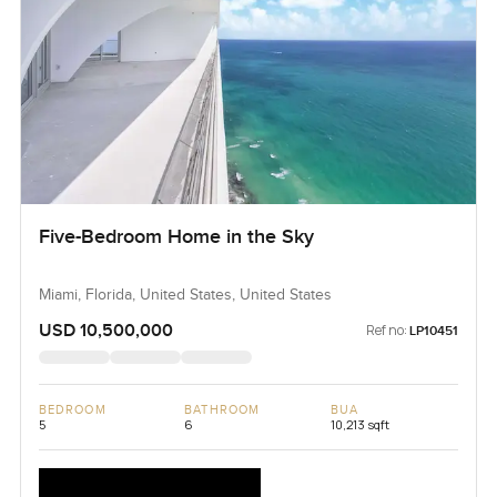
Five-Bedroom Home in the Sky
Miami, Florida, United States, United States
USD 10,500,000
Ref no:
LP10451
BEDROOM
BATHROOM
BUA
5
6
10,213 sqft