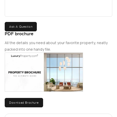
Ask A Question
PDF brochure
All the details you need about your favorite property, neatly
packed into one handy file.
Download Brochure