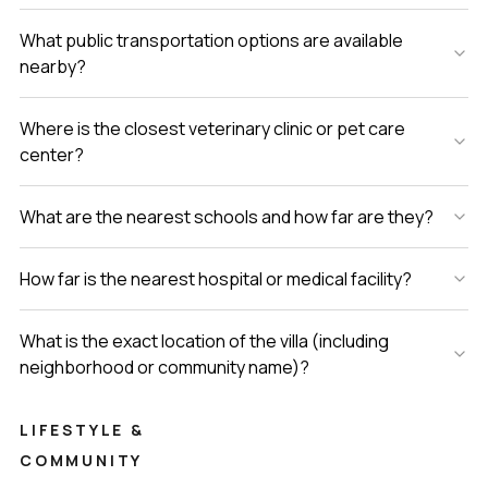
What public transportation options are available
nearby?
Where is the closest veterinary clinic or pet care
center?
What are the nearest schools and how far are they?
How far is the nearest hospital or medical facility?
What is the exact location of the villa (including
neighborhood or community name)?
LIFESTYLE &
COMMUNITY