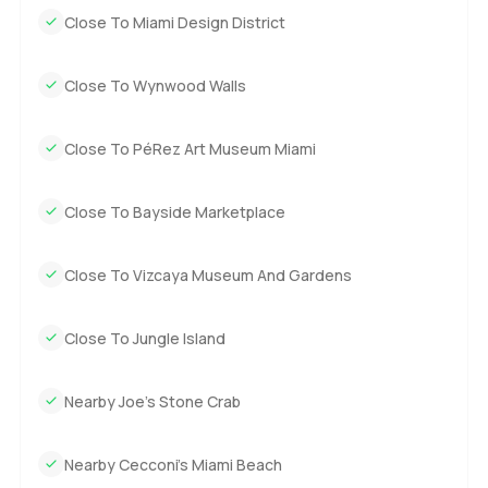
Close To Miami Design District
Close To Wynwood Walls
Close To PéRez Art Museum Miami
Close To Bayside Marketplace
Close To Vizcaya Museum And Gardens
Close To Jungle Island
Nearby Joe’s Stone Crab
Nearby Cecconi’s Miami Beach