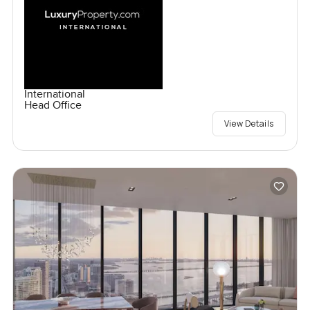
International
Head Office
View Details