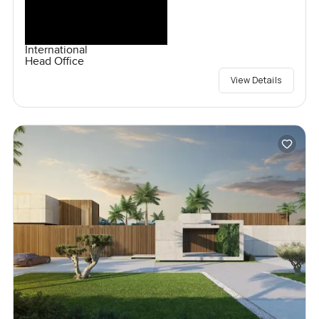
International
Head Office
View Details