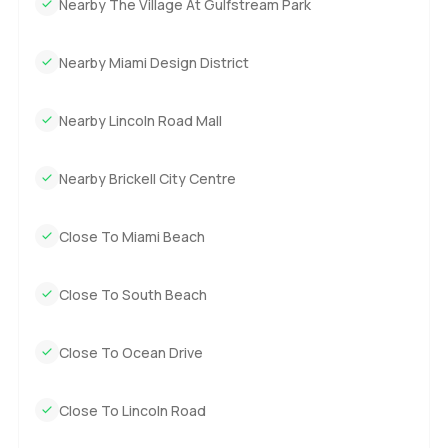
Nearby The Village At Gulfstream Park
sellers. Everything is ready for a new owner to add their
own stories.
Nearby Miami Design District
You can only know what it feels like by walking through
and seeing it for yourself. Whenever you want to get a
Nearby Lincoln Road Mall
closer look or just talk about possibilities reach out. At
LuxuryProperty.com we believe the move should feel just
Nearby Brickell City Centre
as good as the destination.
Close To Miami Beach
Close To South Beach
Close To Ocean Drive
Close To Lincoln Road