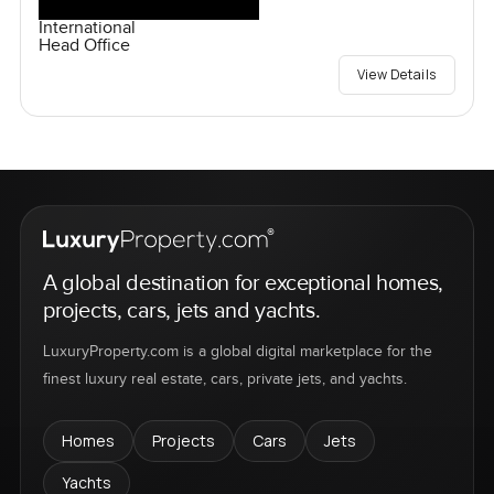
International
Head Office
View Details
A global destination for exceptional homes,
projects, cars, jets and yachts.
LuxuryProperty.com is a global digital marketplace for the
finest luxury real estate, cars, private jets, and yachts.
Homes
Projects
Cars
Jets
Yachts