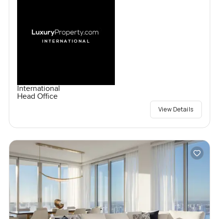
International
Head Office
View Details