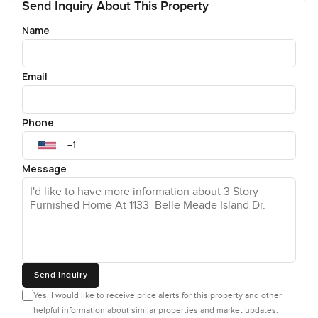
Send Inquiry About This Property
Name
Email
Phone
Message
Send Inquiry
Yes, I would like to receive price alerts for this property and other
helpful information about similar properties and market updates.