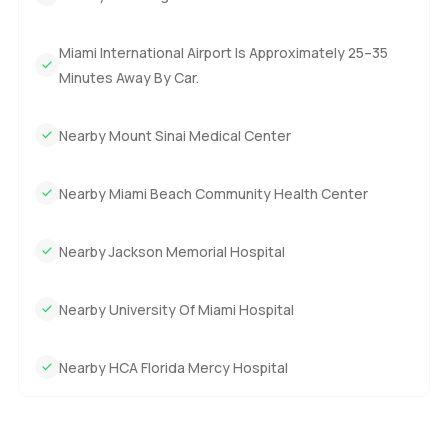
Miami International Airport Is Approximately 25–35
Minutes Away By Car.
Nearby Mount Sinai Medical Center
Nearby Miami Beach Community Health Center
Nearby Jackson Memorial Hospital
Nearby University Of Miami Hospital
Nearby HCA Florida Mercy Hospital