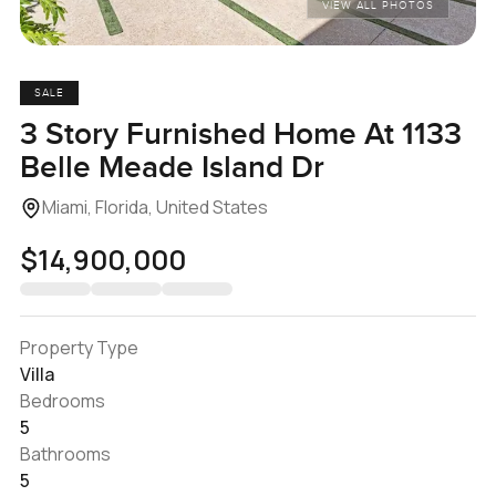
VIEW ALL PHOTOS
SALE
3 Story Furnished Home At 1133
Belle Meade Island Dr
Miami, Florida, United States
$14,900,000
Property Type
Villa
Bedrooms
5
Bathrooms
5