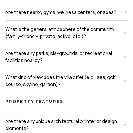
Are there nearby gyms, wellness centers, or spas?
What is the general atmosphere of the community
(family-friendly, private, active, etc.)?
Are there any parks, playgrounds, or recreational
facilities nearby?
What kind of view does the villa offer (e.g., sea, golf
course, skyline, garden)?
PROPERTY FEATURES
Are there any unique architectural or interior design
elements?