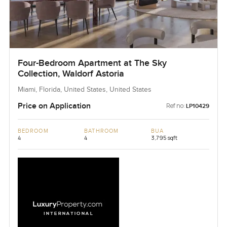
Four-Bedroom Apartment at The Sky
Collection, Waldorf Astoria
Miami, Florida, United States, United States
Price on Application
Ref no:
LP10429
BEDROOM
BATHROOM
BUA
4
4
3,795 sqft