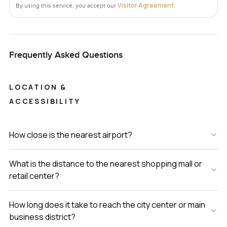
Visitor Agreement
By using this service, you accept our
.
Frequently Asked Questions
LOCATION &
ACCESSIBILITY
How close is the nearest airport?
What is the distance to the nearest shopping mall or
retail center?
How long does it take to reach the city center or main
business district?