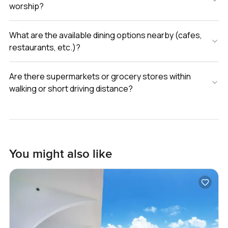
worship?
What are the available dining options nearby (cafes,
restaurants, etc.)?
Are there supermarkets or grocery stores within
walking or short driving distance?
You might also like