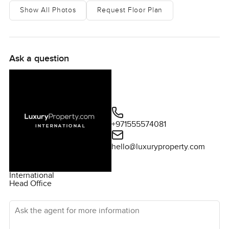
Show All Photos
Request Floor Plan
Ask a question
+971555574081
hello@luxuryproperty.com
International
Head Office
Ask the agent for more information