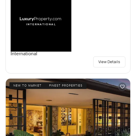
International
View Details
NEW TO MARKET
FINEST PROPERTIES