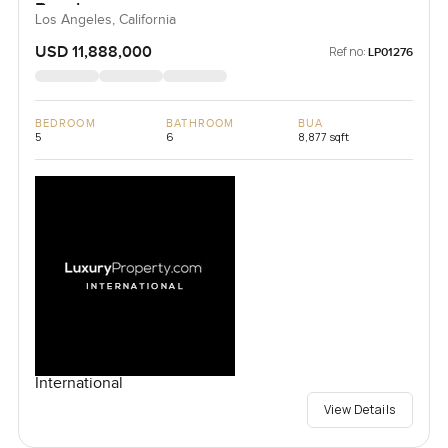
Beach
Los Angeles, California
USD 11,888,000
Ref no:
LP01276
BEDROOM
BATHROOM
BUA
5
6
8,877 sqft
International
View Details