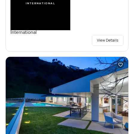
International
View Details