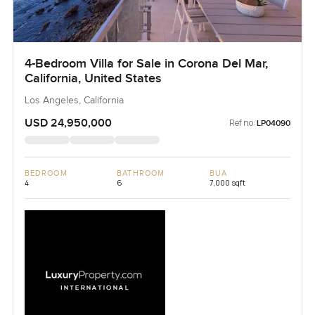
4-Bedroom Villa for Sale in Corona Del Mar,
California, United States
Los Angeles, California
USD 24,950,000
Ref no:
LP04090
BEDROOM
BATHROOM
BUA
4
6
7,000 sqft