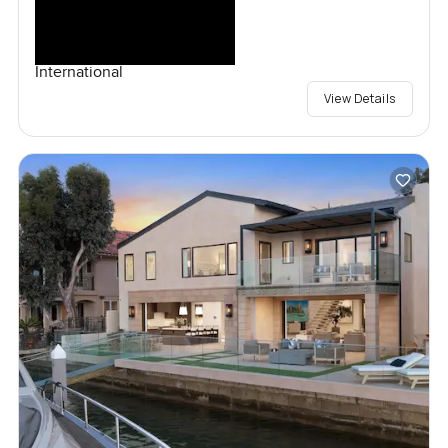
International
View Details