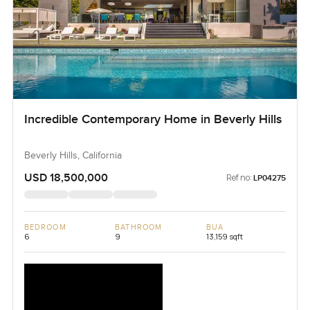
Incredible Contemporary Home in Beverly Hills
Beverly Hills, California
USD 18,500,000
Ref no:
LP04275
BEDROOM
BATHROOM
BUA
6
9
13,159 sqft