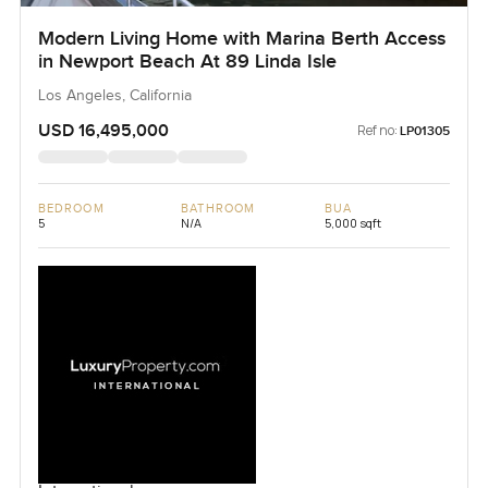
Modern Living Home with Marina Berth Access
in Newport Beach At 89 Linda Isle
Los Angeles, California
USD 16,495,000
Ref no:
LP01305
BEDROOM
BATHROOM
BUA
5
N/A
5,000 sqft