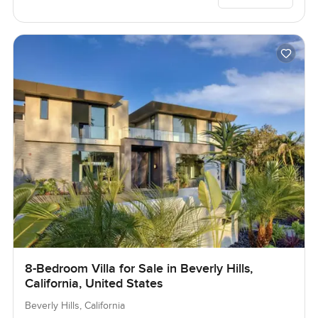
8-Bedroom Villa for Sale in Beverly Hills,
California, United States
Beverly Hills, California