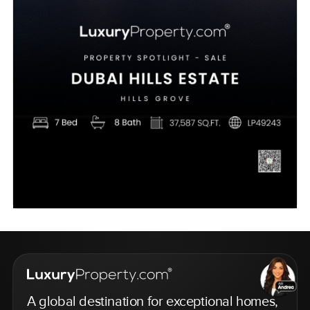
A global destination for exceptional homes,