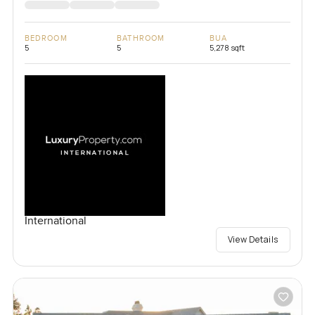
BEDROOM
BATHROOM
BUA
5
5
5,278 sqft
International
View Details