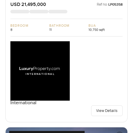
USD 21,495,000
Ref no:
LP05358
BEDROOM
BATHROOM
BUA
8
11
10,750 sqft
International
View Details