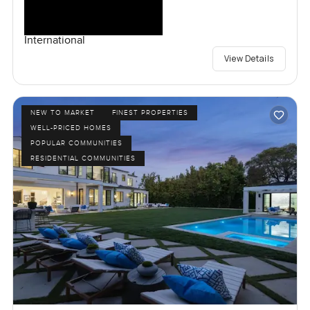
International
View Details
NEW TO MARKET
FINEST PROPERTIES
WELL-PRICED HOMES
POPULAR COMMUNITIES
RESIDENTIAL COMMUNITIES