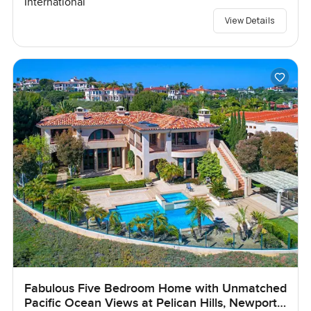
International
View Details
Fabulous Five Bedroom Home with Unmatched
Pacific Ocean Views at Pelican Hills, Newport