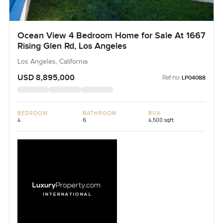
Ocean View 4 Bedroom Home for Sale At 1667
Rising Glen Rd, Los Angeles
Los Angeles, California
USD 8,895,000
Ref no:
LP04088
BEDROOM
BATHROOM
BUA
4
6
4,500 sqft