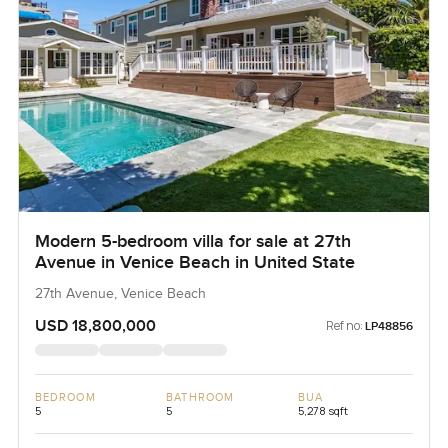
Modern 5-bedroom villa for sale at 27th
Avenue in Venice Beach in United State
27th Avenue, Venice Beach
USD 18,800,000
Ref no:
LP48856
BEDROOM
BATHROOM
BUA
5
5
5,278 sqft