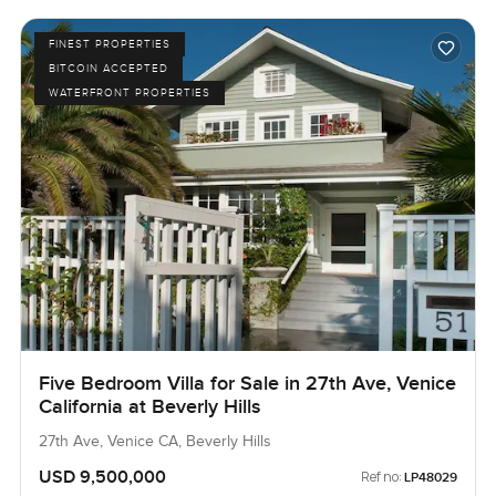
FINEST PROPERTIES
BITCOIN ACCEPTED
WATERFRONT PROPERTIES
Five Bedroom Villa for Sale in 27th Ave, Venice
California at Beverly Hills
27th Ave, Venice CA, Beverly Hills
USD 9,500,000
Ref no:
LP48029