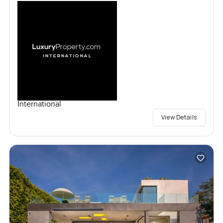
International
View Details