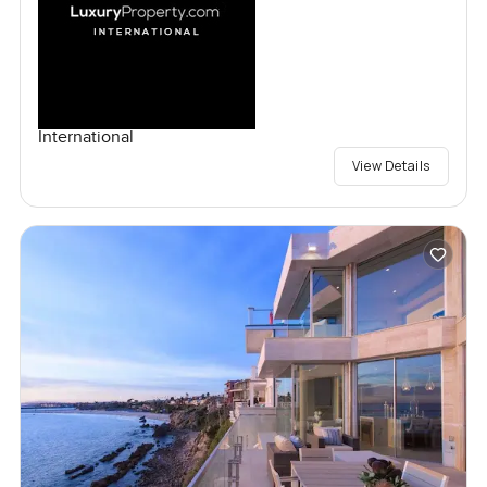
International
View Details