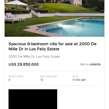
Spacious 6-bedroom villa for sale at 2000 De
Mille Dr in Los Feliz Estate
2000 De Mille Dr, Los Feliz Estate
USS 29,850,000
Ref no:
LP49176
BEDROOM
BATHROOM
BUA
6
10
11,000 sqft