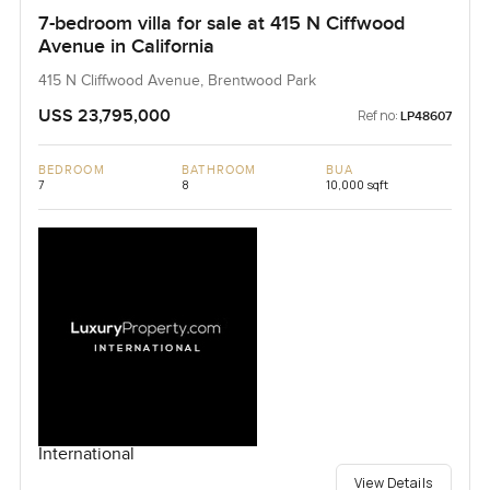
7-bedroom villa for sale at 415 N Ciffwood
Avenue in California
415 N Cliffwood Avenue, Brentwood Park
USS 23,795,000
Ref no:
LP48607
BEDROOM
BATHROOM
BUA
7
8
10,000 sqft
International
View Details