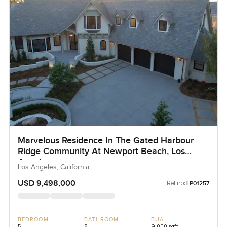
Marvelous Residence In The Gated Harbour
Ridge Community At Newport Beach, Los
Angeles
Los Angeles, California
USD 9,498,000
Ref no:
LP01257
BEDROOM
BATHROOM
BUA
5
8
9,000 sqft