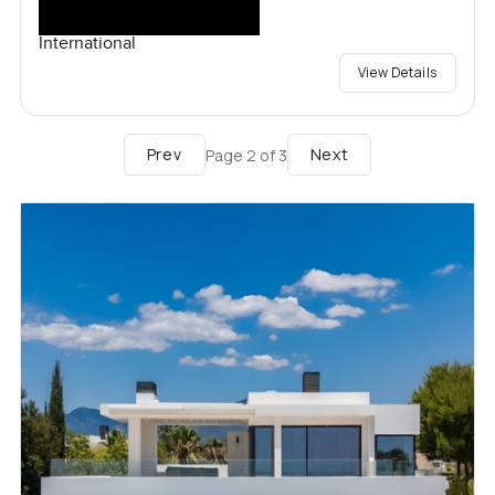
International
View Details
Prev
Next
Page
2
of
3