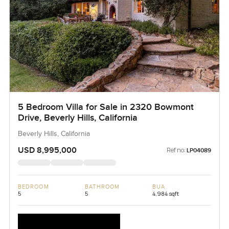
5 Bedroom Villa for Sale in 2320 Bowmont
Drive, Beverly Hills, California
Beverly Hills, California
USD 8,995,000
Ref no:
LP04089
BEDROOM
BATHROOM
BUA
5
5
4,984 sqft