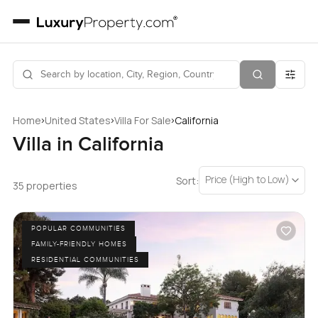
›
›
›
Home
United States
Villa For Sale
California
Villa in California
Price (High to Low)
Sort:
35 properties
POPULAR COMMUNITIES
FAMILY-FRIENDLY HOMES
RESIDENTIAL COMMUNITIES