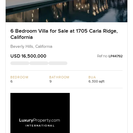
6 Bedroom Villa for Sale at 1705 Carla Ridge,
California
Beverly Hills, California
USD 16,500,000
Ref no:
LP44792
BEDROOM
BATHROOM
BUA
6
9
6,300 sqft