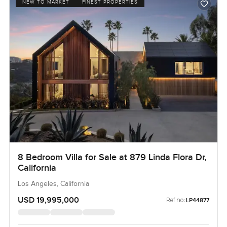
NEW TO MARKET
FINEST PROPERTIES
8 Bedroom Villa for Sale at 879 Linda Flora Dr,
California
Los Angeles, California
USD 19,995,000
Ref no:
LP44877