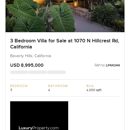
3 Bedroom Villa for Sale at 1070 N Hillcrest Rd,
California
Beverly Hills, California
USD 8,995,000
Ref no:
LP44344
BEDROOM
BATHROOM
BUA
3
4
4,000 sqft