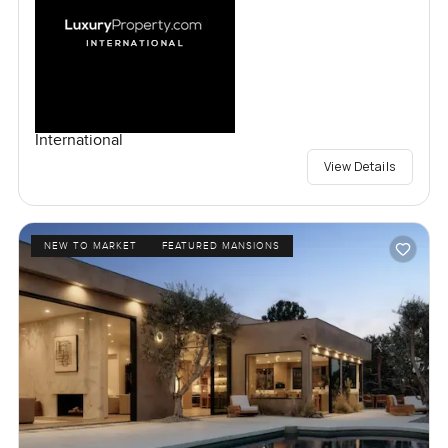
International
View Details
NEW TO MARKET
FEATURED MANSIONS