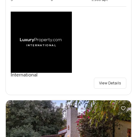
International
View Details