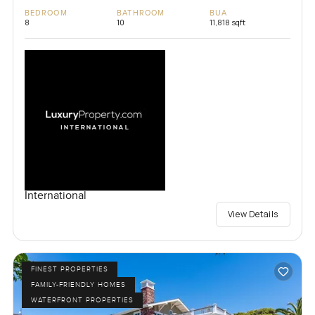
BEDROOM
BATHROOM
BUA
8
10
11,818 sqft
International
View Details
FINEST PROPERTIES
FAMILY-FRIENDLY HOMES
WATERFRONT PROPERTIES