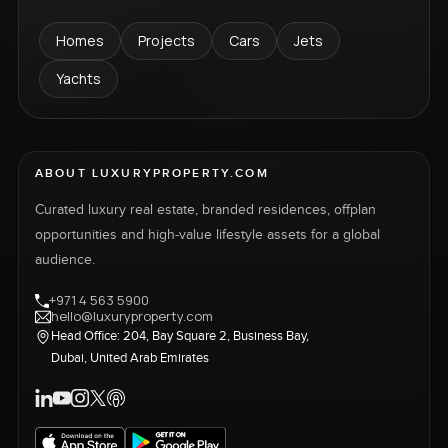
Homes
Projects
Cars
Jets
Yachts
ABOUT LUXURYPROPERTY.COM
Curated luxury real estate, branded residences, offplan
opportunities and high-value lifestyle assets for a global
audience.
+971 4 563 5900
hello@luxuryproperty.com
Head Office: 204, Bay Square 2, Business Bay,
Dubai, United Arab Emirates