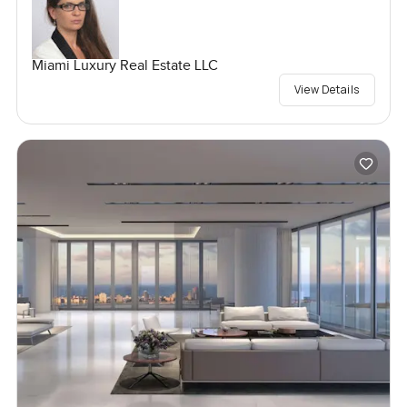
Miami Luxury Real Estate LLC
View Details