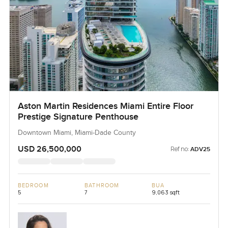
Aston Martin Residences Miami Entire Floor
Prestige Signature Penthouse
Downtown Miami, Miami-Dade County
USD 26,500,000
Ref no:
ADV25
BEDROOM
BATHROOM
BUA
5
7
9,063 sqft