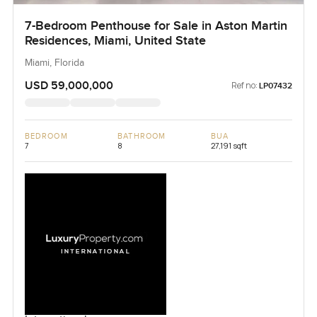
7-Bedroom Penthouse for Sale in Aston Martin
Residences, Miami, United State
Miami, Florida
USD 59,000,000
Ref no:
LP07432
BEDROOM
BATHROOM
BUA
7
8
27,191 sqft