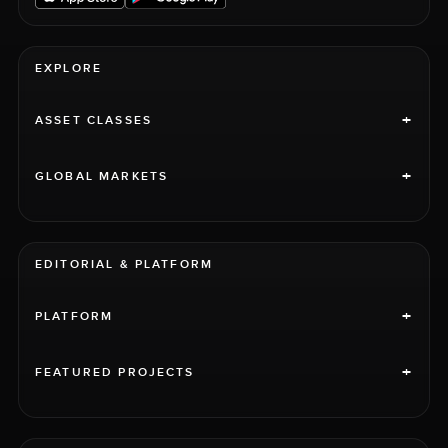
EXPLORE
+
ASSET CLASSES
+
GLOBAL MARKETS
EDITORIAL & PLATFORM
+
PLATFORM
+
FEATURED PROJECTS