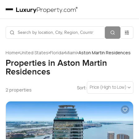
›
›
›
›
Home
United States
Florida
Miami
Aston Martin Residences
Properties in Aston Martin
Residences
Price (High to Low)
Sort:
2 properties