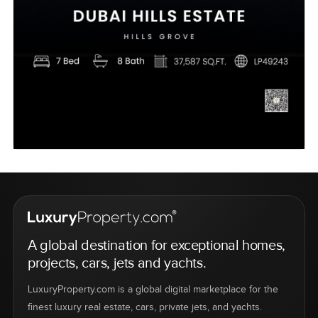
A global destination for exceptional homes,
projects, cars, jets and yachts.
LuxuryProperty.com is a global digital marketplace for the
finest luxury real estate, cars, private jets, and yachts.