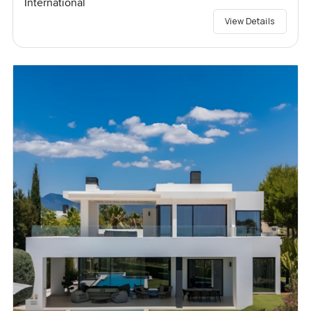
International
View Details