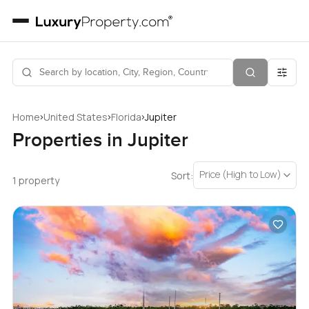
›
›
›
Home
United States
Florida
Jupiter
Properties in Jupiter
Price (High to Low)
Sort:
1 property