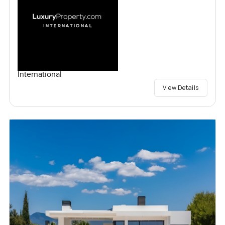
International
View Details