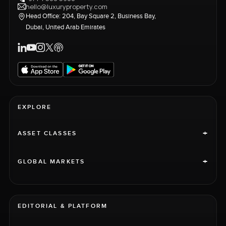
hello@luxuryproperty.com
Head Office: 204, Bay Square 2, Business Bay,
Dubai, United Arab Emirates
EXPLORE
+
ASSET CLASSES
+
GLOBAL MARKETS
EDITORIAL & PLATFORM