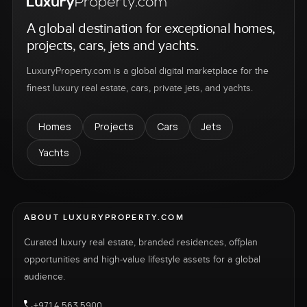
A global destination for exceptional homes,
projects, cars, jets and yachts.
LuxuryProperty.com is a global digital marketplace for the
finest luxury real estate, cars, private jets, and yachts.
Homes
Projects
Cars
Jets
Yachts
ABOUT LUXURYPROPERTY.COM
Curated luxury real estate, branded residences, offplan
opportunities and high-value lifestyle assets for a global
audience.
+971 4 563 5900