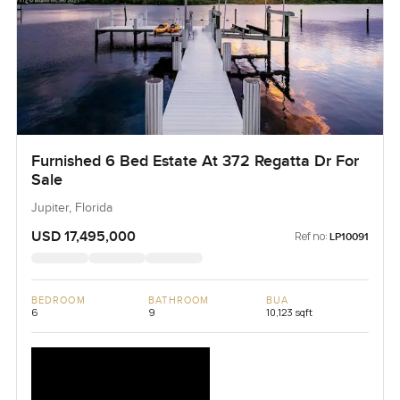
Furnished 6 Bed Estate At 372 Regatta Dr For
Sale
Jupiter, Florida
USD 17,495,000
Ref no:
LP10091
BEDROOM
BATHROOM
BUA
6
9
10,123 sqft