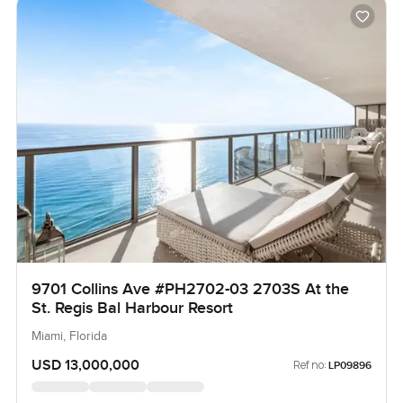
9701 Collins Ave #PH2702-03 2703S At the
St. Regis Bal Harbour Resort
Miami, Florida
USD 13,000,000
Ref no:
LP09896