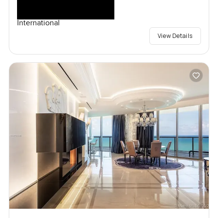
International
View Details