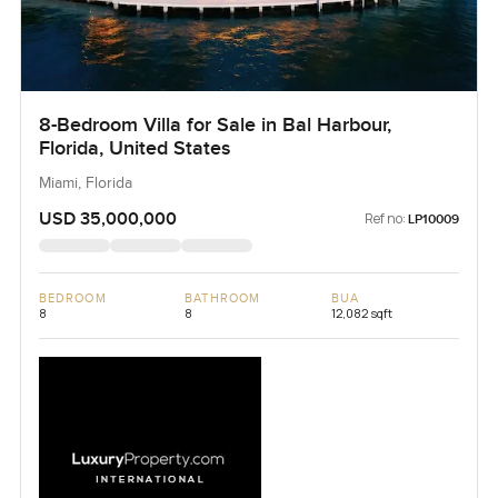
8-Bedroom Villa for Sale in Bal Harbour,
Florida, United States
Miami, Florida
USD 35,000,000
Ref no:
LP10009
BEDROOM
BATHROOM
BUA
8
8
12,082 sqft