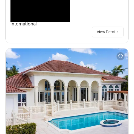
International
View Details