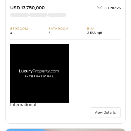
USD 13,750,000
Ref no:
LP10125
BEDROOM
BATHROOM
BUA
4
5
3,556 sqft
International
View Details