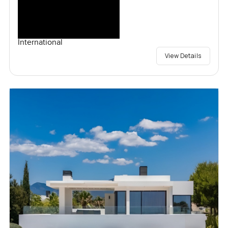
International
View Details