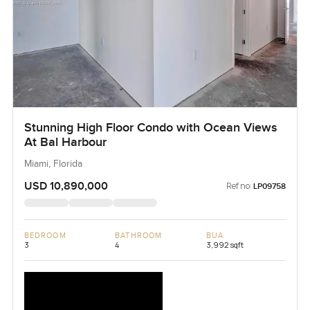
Stunning High Floor Condo with Ocean Views
At Bal Harbour
Miami, Florida
USD 10,890,000
Ref no:
LP09758
BEDROOM
BATHROOM
BUA
3
4
3,992 sqft