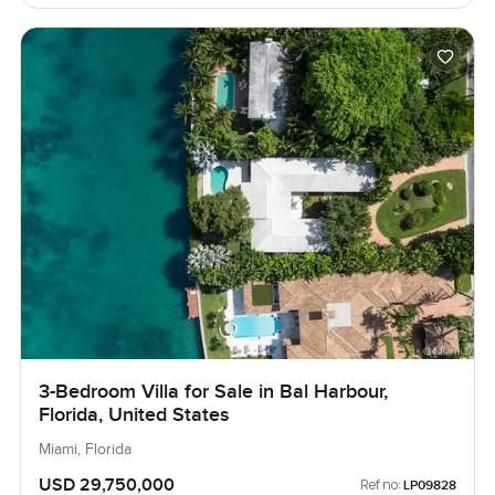
3-Bedroom Villa for Sale in Bal Harbour,
Florida, United States
Miami, Florida
USD 29,750,000
Ref no:
LP09828