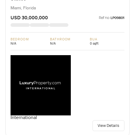
Miami, Florida
USD 30,000,000
Ref no:
LP09801
BEDROOM
BATHROOM
BUA
N/A
N/A
0 sqft
International
View Details