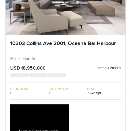
10203 Collins Ave 2001, Oceana Bal Harbour
Miami, Florida
USD 18,950,000
Ref no:
LP10001
BEDROOM
BATHROOM
BUA
6
4
7,442 sqft