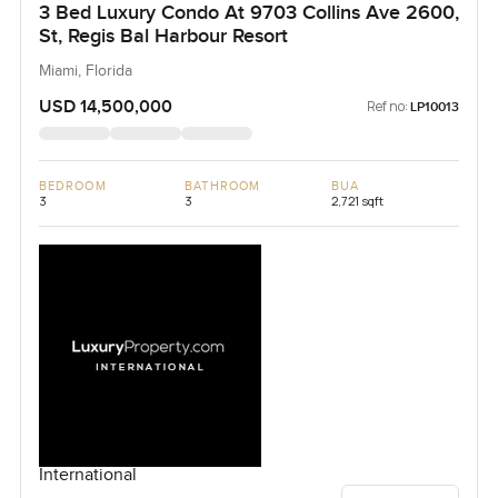
3 Bed Luxury Condo At 9703 Collins Ave 2600,
St, Regis Bal Harbour Resort
Miami, Florida
USD 14,500,000
Ref no:
LP10013
BEDROOM
BATHROOM
BUA
3
3
2,721 sqft
International