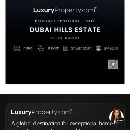
A global destination for exceptional homes,