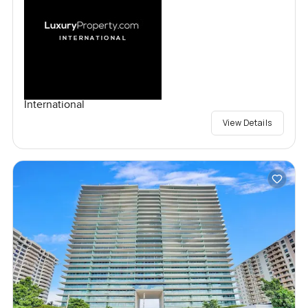
International
View Details