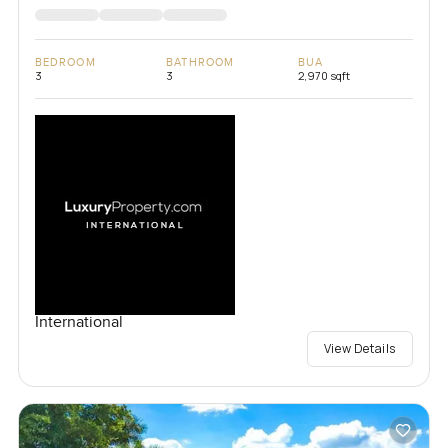
BEDROOM
BATHROOM
BUA
3
3
2,970 sqft
International
View Details