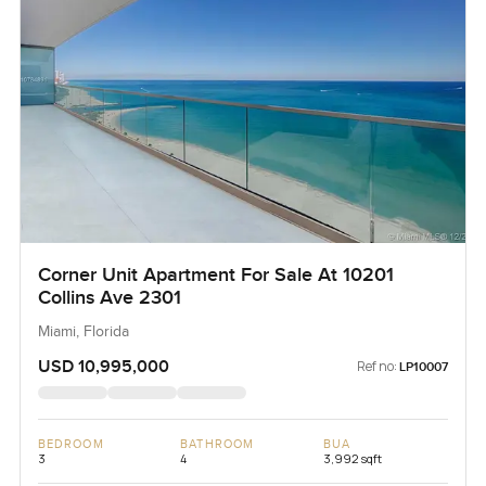
Corner Unit Apartment For Sale At 10201
Collins Ave 2301
Miami, Florida
USD 10,995,000
Ref no:
LP10007
BEDROOM
BATHROOM
BUA
3
4
3,992 sqft