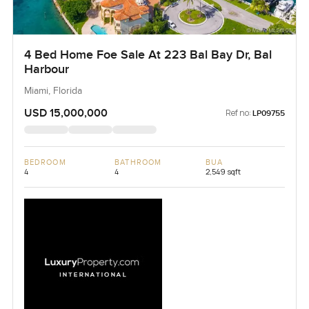
4 Bed Home Foe Sale At 223 Bal Bay Dr, Bal
Harbour
Miami, Florida
USD 15,000,000
Ref no:
LP09755
BEDROOM
BATHROOM
BUA
4
4
2,549 sqft