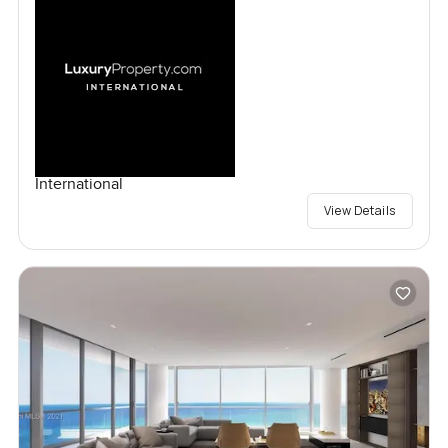
International
View Details