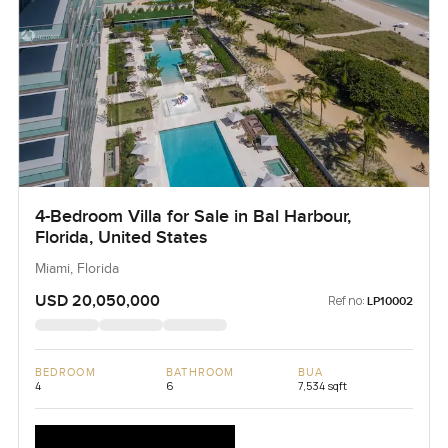
4-Bedroom Villa for Sale in Bal Harbour,
Florida, United States
Miami, Florida
USD 20,050,000
Ref no:
LP10002
BEDROOM
BATHROOM
BUA
4
6
7,534 sqft