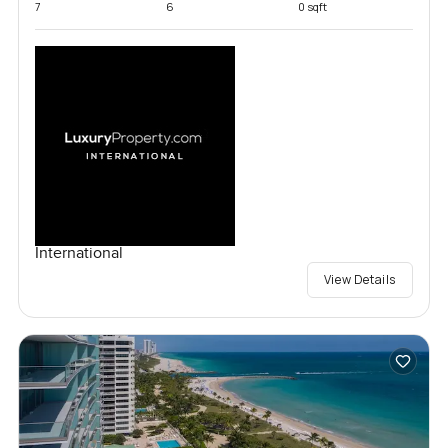
7
6
0 sqft
International
View Details