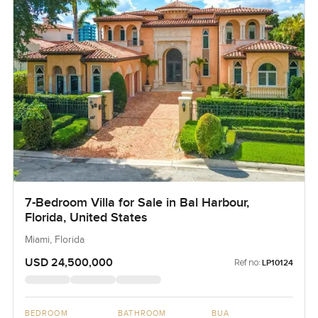
7-Bedroom Villa for Sale in Bal Harbour,
Florida, United States
Miami, Florida
USD 24,500,000
Ref no:
LP10124
BEDROOM
BATHROOM
BUA