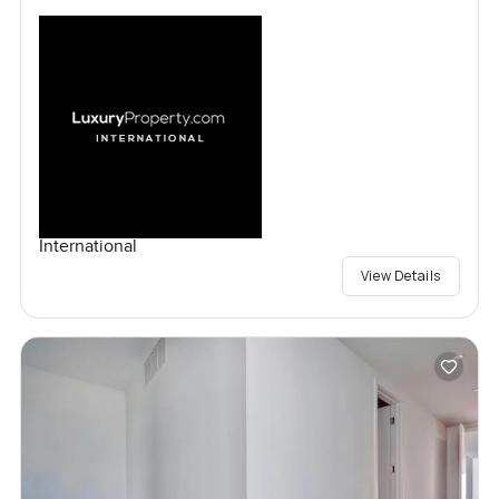
International
View Details