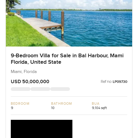
9-Bedroom Villa for Sale in Bal Harbour, Mami
Florida, United State
Miami, Florida
USD 50,000,000
Ref no:
LP09730
BEDROOM
BATHROOM
BUA
9
10
9,104 sqft