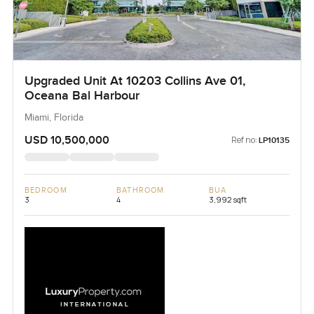
Upgraded Unit At 10203 Collins Ave 01,
Oceana Bal Harbour
Miami, Florida
USD 10,500,000
Ref no:
LP10135
BEDROOM
BATHROOM
BUA
3
4
3,992 sqft