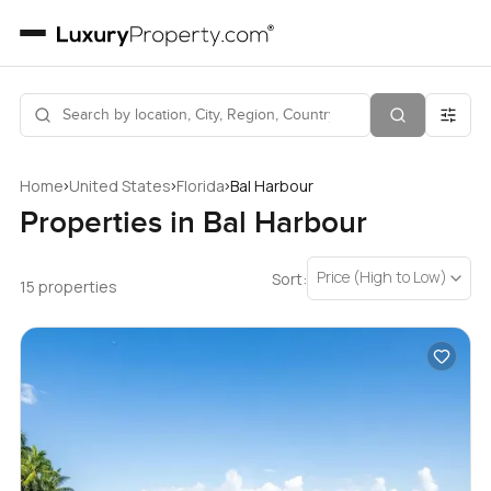
›
›
›
Home
United States
Florida
Bal Harbour
Properties in Bal Harbour
Price (High to Low)
Sort:
15 properties