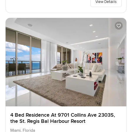
View Details
4 Bed Residence At 9701 Collins Ave 2303S,
the St. Regis Bal Harbour Resort
Miami, Florida