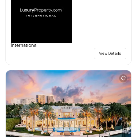
International
View Details