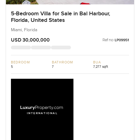
5-Bedroom Villa for Sale in Bal Harbour,
Florida, United States
Miami, Florida
USD 30,000,000
Ref no:
LP09951
BEDROOM
BATHROOM
BUA
5
7
7,277 sqft