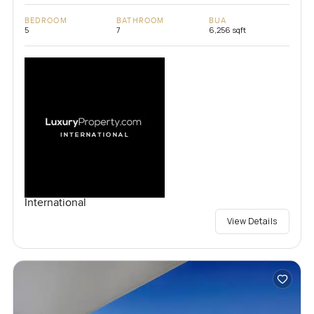
BEDROOM
BATHROOM
BUA
5
7
6,256 sqft
International
View Details