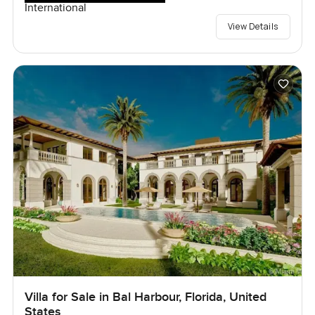
International
View Details
Villa for Sale in Bal Harbour, Florida, United
States