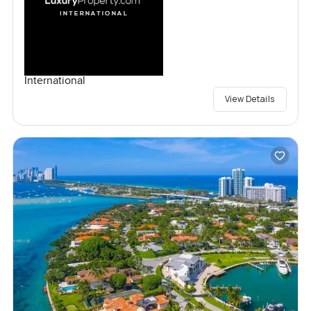
International
View Details