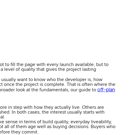
 to fill the page with every launch available, but to
level of quality that gives the project lasting
ers usually want to know who the developer is, how
ct once the project is complete. That is often where the
off-plan
 broader look at the fundamentals, our guide to
re in step with how they actually live. Others are
ed. In both cases, the interest usually starts with
al.
 sense in terms of build quality, everyday liveability,
not all of them age well as buying decisions. Buyers who
fore they commit.