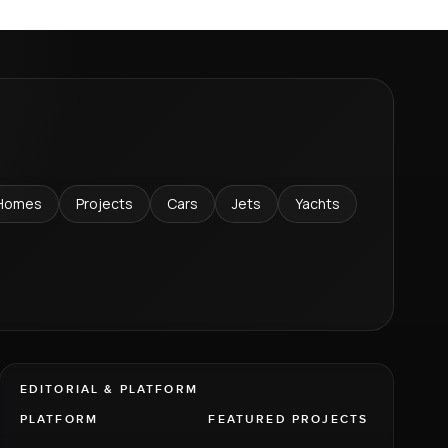
Homes
Projects
Cars
Jets
Yachts
EDITORIAL & PLATFORM
PLATFORM
FEATURED PROJECTS