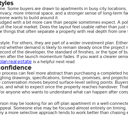
tyles
. Some buyers are drawn to apartments in busy city locations, cl
ivacy, more internal space, and a stronger sense of long-term fami
eone wants to build around it.
dged with a bit more care than people sometimes expect. A polish
it the local market. Does the layout feel usable rather than ju
e things that often separate a property with real depth from one 
tyle. For others, they are part of a wider investment plan. Either w
and whether demand is likely to remain steady once the project i
cord of the developer, the standard of finishes, or the type of buy
en after the launch momentum fades. If you want a clearer sense 
plan real estate
is a helpful next read.
confidence
e process can feel more abstract than purchasing a completed ho
ghing drawings, specifications, timelines, promises, and projecti
conversation moves beyond surface-level selling points. Buyer
ss, and what to expect once the property reaches handover. That i
 for anyone who wants to understand what can happen after comp
erson may be looking for an off-plan apartment in a well-connecte
 appeal. Someone else may be focused almost entirely on timing, 
hy a more selective approach tends to work better than chasing