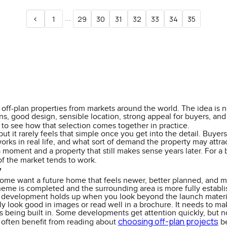
<
...
1
29
30
31
32
33
34
35
off-plan properties from markets around the world. The idea is not
, good design, sensible location, strong appeal for buyers, and a 
to see how that selection comes together in practice.
but it rarely feels that simple once you get into the detail. Buy
works in real life, and what sort of demand the property may attra
a moment and a property that still makes sense years later. For a
f the market tends to work.
y
Some want a future home that feels newer, better planned, and mo
heme is completed and the surrounding area is more fully establish
he development holds up when you look beyond the launch materi
 look good in images or read well in a brochure. It needs to make
t is being built in. Some developments get attention quickly, but 
choosing off-plan projects
 often benefit from reading about
be