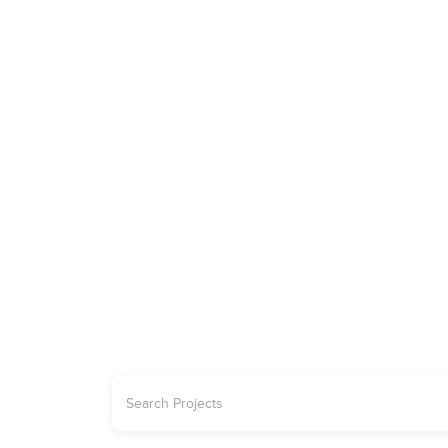
ADVERTISE
REAL ESTATE
PROJECTS | OFFPLAN
CARS
JETS
YA
Explore the 