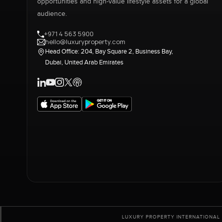
opportunities and high-value lifestyle assets for a global
audience.
+971 4 563 5900
hello@luxuryproperty.com
Head Office: 204, Bay Square 2, Business Bay,
Dubai, United Arab Emirates
LUXURY PROPERTY INTERNATIONAL 