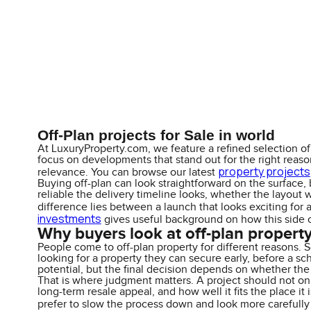
Off-Plan projects for Sale in world
At LuxuryProperty.com, we feature a refined selection of 
focus on developments that stand out for the right reasons
property projects
relevance. You can browse our latest
Buying off-plan can look straightforward on the surface, 
reliable the delivery timeline looks, whether the layout 
difference lies between a launch that looks exciting for 
investments
gives useful background on how this side o
Why buyers look at off-plan propert
People come to off-plan property for different reasons. 
looking for a property they can secure early, before a sc
potential, but the final decision depends on whether t
That is where judgment matters. A project should not only
long-term resale appeal, and how well it fits the place i
prefer to slow the process down and look more carefully