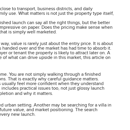
ose to transport, business districts, and daily
ly use. What matters is not just the property type itself,
ed launch can say all the right things, but the better
st impressive on paper. Does the pricing make sense when
that is simply well marketed.
ay, value is rarely just about the entry price. It is about
s handed over and the market has had time to absorb it.
er or tenant the property is likely to attract later on. A
of what can drive upside in this market, this article on
me. You are not simply walking through a finished
ons. That is exactly why careful guidance matters.
s usually feel more confident when they understand
ncludes practical issues too, not just glossy launch
letion and why it matters.
d urban setting. Another may be searching for a villa in
future value, and market positioning. The search
 every new launch.