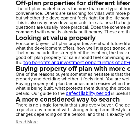
Off-plan properties for different lifes
The off-plan market covers far more than one type of home
convenience. Others are searching for villas with more pr
but whether the development feels right for the life som
This is also why new developments for sale need to be ju
questions are usually more practical. Does the scheme su
compared with what is already built nearby. These are th
Looking at value properly
For some buyers, off-plan properties are about future lifes
what the development offers, how well it is positioned, 
That may include the strength of the location, the track re
good off-plan property for sale should feel convincing ev
top benefits and investment opportunities of off-
the
Buying property off plan with more 
One of the reasons buyers sometimes hesitate is that th
property and deciding whether it feels right. You are wei
Buying property off plan becomes much easier when the 
what is being built, what protects them during the proce
defect liability period
details. Our guide to the
is useful
A more considered way to search
There is no single formula that suits every buyer. One p
a quieter environment with stronger long-term lifestyle
changes depending on the person, and that is exactly w
Read More