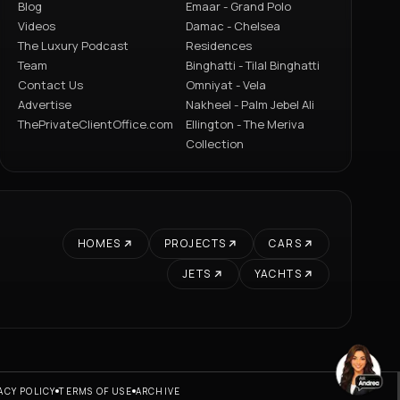
Blog
Emaar - Grand Polo
Videos
Damac - Chelsea
The Luxury Podcast
Residences
Team
Binghatti - Tilal Binghatti
Contact Us
Omniyat - Vela
Advertise
Nakheel - Palm Jebel Ali
ThePrivateClientOffice.com
Ellington - The Meriva
Collection
HOMES
PROJECTS
CARS
JETS
YACHTS
ACY POLICY
TERMS OF USE
ARCHIVE