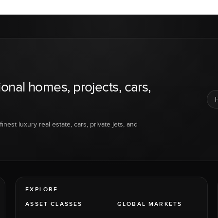
ional homes, projects, cars,
inest luxury real estate, cars, private jets, and
EXPLORE
ASSET CLASSES
GLOBAL MARKETS