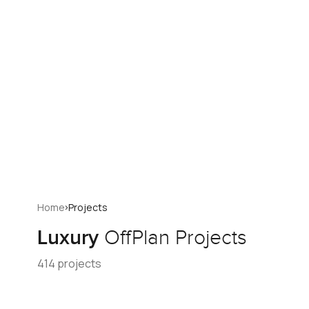
›
Home
Projects
Luxury
OffPlan Projects
414 projects