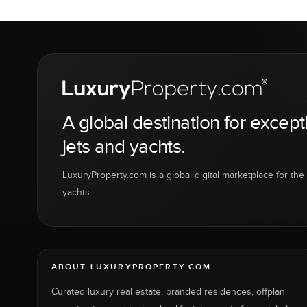
A global destination for except
jets and yachts.
LuxuryProperty.com is a global digital marketplace for the f
yachts.
ABOUT LUXURYPROPERTY.COM
Curated luxury real estate, branded residences, offplan