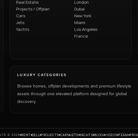
Real Estate
London
Projects / Offplan
Dubai
Cars
New York
Jets
Miami
Yachts
Los Angeles
France
LUXURY CATEGORIES
Browse homes, offplan developments and premium lifestyle
assets through one elevated platform designed for global
discovery.
RENT
SELL
PROJECTS
CARS
JETS
YACHTS
BLOG
VIDEOS
TEAM
PRIV
LTD © 2026