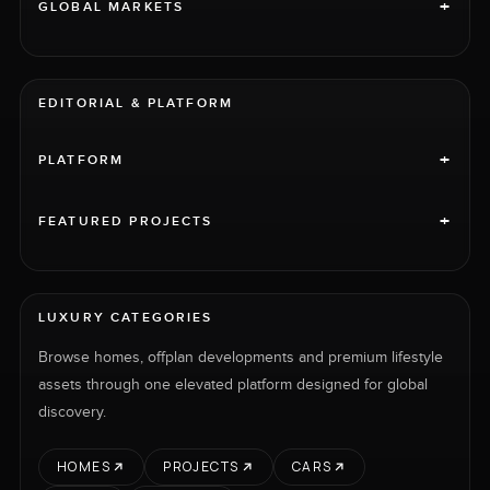
+
GLOBAL MARKETS
EDITORIAL & PLATFORM
+
PLATFORM
+
FEATURED PROJECTS
LUXURY CATEGORIES
Browse homes, offplan developments and premium lifestyle
assets through one elevated platform designed for global
discovery.
HOMES
PROJECTS
CARS