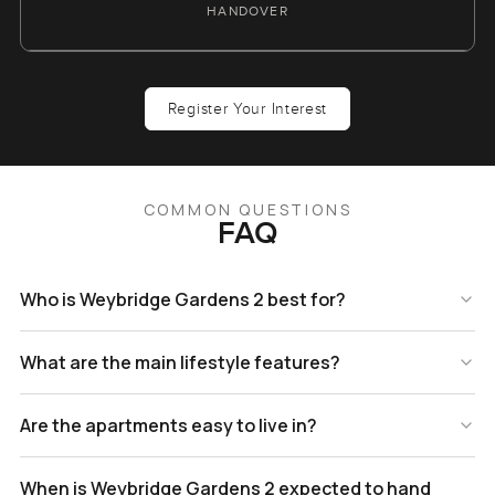
HANDOVER
Register Your Interest
COMMON QUESTIONS
FAQ
Who is Weybridge Gardens 2 best for?
What are the main lifestyle features?
Are the apartments easy to live in?
When is Weybridge Gardens 2 expected to hand