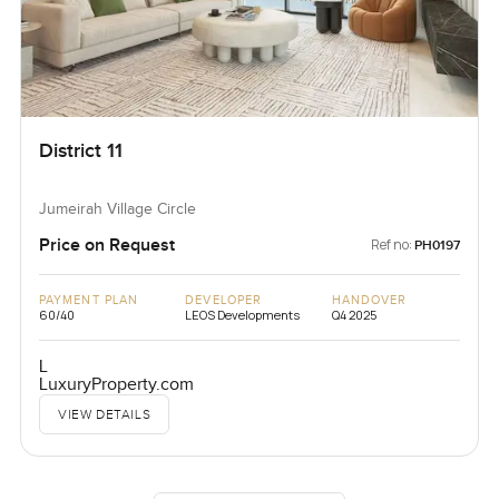
District 11
Jumeirah Village Circle
Price on Request
Ref no:
PH0197
PAYMENT PLAN
DEVELOPER
HANDOVER
60/40
LEOS Developments
Q4 2025
L
LuxuryProperty.com
VIEW DETAILS