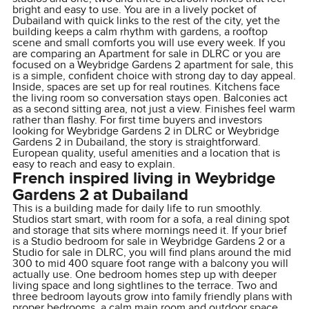
bright and easy to use. You are in a lively pocket of
Dubailand with quick links to the rest of the city, yet the
building keeps a calm rhythm with gardens, a rooftop
scene and small comforts you will use every week. If you
are comparing an Apartment for sale in DLRC or you are
focused on a Weybridge Gardens 2 apartment for sale, this
is a simple, confident choice with strong day to day appeal.
Inside, spaces are set up for real routines. Kitchens face
the living room so conversation stays open. Balconies act
as a second sitting area, not just a view. Finishes feel warm
rather than flashy. For first time buyers and investors
looking for Weybridge Gardens 2 in DLRC or Weybridge
Gardens 2 in Dubailand, the story is straightforward.
European quality, useful amenities and a location that is
easy to reach and easy to explain.
French inspired living in Weybridge
Gardens 2 at Dubailand
This is a building made for daily life to run smoothly.
Studios start smart, with room for a sofa, a real dining spot
and storage that sits where mornings need it. If your brief
is a Studio bedroom for sale in Weybridge Gardens 2 or a
Studio for sale in DLRC, you will find plans around the mid
300 to mid 400 square foot range with a balcony you will
actually use. One bedroom homes step up with deeper
living space and long sightlines to the terrace. Two and
three bedroom layouts grow into family friendly plans with
proper bedrooms, a calm main room and outdoor space