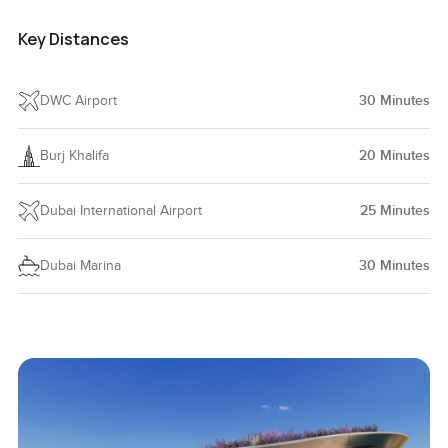
Key Distances
DWC Airport
30
Minutes
Burj Khalifa
20
Minutes
Dubai International Airport
25
Minutes
Dubai Marina
30
Minutes