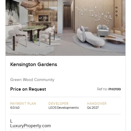
Kensington Gardens
Green Wood Community
Price on Request
Ref no:
PH0199
PAYMENT PLAN
DEVELOPER
HANDOVER
60/40
LEOS Developments
Q4 2027
L
LuxuryProperty.com