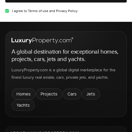
I agree to Terms of use and Privacy Policy.
A global destination for exceptional homes,
projects, cars, jets and yachts.
LuxuryProperty.com is a global digital marketplace for the
finest luxury real estate, cars, private jets, and yachts.
Homes
Projects
Cars
Jets
Yachts