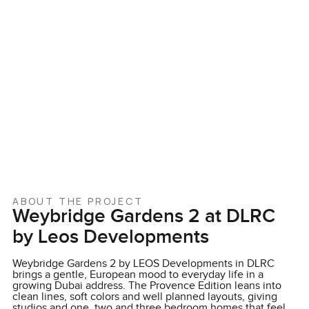
ABOUT THE PROJECT
Weybridge Gardens 2 at DLRC
by Leos Developments
Weybridge Gardens 2 by LEOS Developments in DLRC
brings a gentle, European mood to everyday life in a
growing Dubai address. The Provence Edition leans into
clean lines, soft colors and well planned layouts, giving
studios and one, two and three bedroom homes that feel