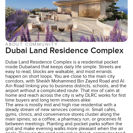
ABOUT COMMUNITY
Dubai Land Residence Complex
Dubai Land Residence Complex is a residential pocket
inside Dubailand that keeps daily life simple. Streets are
easy to read, blocks are walkable, and most errands
happen on short loops. You are close to the main city
corridors, with Sheikh Mohammed Bin Zayed Road and Al
Ain Road linking you to business districts, schools, and the
airport without a complicated route. That mix of calm at
home and reach across the city is why DLRC works for first
time buyers and long term investors alike.
The area is mostly mid and high rise residential with a
steady stream of new services coming in. Small cafés,
gyms, clinics, and convenience stores cluster along the
main spines, so a coffee, a pharmacy run, or groceries fit
between meetings. Planting and pocket parks soften the
grid and make evening walks more pleasant when the air