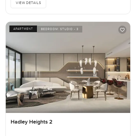
VIEW DETAILS
APARTMENT
BEDROOM:
STUDIO - 3
Hadley Heights 2