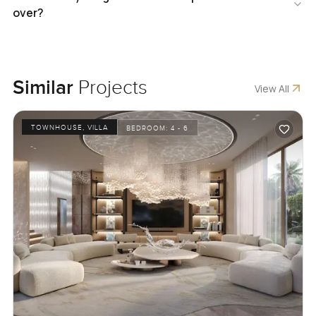
over?
Similar
Projects
View All
TOWNHOUSE, VILLA
BEDROOM:
4 - 6