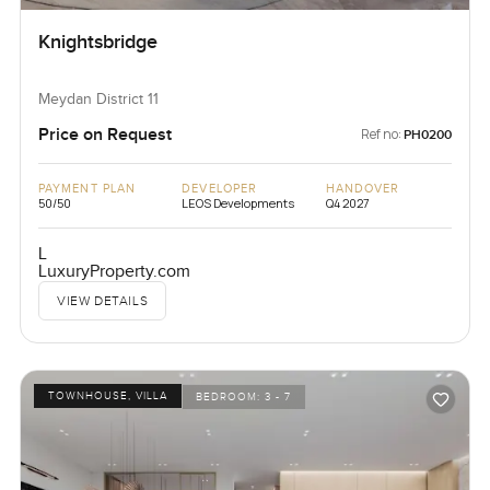
Knightsbridge
Meydan District 11
Price on Request
Ref no:
PH0200
PAYMENT PLAN
DEVELOPER
HANDOVER
50/50
LEOS Developments
Q4 2027
L
LuxuryProperty.com
VIEW DETAILS
TOWNHOUSE, VILLA
BEDROOM:
3 - 7