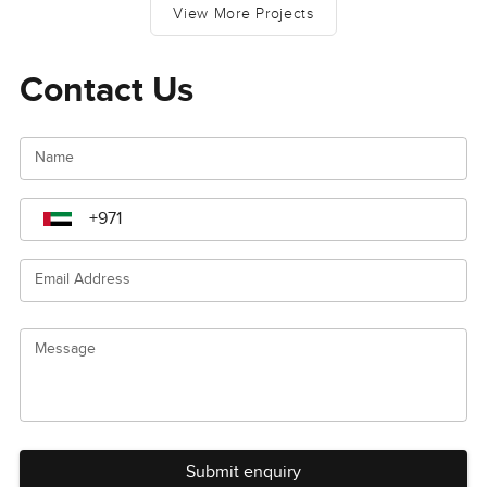
View More Projects
Contact Us
Name
Email Address
Message
Submit enquiry