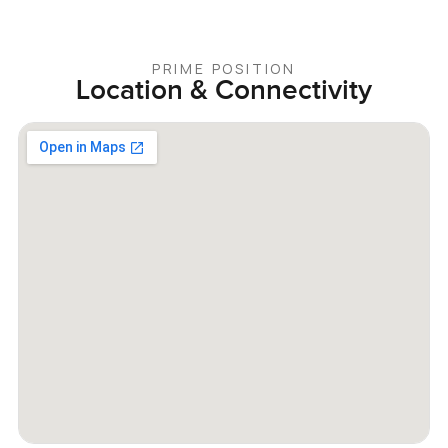
PRIME POSITION
Location & Connectivity