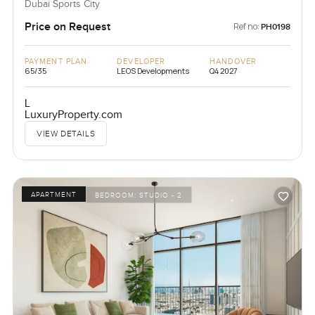
Dubai Sports City
Price on Request
Ref no:
PH0198
PAYMENT PLAN
DEVELOPER
HANDOVER
65/35
LEOS Developments
Q4 2027
L
LuxuryProperty.com
VIEW DETAILS
APARTMENT
BEDROOM:
STUDIO - 2