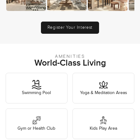
Register Your Interest
AMENITIES
World-Class Living
Swimming Pool
Yoga & Meditation Areas
Gym or Health Club
Kids Play Area