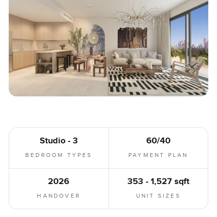
Studio - 3
60/40
BEDROOM TYPES
PAYMENT PLAN
2026
353 - 1,527 sqft
HANDOVER
UNIT SIZES