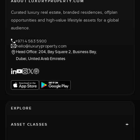
ABOUT LUXURYPROPERTY.COM
Curated luxury real estate, branded residences, offplan
opportunities and high-value lifestyle assets for a global
audience.
+971 4 563 5900
hello@luxuryproperty.com
Head Office: 204, Bay Square 2, Business Bay,
Dubai, United Arab Emirates
EXPLORE
+
ASSET CLASSES