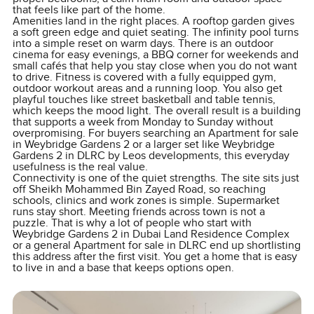
that feels like part of the home.
Amenities land in the right places. A rooftop garden gives
a soft green edge and quiet seating. The infinity pool turns
into a simple reset on warm days. There is an outdoor
cinema for easy evenings, a BBQ corner for weekends and
small cafés that help you stay close when you do not want
to drive. Fitness is covered with a fully equipped gym,
outdoor workout areas and a running loop. You also get
playful touches like street basketball and table tennis,
which keeps the mood light. The overall result is a building
that supports a week from Monday to Sunday without
overpromising. For buyers searching an Apartment for sale
in Weybridge Gardens 2 or a larger set like Weybridge
Gardens 2 in DLRC by Leos developments, this everyday
usefulness is the real value.
Connectivity is one of the quiet strengths. The site sits just
off Sheikh Mohammed Bin Zayed Road, so reaching
schools, clinics and work zones is simple. Supermarket
runs stay short. Meeting friends across town is not a
puzzle. That is why a lot of people who start with
Weybridge Gardens 2 in Dubai Land Residence Complex
or a general Apartment for sale in DLRC end up shortlisting
this address after the first visit. You get a home that is easy
to live in and a base that keeps options open.