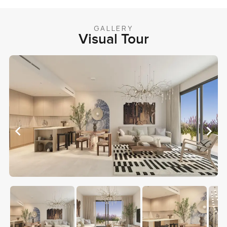
GALLERY
Visual Tour