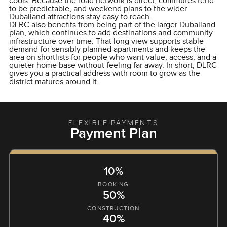
cools. Because the road network is direct, commutes tend
to be predictable, and weekend plans to the wider
Dubailand attractions stay easy to reach.
DLRC also benefits from being part of the larger Dubailand
plan, which continues to add destinations and community
infrastructure over time. That long view supports stable
demand for sensibly planned apartments and keeps the
area on shortlists for people who want value, access, and a
quieter home base without feeling far away. In short, DLRC
gives you a practical address with room to grow as the
district matures around it.
FLEXIBLE PAYMENTS
Payment Plan
10%
BOOKING
50%
CONSTRUCTION
40%