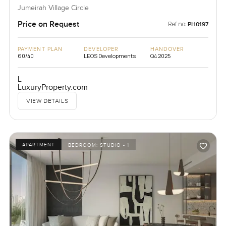
Jumeirah Village Circle
Price on Request
Ref no:
PH0197
PAYMENT PLAN
DEVELOPER
HANDOVER
60/40
LEOS Developments
Q4 2025
L
LuxuryProperty.com
VIEW DETAILS
APARTMENT
BEDROOM:
STUDIO - 1