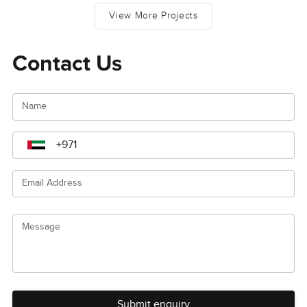
View More Projects
Contact Us
Name
Email Address
Message
Submit enquiry