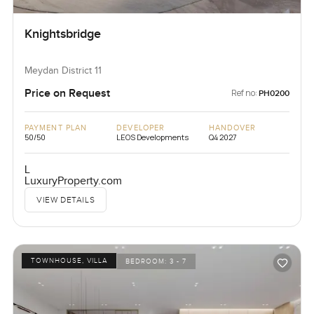
Knightsbridge
Meydan District 11
Price on Request
Ref no:
PH0200
PAYMENT PLAN
DEVELOPER
HANDOVER
50/50
LEOS Developments
Q4 2027
L
LuxuryProperty.com
VIEW DETAILS
TOWNHOUSE, VILLA
BEDROOM:
3 - 7