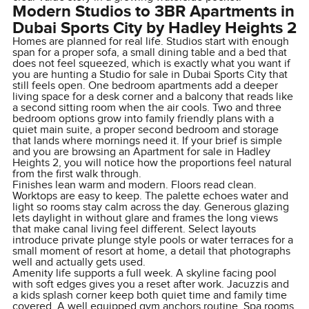
Modern Studios to 3BR Apartments in
Dubai Sports City by Hadley Heights 2
Homes are planned for real life. Studios start with enough
span for a proper sofa, a small dining table and a bed that
does not feel squeezed, which is exactly what you want if
you are hunting a Studio for sale in Dubai Sports City that
still feels open. One bedroom apartments add a deeper
living space for a desk corner and a balcony that reads like
a second sitting room when the air cools. Two and three
bedroom options grow into family friendly plans with a
quiet main suite, a proper second bedroom and storage
that lands where mornings need it. If your brief is simple
and you are browsing an Apartment for sale in Hadley
Heights 2, you will notice how the proportions feel natural
from the first walk through.
Finishes lean warm and modern. Floors read clean.
Worktops are easy to keep. The palette echoes water and
light so rooms stay calm across the day. Generous glazing
lets daylight in without glare and frames the long views
that make canal living feel different. Select layouts
introduce private plunge style pools or water terraces for a
small moment of resort at home, a detail that photographs
well and actually gets used.
Amenity life supports a full week. A skyline facing pool
with soft edges gives you a reset after work. Jacuzzis and
a kids splash corner keep both quiet time and family time
covered. A well equipped gym anchors routine. Spa rooms