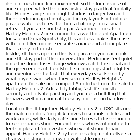
design cues from fluid movement, so the form reads soft
and sculpted while the plans inside stay practical for daily
life. Homes range from bright studios to larger two and
three bedroom apartments, and many layouts introduce
private water features that turn a balcony into a small
retreat. If you are shortlisting an Apartment for sale in
Hadley Heights 2 or scanning for a well located Apartment
for sale in Dubai Sports City, this address makes the case
with light filled rooms, sensible storage and a floor plate
that is easy to furnish.
Inside, kitchens open to the living area so you can cook
and still stay part of the conversation. Bedrooms feel quiet
once the door closes. Large windows catch the canal and
the green edges of the district, so mornings start brighter
and evenings settle fast. That everyday ease is exactly
what buyers want when they search Hadley Heights 2
apartment for sale or a compact Studio bedroom for sale in
Hadley Heights 2. Add a tidy lobby, fast lifts, on site
security and private parking and you get a building that
behaves well on a normal Tuesday, not just on handover
day.
Location ties it together. Hadley Heights 2 in DSC sits near
the main corridors for quick moves to schools, clinics and
work zones, while daily cafés and stores sit close enough
to keep errands short. For end users who want routine to
feel simple and for investors who want strong tenant
appeal, Hadley Heights 2 by Leos development delivers a
clear value story in a growing waterside pocket.