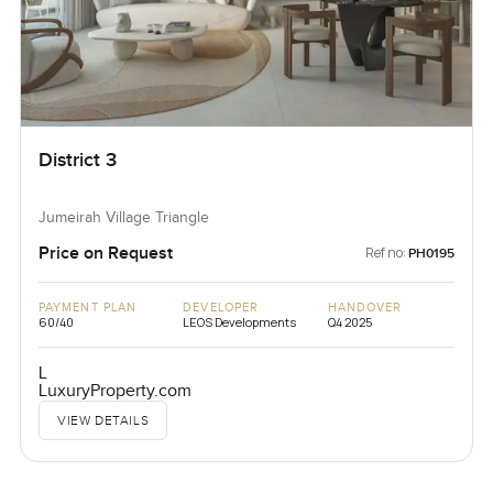
District 3
Jumeirah Village Triangle
Price on Request
Ref no:
PH0195
PAYMENT PLAN
DEVELOPER
HANDOVER
60/40
LEOS Developments
Q4 2025
L
LuxuryProperty.com
VIEW DETAILS