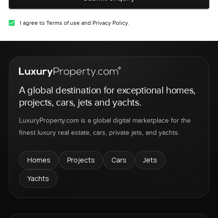
I agree to Terms of use and Privacy Policy.
A global destination for exceptional homes,
projects, cars, jets and yachts.
LuxuryProperty.com is a global digital marketplace for the
finest luxury real estate, cars, private jets, and yachts.
Homes
Projects
Cars
Jets
Yachts