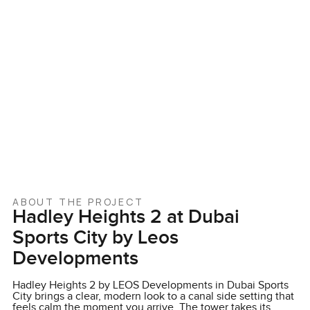
ABOUT THE PROJECT
Hadley Heights 2 at Dubai
Sports City by Leos
Developments
Hadley Heights 2 by LEOS Developments in Dubai Sports
City brings a clear, modern look to a canal side setting that
feels calm the moment you arrive. The tower takes its