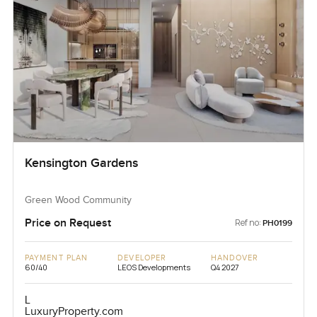
Kensington Gardens
Green Wood Community
Price on Request
Ref no:
PH0199
PAYMENT PLAN
DEVELOPER
HANDOVER
60/40
LEOS Developments
Q4 2027
L
LuxuryProperty.com