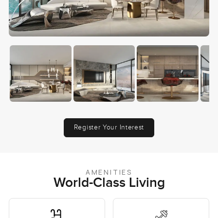
Register Your Interest
AMENITIES
World-Class Living