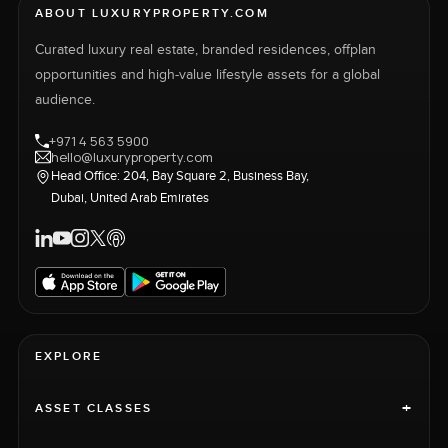
ABOUT LUXURYPROPERTY.COM
Curated luxury real estate, branded residences, offplan
opportunities and high-value lifestyle assets for a global
audience.
+971 4 563 5900
hello@luxuryproperty.com
Head Office: 204, Bay Square 2, Business Bay,
Dubai, United Arab Emirates
EXPLORE
+
ASSET CLASSES