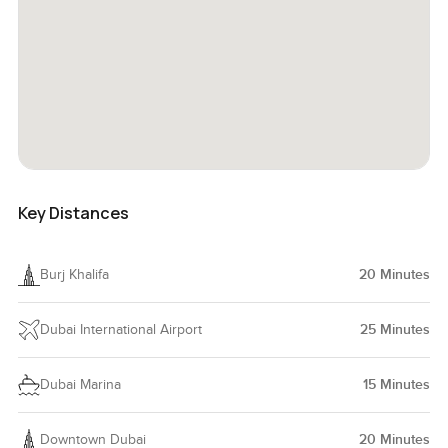
Key Distances
Burj Khalifa
20
Minutes
Dubai International Airport
25
Minutes
Dubai Marina
15
Minutes
Downtown Dubai
20
Minutes