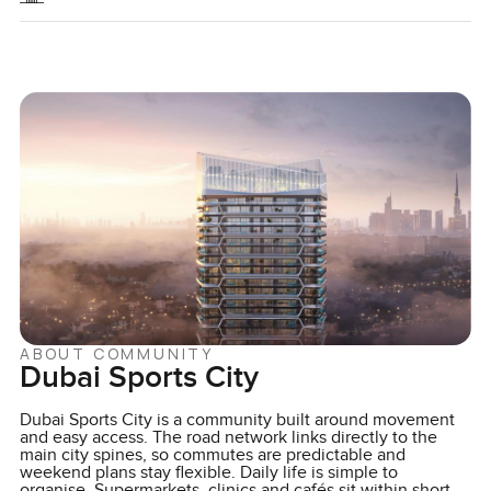
ABOUT COMMUNITY
Dubai Sports City
Dubai Sports City is a community built around movement
and easy access. The road network links directly to the
main city spines, so commutes are predictable and
weekend plans stay flexible. Daily life is simple to
organise. Supermarkets, clinics and cafés sit within short