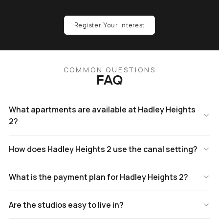
Register Your Interest
COMMON QUESTIONS
FAQ
What apartments are available at Hadley Heights
2?
How does Hadley Heights 2 use the canal setting?
What is the payment plan for Hadley Heights 2?
Are the studios easy to live in?