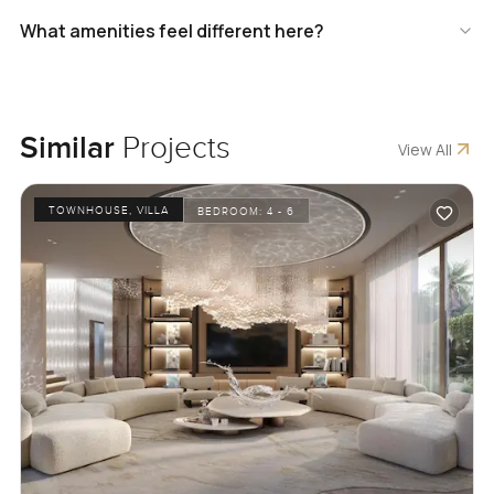
What amenities feel different here?
Similar
Projects
View All
TOWNHOUSE, VILLA
BEDROOM:
4 - 6