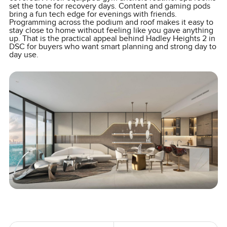
set the tone for recovery days. Content and gaming pods
bring a fun tech edge for evenings with friends.
Programming across the podium and roof makes it easy to
stay close to home without feeling like you gave anything
up. That is the practical appeal behind Hadley Heights 2 in
DSC for buyers who want smart planning and strong day to
day use.