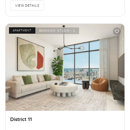
VIEW DETAILS
APARTMENT
BEDROOM:
STUDIO - 2
District 11