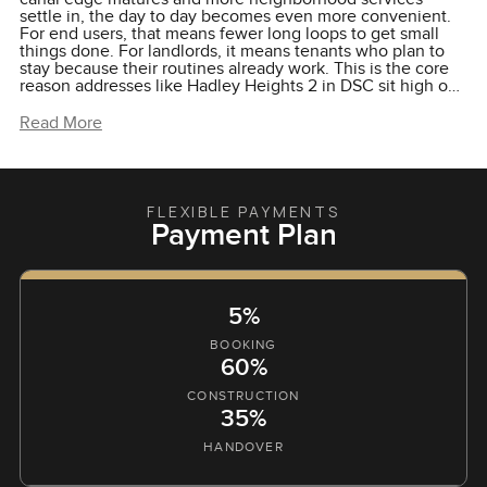
settle in, the day to day becomes even more convenient.
For end users, that means fewer long loops to get small
things done. For landlords, it means tenants who plan to
stay because their routines already work. This is the core
reason addresses like Hadley Heights 2 in DSC sit high on
shortlists. The area supports the promise of the building.
You come home to a quieter pocket, you keep the city
Read More
within reach and you live beside water without
overcomplicating your week.
FLEXIBLE PAYMENTS
Payment Plan
5%
BOOKING
60%
CONSTRUCTION
35%
HANDOVER