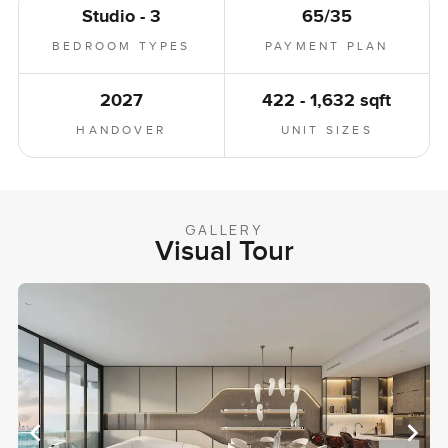
Studio - 3
65/35
BEDROOM TYPES
PAYMENT PLAN
2027
422 - 1,632 sqft
HANDOVER
UNIT SIZES
GALLERY
Visual Tour