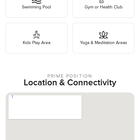
Swimming Pool
Gym or Health Club
Kids Play Area
Yoga & Meditation Areas
PRIME POSITION
Location & Connectivity