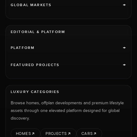
+
GLOBAL MARKETS
EDITORIAL & PLATFORM
+
PLATFORM
+
FEATURED PROJECTS
LUXURY CATEGORIES
Browse homes, offplan developments and premium lifestyle
assets through one elevated platform designed for global
discovery.
HOMES
PROJECTS
CARS