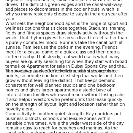
drives. The district’s green edges and the canal walkway
add places to decompress in the cooler hours, which is
why so many residents choose to stay in the area year after
year.
What sets the neighborhood apart is the range of sport and
wellness options that sit close together. Stadiums, training
fields and fitness spaces draw steady activity through the
week. That rhythm gives the area a lived in feel rather than
a purely commuter mood. Runners take the canal path at
sunrise. Families use the parks in the evening. Friends
meet for a casual game or a quick class and then grab a
coffee nearby. That steady, real world use is what many
buyers are quietly searching for when they start with broad
terms like Apartment for sale in Dubai Sports City and then
narrow down to a specific building with a strong plan.
The housing stock offers choice across sizes and price
points, so people can find a first step that works and then
grow without leaving the district. That keeps demand
consistent for well planned studios and one bedroom
homes and gives larger apartments a stable base of
interest from families who want reach without losing calm.
It also helps investors who prefer units that lease quickly
on the strength of layout, light and location rather than on
novelty alone.
Connectivity is another quiet strength. Key corridors put
business districts, schools and leisure zones within
sensible drive times, while the wider west side of the city
remains easy to reach for beaches and marinas. As the
canal edge matures and more neighborhood services