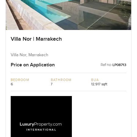
Villa Nor | Marrakech
Villa Nor, Marrakech
Price on Application
Ref no:
LP08713
BEDROOM
BATHROOM
BUA
6
7
12,917 sqft