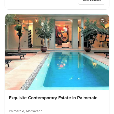
Exquisite Contemporary Estate in Palmeraie
Palmeraie, Marrakech