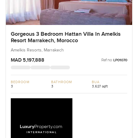
Gorgeous 3 Bedroom Hattan Villa In Amelkis
Resort Marrakech, Morocco
Amelkis Resorts, Marrakech
MAD 5,197,888
Ref no:
LP01070
BEDROOM
BATHROOM
BUA
3
3
3,627 sqft