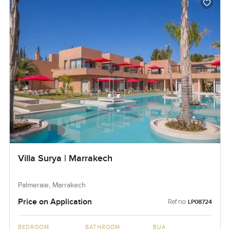
Villa Surya | Marrakech
Palmeraie, Marrakech
Price on Application
Ref no:
LP08724
BEDROOM
BATHROOM
BUA