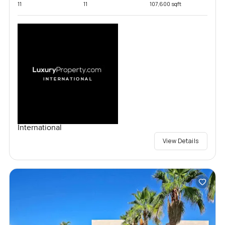
11
11
107,600 sqft
International
View Details