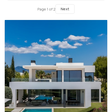
Next
Page
1
of
2