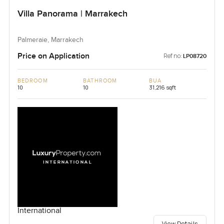
Villa Panorama | Marrakech
Palmeraie, Marrakech
Price on Application
Ref no:
LP08720
BEDROOM
BATHROOM
BUA
10
10
31,216 sqft
International
View Details