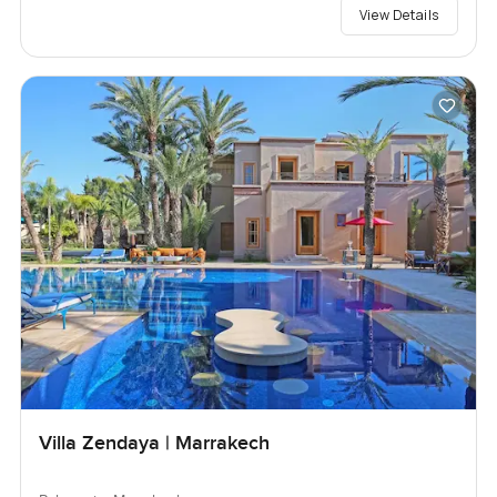
View Details
Villa Zendaya | Marrakech