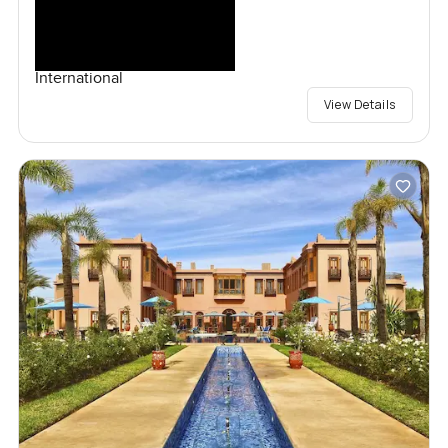
International
View Details