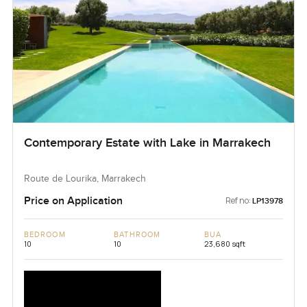
Contemporary Estate with Lake in Marrakech
Route de Lourika, Marrakech
Price on Application
Ref no:
LP13978
BEDROOM
BATHROOM
BUA
10
10
23,680 sqft