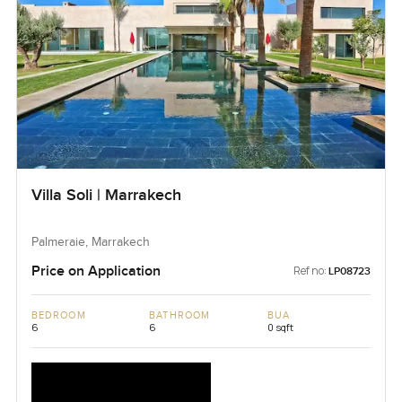
Villa Soli | Marrakech
Palmeraie, Marrakech
Price on Application
Ref no:
LP08723
BEDROOM
BATHROOM
BUA
6
6
0 sqft