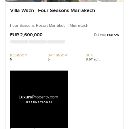
Villa Wazn | Four Seasons Marrakech
Four Seasons Resort Marrakech, Marrakech
EUR 2,600,000
Ref no:
LP08725
BEDROOM
BATHROOM
BUA
5
5
8,611 sqft