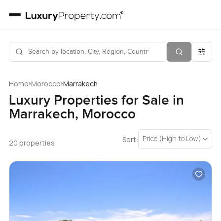
›
›
Home
Morocco
Marrakech
Luxury Properties for Sale in
Marrakech, Morocco
Price (High to Low)
Sort:
20 properties