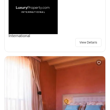
International
View Details