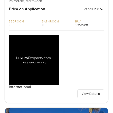
Palmeraie, Marrakech
Price on Application
Ref no:
LP08726
BEDROOM
BATHROOM
BUA
8
8
17,222 sqft
International
View Details