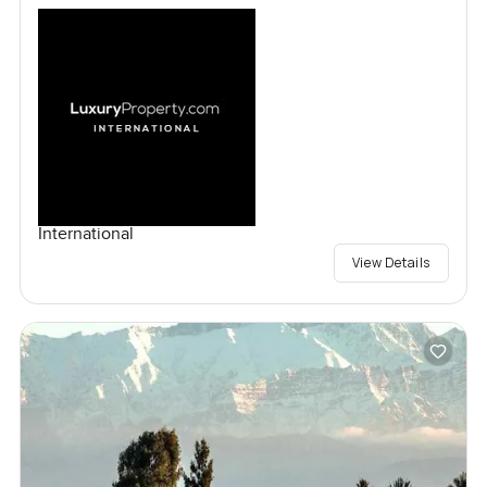
International
View Details