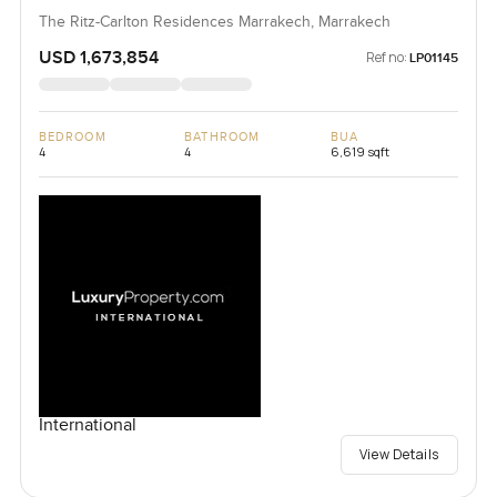
The Ritz-Carlton Residences Marrakech, Marrakech
USD 1,673,854
Ref no:
LP01145
BEDROOM
BATHROOM
BUA
4
4
6,619 sqft
International
View Details