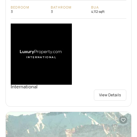
BEDROOM
BATHROOM
BUA
3
3
4,112 sqft
International
View Details