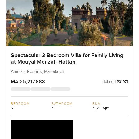
Spectacular 3 Bedroom Villa for Family Living
at Mouyal Menzah Hattan
Amelkis Resorts, Marrakech
MAD 5,217,888
Ref no:
LP01071
BEDROOM
BATHROOM
BUA
3
3
3,627 sqft