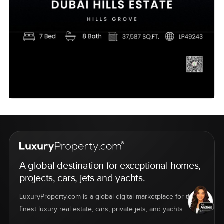
A global destination for exceptional homes,
projects, cars, jets and yachts.
LuxuryProperty.com is a global digital marketplace for the
finest luxury real estate, cars, private jets, and yachts.