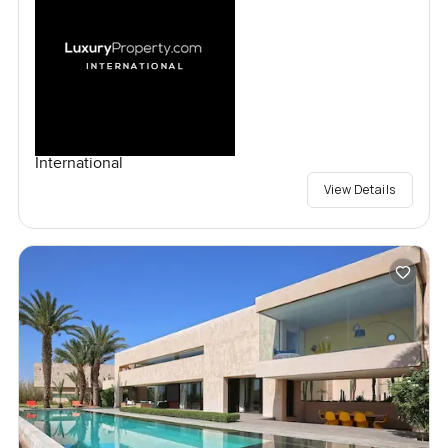
International
View Details