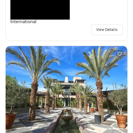
International
View Details