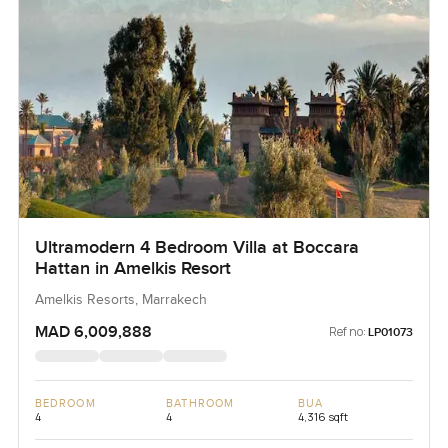
Ultramodern 4 Bedroom Villa at Boccara
Hattan in Amelkis Resort
Amelkis Resorts, Marrakech
MAD 6,009,888
Ref no:
LP01073
BEDROOM
BATHROOM
BUA
4
4
4,316 sqft