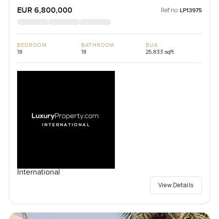
EUR 6,800,000
Ref no:
LP13975
BEDROOM
BATHROOM
BUA
18
18
25,833 sqft
International
View Details