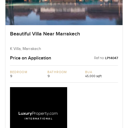
Beautiful Villa Near Marrakech
K Villa, Marrakech
Price on Application
Ref no:
LP14047
BEDROOM
BATHROOM
BUA
9
9
45,000 sqft