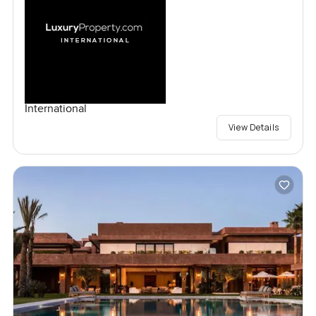
International
View Details