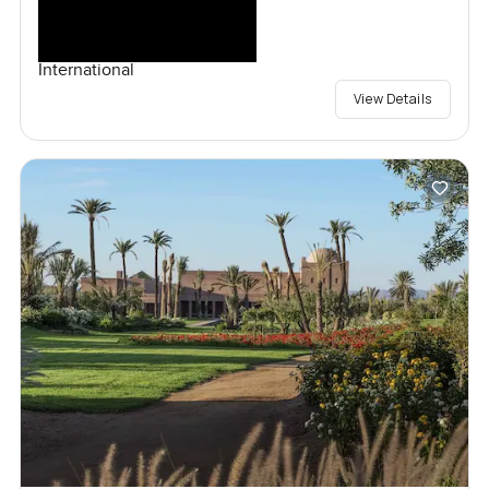
International
View Details