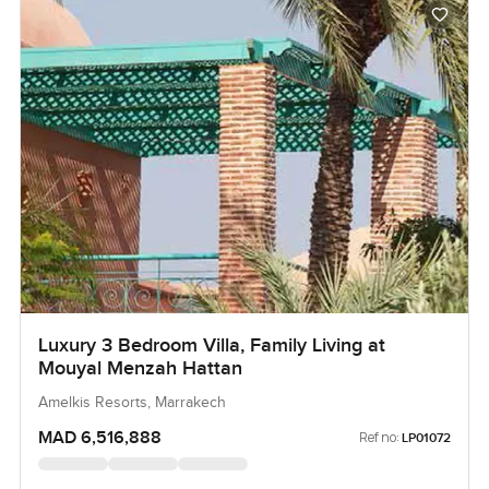
Luxury 3 Bedroom Villa, Family Living at
Mouyal Menzah Hattan
Amelkis Resorts, Marrakech
MAD 6,516,888
Ref no:
LP01072