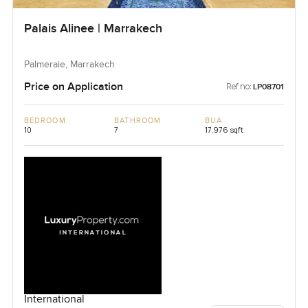
Palais Alinee | Marrakech
Palmeraie, Marrakech
Price on Application
Ref no:
LP08701
BEDROOM
BATHROOM
BUA
10
7
17,976 sqft
International