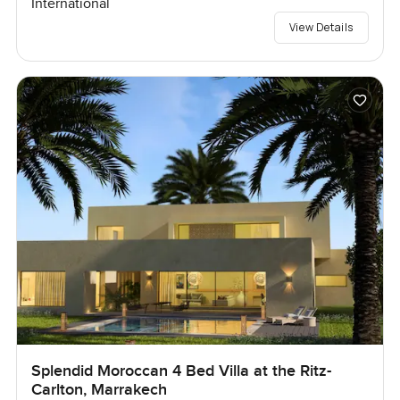
International
View Details
Splendid Moroccan 4 Bed Villa at the Ritz-
Carlton, Marrakech