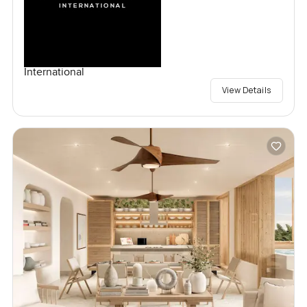
International
View Details