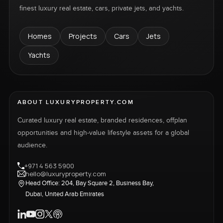
finest luxury real estate, cars, private jets, and yachts.
Homes
Projects
Cars
Jets
Yachts
ABOUT LUXURYPROPERTY.COM
Curated luxury real estate, branded residences, offplan
opportunities and high-value lifestyle assets for a global
audience.
+971 4 563 5900
hello@luxuryproperty.com
Head Office: 204, Bay Square 2, Business Bay,
Dubai, United Arab Emirates