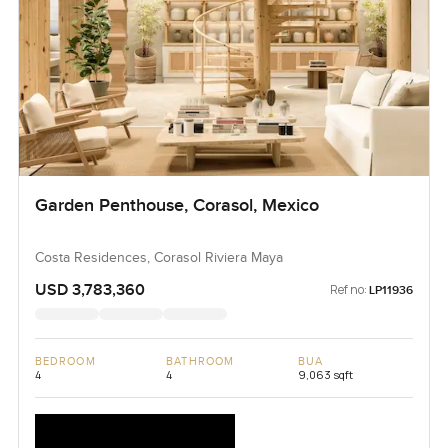
Garden Penthouse, Corasol, Mexico
Costa Residences, Corasol Riviera Maya
USD 3,783,360
Ref no:
LP11936
BEDROOM
BATHROOM
BUA
4
4
9,063 sqft