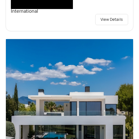
International
View Details