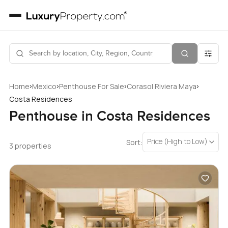
›
›
›
›
Home
Mexico
Penthouse For Sale
Corasol Riviera Maya
Costa Residences
Penthouse in Costa Residences
Price (High to Low)
Sort:
3 properties