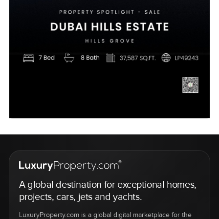
A global destination for exceptional homes,
projects, cars, jets and yachts.
LuxuryProperty.com is a global digital marketplace for the