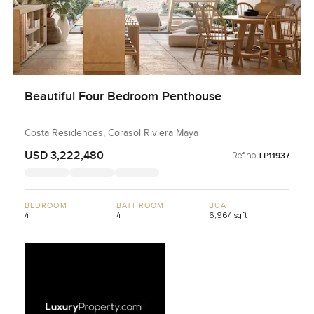
Beautiful Four Bedroom Penthouse
Costa Residences, Corasol Riviera Maya
USD 3,222,480
Ref no:
LP11937
BEDROOM
BATHROOM
BUA
4
4
6,964 sqft