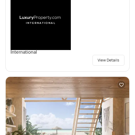
International
View Details