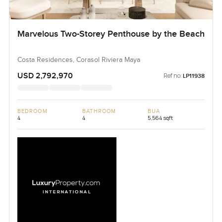
Marvelous Two-Storey Penthouse by the Beach
Costa Residences, Corasol Riviera Maya
USD 2,792,970
Ref no:
LP11938
BEDROOM
BATHROOM
BUA
4
4
5,564 sqft