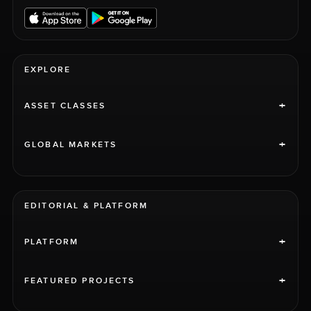
EXPLORE
+
ASSET CLASSES
+
GLOBAL MARKETS
EDITORIAL & PLATFORM
+
PLATFORM
+
FEATURED PROJECTS