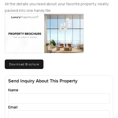
All the details you need about your favorite property, neatly
packed into one handy file.
Download Brochure
Send Inquiry About This Property
Name
Email