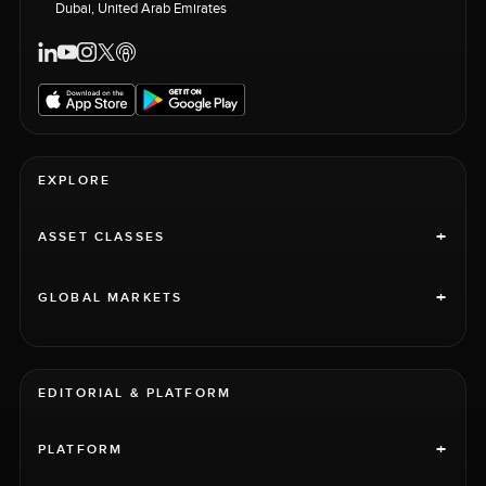
Dubai, United Arab Emirates
EXPLORE
+
ASSET CLASSES
+
GLOBAL MARKETS
EDITORIAL & PLATFORM
+
PLATFORM