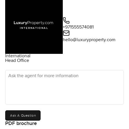
+971555574081
hello@luxuryproperty.com
International
Head Office
Ask the agent for more information
Ask A Question
PDF brochure