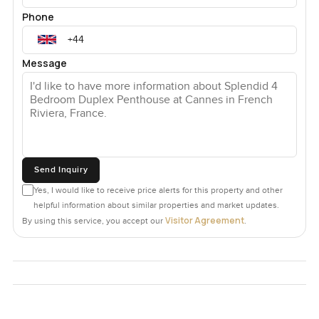
Phone
Message
Send Inquiry
Yes, I would like to receive price alerts for this property and other
helpful information about similar properties and market updates.
Visitor Agreement
By using this service, you accept our
.