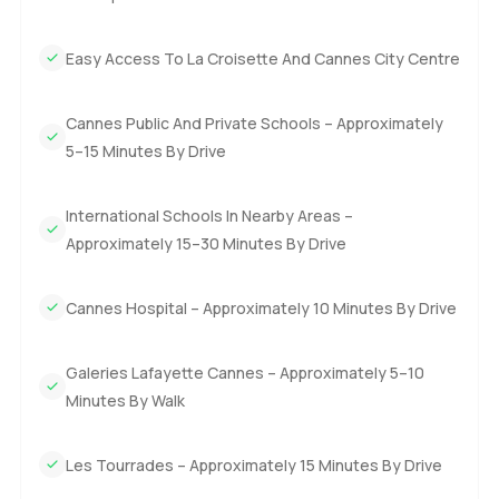
right away until you have been here a while. The kitchen is
not just for show. I saw the professional grade appliances,
Easy Access To La Croisette And Cannes City Centre
and honestly, someone who really cooks could have a lot
of fun in here. It feels like it would be just as good for a
quick espresso as it would for trying out a big French
Cannes Public And Private Schools – Approximately
recipe.
5–15 Minutes By Drive
Both the main and guest bedrooms on the first floor have
International Schools In Nearby Areas –
their own bathrooms that are tucked away just enough to
Approximately 15–30 Minutes By Drive
keep everything feeling open. If you like the idea of extra
space, there is even the option to create another bedroom.
Sometimes, families need a little flexibility, or maybe you
Cannes Hospital – Approximately 10 Minutes By Drive
just want a spot for friends who stay over.
Galeries Lafayette Cannes – Approximately 5–10
Now, the master suite upstairs is something else. It is one
Minutes By Walk
of those spaces where you wake up and for a second think
you are in a five star hotel. You have your own bathroom,
Les Tourrades – Approximately 15 Minutes By Drive
yes, but also a private Hammam which is just perfect when
you need to unwind. There is even a little kitchen up there