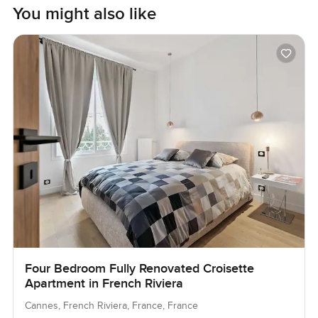
You might also like
Four Bedroom Fully Renovated Croisette
Apartment in French Riviera
Cannes, French Riviera, France, France