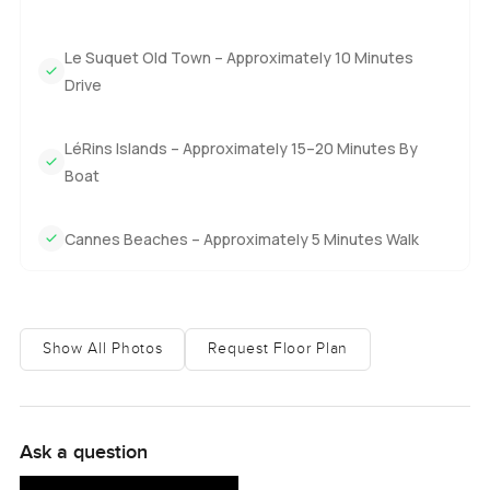
Practical things are all sorted here too. There is a reception
desk that I have seen help out with everything from
deliveries to advice on where to eat. The shuttle is regular
Le Suquet Old Town – Approximately 10 Minutes
and makes it easy to get around Cannes. You always feel
Drive
safe, with security on duty day and night.
LéRins Islands – Approximately 15–20 Minutes By
And that is what I love about this penthouse. It is luxurious
Boat
without making a fuss about it. Everything just seems to
work together. You have the sea views, you have space to
Cannes Beaches – Approximately 5 Minutes Walk
breathe, and you even have a bit of classic Cannes history
just outside. The only way you will know if it is what you
are after is to come see it. Questions or just want a casual
walk through, reach out any time. At LuxuryProperty.com,
we just want your next move to feel as comfortable as
Show All Photos
Request Floor Plan
Sunday morning.
Ask a question