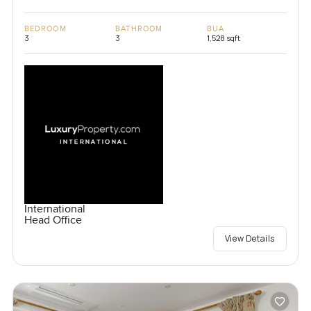
BEDROOM
BATHROOM
BUA
3
3
1,528 sqft
International
Head Office
View Details