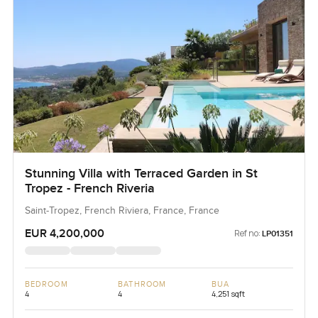
Stunning Villa with Terraced Garden in St
Tropez - French Riveria
Saint-Tropez, French Riviera, France, France
EUR 4,200,000
Ref no:
LP01351
BEDROOM
BATHROOM
BUA
4
4
4,251 sqft