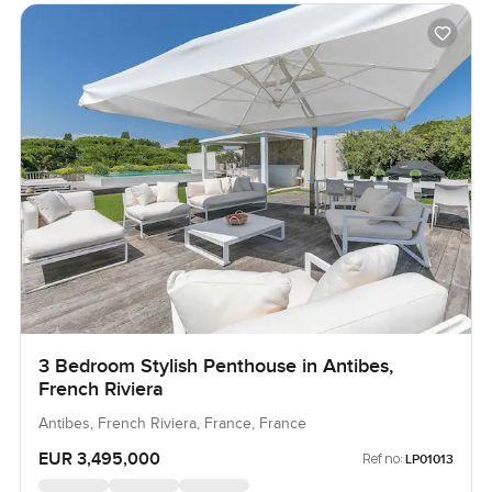
3 Bedroom Stylish Penthouse in Antibes,
French Riviera
Antibes, French Riviera, France, France
EUR 3,495,000
Ref no:
LP01013