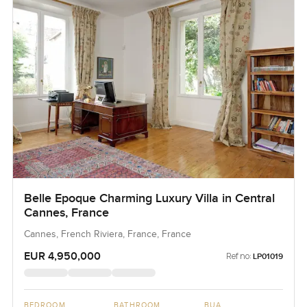
Belle Epoque Charming Luxury Villa in Central
Cannes, France
Cannes, French Riviera, France, France
EUR 4,950,000
Ref no:
LP01019
BEDROOM
BATHROOM
BUA