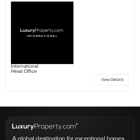
International
Head Office
View Details
A global destination for exceptional homes,