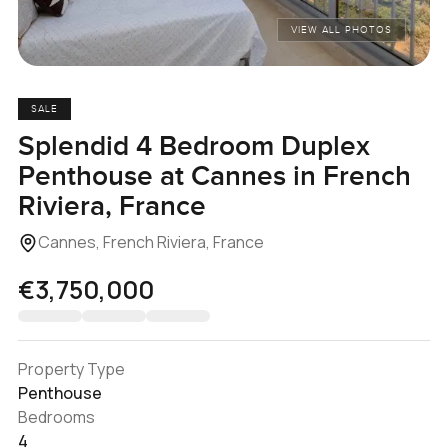
VIEW ALL PHOTOS
SALE
Splendid 4 Bedroom Duplex
Penthouse at Cannes in French
Riviera, France
Cannes, French Riviera, France
€3,750,000
Property Type
Penthouse
Bedrooms
4