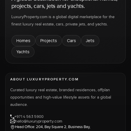
projects, cars, jets and yachts.
LuxuryProperty.com is a global digital marketplace for the
finest luxury real estate, cars, private jets, and yachts.
Homes
Projects
Cars
Jets
Yachts
ABOUT LUXURYPROPERTY.COM
Curated luxury real estate, branded residences, offplan
opportunities and high-value lifestyle assets for a global
audience.
+971 4 563 5900
hello@luxuryproperty.com
Head Office: 204, Bay Square 2, Business Bay,