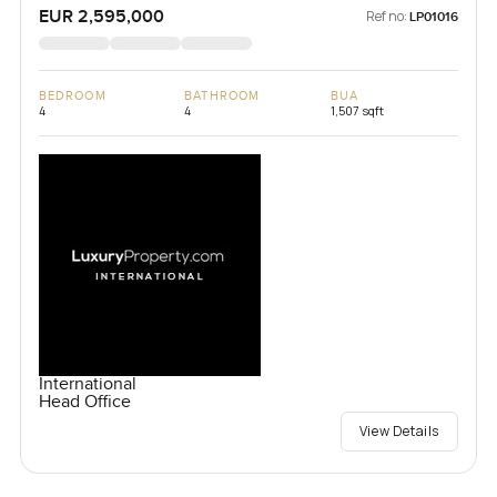
EUR 2,595,000
Ref no:
LP01016
BEDROOM
BATHROOM
BUA
4
4
1,507 sqft
International
Head Office
View Details