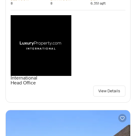
8
8
6,351 sqft
International
Head Office
View Details