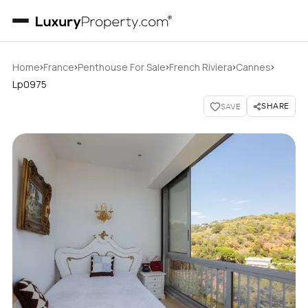
›
›
›
›
›
Home
France
Penthouse For Sale
French Riviera
Cannes
Lp0975
SHARE
SAVE