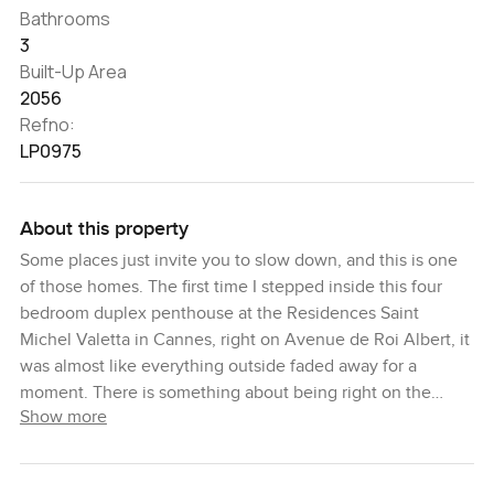
Bathrooms
3
Built-Up Area
2056
Refno:
LP0975
About this property
Some places just invite you to slow down, and this is one
of those homes. The first time I stepped inside this four
bedroom duplex penthouse at the Residences Saint
Michel Valetta in Cannes, right on Avenue de Roi Albert, it
was almost like everything outside faded away for a
moment. There is something about being right on the
Show more
French Riviera that just changes your pace. Maybe it is the
sunlight bouncing off the Mediterranean or the way the air
smells different every morning.