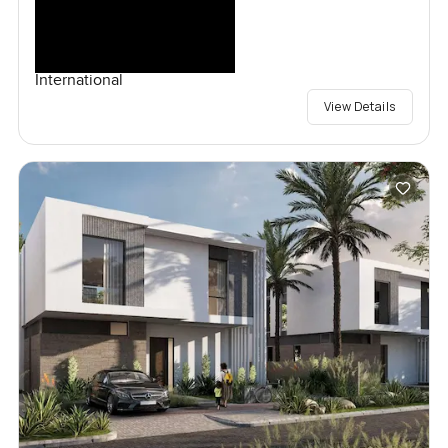
International
View Details