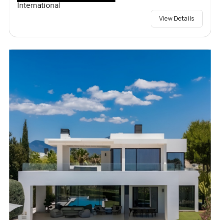
International
View Details