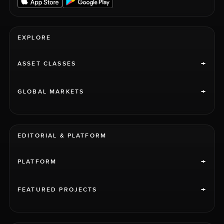
EXPLORE
+
ASSET CLASSES
+
GLOBAL MARKETS
EDITORIAL & PLATFORM
+
PLATFORM
+
FEATURED PROJECTS