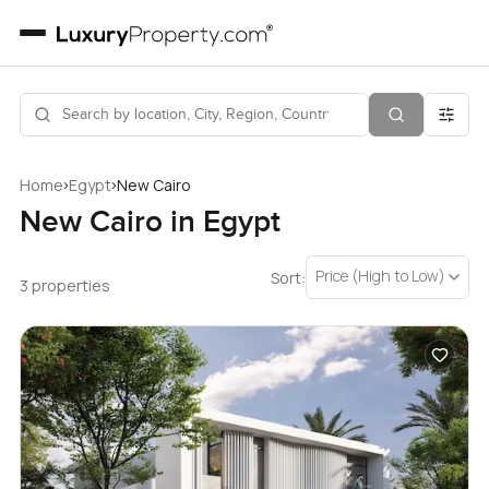
›
›
Home
Egypt
New Cairo
New Cairo in Egypt
Price (High to Low)
Sort:
3 properties