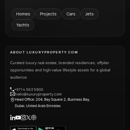
Homes
Projects
Cars
Jets
Yachts
ABOUT LUXURYPROPERTY.COM
Curated luxury real estate, branded residences, offplan
opportunities and high-value lifestyle assets for a global
audience.
+971 4 563 5900
hello@luxuryproperty.com
Head Office: 204, Bay Square 2, Business Bay,
Dubai, United Arab Emirates