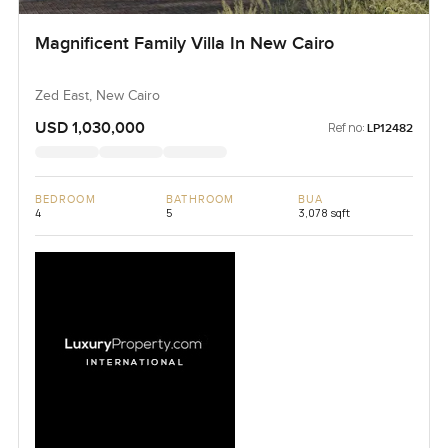
Magnificent Family Villa In New Cairo
Zed East, New Cairo
USD 1,030,000
Ref no:
LP12482
BEDROOM
BATHROOM
BUA
4
5
3,078 sqft