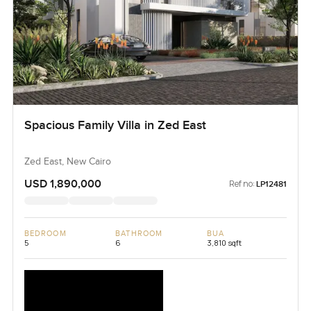
Spacious Family Villa in Zed East
Zed East, New Cairo
USD 1,890,000
Ref no:
LP12481
BEDROOM
BATHROOM
BUA
5
6
3,810 sqft