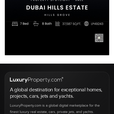
A global destination for exceptional homes,
projects, cars, jets and yachts.
LuxuryProperty.com is a global digital marketplace for the
finest luxury real estate, cars, private jets, and yachts.