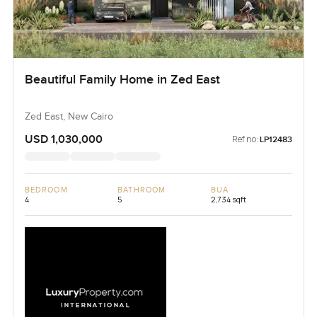
Beautiful Family Home in Zed East
Zed East, New Cairo
USD 1,030,000
Ref no:
LP12483
BEDROOM
BATHROOM
BUA
4
5
2,734 sqft