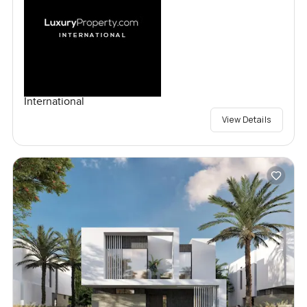
International
View Details