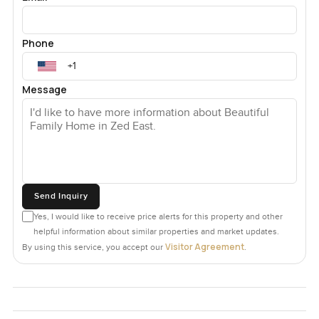
Phone
Message
Send Inquiry
Yes, I would like to receive price alerts for this property and other
helpful information about similar properties and market updates.
Visitor Agreement
By using this service, you accept our
.