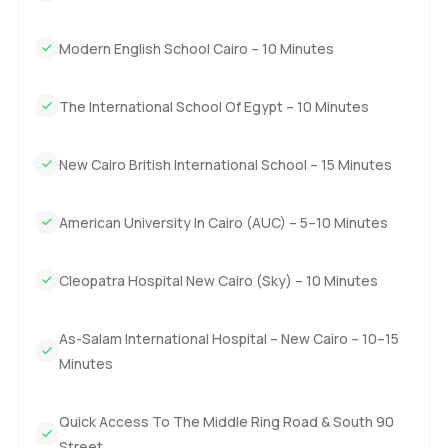
Living in Zed East itself is calm and easy. The community is
not just about the villas it is about the lifestyle. There is a
Modern English School Cairo – 10 Minutes
central Clubhouse at the heart of everything where you
can work out or find a peaceful spot by the pool. Kids here
The International School Of Egypt – 10 Minutes
do bike around in the evenings and there are always
neighbors around for a quick chat or a wave as you go by.
It is mostly quiet but there is still plenty to do. You have
New Cairo British International School – 15 Minutes
retail stores nearby and a few great dining options and I
think families staying here feel they actually have
American University In Cairo (AUC) – 5–10 Minutes
everything in reach. Schools are close by as well so
mornings are not a rush for the little ones.
Cleopatra Hospital New Cairo (Sky) – 10 Minutes
You'll notice too how the roads in and out of New Cairo
make life pretty practical. Commuting is not as much of a
As-Salam International Hospital – New Cairo – 10–15
headache as you might worry about in a busy city. Plus
Minutes
with so much green around especially inside the Zed East
community itself even busy days feel a bit lighter.
Quick Access To The Middle Ring Road & South 90
Street
The only way to know if this Zed East villa really feels like