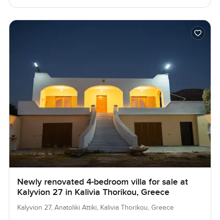
Newly renovated 4-bedroom villa for sale at
Kalyvion 27 in Kalivia Thorikou, Greece
Kalyvion 27, Anatoliki Attiki, Kalivia Thorikou, Greece