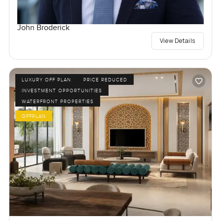
John Broderick
View Details
LUXURY OFF PLAN
PRICE REDUCED
INVESTMENT OPPORTUNITIES
WATERFRONT PROPERTIES
OFFPLAN