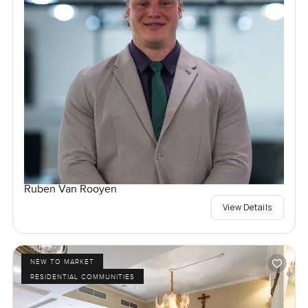
Ruben Van Rooyen
View Details
NEW TO MARKET
RESIDENTIAL COMMUNITIES