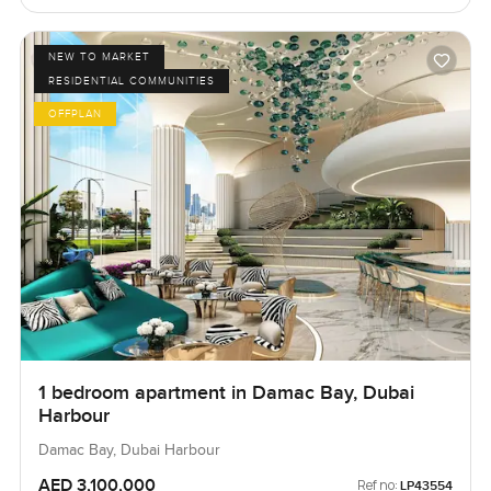
NEW TO MARKET
RESIDENTIAL COMMUNITIES
OFFPLAN
1 bedroom apartment in Damac Bay, Dubai
Harbour
Damac Bay, Dubai Harbour
AED 3,100,000
Ref no:
LP43554