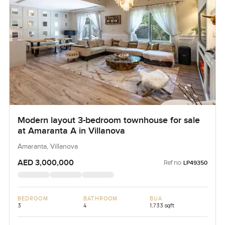
Modern layout 3-bedroom townhouse for sale
at Amaranta A in Villanova
Amaranta, Villanova
AED 3,000,000
Ref no:
LP49350
BEDROOM
BATHROOM
BUA
3
4
1,733 sqft