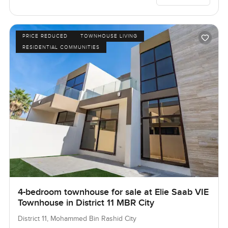
PRICE REDUCED
TOWNHOUSE LIVING
RESIDENTIAL COMMUNITIES
4-bedroom townhouse for sale at Elie Saab VIE
Townhouse in District 11 MBR City
District 11, Mohammed Bin Rashid City