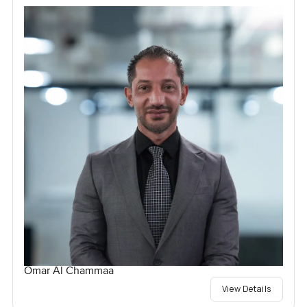
Omar Al Chammaa
View Details