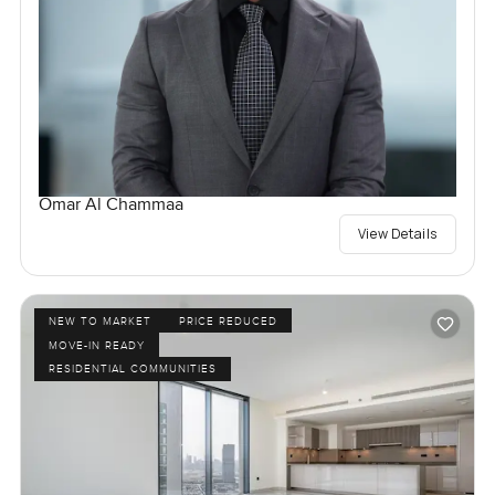
Omar Al Chammaa
View Details
NEW TO MARKET
PRICE REDUCED
MOVE-IN READY
RESIDENTIAL COMMUNITIES