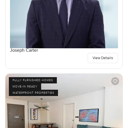
Joseph Carter
View Details
FULLY FURNISHED HOMES
MOVE-IN READY
WATERFRONT PROPERTIES