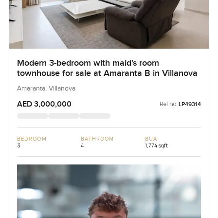
Modern 3-bedroom with maid's room
townhouse for sale at Amaranta B in Villanova
Amaranta, Villanova
AED 3,000,000
Ref no:
LP49314
BEDROOM
BATHROOM
BUA
3
4
1,774 sqft