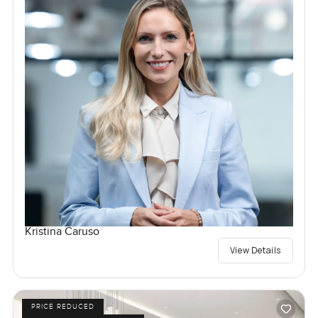
Kristina Caruso
View Details
PRICE REDUCED