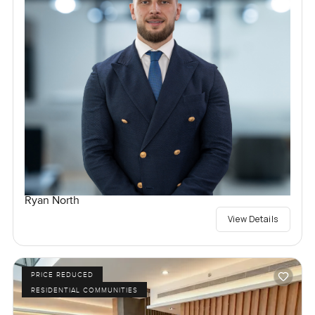
Ryan North
View Details
PRICE REDUCED
RESIDENTIAL COMMUNITIES