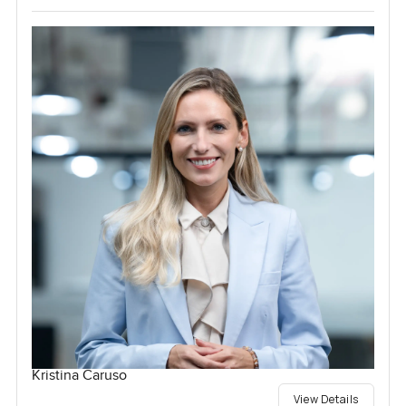
Kristina Caruso
View Details