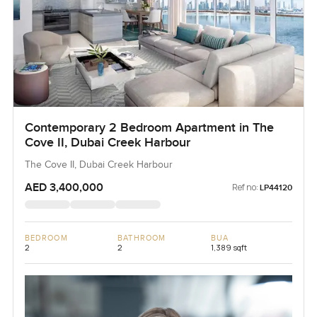
Contemporary 2 Bedroom Apartment in The
Cove II, Dubai Creek Harbour
The Cove II, Dubai Creek Harbour
AED 3,400,000
Ref no:
LP44120
BEDROOM
BATHROOM
BUA
2
2
1,389 sqft