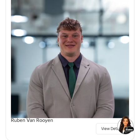
Ruben Van Rooyen
View Details