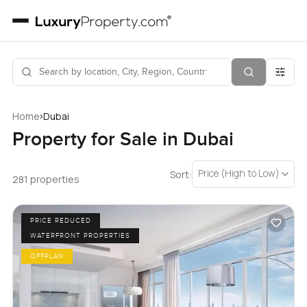
›
Home
Dubai
Property for Sale in Dubai
Price (High to Low)
Sort:
281 properties
PRICE REDUCED
WATERFRONT PROPERTIES
OFFPLAN