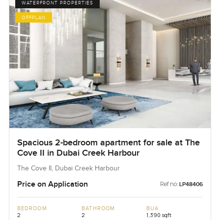
WATERFRONT PROPERTIES
OFFPLAN
Spacious 2-bedroom apartment for sale at The
Cove II in Dubai Creek Harbour
The Cove II, Dubai Creek Harbour
Price on Application
Ref no:
LP48406
BEDROOM
BATHROOM
BUA
2
2
1,390 sqft