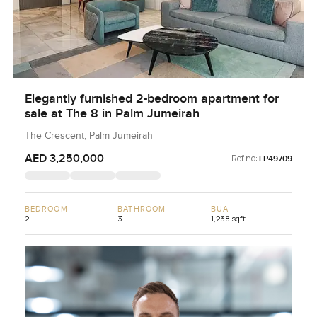
Elegantly furnished 2-bedroom apartment for
sale at The 8 in Palm Jumeirah
The Crescent, Palm Jumeirah
AED 3,250,000
Ref no:
LP49709
BEDROOM
BATHROOM
BUA
2
3
1,238 sqft