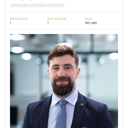
BEDROOM
BATHROOM
BUA
1
1
861 sqft