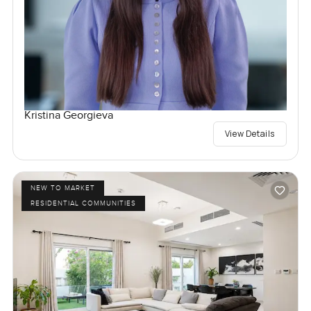
Kristina Georgieva
View Details
NEW TO MARKET
RESIDENTIAL COMMUNITIES