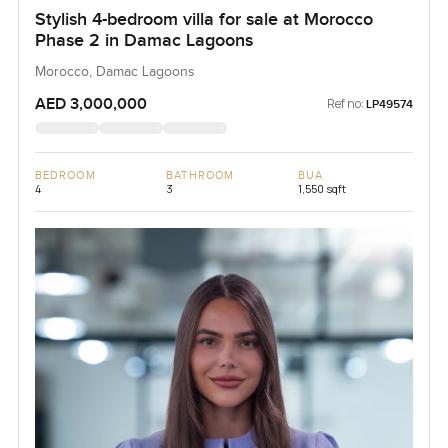
Stylish 4-bedroom villa for sale at Morocco
Phase 2 in Damac Lagoons
Morocco, Damac Lagoons
AED 3,000,000
Ref no:
LP49574
BEDROOM
BATHROOM
BUA
4
3
1,550 sqft