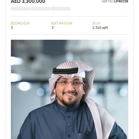
AED 3,300,000
Ref no:
LP46138
BEDROOM
BATHROOM
BUA
3
3
2,345 sqft