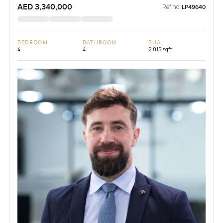
AED 3,340,000
Ref no:
LP49640
BEDROOM
BATHROOM
BUA
4
4
2,015 sqft