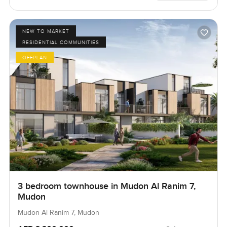
NEW TO MARKET
RESIDENTIAL COMMUNITIES
OFFPLAN
3 bedroom townhouse in Mudon Al Ranim 7,
Mudon
Mudon Al Ranim 7, Mudon