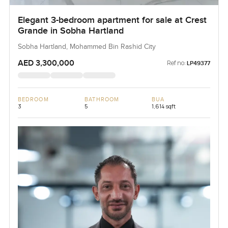
Elegant 3-bedroom apartment for sale at Crest
Grande in Sobha Hartland
Sobha Hartland, Mohammed Bin Rashid City
AED 3,300,000
Ref no:
LP49377
BEDROOM
BATHROOM
BUA
3
5
1,614 sqft