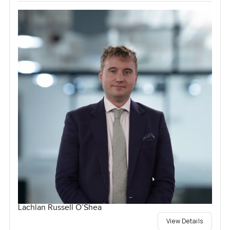
Lachlan Russell O’Shea
View Details