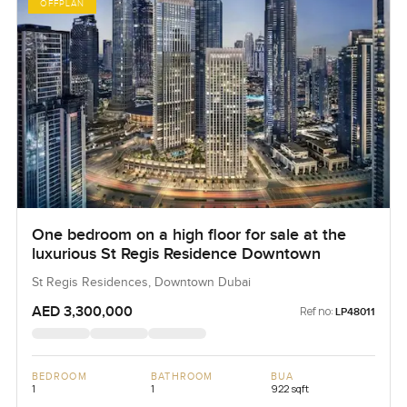
OFFPLAN
One bedroom on a high floor for sale at the
luxurious St Regis Residence Downtown
St Regis Residences, Downtown Dubai
AED 3,300,000
Ref no:
LP48011
BEDROOM
BATHROOM
BUA
1
1
922 sqft