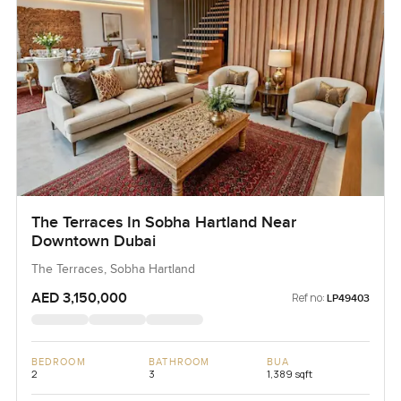
The Terraces In Sobha Hartland Near
Downtown Dubai
The Terraces, Sobha Hartland
AED 3,150,000
Ref no:
LP49403
BEDROOM
BATHROOM
BUA
2
3
1,389 sqft