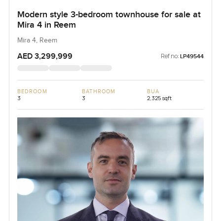
Modern style 3-bedroom townhouse for sale at
Mira 4 in Reem
Mira 4, Reem
AED 3,299,999
Ref no:
LP49544
BEDROOM
BATHROOM
BUA
3
3
2,325 sqft