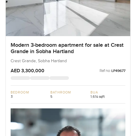
Modern 3-bedroom apartment for sale at Crest
Grande in Sobha Hartland
Crest Grande, Sobha Hartland
AED 3,300,000
Ref no:
LP49677
BEDROOM
BATHROOM
BUA
3
5
1,614 sqft