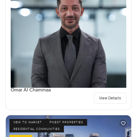
Omar Al Chammaa
View Details
NEW TO MARKET
FINEST PROPERTIES
RESIDENTIAL COMMUNITIES