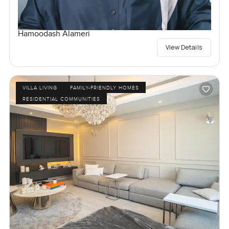
Hamoodash Alameri
View Details
VILLA LIVING
FAMILY-FRIENDLY HOMES
RESIDENTIAL COMMUNITIES