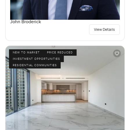
John Broderick
View Details
NEW TO MARKET
PRICE REDUCED
INVESTMENT OPPORTUNITIES
RESIDENTIAL COMMUNITIES