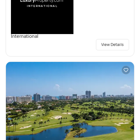
International
View Details