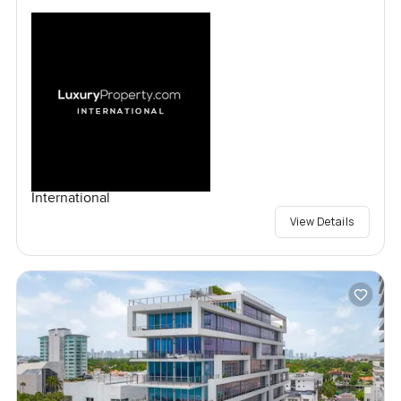
International
View Details