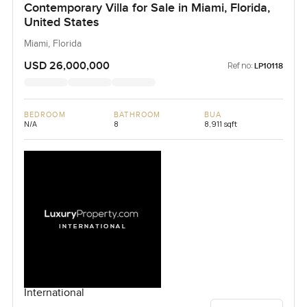
Contemporary Villa for Sale in Miami, Florida,
United States
Miami, Florida
USD 26,000,000
Ref no:
LP10118
BEDROOM
BATHROOM
BUA
N/A
8
8,911 sqft
International