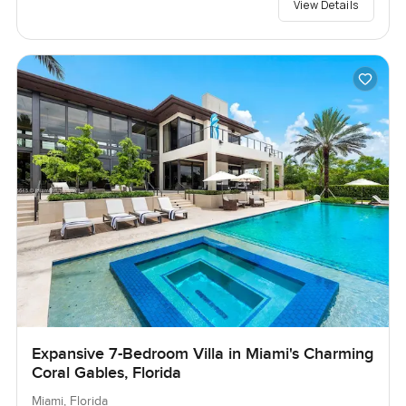
View Details
Expansive 7-Bedroom Villa in Miami's Charming
Coral Gables, Florida
Miami, Florida