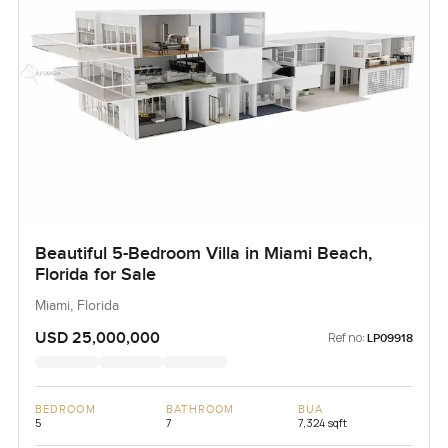
Beautiful 5-Bedroom Villa in Miami Beach,
Florida for Sale
Miami, Florida
USD 25,000,000
Ref no:
LP09918
BEDROOM
BATHROOM
BUA
5
7
7,324 sqft