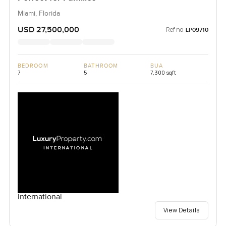
Miami, Florida
USD 27,500,000
Ref no:
LP09710
BEDROOM
BATHROOM
BUA
7
5
7,300 sqft
International
View Details