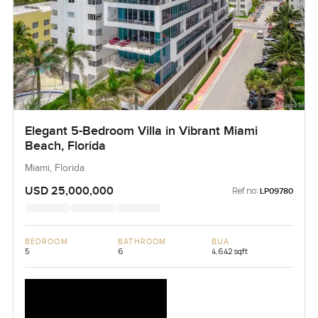
Elegant 5-Bedroom Villa in Vibrant Miami
Beach, Florida
Miami, Florida
USD 25,000,000
Ref no:
LP09780
BEDROOM
BATHROOM
BUA
5
6
4,642 sqft