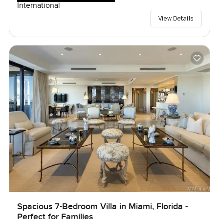
International
View Details
Spacious 7-Bedroom Villa in Miami, Florida -
Perfect for Families