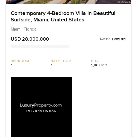
Contemporary 4-Bedroom Villa in Beautiful
Surfside, Miami, United States
Miami, Florida
USD 28,000,000
Ref no:
LP09709
BEDROOM
BATHROOM
BUA
4
4
5,067 sqft