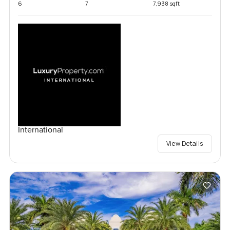
6
7
7,938 sqft
International
View Details