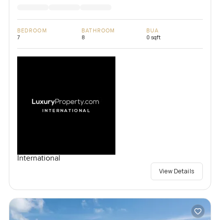
BEDROOM
BATHROOM
BUA
7
8
0 sqft
International
View Details