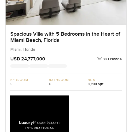
Spacious Villa with 5 Bedrooms in the Heart of
Miami Beach, Florida
Miami, Florida
USD 24,777,000
Ref no:
LP09914
BEDROOM
BATHROOM
BUA
5
6
9,200 sqft