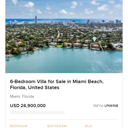
6-Bedroom Villa for Sale in Miami Beach,
Florida, United States
Miami, Florida
USD 26,900,000
Ref no:
LP09708
BEDROOM
BATHROOM
BUA