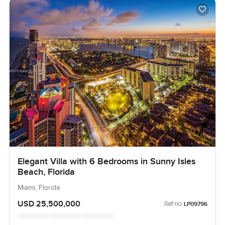
Elegant Villa with 6 Bedrooms in Sunny Isles
Beach, Florida
Miami, Florida
USD 25,500,000
Ref no:
LP09796