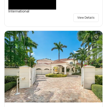
International
View Details