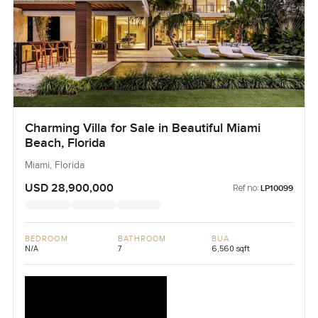
Charming Villa for Sale in Beautiful Miami
Beach, Florida
Miami, Florida
USD 28,900,000
Ref no:
LP10099
BEDROOM
BATHROOM
BUA
N/A
7
6,560 sqft