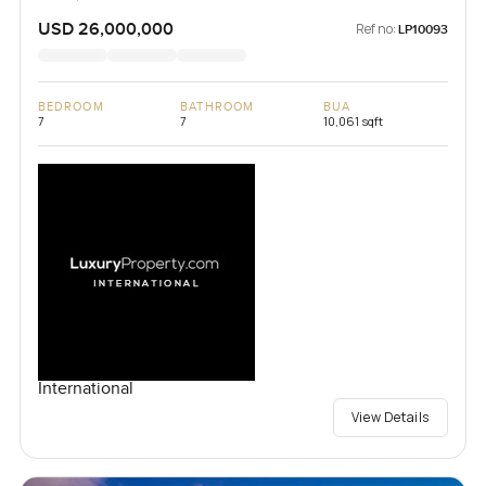
USD 26,000,000
Ref no:
LP10093
BEDROOM
BATHROOM
BUA
7
7
10,061 sqft
International
View Details