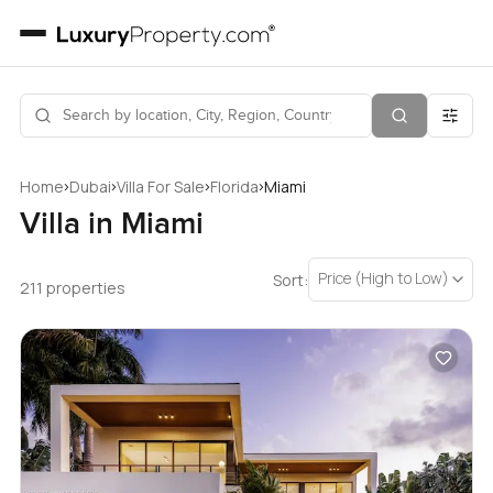
›
›
›
›
Home
Dubai
Villa For Sale
Florida
Miami
Villa in Miami
Price (High to Low)
Sort:
211 properties