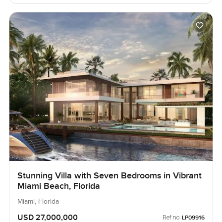
Stunning Villa with Seven Bedrooms in Vibrant
Miami Beach, Florida
Miami, Florida
USD 27,000,000
Ref no:
LP09916