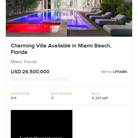
Charming Villa Available in Miami Beach,
Florida
Miami, Florida
USD 26,500,000
Ref no:
LP10085
BEDROOM
BATHROOM
BUA
N/A
9
6,249 sqft