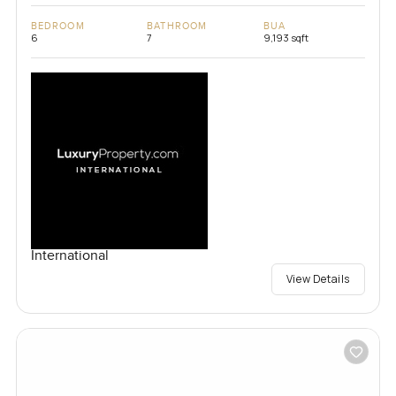
BEDROOM
BATHROOM
BUA
6
7
9,193 sqft
International
View Details