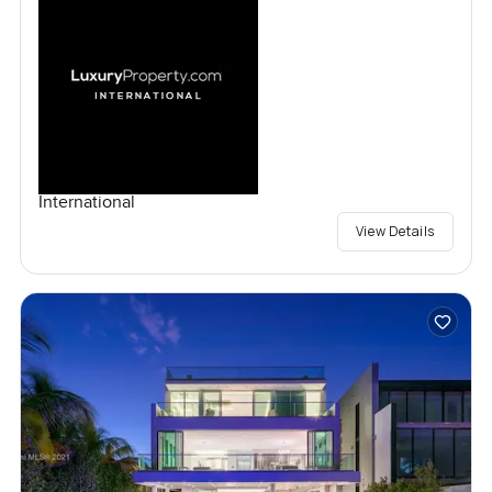
International
View Details