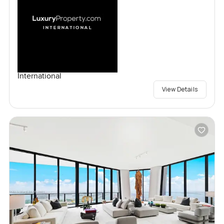
International
View Details