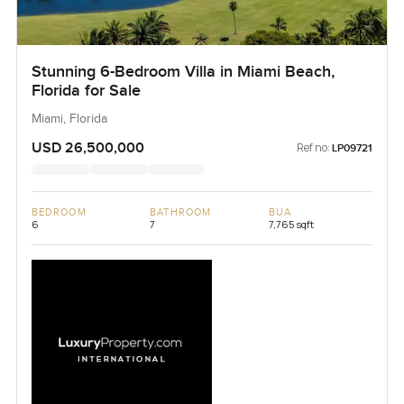
Stunning 6-Bedroom Villa in Miami Beach,
Florida for Sale
Miami, Florida
USD 26,500,000
Ref no:
LP09721
BEDROOM
BATHROOM
BUA
6
7
7,765 sqft