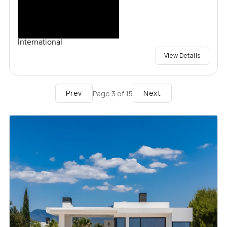
International
View Details
Prev
Next
Page
3
of
15