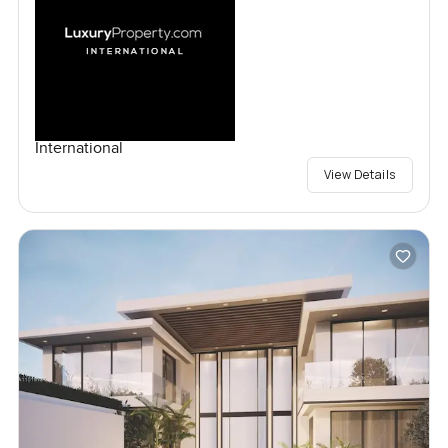
International
View Details