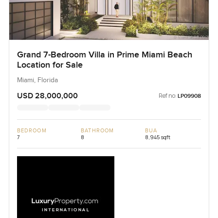
Grand 7-Bedroom Villa in Prime Miami Beach
Location for Sale
Miami, Florida
USD 28,000,000
Ref no:
LP09908
BEDROOM
BATHROOM
BUA
7
8
8,945 sqft