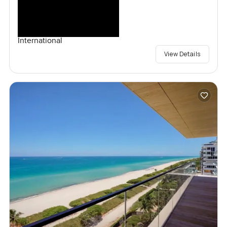
International
View Details