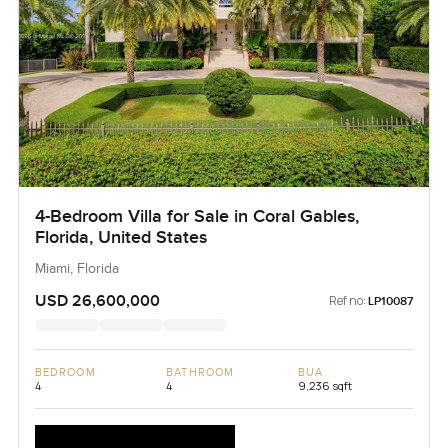
4-Bedroom Villa for Sale in Coral Gables,
Florida, United States
Miami, Florida
USD 26,600,000
Ref no:
LP10087
BEDROOM
BATHROOM
BUA
4
4
9,236 sqft