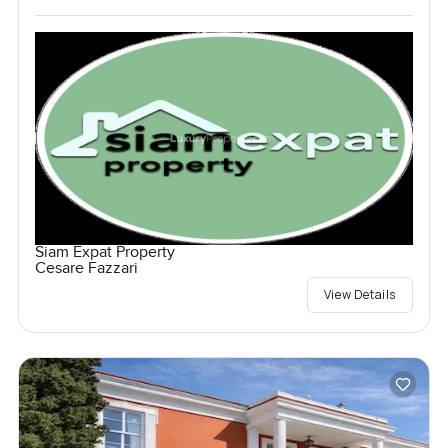
Siam Expat Property
Cesare Fazzari
View Details