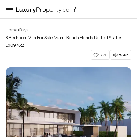
›
›
Home
Buy
8 Bedroom Villa For Sale Miami Beach Florida United States
Lp09762
SHARE
SAVE