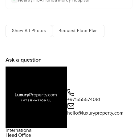
Show All Photos
Request Floor Plan
Ask a question
+971555574081
hello@luxuryproperty.com
International
Head Office