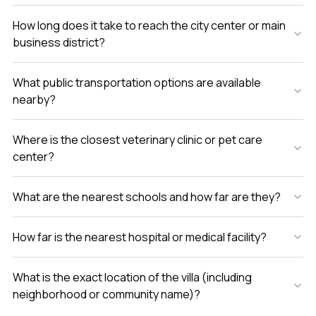
How long does it take to reach the city center or main
business district?
What public transportation options are available
nearby?
Where is the closest veterinary clinic or pet care
center?
What are the nearest schools and how far are they?
How far is the nearest hospital or medical facility?
What is the exact location of the villa (including
neighborhood or community name)?