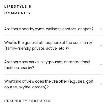
LIFESTYLE &
COMMUNITY
Are there nearby gyms, wellness centers, or spas?
What is the general atmosphere of the community
(family-friendly, private, active, etc.)?
Are there any parks, playgrounds, or recreational
facilities nearby?
What kind of view does the villa offer (e.g., sea, golf
course, skyline, garden)?
PROPERTY FEATURES