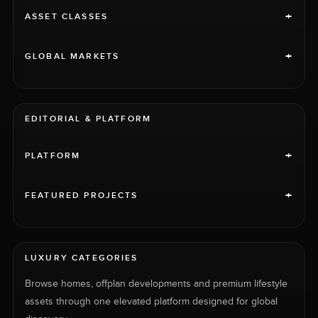
+
ASSET CLASSES
+
GLOBAL MARKETS
EDITORIAL & PLATFORM
+
PLATFORM
+
FEATURED PROJECTS
LUXURY CATEGORIES
Browse homes, offplan developments and premium lifestyle
assets through one elevated platform designed for global