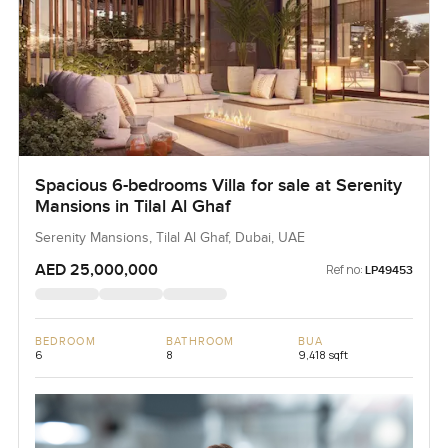
Spacious 6-bedrooms Villa for sale at Serenity
Mansions in Tilal Al Ghaf
Serenity Mansions, Tilal Al Ghaf, Dubai, UAE
AED 25,000,000
Ref no:
LP49453
BEDROOM
BATHROOM
BUA
6
8
9,418 sqft