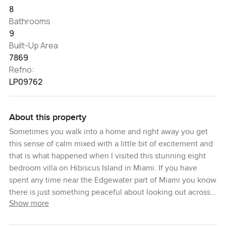
8
Bathrooms
9
Built-Up Area
7869
Refno:
LP09762
About this property
Sometimes you walk into a home and right away you get
this sense of calm mixed with a little bit of excitement and
that is what happened when I visited this stunning eight
bedroom villa on Hibiscus Island in Miami. If you have
spent any time near the Edgewater part of Miami you know
there is just something peaceful about looking out across
Show more
the bay. I just stood at the window for a while and let the
view soak in. The water glows here, and at certain times of