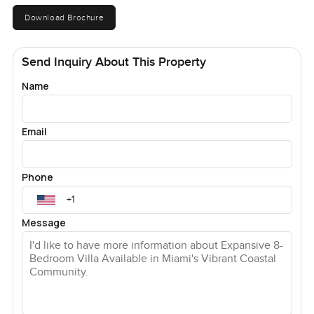
Download Brochure
Send Inquiry About This Property
Name
Email
Phone
Message