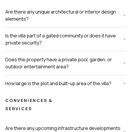
Are there any unique architectural or interior design
elements?
Is the villa part of a gated community or does it have
private security?
Does the property have a private pool, garden, or
outdoor entertainment area?
How large is the plot and built-up area of the villa?
CONVENIENCES &
SERVICES
Are there any upcoming infrastructure developments