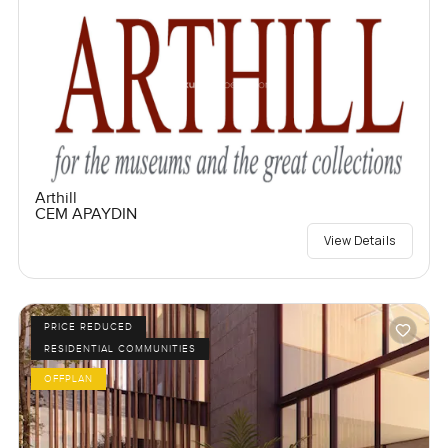
Arthill
CEM APAYDIN
View Details
PRICE REDUCED
RESIDENTIAL COMMUNITIES
OFFPLAN