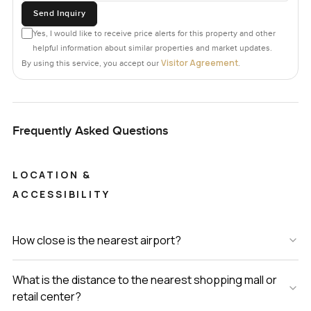
Send Inquiry
Yes, I would like to receive price alerts for this property and other
helpful information about similar properties and market updates.
Visitor Agreement
By using this service, you accept our
.
Frequently Asked Questions
LOCATION &
ACCESSIBILITY
How close is the nearest airport?
What is the distance to the nearest shopping mall or
retail center?