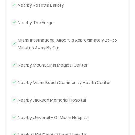
Nearby Rosetta Bakery
Nearby The Forge
Miami International Airport Is Approximately 25–35
Minutes Away By Car.
Nearby Mount Sinai Medical Center
Nearby Miami Beach Community Health Center
Nearby Jackson Memorial Hospital
Nearby University Of Miami Hospital
Nearby HCA Florida Mercy Hospital