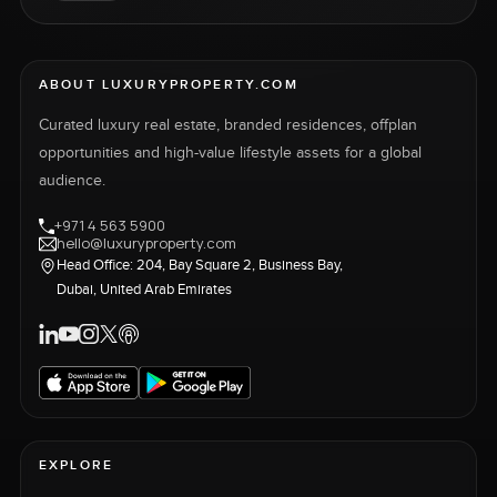
ABOUT LUXURYPROPERTY.COM
Curated luxury real estate, branded residences, offplan
opportunities and high-value lifestyle assets for a global
audience.
+971 4 563 5900
hello@luxuryproperty.com
Head Office: 204, Bay Square 2, Business Bay,
Dubai, United Arab Emirates
EXPLORE