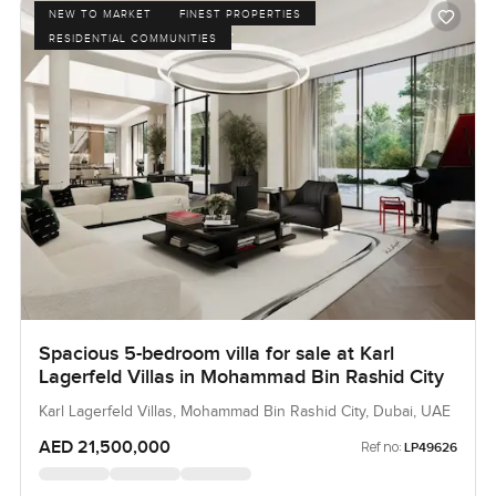
NEW TO MARKET
FINEST PROPERTIES
RESIDENTIAL COMMUNITIES
Spacious 5-bedroom villa for sale at Karl
Lagerfeld Villas in Mohammad Bin Rashid City
Karl Lagerfeld Villas, Mohammad Bin Rashid City, Dubai, UAE
AED 21,500,000
Ref no:
LP49626