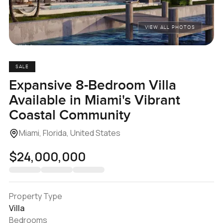
VIEW ALL PHOTOS
SALE
Expansive 8-Bedroom Villa
Available in Miami's Vibrant
Coastal Community
Miami, Florida, United States
$24,000,000
Property Type
Villa
Bedrooms