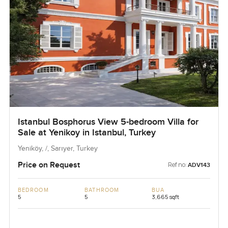
Istanbul Bosphorus View 5-bedroom Villa for
Sale at Yenikoy in Istanbul, Turkey
Yeniköy, /, Sarıyer, Turkey
Price on Request
Ref no:
ADV143
BEDROOM
BATHROOM
BUA
5
5
3,665 sqft