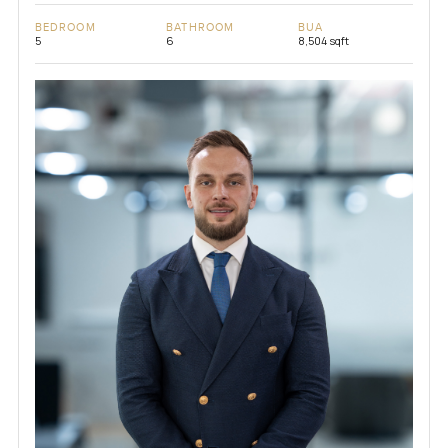
BEDROOM
BATHROOM
BUA
5
6
8,504 sqft