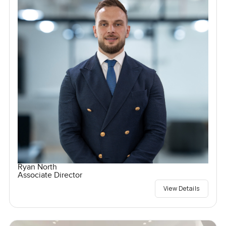
Ryan North
Associate Director
View Details