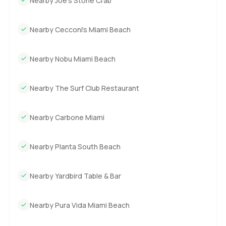
Nearby Joe’s Stone Crab
Nearby Cecconi’s Miami Beach
Nearby Nobu Miami Beach
Nearby The Surf Club Restaurant
Nearby Carbone Miami
Nearby Planta South Beach
Nearby Yardbird Table & Bar
Nearby Pura Vida Miami Beach