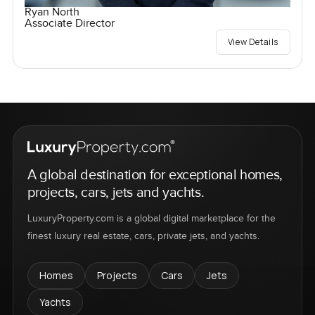
Ryan North
Associate Director
View Details
A global destination for exceptional homes,
projects, cars, jets and yachts.
LuxuryProperty.com is a global digital marketplace for the
finest luxury real estate, cars, private jets, and yachts.
Homes
Projects
Cars
Jets
Yachts