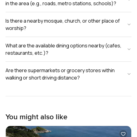
in the area (e.g., roads, metro stations, schools)?
Is there a nearby mosque, church, or other place of
worship?
What are the available dining options nearby (cafes,
restaurants, etc.)?
Are there supermarkets or grocery stores within
walking or short driving distance?
You might also like