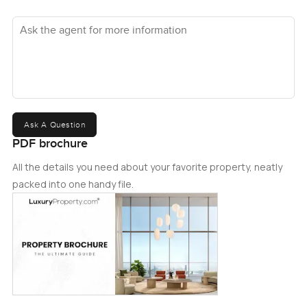
Ask the agent for more information
Ask A Question
PDF brochure
All the details you need about your favorite property, neatly
packed into one handy file.