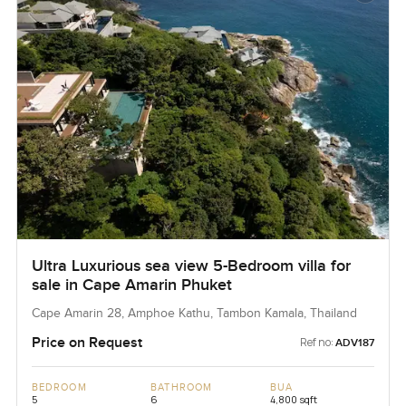
Ultra Luxurious sea view 5-Bedroom villa for
sale in Cape Amarin Phuket
Cape Amarin 28, Amphoe Kathu, Tambon Kamala, Thailand
Price on Request
Ref no:
ADV187
BEDROOM
BATHROOM
BUA
5
6
4,800 sqft