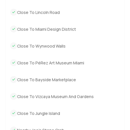
Close To Lincoln Road
Close To Miami Design District
Close To Wynwood Walls
Close To PéRez Art Museum Miami
Close To Bayside Marketplace
Close To Vizcaya Museum And Gardens
Close To Jungle Island