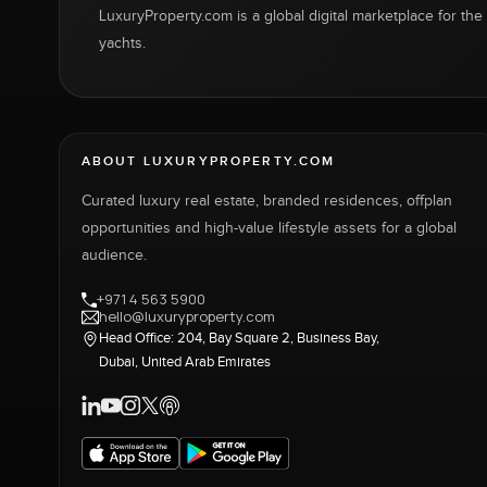
LuxuryProperty.com is a global digital marketplace for the f
yachts.
ABOUT LUXURYPROPERTY.COM
Curated luxury real estate, branded residences, offplan
opportunities and high-value lifestyle assets for a global
audience.
+971 4 563 5900
hello@luxuryproperty.com
Head Office: 204, Bay Square 2, Business Bay,
Dubai, United Arab Emirates