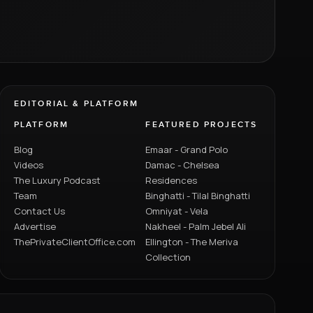
EDITORIAL & PLATFORM
PLATFORM
FEATURED PROJECTS
Blog
Emaar - Grand Polo
Videos
Damac - Chelsea
The Luxury Podcast
Residences
Team
Binghatti - Tilal Binghatti
Contact Us
Omniyat - Vela
Advertise
Nakheel - Palm Jebel Ali
ThePrivateClientOffice.com
Ellington - The Meriva
Collection