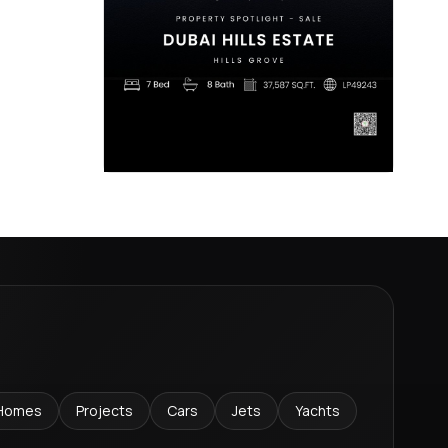
Homes
Projects
Cars
Jets
Yachts