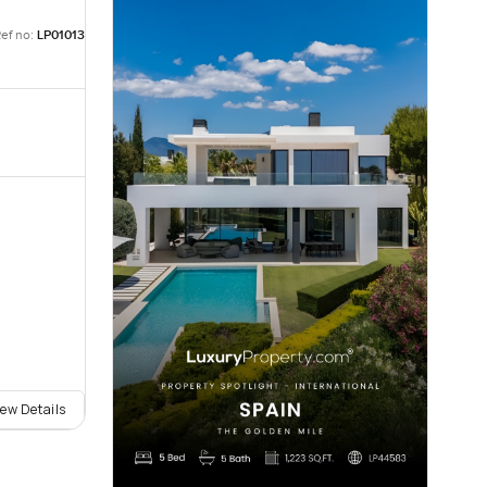
ef no:
LP01013
iew Details