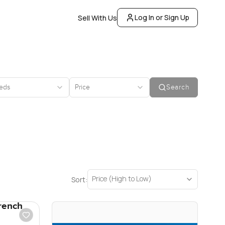
Log In or Sign Up
Sell With Us
eds
Price
Search
Price (High to Low)
Sort:
rench