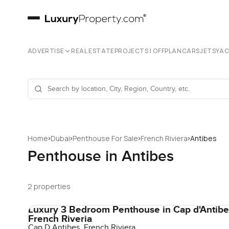
ADVERTISE
REAL ESTATE
PROJECTS | OFFPLAN
CARS
JETS
YA
›
›
›
›
Home
Dubai
Penthouse For Sale
French Riviera
Antibes
Penthouse in Antibes
2 properties
Luxury 3 Bedroom Penthouse in Cap d'Antibe
French Riveria
Cap D Antibes, French Riviera