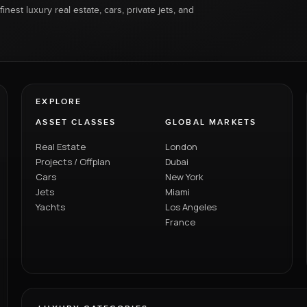
inest luxury real estate, cars, private jets, and
EXPLORE
ASSET CLASSES
GLOBAL MARKETS
Real Estate
London
Projects / Offplan
Dubai
Cars
New York
Jets
Miami
Yachts
Los Angeles
France