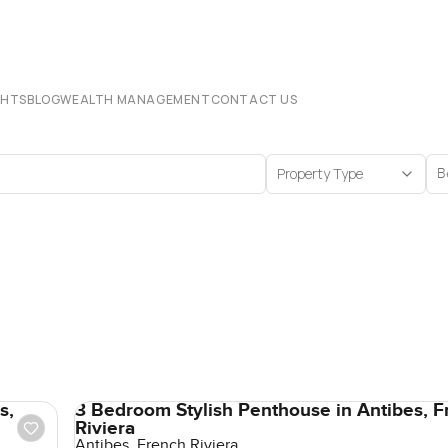
CHTS
BLOG
WEALTH MANAGEMENT
CONTACT US
Property Type
B
s,
3 Bedroom Stylish Penthouse in Antibes, F
Riviera
Antibes, French Riviera