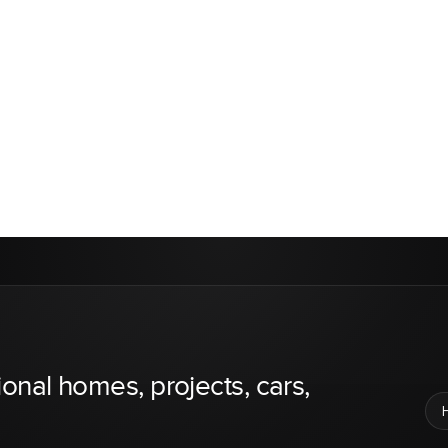
ional homes, projects, cars,