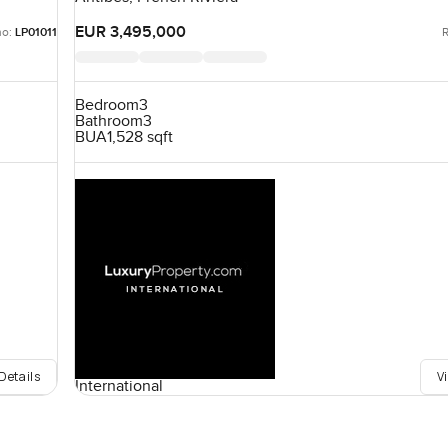
EUR 3,495,000
no:
LP01011
R
Bedroom
3
Bathroom
3
BUA
1,528 sqft
Details
V
International