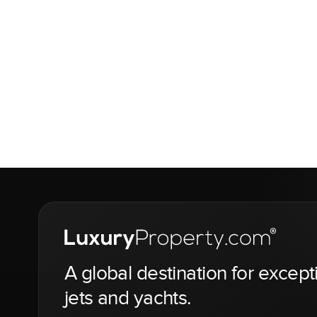
A global destination for except
jets and yachts.