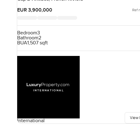
EUR 3,900,000
Ref 
Bedroom
3
Bathroom
2
BUA
1,507 sqft
View 
International