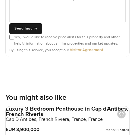
Send Inquiry
Yes, I would like to receive price alerts for this property and other
helpful information about similar properties and market updates.
Visitor Agreement
By using this service, you accept our
.
You might also like
Luxury 3 Bedroom Penthouse in Cap d'Antibes,
French Riveria
Cap D Antibes, French Riviera, France, France
EUR 3,900,000
Ref no:
LP01011