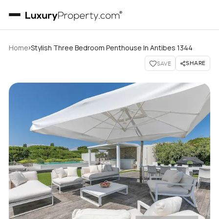
›
Home
Stylish Three Bedroom Penthouse In Antibes 1344
SHARE
SAVE