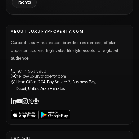
Yachts
ABOUT LUXURYPROPERTY.COM
Curated luxury real estate, branded residences, offplan
opportunities and high-value lifestyle assets for a global
audience.
+971 4 563 5900
hello@luxuryproperty.com
Head Office: 204, Bay Square 2, Business Bay,
Dubai, United Arab Emirates
EXPLORE