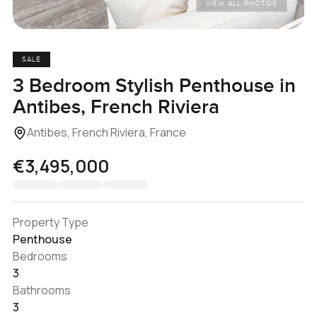
VIEW ALL PHOTOS
SALE
3 Bedroom Stylish Penthouse in
Antibes, French Riviera
Antibes, French Riviera, France
€3,495,000
Property Type
Penthouse
Bedrooms
3
Bathrooms
3