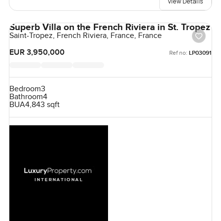
View Details
Superb Villa on the French Riviera in St. Tropez
Saint-Tropez, French Riviera, France, France
EUR 3,950,000
Ref no:
LP03091
Bedroom
3
Bathroom
4
BUA
4,843 sqft