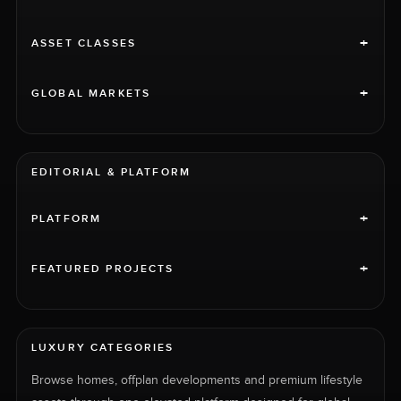
+
ASSET CLASSES
+
GLOBAL MARKETS
EDITORIAL & PLATFORM
+
PLATFORM
+
FEATURED PROJECTS
LUXURY CATEGORIES
Browse homes, offplan developments and premium lifestyle