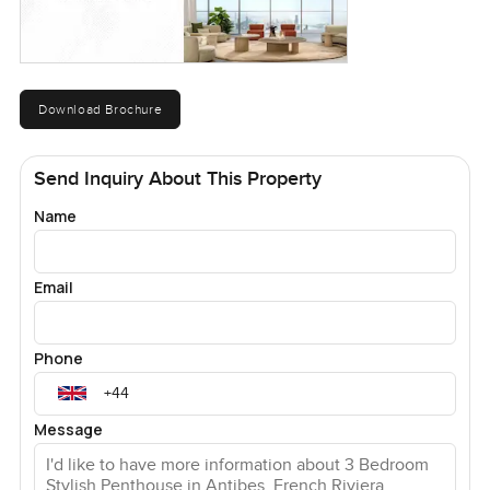
Download Brochure
Send Inquiry About This Property
Name
Email
Phone
Message