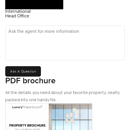
International
Head Office
Ask the agent for more information
Ask A Question
PDF brochure
All the details you need about your favorite property, neatly
packed into one handy file.