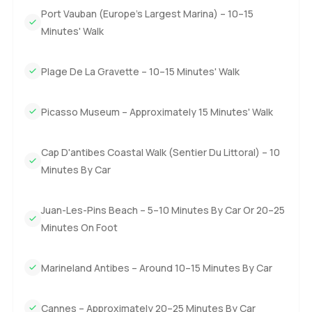
are not facing a project and actually you could just bring
Port Vauban (Europe's Largest Marina) – 10–15
your suitcase and start living.
Minutes' Walk
The truth is some places do not really come across until
Plage De La Gravette – 10–15 Minutes' Walk
you visit for yourself and this penthouse in Antibes is one
of those. So if you want to ask about something or just
want to wander through sometime let me know. At
Picasso Museum – Approximately 15 Minutes' Walk
LuxuryProperty.com we are here for questions or an easy
walk through at your pace whenever it suits you.
Cap D'antibes Coastal Walk (Sentier Du Littoral) – 10
Minutes By Car
Juan-Les-Pins Beach – 5–10 Minutes By Car Or 20–25
Minutes On Foot
Marineland Antibes – Around 10–15 Minutes By Car
Cannes – Approximately 20–25 Minutes By Car