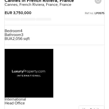
Cannes in French Riviera, France
Cannes, French Riviera, France, France
EUR 3,750,000
Ref no:
LP0975
Bedroom
4
Bathroom
3
BUA
2,056 sqft
International
Head Office