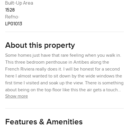
Built-Up Area
1528
Refno:
LP01013
About this property
Some homes just have that rare feeling when you walk in.
This three bedroom penthouse in Antibes along the
French Riviera really does it. I will be honest for a second
here I almost wanted to sit down by the wide windows the
first time I visited and soak up the view. There is something
about being on the top floor like this the air gets a touch
Show more
softer the whole Riviera seems to stretch out in front of
you from every corner of the terrace and sometimes you
can hear the gulls calling from the sea even though you
are well above street level.
Features & Amenities