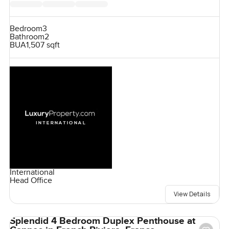
Bedroom
3
Bathroom
2
BUA
1,507 sqft
International
Head Office
View Details
Splendid 4 Bedroom Duplex Penthouse at