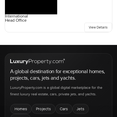
International
Head Office
View Details
A global destination for exceptional homes,
projects, cars, jets and yachts.
LuxuryProperty.com is a global digital marketplace for the
finest luxury real estate, cars, private jets, and yachts.
Homes
Projects
Cars
Jets