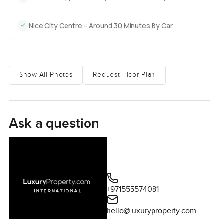
Nice City Centre – Around 30 Minutes By Car
Show All Photos
Request Floor Plan
Ask a question
+971555574081
hello@luxuryproperty.com