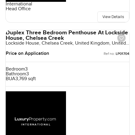
International
Head Office
View Details
Duplex Three Bedroom Penthouse At Lockside
House, Chelsea Creek
Lockside House, Chelsea Creek, United Kingdom, United
Kingdom
Price on Application
Ref no:
LP01704
Bedroom
3
Bathroom
3
BUA
3,769 sqft