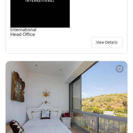
International
Head Office
View Details