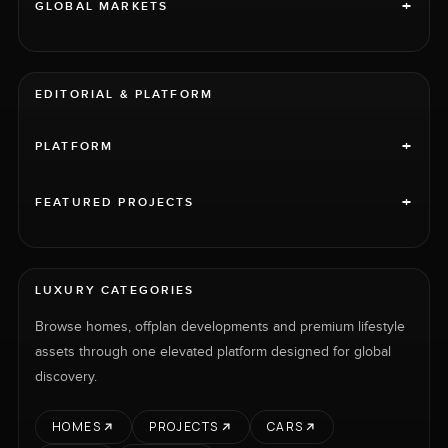
+
GLOBAL MARKETS
EDITORIAL & PLATFORM
+
PLATFORM
+
FEATURED PROJECTS
LUXURY CATEGORIES
Browse homes, offplan developments and premium lifestyle
assets through one elevated platform designed for global
discovery.
HOMES
PROJECTS
CARS