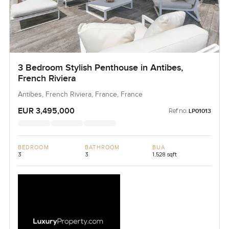
3 Bedroom Stylish Penthouse in Antibes,
French Riviera
Antibes, French Riviera, France, France
EUR 3,495,000
Ref no:
LP01013
BEDROOM
BATHROOM
BUA
3
3
1,528 sqft