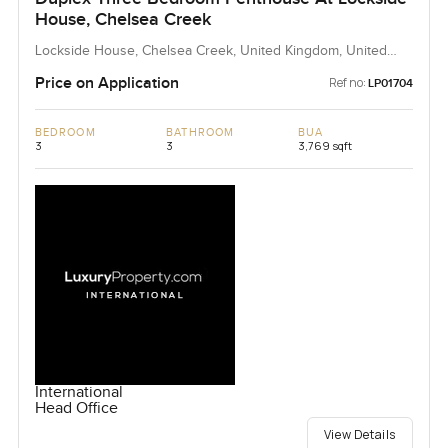
House, Chelsea Creek
Lockside House, Chelsea Creek, United Kingdom, United
Kingdom
Price on Application
Ref no:
LP01704
BEDROOM
BATHROOM
BUA
3
3
3,769 sqft
International
Head Office
View Details