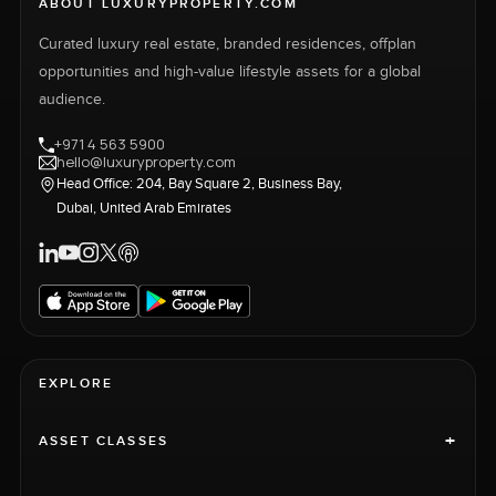
ABOUT LUXURYPROPERTY.COM
Curated luxury real estate, branded residences, offplan
opportunities and high-value lifestyle assets for a global
audience.
+971 4 563 5900
hello@luxuryproperty.com
Head Office: 204, Bay Square 2, Business Bay,
Dubai, United Arab Emirates
EXPLORE
+
ASSET CLASSES