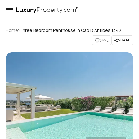
›
Home
Three Bedroom Penthouse In Cap D Antibes 1342
SHARE
SAVE