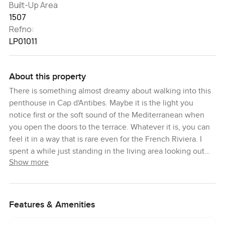
Built-Up Area
1507
Refno:
LP01011
About this property
There is something almost dreamy about walking into this
penthouse in Cap d'Antibes. Maybe it is the light you
notice first or the soft sound of the Mediterranean when
you open the doors to the terrace. Whatever it is, you can
feel it in a way that is rare even for the French Riviera. I
spent a while just standing in the living area looking out
Show more
past the patio doors and out over the rooftops. Somehow,
it just makes you pause.
This is one of those three bedroom penthouses where
Features & Amenities
everything has been thought through but nothing feels
forced. The space flows from room to room with warm