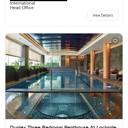
International
Head Office
View Details
Duplex Three Bedroom Penthouse At Lockside