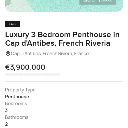
VIEW ALL PHOTOS
SALE
Luxury 3 Bedroom Penthouse in
Cap d'Antibes, French Riveria
Cap D Antibes, French Riviera, France
€3,900,000
Property Type
Penthouse
Bedrooms
3
Bathrooms
2