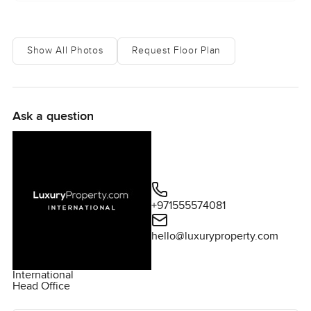
move to feel as comfortable as it should.
Show All Photos
Request Floor Plan
Ask a question
+971555574081
hello@luxuryproperty.com
International
Head Office