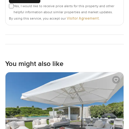
Yes, I would like to receive price alerts for this property and other
helpful information about similar properties and market updates.
Visitor Agreement
By using this service, you accept our
.
You might also like