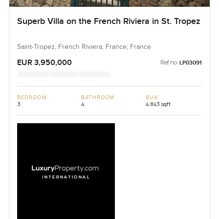
Superb Villa on the French Riviera in St. Tropez
Saint-Tropez, French Riviera, France, France
EUR 3,950,000
Ref no:
LP03091
BEDROOM
BATHROOM
BUA
3
4
4,843 sqft