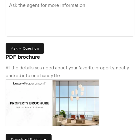
Ask the agent for more information
Ask A Question
PDF brochure
All the details you need about your favorite property, neatly
packed into one handy file.
Download Brochure