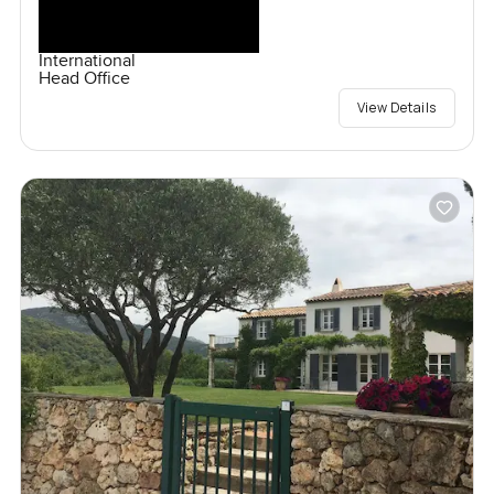
International
Head Office
View Details