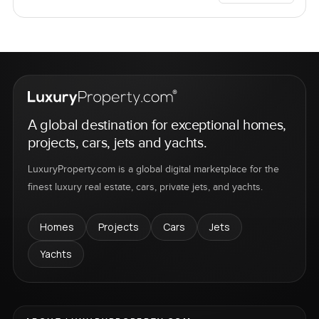
A global destination for exceptional homes,
projects, cars, jets and yachts.
LuxuryProperty.com is a global digital marketplace for the
finest luxury real estate, cars, private jets, and yachts.
Homes
Projects
Cars
Jets
Yachts