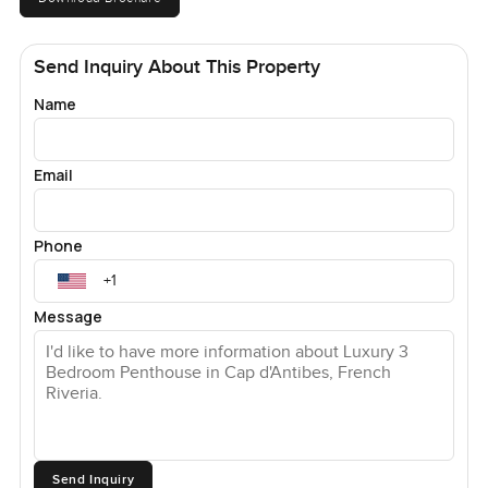
Send Inquiry About This Property
Name
Email
Phone
Message
Send Inquiry