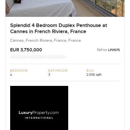
Splendid 4 Bedroom Duplex Penthouse at
Cannes in French Riviera, France
Cannes, French Riviera, France, France
EUR 3,750,000
Ref no:
LP0975
BEDROOM
BATHROOM
BUA
4
3
2,056 sqft