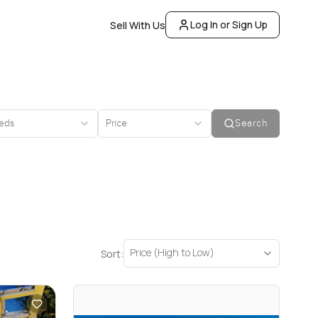
Log In or Sign Up
Sell With Us
eds
Price
Search
Price (High to Low)
Sort: