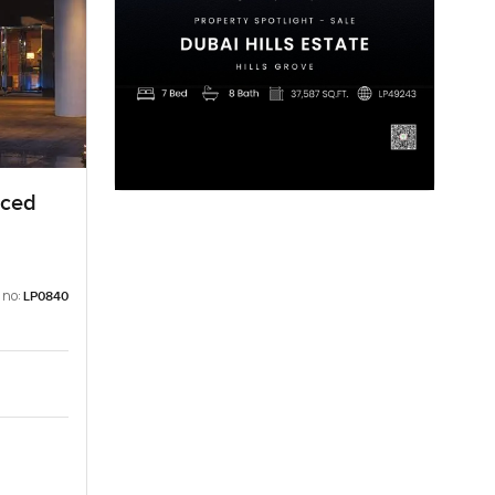
iced
 no:
LP0840