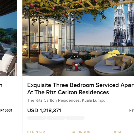
n
Exquisite Three Bedroom Serviced Apa
At The Ritz Carlton Residences
The Ritz Carlton Residences, Kuala Lumpur
USD 1,218,371
Ref
LP45631
BEDROOM
BATHROOM
BUA