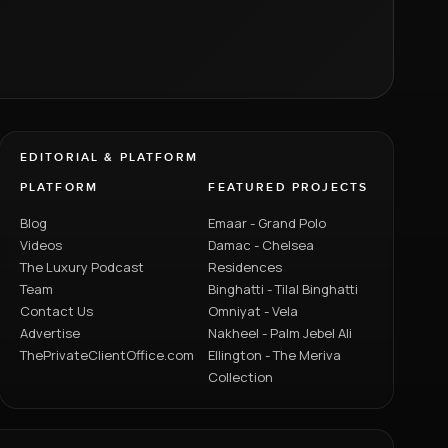
EDITORIAL & PLATFORM
PLATFORM
FEATURED PROJECTS
Blog
Emaar - Grand Polo
Videos
Damac - Chelsea
The Luxury Podcast
Residences
Team
Binghatti - Tilal Binghatti
Contact Us
Omniyat - Vela
Advertise
Nakheel - Palm Jebel Ali
ThePrivateClientOffice.com
Ellington - The Meriva
Collection