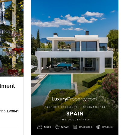
rtment
 no:
LP0841