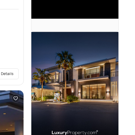
 Details