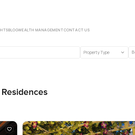
CHTS
BLOG
WEALTH MANAGEMENT
CONTACT US
Property Type
B
n Residences