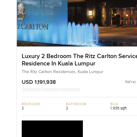
Luxury 2 Bedroom The Ritz Carlton Servic
Residence In Kuala Lumpur
The Ritz Carlton Residences, Kuala Lumpur
USD 1,191,938
Ref no:
BEDROOM
BATHROOM
BUA
2
2
1,938 sqft