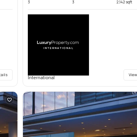
3
3
2,142 sqft
tails
View
International