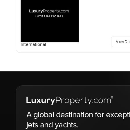
View De
International
A global destination for except
jets and yachts.