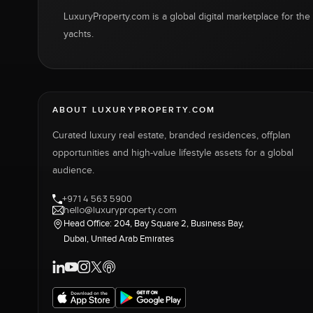
LuxuryProperty.com is a global digital marketplace for the f
yachts.
ABOUT LUXURYPROPERTY.COM
Curated luxury real estate, branded residences, offplan
opportunities and high-value lifestyle assets for a global
audience.
+971 4 563 5900
hello@luxuryproperty.com
Head Office: 204, Bay Square 2, Business Bay,
Dubai, United Arab Emirates