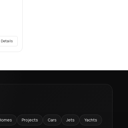
 Details
Homes
Projects
Cars
Jets
Yachts