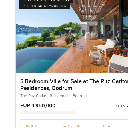
RESIDENTIAL COMMUNITIES
3 Bedroom Villa for Sale at The Ritz Carlto
Residences, Bodrum
The Ritz Carlton Residences, Bodrum
EUR 4,950,000
Ref no:
BEDROOM
BATHROOM
BUA