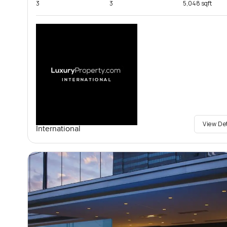
3
3
5,048 sqft
View De
International