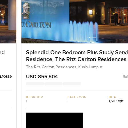
ed
Splendid One Bedroom Plus Study Serv
Residence, The Ritz Carlton Residences
The Ritz Carlton Residences, Kuala Lumpur
USD 855,504
Ref
LP0839
BEDROOM
BATHROOM
BUA
1
1
1,507 sqft