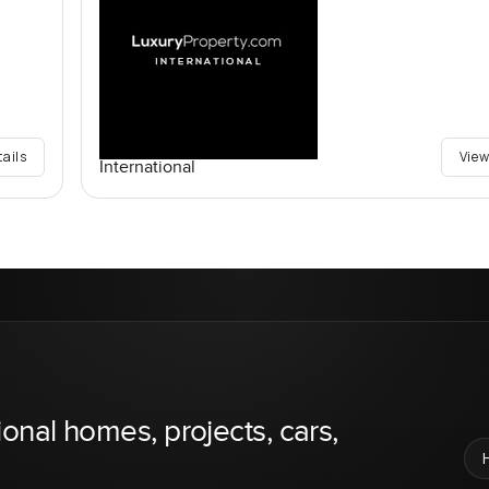
tails
View
International
ional homes, projects, cars,