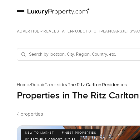
ADVERTISE
REAL ESTATE
PROJECTS | OFFPLAN
CARS
JETS
YA
›
›
›
Home
Dubai
Creekside
The Ritz Carlton Residences
Properties in The Ritz Carlto
4 properties
NEW TO MARKET
FINEST PROPERTIES
INVESTMENT OPPORTUNITIES