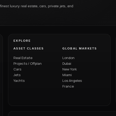
inest luxury real estate, cars, private jets, and
EXPLORE
ASSET CLASSES
GLOBAL MARKETS
Real Estate
London
Projects / Offplan
Dubai
Cars
New York
Jets
Miami
Yachts
Los Angeles
France