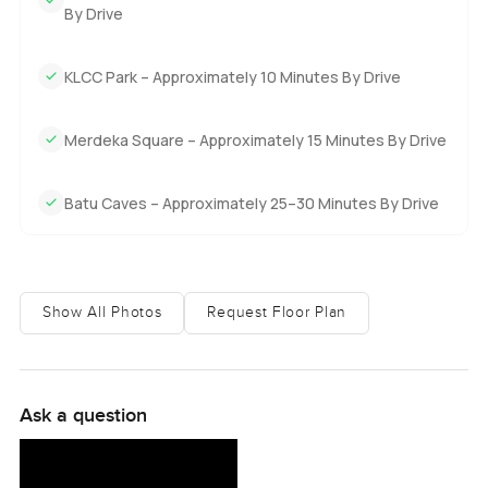
By Drive
KLCC Park – Approximately 10 Minutes By Drive
Merdeka Square – Approximately 15 Minutes By Drive
Batu Caves – Approximately 25–30 Minutes By Drive
Show All Photos
Request Floor Plan
Ask a question