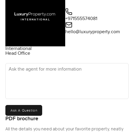
+971555574081
hello@luxuryproperty.com
International
Head Office
Ask the agent for more information
Ask A Question
PDF brochure
All the details you need about your favorite property, neatly