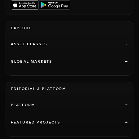
EXPLORE
+
ASSET CLASSES
+
GLOBAL MARKETS
EDITORIAL & PLATFORM
+
PLATFORM
+
FEATURED PROJECTS