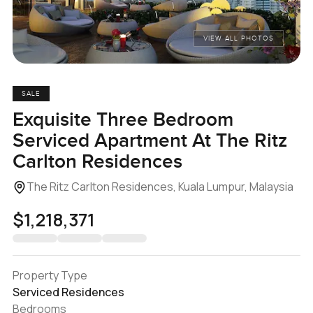
VIEW ALL PHOTOS
SALE
Exquisite Three Bedroom
Serviced Apartment At The Ritz
Carlton Residences
The Ritz Carlton Residences, Kuala Lumpur, Malaysia
$1,218,371
Property Type
Serviced Residences
Bedrooms