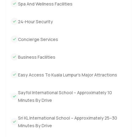
Spa And Wellness Facilities
24-Hour Security
Concierge Services
Business Facilities
Easy Access To Kuala Lumpur’s Major Attractions
Sayfol International School – Approximately 10
Minutes By Drive
Sri KL International School – Approximately 25–30
Minutes By Drive