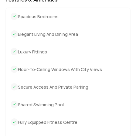
Spacious Bedrooms
Elegant Living And Dining Area
Luxury Fittings
Floor-To-Ceiling Windows With City Views
Secure Access And Private Parking
Shared Swimming Pool
Fully Equipped Fitness Centre