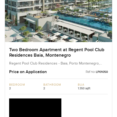
Two Bedroom Apartment at Regent Pool Club
Residences Baia, Montenegro
Regent Pool Club Residences - Baia, Porto Montenegro,
Montenegro, Montenegro
Price on Application
Ref no:
LP01050
BEDROOM
BATHROOM
BUA
2
2
1,550 sqft