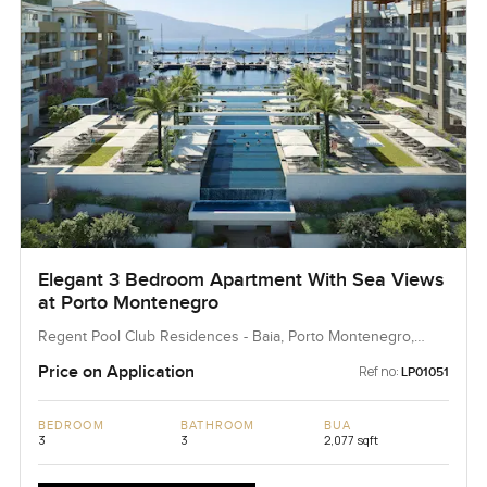
Elegant 3 Bedroom Apartment With Sea Views
at Porto Montenegro
Regent Pool Club Residences - Baia, Porto Montenegro,
Montenegro, Montenegro
Price on Application
Ref no:
LP01051
BEDROOM
BATHROOM
BUA
3
3
2,077 sqft