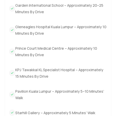
Garden International School – Approximately 20–25
Minutes By Drive
Gleneagles Hospital Kuala Lumpur – Approximately 10
Minutes By Drive
Prince Court Medical Centre – Approximately 10
Minutes By Drive
KPJ Tawakkal KL Specialist Hospital – Approximately
15 Minutes By Drive
Pavilion Kuala Lumpur – Approximately 5–10 Minutes’
Walk
Starhill Gallery – Approximately 5 Minutes’ Walk