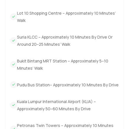
Lot 10 Shopping Centre – Approximately 10 Minutes’
Walk
Suria KLCC – Approximately 10 Minutes By Drive Or
Around 20–25 Minutes’ Walk
Bukit Bintang MRT Station – Approximately 5–10
Minutes’ Walk
Pudu Bus Station– Approximately 10 Minutes By Drive
Kuala Lumpur International Airport (KLIA) –
Approximately 50–60 Minutes By Drive
Petronas Twin Towers – Approximately 10 Minutes