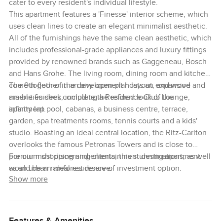
cater to every resident's individual lifestyle.
This apartment features a 'Finesse' interior scheme, which
uses clean lines to create an elegant minimalist aesthetic.
All of the furnishings have the same clean aesthetic, which
includes professional-grade appliances and luxury fittings
provided by renowned brands such as Gaggeneau, Bosch
and Hans Grohe. The living room, dining room and kitchen
come together in an airy open plan layout, and wood and
The 9th floor of the development hosts an expansive
marble finishes complete the refined look of the
amenities deck, including a Residence Club Lounge,
apartment.
infinity lap pool, cabanas, a business centre, terrace,
garden, spa treatments rooms, tennis courts and a kids'
studio. Boasting an ideal central location, the Ritz-Carlton
overlooks the famous Petronas Towers and is close to
premium shopping and entertainment destinations, as well
For our most discerning clients, this stunning apartment
as an urban rainforest reserve.
would be an ideal residence of investment option.
Show more
Features & Amenities