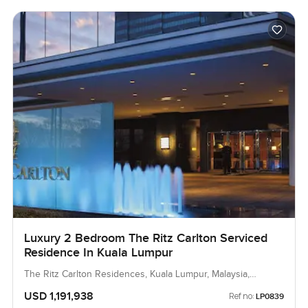
Luxury 2 Bedroom The Ritz Carlton Serviced
Residence In Kuala Lumpur
The Ritz Carlton Residences, Kuala Lumpur, Malaysia,
Malaysia
USD 1,191,938
Ref no:
LP0839