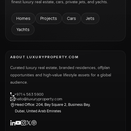
finest luxury real estate, cars, private jets, and yachts.
Homes
Projects
Cars
Jets
Yachts
ABOUT LUXURYPROPERTY.COM
Curated luxury real estate, branded residences, offplan
opportunities and high-value lifestyle assets for a global
audience.
+971 4 563 5900
hello@luxuryproperty.com
Head Office: 204, Bay Square 2, Business Bay,
Dubai, United Arab Emirates