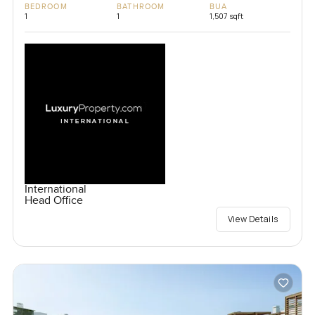
BEDROOM
BATHROOM
BUA
1
1
1,507 sqft
International
Head Office
View Details