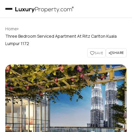
›
Home
Three Bedroom Serviced Apartment At Ritz Carlton Kuala
Lumpur 1172
SHARE
SAVE