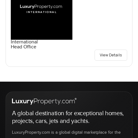
International
Head Office
View Details
A global destination for exceptional homes,
projects, cars, jets and yachts.
LuxuryProperty.com is a global digital marketplace for the