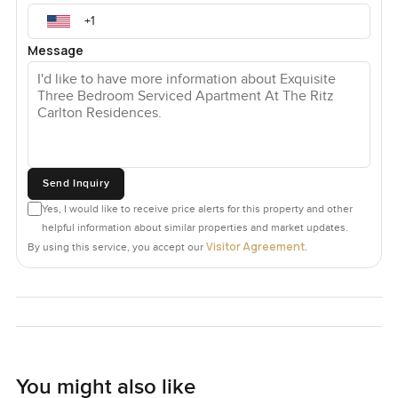
Message
Send Inquiry
Yes, I would like to receive price alerts for this property and other
helpful information about similar properties and market updates.
Visitor Agreement
By using this service, you accept our
.
You might also like