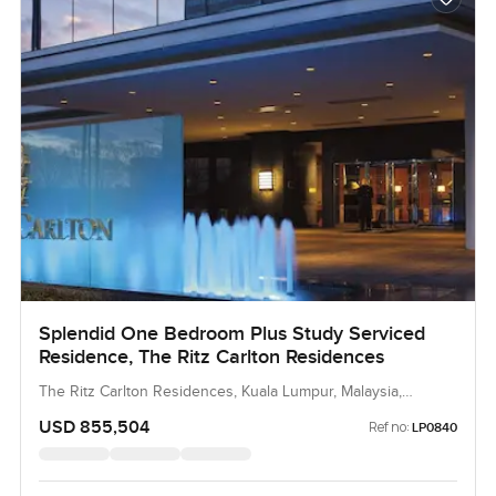
Splendid One Bedroom Plus Study Serviced
Residence, The Ritz Carlton Residences
The Ritz Carlton Residences, Kuala Lumpur, Malaysia,
Malaysia
USD 855,504
Ref no:
LP0840