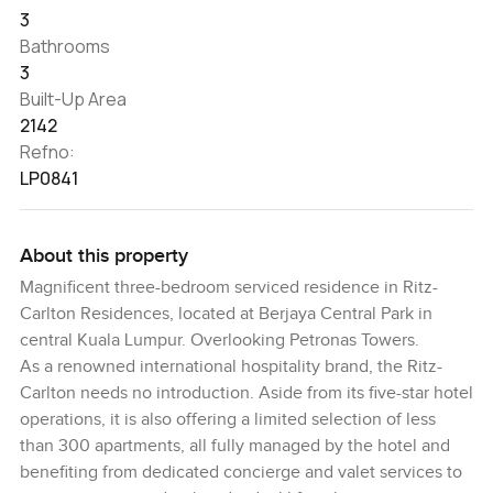
3
Bathrooms
3
Built-Up Area
2142
Refno:
LP0841
About this property
Magnificent three-bedroom serviced residence in Ritz-
Carlton Residences, located at Berjaya Central Park in
central Kuala Lumpur. Overlooking Petronas Towers.
As a renowned international hospitality brand, the Ritz-
Carlton needs no introduction. Aside from its five-star hotel
operations, it is also offering a limited selection of less
than 300 apartments, all fully managed by the hotel and
benefiting from dedicated concierge and valet services to