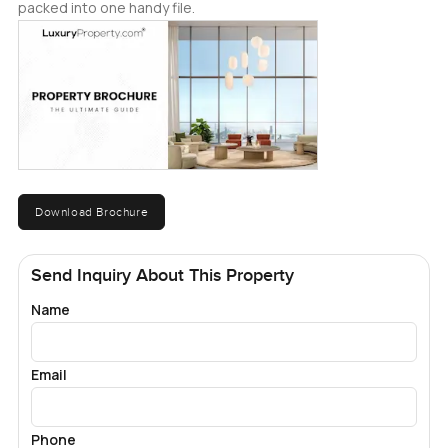
packed into one handy file.
Download Brochure
Send Inquiry About This Property
Name
Email
Phone