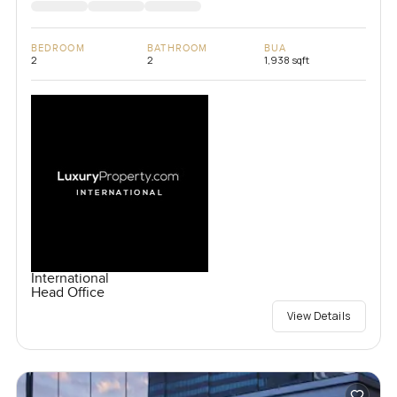
BEDROOM
BATHROOM
BUA
2
2
1,938 sqft
International
Head Office
View Details