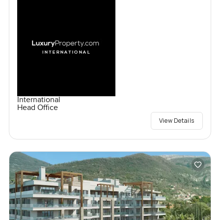
International
Head Office
View Details