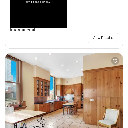
International
View Details