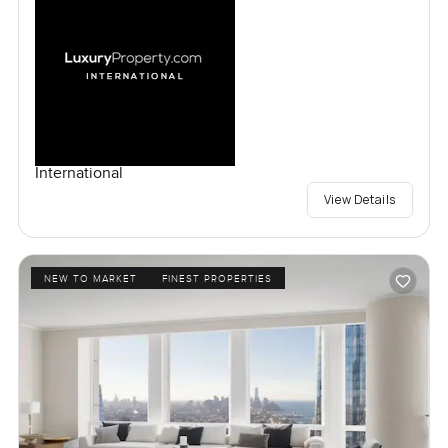
International
View Details
NEW TO MARKET
FINEST PROPERTIES