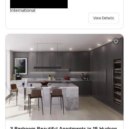
International
View Details
3 Bedroom Beautiful Apartments in 15 Hudson