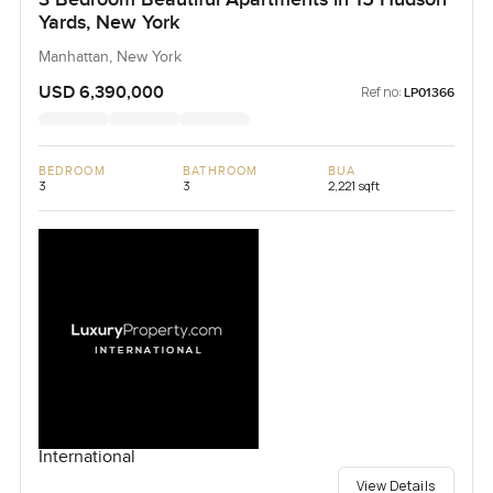
Yards, New York
Manhattan, New York
USD 6,390,000
Ref no:
LP01366
BEDROOM
BATHROOM
BUA
3
3
2,221 sqft
International
View Details