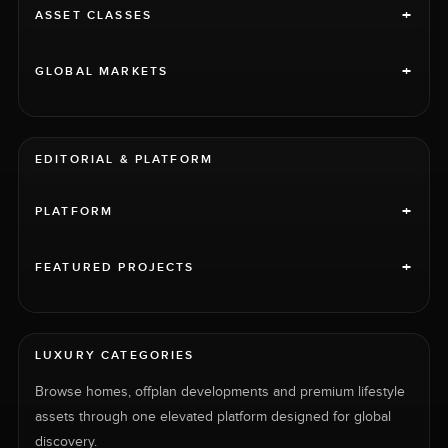
+
ASSET CLASSES
+
GLOBAL MARKETS
EDITORIAL & PLATFORM
+
PLATFORM
+
FEATURED PROJECTS
LUXURY CATEGORIES
Browse homes, offplan developments and premium lifestyle
assets through one elevated platform designed for global
discovery.