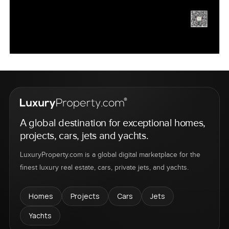
A global destination for exceptional homes,
projects, cars, jets and yachts.
LuxuryProperty.com is a global digital marketplace for the
finest luxury real estate, cars, private jets, and yachts.
Homes
Projects
Cars
Jets
Yachts