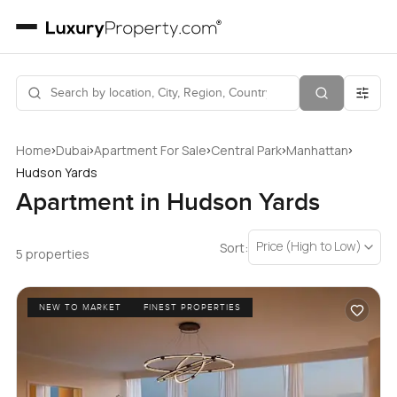
›
›
›
›
›
Home
Dubai
Apartment For Sale
Central Park
Manhattan
Hudson Yards
Apartment in Hudson Yards
Price (High to Low)
Sort:
5 properties
NEW TO MARKET
FINEST PROPERTIES