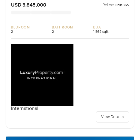
USD 3,845,000
Ref no:
LP01365
BEDROOM
BATHROOM
BUA
2
2
1,567 sqft
International
View Details