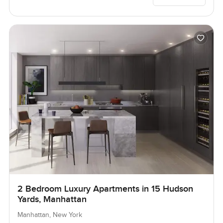
2 Bedroom Luxury Apartments in 15 Hudson
Yards, Manhattan
Manhattan, New York