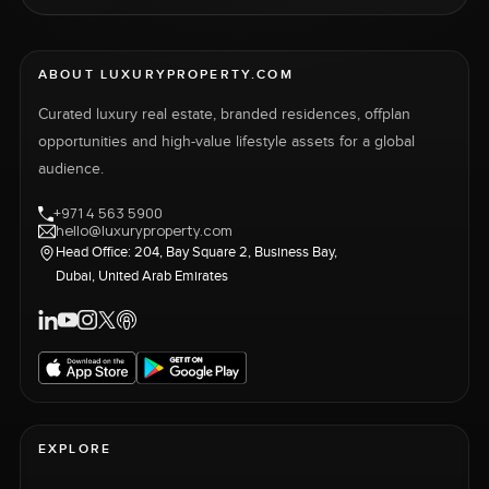
ABOUT LUXURYPROPERTY.COM
Curated luxury real estate, branded residences, offplan
opportunities and high-value lifestyle assets for a global
audience.
+971 4 563 5900
hello@luxuryproperty.com
Head Office: 204, Bay Square 2, Business Bay,
Dubai, United Arab Emirates
EXPLORE