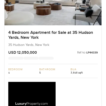
4 Bedroom Apartment for Sale at 35 Hudson
Yards, New York
35 Hudson Yards, New York
USD 12,050,000
Ref no:
LP44339
BEDROOM
BATHROOM
BUA
4
5
3,848 sqft