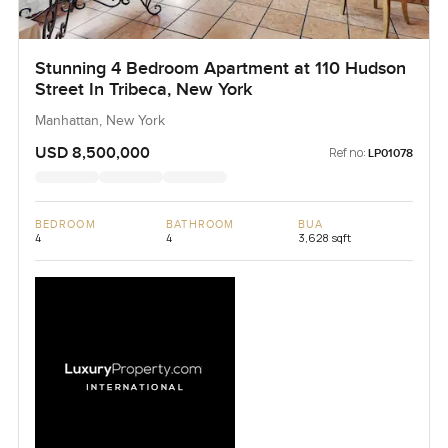
Stunning 4 Bedroom Apartment at 110 Hudson
Street In Tribeca, New York
Manhattan, New York
USD 8,500,000
Ref no:
LP01078
BEDROOM
BATHROOM
BUA
4
4
3,628 sqft