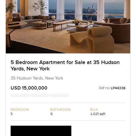
5 Bedroom Apartment for Sale at 35 Hudson
Yards, New York
35 Hudson Yards, New York
USD 15,000,000
Ref no:
LP44338
BEDROOM
BATHROOM
BUA
5
6
4,621 sqft