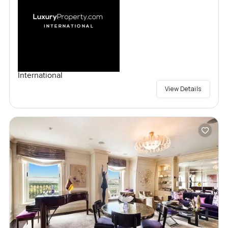
International
View Details