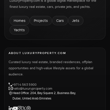
LuxuryProperty.com is a global digital marketplace for the
finest luxury real estate, cars, private jets, and yachts.
Homes
Projects
Cars
Jets
Yachts
ABOUT LUXURYPROPERTY.COM
Curated luxury real estate, branded residences, offplan
opportunities and high-value lifestyle assets for a global
audience.
+971 4 563 5900
hello@luxuryproperty.com
Head Office: 204, Bay Square 2, Business Bay,
Dubai, United Arab Emirates