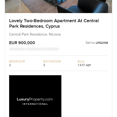
Lovely Two-Bedroom Apartment At Central
Park Residences, Cyprus
Central Park Residence, Nicosia
EUR 900,000
Ref no:
LP02318
BEDROOM
BATHROOM
BUA
2
2
1,637 sqft