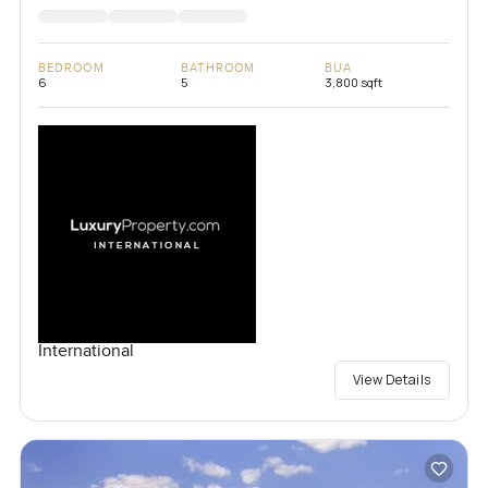
BEDROOM
BATHROOM
BUA
6
5
3,800 sqft
International
View Details