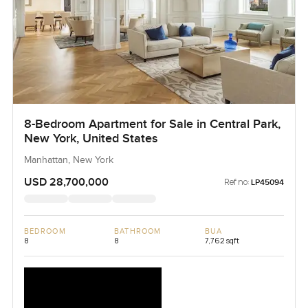
8-Bedroom Apartment for Sale in Central Park,
New York, United States
Manhattan, New York
USD 28,700,000
Ref no:
LP45094
BEDROOM
BATHROOM
BUA
8
8
7,762 sqft