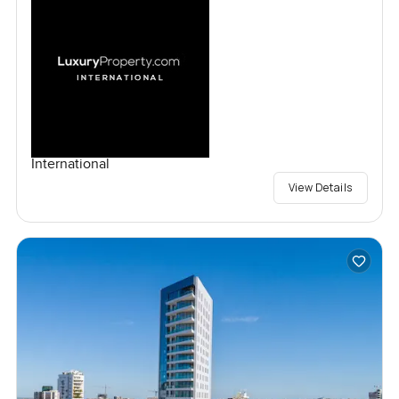
International
View Details