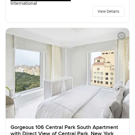
International
View Details
Gorgeous 106 Central Park South Apartment
with Direct View of Central Park, New York