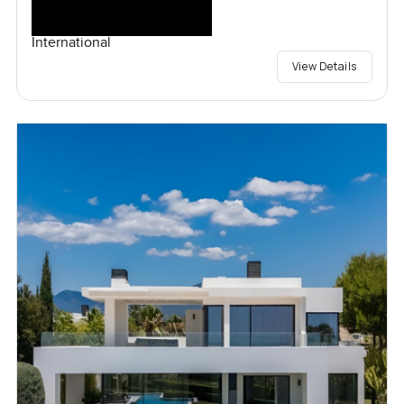
International
View Details