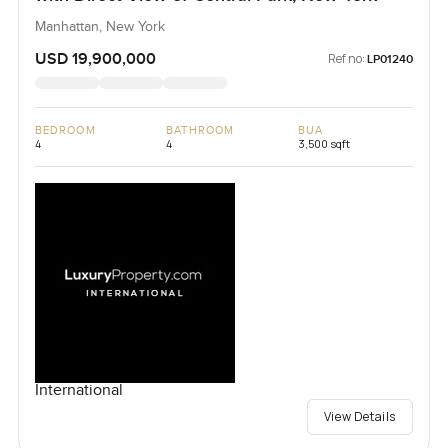
Manhattan, New York
USD 19,900,000
Ref no:
LP01240
BEDROOM
BATHROOM
BUA
4
4
3,500 sqft
International
View Details