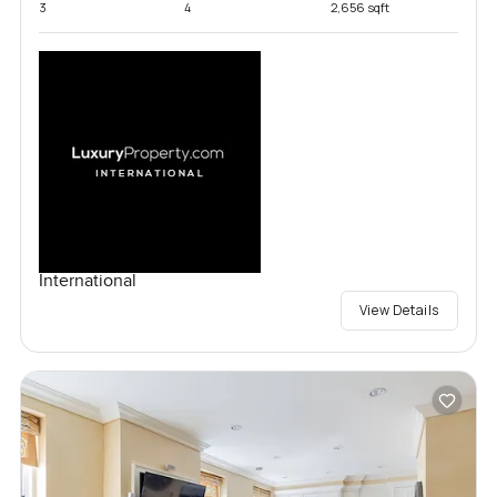
3
4
2,656 sqft
International
View Details