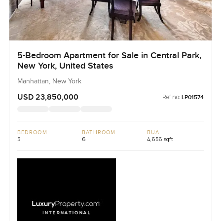
5-Bedroom Apartment for Sale in Central Park,
New York, United States
Manhattan, New York
USD 23,850,000
Ref no:
LP01574
BEDROOM
BATHROOM
BUA
5
6
4,656 sqft