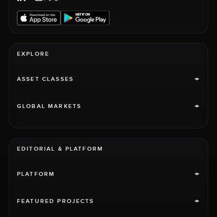
EXPLORE
+
ASSET CLASSES
+
GLOBAL MARKETS
EDITORIAL & PLATFORM
+
PLATFORM
+
FEATURED PROJECTS