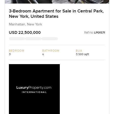
3-Bedroom Apartment for Sale in Central Park,
New York, United States
Manhattan, New York
USD 22,500,000
Ref no:
LP01571
BEDROOM
BATHROOM
BUA
3
4
3,500 sqft