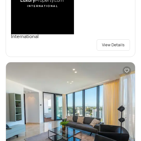
International
View Details