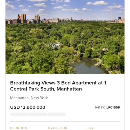
Breathtaking Views 3 Bed Apartment at 1
Central Park South, Manhattan
Manhattan, New York
USD 12,900,000
Ref no:
LP01669
BEDROOM
BATHROOM
BUA