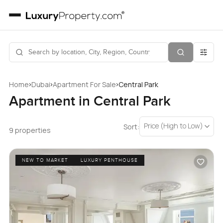
›
›
›
Home
Dubai
Apartment For Sale
Central Park
Apartment in Central Park
Price (High to Low)
Sort:
9 properties
NEW TO MARKET
LUXURY PENTHOUSE