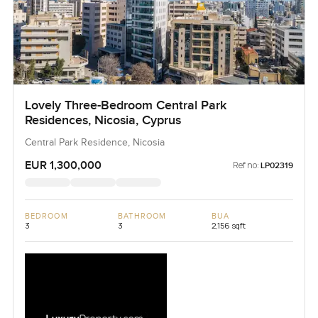
Lovely Three-Bedroom Central Park
Residences, Nicosia, Cyprus
Central Park Residence, Nicosia
EUR 1,300,000
Ref no:
LP02319
BEDROOM
BATHROOM
BUA
3
3
2,156 sqft