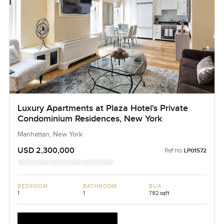
Luxury Apartments at Plaza Hotel's Private
Condominium Residences, New York
Manhattan, New York
USD 2,300,000
Ref no:
LP01572
BEDROOM
BATHROOM
BUA
1
1
782 sqft