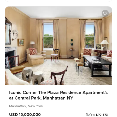
Iconic Corner The Plaza Residence Apartment's
at Central Park, Manhattan NY
Manhattan, New York
USD 15,000,000
Ref no:
LP01573