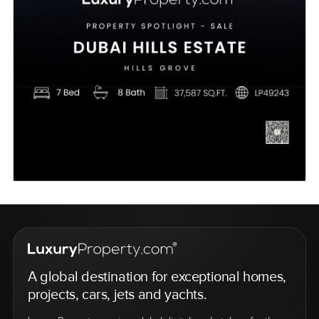
A global destination for exceptional homes,
projects, cars, jets and yachts.