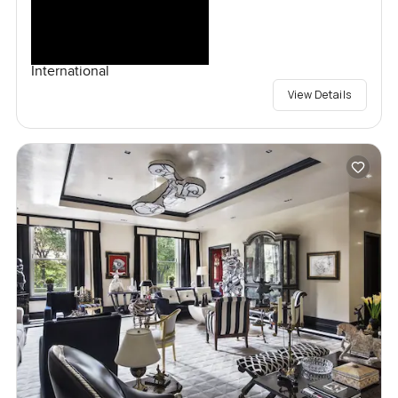
International
View Details