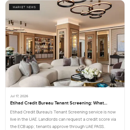
MARKET NEWS
Jul 17, 2026
Etihad Credit Bureau Tenant Screening: What
Landlords and Tenants in Dubai Need to Know
Etihad Credit Bureau’s Tenant Screening service is now
live in the UAE. Landlords can request a credit score via
the ECB app; tenants approve through UAE PASS..