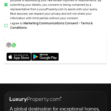
purpose of addressing your real estate inquiries or requirements. By
submitting your details, you consent to being contacted by a
representative from LuxuryProperty.com to assist with your query.
Rest assured, we respect your privacy and will not share your
information with third parties without your consent.
Marketing Communications Consent - Terms &
I agree to
Conditions.
A global destination for exceptional homes,