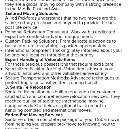
they are a global moving company with a strong presence
in the Middle East and Asia.
Tailored Moving Solutions
Allied Pickfords understands that no two moves are the
same, so they go above and beyond to provide the best
possible service:
Personal Relocation Consultant: Work with a dedicated
expert who understands your unique needs.
Custom Packing Solutions: From delicate electronics to
bulky furniture, everything is packed appropriately.
International Shipment Tracking: Stay informed about your
belongings' location throughout the journey.
Expert Handling of Valuable Items
For those precious possessions that require extra care:
Specialized Packing for High-Value Items: Ensure your
artwork, antiques, and other valuables arrive safely.
Secure Transportation Methods: Advanced techniques to
protect fragile or sensitive items during transit.
3. Santa Fe Relocation
Santa Fe Relocation has built a reputation for customer
satisfaction and comprehensive relocation services. They
reached our list of top three international moving
companies due to their exceptional track record in
handling complex and international moves.
End-to-End Moving Services
Santa Fe offers a complete package for your Dubai move,
from helping you prepare pre-move to knowing how to
manage customs: