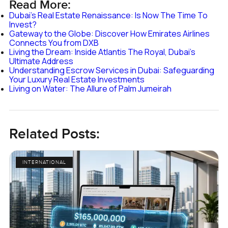
Read More:
Dubai's Real Estate Renaissance: Is Now The Time To
Invest?
Gateway to the Globe: Discover How Emirates Airlines
Connects You from DXB
Living the Dream: Inside Atlantis The Royal, Dubai's
Ultimate Address
Understanding Escrow Services in Dubai: Safeguarding
Your Luxury Real Estate Investments
Living on Water: The Allure of Palm Jumeirah
Related Posts:
INTERNATIONAL