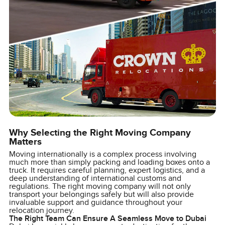
Why Selecting the Right Moving Company
Matters
Moving internationally is a complex process involving
much more than simply packing and loading boxes onto a
truck. It requires careful planning, expert logistics, and a
deep understanding of international customs and
regulations. The right moving company will not only
transport your belongings safely but will also provide
invaluable support and guidance throughout your
relocation journey.
The Right Team Can Ensure A Seamless Move to Dubai