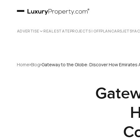
ADVERTISE
REAL ESTATE
PROJECTS | OFFPLAN
CARS
JETS
YA
›
›
Home
Blog
Gateway to the Globe: Discover How Emirates A
Gatew
H
Co