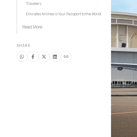
Travelers
Emirates Airlines is Your Passport to the World
Read More:
SHARE