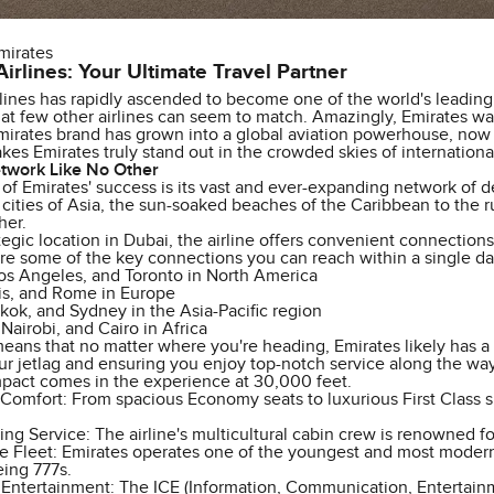
mirates
irlines: Your Ultimate Travel Partner
lines has rapidly ascended to become one of the world's leading c
hat few other airlines can seem to match. Amazingly, Emirates was
mirates brand has grown into a global aviation powerhouse, now 
es Emirates truly stand out in the crowded skies of international
twork Like No Other
 of Emirates' success is its vast and ever-expanding network of 
 cities of Asia, the sun-soaked beaches of the Caribbean to the 
her.
ategic location in Dubai, the airline offers convenient connection
re some of the key connections you can reach within a single da
os Angeles, and Toronto in North America
is, and Rome in Europe
kok, and Sydney in the Asia-Pacific region
airobi, and Cairo in Africa
eans that no matter where you're heading, Emirates likely has a r
r jetlag and ensuring you enjoy top-notch service along the way.
mpact comes in the experience at 30,000 feet.
omfort: From spacious Economy seats to luxurious First Class su
g Service: The airline's multicultural cabin crew is renowned for
e Fleet: Emirates operates one of the youngest and most modern 
eing 777s.
 Entertainment: The ICE (Information, Communication, Entertainm