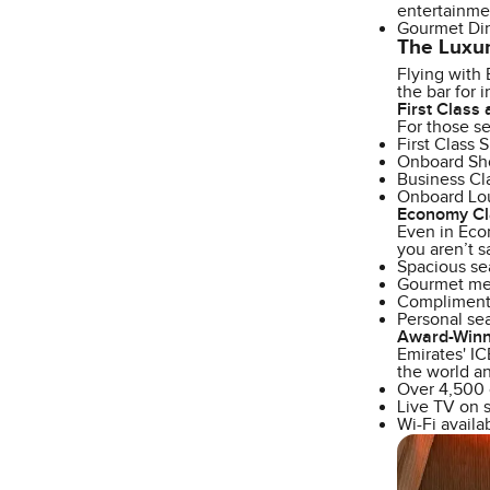
entertainme
Gourmet Din
The Luxur
Flying with 
the bar for 
First Class
For those se
First Class 
Onboard Show
Business Cla
Onboard Loun
Economy Cl
Even in Econ
you aren’t s
Spacious se
Gourmet mea
Complimenta
Personal se
Award-Winni
Emirates' IC
the world an
Over 4,500 
Live TV on s
Wi-Fi availa