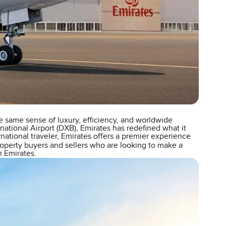
e same sense of luxury, efficiency, and worldwide
national Airport (DXB), Emirates has redefined what it
rnational traveler, Emirates offers a premier experience
roperty buyers and sellers who are looking to make a
n Emirates.