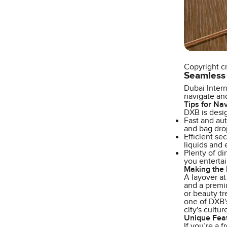
Copyright c
Seamless
Dubai Intern
navigate and
Tips for Na
DXB is desig
Fast and aut
and bag drop
Efficient se
liquids and 
Plenty of di
you entertai
Making the 
A layover at
and a premiu
or beauty tr
one of DXB's
city's cultu
Unique Fea
If you’re a 