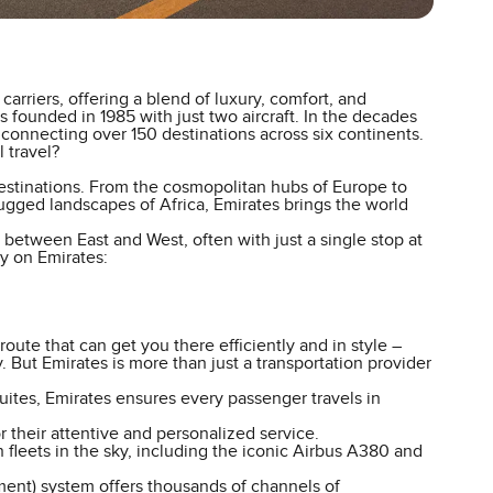
arriers, offering a blend of luxury, comfort, and
 founded in 1985 with just two aircraft. In the decades
connecting over 150 destinations across six continents.
 travel?
destinations. From the cosmopolitan hubs of Europe to
rugged landscapes of Africa, Emirates brings the world
s between East and West, often with just a single stop at
y on Emirates:
oute that can get you there efficiently and in style –
 But Emirates is more than just a transportation provider
ites, Emirates ensures every passenger travels in
 their attentive and personalized service.
fleets in the sky, including the iconic Airbus A380 and
ent) system offers thousands of channels of