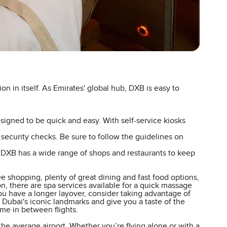
ion in itself. As Emirates' global hub, DXB is easy to
igned to be quick and easy. With self-service kiosks
t security checks. Be sure to follow the guidelines on
, DXB has a wide range of shops and restaurants to keep
e shopping, plenty of great dining and fast food options,
, there are spa services available for a quick massage
you have a longer layover, consider taking advantage of
 Dubai's iconic landmarks and give you a taste of the
time in between flights.
 the average airport. Whether you’re flying alone or with a