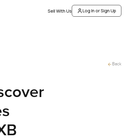
Log In or Sign Up
Sell With Us
Back
scover
es
DXB