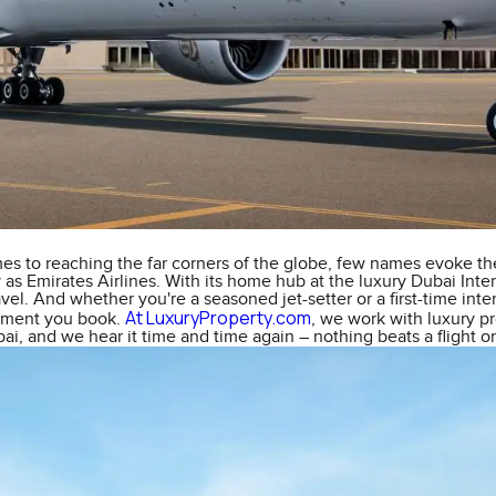
es to reaching the far corners of the globe, few names evoke th
 as Emirates Airlines. With its home hub at the luxury Dubai Inter
vel. And whether you're a seasoned jet-setter or a first-time inte
At LuxuryProperty.com
oment you book.
, we work with luxury p
i, and we hear it time and time again – nothing beats a flight o