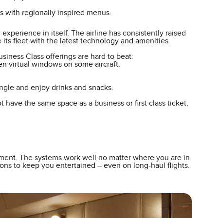
 with regionally inspired menus.
 experience in itself. The airline has consistently raised
e its fleet with the latest technology and amenities.
Business Class offerings are hard to beat:
ven virtual windows on some aircraft.
ngle and enjoy drinks and snacks.
have the same space as a business or first class ticket,
ainment. The systems work well no matter where you are in
ons to keep you entertained – even on long-haul flights.