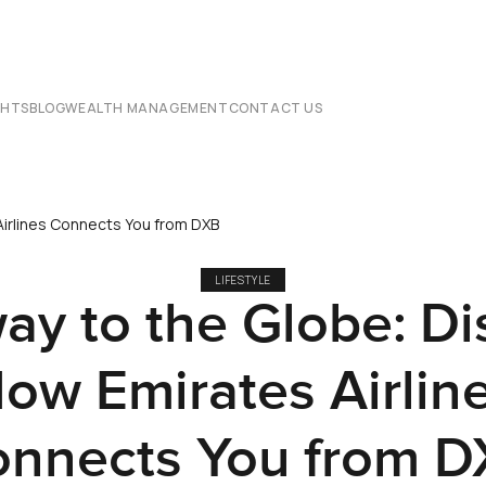
CHTS
BLOG
WEALTH MANAGEMENT
CONTACT US
irlines Connects You from DXB
LIFESTYLE
ay to the Globe: Di
ow Emirates Airlin
nnects You from 