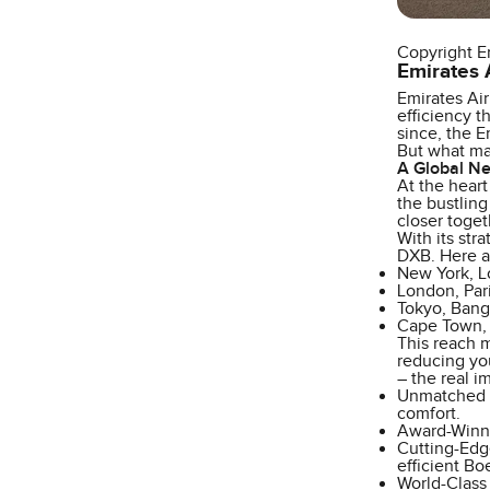
Copyright E
Emirates A
Emirates Air
efficiency t
since, the E
But what mak
A Global Ne
At the heart
the bustling
closer toget
With its str
DXB. Here a
New York, L
London, Par
Tokyo, Bang
Cape Town, N
This reach m
reducing you
– the real i
Unmatched C
comfort.
Award-Winnin
Cutting-Edg
efficient Bo
World-Class