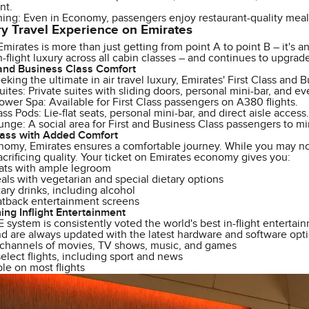
nt.
ing: Even in Economy, passengers enjoy restaurant-quality meals
y Travel Experience on Emirates
Emirates is more than just getting from point A to point B – it's an
in-flight luxury across all cabin classes – and continues to upgrad
 and Business Class Comfort
eking the ultimate in air travel luxury, Emirates' First Class and 
Suites: Private suites with sliding doors, personal mini-bar, and e
er Spa: Available for First Class passengers on A380 flights.
ss Pods: Lie-flat seats, personal mini-bar, and direct aisle access.
ge: A social area for First and Business Class passengers to mi
ass with Added Comfort
omy, Emirates ensures a comfortable journey. While you may not 
acrificing quality. Your ticket on Emirates economy gives you:
ats with ample legroom
ls with vegetarian and special dietary options
ry drinks, including alcohol
atback entertainment screens
ng Inflight Entertainment
E system is consistently voted the world's best in-flight entert
d are always updated with the latest hardware and software opti
channels of movies, TV shows, music, and games
elect flights, including sport and news
ble on most flights