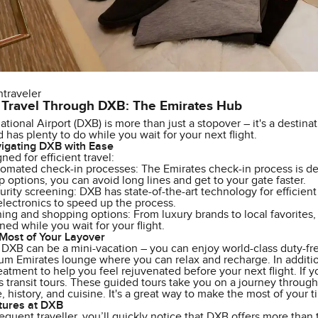
ntraveler
 Travel Through DXB: The Emirates Hub
ational Airport (DXB) is more than just a stopover – it's a destinat
 has plenty to do while you wait for your next flight.
vigating DXB with Ease
ned for efficient travel:
omated check-in processes: The Emirates check-in process is des
 options, you can avoid long lines and get to your gate faster.
curity screening: DXB has state-of-the-art technology for efficien
electronics to speed up the process.
ning and shopping options: From luxury brands to local favorites
ned while you wait for your flight.
Most of Your Layover
 DXB can be a mini-vacation – you can enjoy world-class duty-fre
m Emirates lounge where you can relax and recharge. In addition
eatment to help you feel rejuvenated before your next flight. If 
 transit tours. These guided tours take you on a journey through
re, history, and cuisine. It's a great way to make the most of your 
tures at DXB
frequent traveller, you’ll quickly notice that DXB offers more than