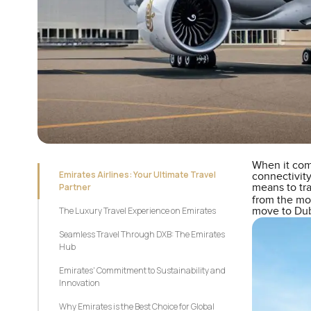
When it com
Emirates Airlines: Your Ultimate Travel
connectivity
Partner
means to tra
from the m
The Luxury Travel Experience on Emirates
move to Duba
Seamless Travel Through DXB: The Emirates
Hub
Emirates' Commitment to Sustainability and
Innovation
Why Emirates is the Best Choice for Global