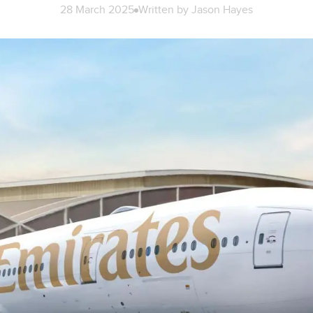
28 March 2025
Written by
Jason Hayes